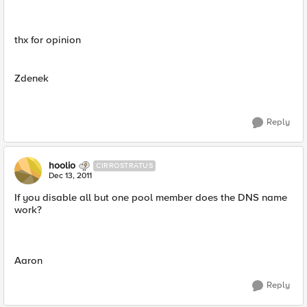
thx for opinion
Zdenek
Reply
hoolio
CIRROSTRATUS
Dec 13, 2011
If you disable all but one pool member does the DNS name
work?
Aaron
Reply