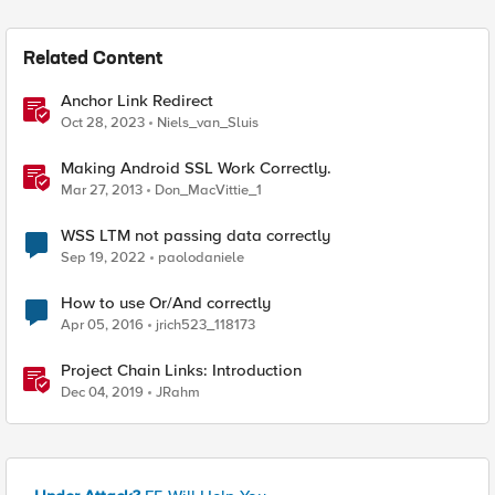
Related Content
Anchor Link Redirect
Oct 28, 2023
Niels_van_Sluis
Making Android SSL Work Correctly.
Mar 27, 2013
Don_MacVittie_1
WSS LTM not passing data correctly
Sep 19, 2022
paolodaniele
How to use Or/And correctly
Apr 05, 2016
jrich523_118173
Project Chain Links: Introduction
Dec 04, 2019
JRahm