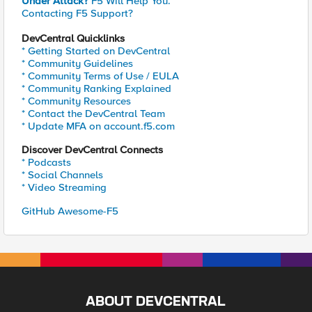
Under Attack?
F5 Will Help You.
Contacting F5 Support?
DevCentral Quicklinks
* Getting Started on DevCentral
* Community Guidelines
* Community Terms of Use / EULA
* Community Ranking Explained
* Community Resources
* Contact the DevCentral Team
* Update MFA on account.f5.com
Discover DevCentral Connects
* Podcasts
* Social Channels
* Video Streaming
GitHub Awesome-F5
ABOUT DEVCENTRAL