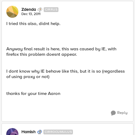
Zdenda
CIRRUS
Dec 13, 2011
I tried this also, didnt help.
Anyway final result is here, this was caused by IE, with
firefox this problem doesnt appear.
I dont know why IE behave like this, but it is so (regardless
of using proxy or not)
thanks for your time Aaron
Reply
Hamish
CIRROCUMULUS