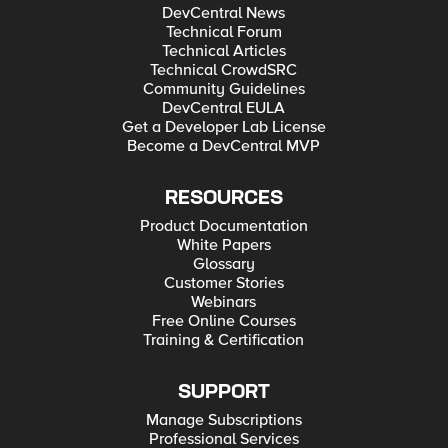
DevCentral News
Technical Forum
Technical Articles
Technical CrowdSRC
Community Guidelines
DevCentral EULA
Get a Developer Lab License
Become a DevCentral MVP
RESOURCES
Product Documentation
White Papers
Glossary
Customer Stories
Webinars
Free Online Courses
Training & Certification
SUPPORT
Manage Subscriptions
Professional Services