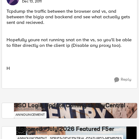
Dec 13, 2011
Tcpdump the traffic between the browser and vs, and
between the bigip and backend and see what actually gets
sent and recieved.
Hopefully youre not running snat on the vs, so you'll be able
to filter directly on the client ip (Disable any proxy too).
H
Reply
SSO Login Update Coming to DevCentral
DevCentral News
ANNOUNCEMENT
Mohamed - July 2026 Featured F5er
DevCentral News
ANNOUNCEMENT
SERIES-DEVCENTRAL-FEATURED-MEMBERS