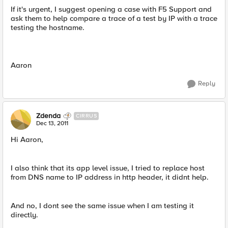
If it's urgent, I suggest opening a case with F5 Support and
ask them to help compare a trace of a test by IP with a trace
testing the hostname.
Aaron
Reply
Zdenda
CIRRUS
Dec 13, 2011
Hi Aaron,
I also think that its app level issue, I tried to replace host
from DNS name to IP address in http header, it didnt help.
And no, I dont see the same issue when I am testing it
directly.