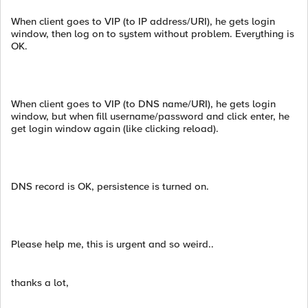
When client goes to VIP (to IP address/URI), he gets login
window, then log on to system without problem. Everything is
OK.
When client goes to VIP (to DNS name/URI), he gets login
window, but when fill username/password and click enter, he
get login window again (like clicking reload).
DNS record is OK, persistence is turned on.
Please help me, this is urgent and so weird..
thanks a lot,