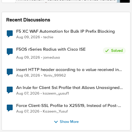
Recent Discussions
F5 XC WAF Automation for Bulk IP Prefix Blocking
Aug 09, 2026
techie
F5OS rSeries Radius with Cisco ISE
Solved
Aug 09, 2026
jomedusa
insert HTTP header according to a value received in
Radius accounting
Aug 08, 2026
Yaniv_99962
An Irule for Client Ssl Profile that Allows Unassigned
TLS Extension Values (17516)
Aug 07, 2026
kazeem_yusuf1
Force Client-SSL Profile to X25519, Instead of Post-
Quantum Cryptography
Aug 07, 2026
Kazeem_Yusuf
Show More