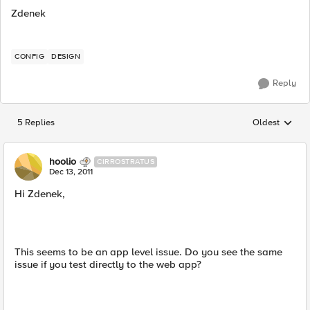
Zdenek
CONFIG
DESIGN
Reply
5 Replies
Oldest
Replies sorted
hoolio
CIRROSTRATUS
Dec 13, 2011
Hi Zdenek,
This seems to be an app level issue. Do you see the same
issue if you test directly to the web app?