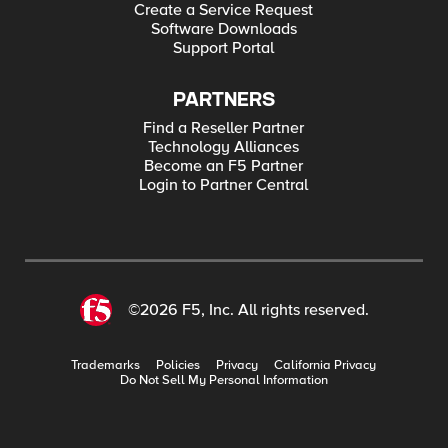
Create a Service Request
Software Downloads
Support Portal
PARTNERS
Find a Reseller Partner
Technology Alliances
Become an F5 Partner
Login to Partner Central
©2026 F5, Inc. All rights reserved.
Trademarks
Policies
Privacy
California Privacy
Do Not Sell My Personal Information