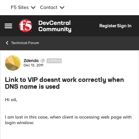
F5 Sites
Contact
Skip to content
Register
Sign In
Open Side Menu
Technical Forum
Forum Discussion
Zdenda
CIRRUS
Dec 13, 2011
Link to VIP doesnt work correctly when
DNS name is used
Hi all,
I am lost in this case, when client is accessing web page with
login window: