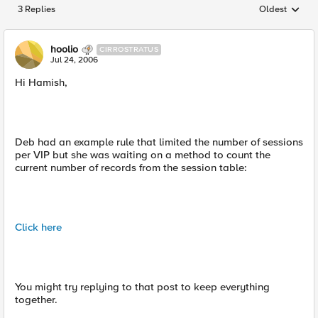
3 Replies
Oldest
Replies sorted
hoolio
CIRROSTRATUS
Jul 24, 2006
Hi Hamish,
Deb had an example rule that limited the number of sessions
per VIP but she was waiting on a method to count the
current number of records from the session table:
Click here
You might try replying to that post to keep everything
together.