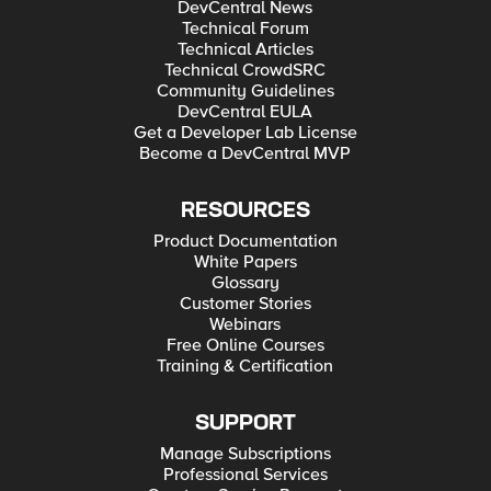
DevCentral News
Technical Forum
Technical Articles
Technical CrowdSRC
Community Guidelines
DevCentral EULA
Get a Developer Lab License
Become a DevCentral MVP
RESOURCES
Product Documentation
White Papers
Glossary
Customer Stories
Webinars
Free Online Courses
Training & Certification
SUPPORT
Manage Subscriptions
Professional Services