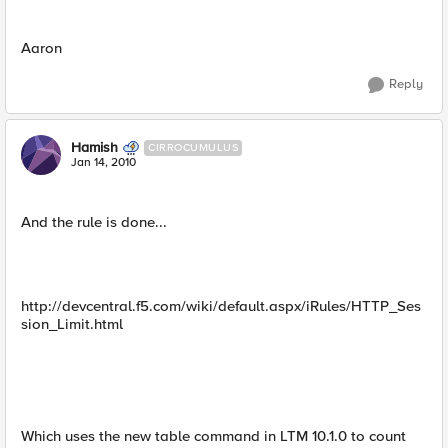
Aaron
Reply
Hamish
CIRROCUMULUS
Jan 14, 2010
And the rule is done...
http://devcentral.f5.com/wiki/default.aspx/iRules/HTTP_Ses
sion_Limit.html
Which uses the new table command in LTM 10.1.0 to count