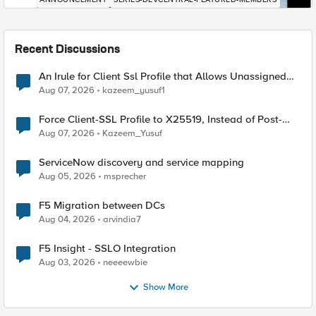
Recent Discussions
An Irule for Client Ssl Profile that Allows Unassigned
TLS Extension Values (17516)
Aug 07, 2026
kazeem_yusuf1
Force Client-SSL Profile to X25519, Instead of Post-
Quantum Cryptography
Aug 07, 2026
Kazeem_Yusuf
ServiceNow discovery and service mapping
Aug 05, 2026
msprecher
F5 Migration between DCs
Aug 04, 2026
arvindia7
F5 Insight - SSLO Integration
Aug 03, 2026
neeeewbie
Show More