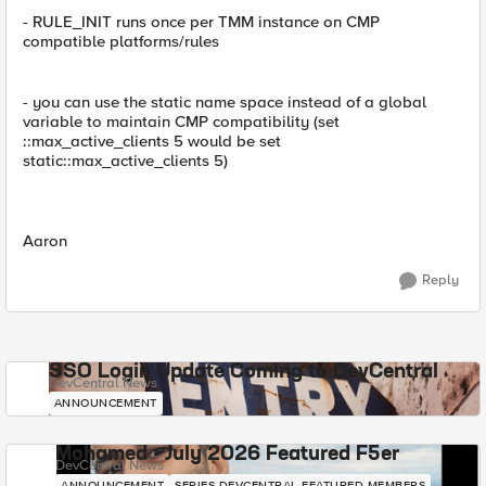
- RULE_INIT runs once per TMM instance on CMP
compatible platforms/rules
- you can use the static name space instead of a global
variable to maintain CMP compatibility (set
::max_active_clients 5 would be set
static::max_active_clients 5)
Aaron
Reply
SSO Login Update Coming to DevCentral
DevCentral News
ANNOUNCEMENT
Mohamed - July 2026 Featured F5er
DevCentral News
ANNOUNCEMENT
SERIES-DEVCENTRAL-FEATURED-MEMBERS