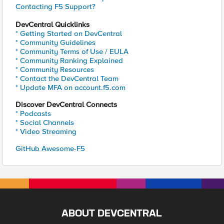
Contacting F5 Support?
DevCentral Quicklinks
* Getting Started on DevCentral
* Community Guidelines
* Community Terms of Use / EULA
* Community Ranking Explained
* Community Resources
* Contact the DevCentral Team
* Update MFA on account.f5.com
Discover DevCentral Connects
* Podcasts
* Social Channels
* Video Streaming
GitHub Awesome-F5
ABOUT DEVCENTRAL