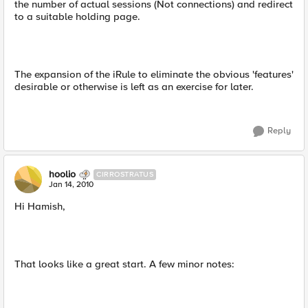
the number of actual sessions (Not connections) and redirect
to a suitable holding page.
The expansion of the iRule to eliminate the obvious 'features'
desirable or otherwise is left as an exercise for later.
Reply
hoolio
CIRROSTRATUS
Jan 14, 2010
Hi Hamish,
That looks like a great start. A few minor notes: