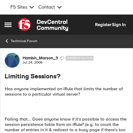
F5 Sites
Contact
Skip to content
Register
Sign In
Open Side Menu
Technical Forum
Forum Discussion
Hamish_Marson_3
NIMBOSTRATUS
Jul 24, 2006
Limiting Sessions?
Has anyone implemented an iRule that limits the number of
sessions to a particular virtual server?
Failing that... Does anyone know if it's possible to access the
session persistence table from an iRule? (e.g. to count the
number of entries in it & redirect to a busy page if there's too