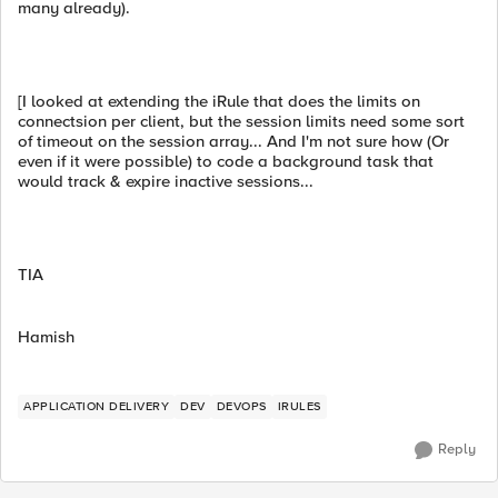
many already).
[I looked at extending the iRule that does the limits on
connectsion per client, but the session limits need some sort
of timeout on the session array... And I'm not sure how (Or
even if it were possible) to code a background task that
would track & expire inactive sessions...
TIA
Hamish
APPLICATION DELIVERY
DEV
DEVOPS
IRULES
Reply