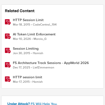
Related Content
HTTP Session Limit
Mar 18, 2015
CodeCentral_194
AI Token Limit Enforcement
Mar 10, 2026
Marcio_G
Session Limiting
Jan 30, 2015
Hamish
F5 Architecture Track Sessions - AppWorld 2026
Dec 17, 2025
LiefZimmerman
HTTP session limit
Mar 17, 2015
Hamish
Under Attack?
F5 Will Help You.