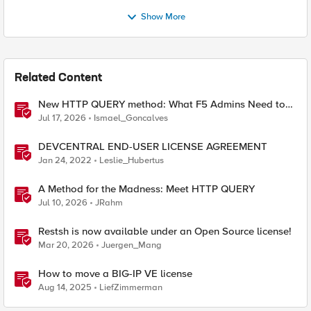
Show More
Related Content
New HTTP QUERY method: What F5 Admins Need to
Know
Jul 17, 2026
Ismael_Goncalves
DEVCENTRAL END-USER LICENSE AGREEMENT
Jan 24, 2022
Leslie_Hubertus
A Method for the Madness: Meet HTTP QUERY
Jul 10, 2026
JRahm
Restsh is now available under an Open Source license!
Mar 20, 2026
Juergen_Mang
How to move a BIG-IP VE license
Aug 14, 2025
LiefZimmerman