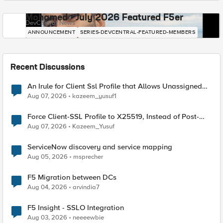
Mohamed - July 2026 Featured F5er
DevCentral News
ANNOUNCEMENT
SERIES-DEVCENTRAL-FEATURED-MEMBERS
Recent Discussions
An Irule for Client Ssl Profile that Allows Unassigned
TLS Extension Values (17516)
Aug 07, 2026
kazeem_yusuf1
Force Client-SSL Profile to X25519, Instead of Post-
Quantum Cryptography
Aug 07, 2026
Kazeem_Yusuf
ServiceNow discovery and service mapping
Aug 05, 2026
msprecher
F5 Migration between DCs
Aug 04, 2026
arvindia7
F5 Insight - SSLO Integration
Aug 03, 2026
neeeewbie