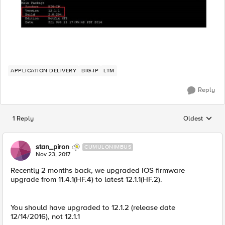
APPLICATION DELIVERY
BIG-IP
LTM
Reply
1 Reply
Oldest
Replies sorted
stan_piron
CUMULONIMBUS
Nov 23, 2017
Recently 2 months back, we upgraded IOS firmware
upgrade from 11.4.1(HF.4) to latest 12.1.1(HF.2).
You should have upgraded to 12.1.2 (release date
12/14/2016), not 12.1.1