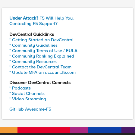
Under Attack?
F5 Will Help You.
Contacting F5 Support?
DevCentral Quicklinks
* Getting Started on DevCentral
* Community Guidelines
* Community Terms of Use / EULA
* Community Ranking Explained
* Community Resources
* Contact the DevCentral Team
* Update MFA on account.f5.com
Discover DevCentral Connects
* Podcasts
* Social Channels
* Video Streaming
GitHub Awesome-F5