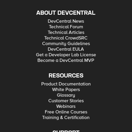
ABOUT DEVCENTRAL
DevCentral News
Technical Forum
Technical Articles
Technical CrowdSRC
Community Guidelines
DevCentral EULA
Get a Developer Lab License
Become a DevCentral MVP
RESOURCES
Product Documentation
White Papers
Glossary
Customer Stories
Webinars
Free Online Courses
Training & Certification