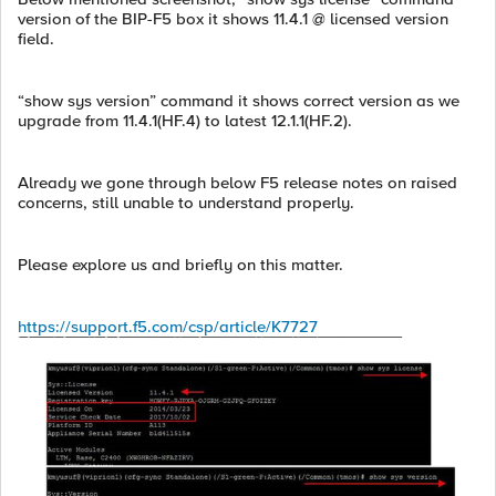
version of the BIP-F5 box it shows 11.4.1 @ licensed version
field.
“show sys version” command it shows correct version as we
upgrade from 11.4.1(HF.4) to latest 12.1.1(HF.2).
Already we gone through below F5 release notes on raised
concerns, still unable to understand properly.
Please explore us and briefly on this matter.
https://support.f5.com/csp/article/K7727