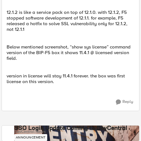
12.1.2 is like a service pack on top of 12.1.0. with 12.1.2, F5
stopped software development of 12.1.1. for example, F5
released a hotfix to solve SSL vulnerability only for 12.1.2,
not 12.1.1
Below mentioned screenshot, “show sys license” command
version of the BIP-F5 box it shows 11.4.1 @ licensed version
field.
version in license will stay 11.4.1 forever. the box was first
license on this version.
Reply
SSO Login Update Coming to DevCentral
DevCentral News
ANNOUNCEMENT