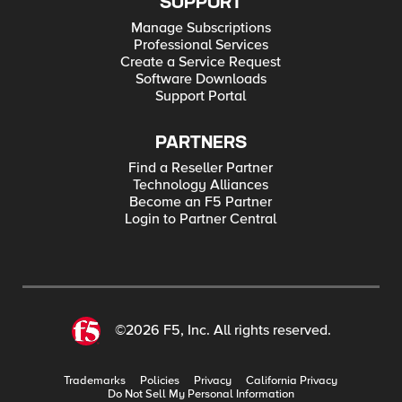
SUPPORT
Manage Subscriptions
Professional Services
Create a Service Request
Software Downloads
Support Portal
PARTNERS
Find a Reseller Partner
Technology Alliances
Become an F5 Partner
Login to Partner Central
©2026 F5, Inc. All rights reserved.
Trademarks
Policies
Privacy
California Privacy
Do Not Sell My Personal Information