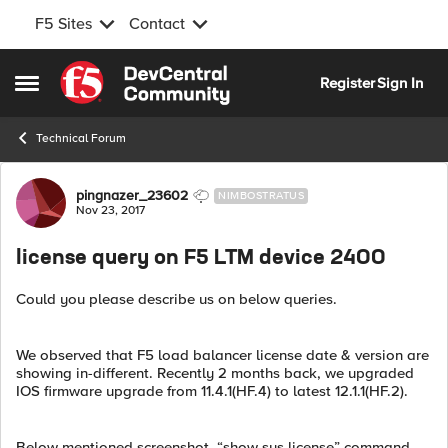
F5 Sites
Contact
Skip to content
Register
Sign In
Open Side Menu
Technical Forum
Forum Discussion
pingnazer_23602
NIMBOSTRATUS
Nov 23, 2017
license query on F5 LTM device 2400
Could you please describe us on below queries.
We observed that F5 load balancer license date & version are
showing in-different. Recently 2 months back, we upgraded
IOS firmware upgrade from 11.4.1(HF.4) to latest 12.1.1(HF.2).
Below mentioned screenshot, “show sys license” command