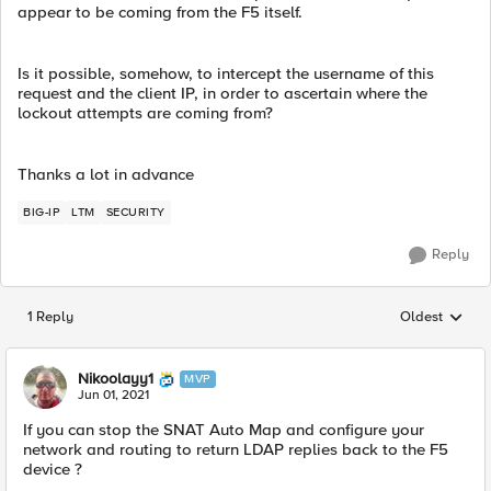
appear to be coming from the F5 itself.
Is it possible, somehow, to intercept the username of this
request and the client IP, in order to ascertain where the
lockout attempts are coming from?
Thanks a lot in advance
BIG-IP
LTM
SECURITY
Reply
1 Reply
Oldest
Replies sorted
Nikoolayy1
MVP
Jun 01, 2021
If you can stop the SNAT Auto Map and configure your
network and routing to return LDAP replies back to the F5
device ?