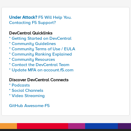
Under Attack?
F5 Will Help You.
Contacting F5 Support?
DevCentral Quicklinks
* Getting Started on DevCentral
* Community Guidelines
* Community Terms of Use / EULA
* Community Ranking Explained
* Community Resources
* Contact the DevCentral Team
* Update MFA on account.f5.com
Discover DevCentral Connects
* Podcasts
* Social Channels
* Video Streaming
GitHub Awesome-F5