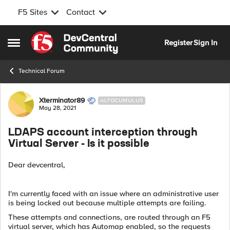
F5 Sites
Contact
Skip to content
Register
Sign In
Open Side Menu
Technical Forum
Forum Discussion
Xterminator89
ALTOCUMULUS
May 28, 2021
LDAPS account interception through
Virtual Server - Is it possible
Dear devcentral,
I'm currently faced with an issue where an administrative user
is being locked out because multiple attempts are failing.
These attempts and connections, are routed through an F5
virtual server, which has Automap enabled, so the requests