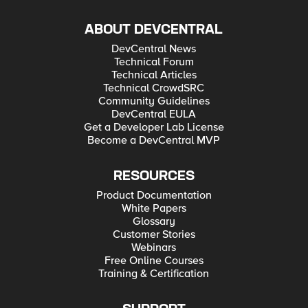
ABOUT DEVCENTRAL
DevCentral News
Technical Forum
Technical Articles
Technical CrowdSRC
Community Guidelines
DevCentral EULA
Get a Developer Lab License
Become a DevCentral MVP
RESOURCES
Product Documentation
White Papers
Glossary
Customer Stories
Webinars
Free Online Courses
Training & Certification