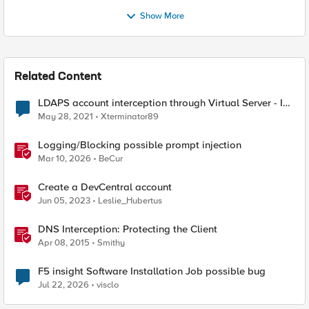
Show More
Related Content
LDAPS account interception through Virtual Server - Is
it possible
May 28, 2021
Xterminator89
Logging/Blocking possible prompt injection
Mar 10, 2026
BeCur
Create a DevCentral account
Jun 05, 2023
Leslie_Hubertus
DNS Interception: Protecting the Client
Apr 08, 2015
Smithy
F5 insight Software Installation Job possible bug
Jul 22, 2026
visclo