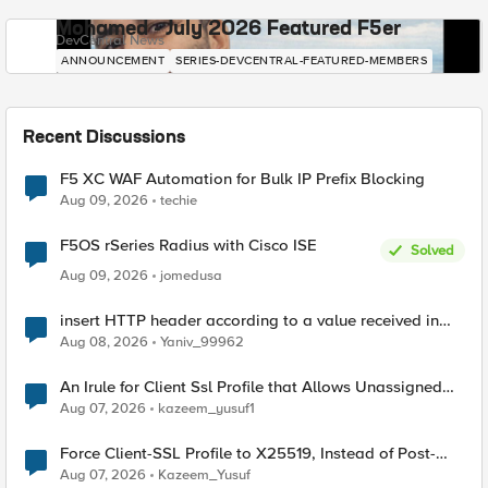
Mohamed - July 2026 Featured F5er
DevCentral News
ANNOUNCEMENT
SERIES-DEVCENTRAL-FEATURED-MEMBERS
Recent Discussions
F5 XC WAF Automation for Bulk IP Prefix Blocking
Aug 09, 2026
techie
F5OS rSeries Radius with Cisco ISE
Solved
Aug 09, 2026
jomedusa
insert HTTP header according to a value received in
Radius accounting
Aug 08, 2026
Yaniv_99962
An Irule for Client Ssl Profile that Allows Unassigned
TLS Extension Values (17516)
Aug 07, 2026
kazeem_yusuf1
Force Client-SSL Profile to X25519, Instead of Post-
Quantum Cryptography
Aug 07, 2026
Kazeem_Yusuf