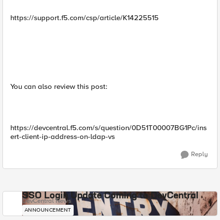
https://support.f5.com/csp/article/K14225515
You can also review this post:
https://devcentral.f5.com/s/question/0D51T00007BG1Pc/ins
ert-client-ip-address-on-ldap-vs
Reply
SSO Login Update Coming to DevCentral
DevCentral News
ANNOUNCEMENT