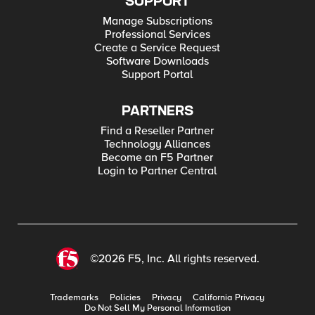
SUPPORT
Manage Subscriptions
Professional Services
Create a Service Request
Software Downloads
Support Portal
PARTNERS
Find a Reseller Partner
Technology Alliances
Become an F5 Partner
Login to Partner Central
©2026 F5, Inc. All rights reserved.
Trademarks
Policies
Privacy
California Privacy
Do Not Sell My Personal Information