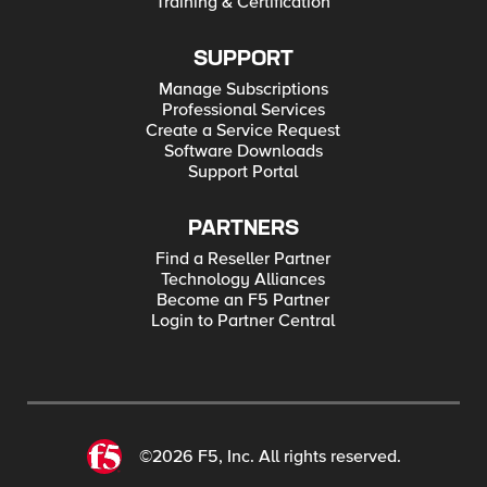
Training & Certification
SUPPORT
Manage Subscriptions
Professional Services
Create a Service Request
Software Downloads
Support Portal
PARTNERS
Find a Reseller Partner
Technology Alliances
Become an F5 Partner
Login to Partner Central
©2026 F5, Inc. All rights reserved.