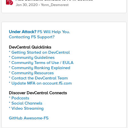
Jan 30, 2020
Yann_Desmarest
Under Attack?
F5 Will Help You.
Contacting F5 Support?
DevCentral Quicklinks
* Getting Started on DevCentral
* Community Guidelines
* Community Terms of Use / EULA
* Community Ranking Explained
* Community Resources
* Contact the DevCentral Team
* Update MFA on account.f5.com
Discover DevCentral Connects
* Podcasts
* Social Channels
* Video Streaming
GitHub Awesome-F5