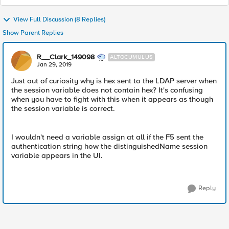
View Full Discussion (8 Replies)
Show Parent Replies
R__Clark_149098
ALTOCUMULUS
Jan 29, 2019
Just out of curiosity why is hex sent to the LDAP server when
the session variable does not contain hex? It's confusing
when you have to fight with this when it appears as though
the session variable is correct.
I wouldn't need a variable assign at all if the F5 sent the
authentication string how the distinguishedName session
variable appears in the UI.
Reply