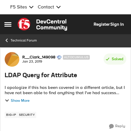
F5 Sites
Contact
Skip to content
Register
Sign In
Open Side Menu
Technical Forum
Forum Discussion
R__Clark_149098
ALTOCUMULUS
Solved
Jan 23, 2019
LDAP Query for Attribute
I apologize if this has been covered in a different article, but I
have not been able to find anything that I've had success
with. In my environment, a user's DistinguishedName is totally
Show More
unique, ...
BIG-IP
SECURITY
Reply