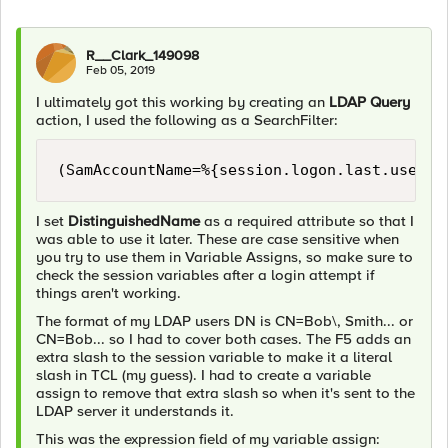
R__Clark_149098
Feb 05, 2019
I ultimately got this working by creating an
LDAP Query
action, I used the following as a SearchFilter:
I set
DistinguishedName
as a required attribute so that I
was able to use it later. These are case sensitive when
you try to use them in Variable Assigns, so make sure to
check the session variables after a login attempt if
things aren't working.
The format of my LDAP users DN is CN=Bob\, Smith... or
CN=Bob... so I had to cover both cases. The F5 adds an
extra slash to the session variable to make it a literal
slash in TCL (my guess). I had to create a variable
assign to remove that extra slash so when it's sent to the
LDAP server it understands it.
This was the expression field of my variable assign: