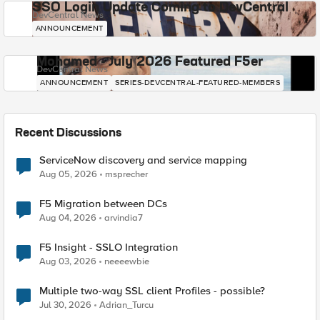
SSO Login Update Coming to DevCentral
DevCentral News
ANNOUNCEMENT
Mohamed - July 2026 Featured F5er
DevCentral News
ANNOUNCEMENT
SERIES-DEVCENTRAL-FEATURED-MEMBERS
Recent Discussions
ServiceNow discovery and service mapping
Aug 05, 2026
msprecher
F5 Migration between DCs
Aug 04, 2026
arvindia7
F5 Insight - SSLO Integration
Aug 03, 2026
neeeewbie
Multiple two-way SSL client Profiles - possible?
Jul 30, 2026
Adrian_Turcu