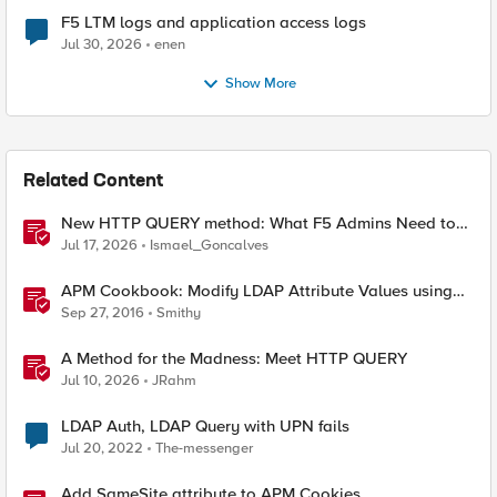
F5 LTM logs and application access logs
Jul 30, 2026
enen
Show More
Related Content
New HTTP QUERY method: What F5 Admins Need to
Know
Jul 17, 2026
Ismael_Goncalves
APM Cookbook: Modify LDAP Attribute Values using
iRulesLX
Sep 27, 2016
Smithy
A Method for the Madness: Meet HTTP QUERY
Jul 10, 2026
JRahm
LDAP Auth, LDAP Query with UPN fails
Jul 20, 2022
The-messenger
Add SameSite attribute to APM Cookies