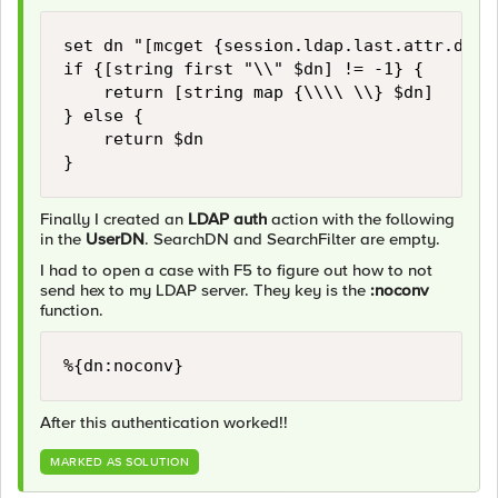
set dn "[mcget {session.ldap.last.attr.dn}]"
if {[string first "\\" $dn] != -1} {

    return [string map {\\\\ \\} $dn]

} else {

    return $dn

Finally I created an
LDAP auth
action with the following
in the
UserDN
. SearchDN and SearchFilter are empty.
I had to open a case with F5 to figure out how to not
send hex to my LDAP server. They key is the
:noconv
function.
%{dn:noconv}
After this authentication worked!!
MARKED AS SOLUTION