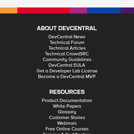
ABOUT DEVCENTRAL
DevCentral News
Technical Forum
Technical Articles
Technical CrowdSRC
Community Guidelines
DevCentral EULA
Get a Developer Lab License
Become a DevCentral MVP
RESOURCES
Product Documentation
White Papers
Glossary
Customer Stories
Webinars
Free Online Courses