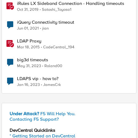
iRules LX Sideband Connection - Handling timeouts
Oct 31, 2019
Satoshi_Toyosa1
iQuery Connectivity timeout
Jun 01, 2021
jian
LDAP Proxy
Mar 18, 2015
CodeCentral_194
big3d timeouts
May 31, 2023
Roland00
LDAPS vip - how to?
Jan 16, 2023
JamesCrk
Under Attack?
F5 Will Help You.
Contacting F5 Support?
DevCentral Quicklinks
* Getting Started on DevCentral