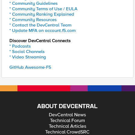
* Community Guidelines
* Community Terms of Use / EULA
* Community Ranking Explained
* Community Resources
* Contact the DevCentral Team
* Update MFA on account.f5.com
Discover DevCentral Connects
* Podcasts
* Social Channels
* Video Streaming
GitHub Awesome-F5
ABOUT DEVCENTRAL
DevCentral News
Technical Forum
Technical Articles
Technical CrowdSRC