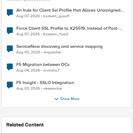
An Irule for Client Ssl Profile that Allows Unassigned
TLS Extension Values (17516)
Aug 07, 2026
kazeem_yusuf1
Force Client-SSL Profile to X25519, Instead of Post-
Quantum Cryptography
Aug 07, 2026
Kazeem_Yusuf
ServiceNow discovery and service mapping
Aug 05, 2026
msprecher
F5 Migration between DCs
Aug 04, 2026
arvindia7
F5 Insight - SSLO Integration
Aug 03, 2026
neeeewbie
Show More
Related Content