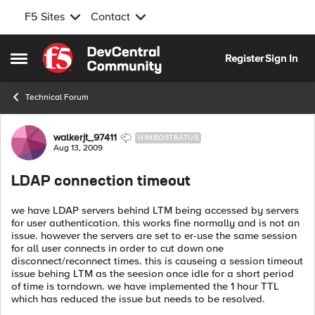
F5 Sites
Contact
Skip to content
Register
Sign In
Open Side Menu
Technical Forum
Forum Discussion
walkerjt_97411
NIMBOSTRATUS
Aug 13, 2009
LDAP connection timeout
we have LDAP servers behind LTM being accessed by servers
for user authentication. this works fine normally and is not an
issue. however the servers are set to er-use the same session
for all user connects in order to cut down one
disconnect/reconnect times. this is causeing a session timeout
issue behing LTM as the seesion once idle for a short period
of time is torndown. we have implemented the 1 hour TTL
which has reduced the issue but needs to be resolved.