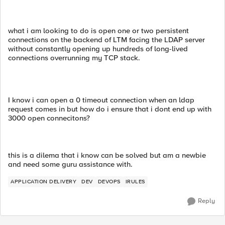
what i am looking to do is open one or two persistent
connections on the backend of LTM facing the LDAP server
without constantly opening up hundreds of long-lived
connections overrunning my TCP stack.
I know i can open a 0 timeout connection when an ldap
request comes in but how do i ensure that i dont end up with
3000 open connecitons?
this is a dilema that i know can be solved but am a newbie
and need some guru assistance with.
APPLICATION DELIVERY
DEV
DEVOPS
IRULES
Reply