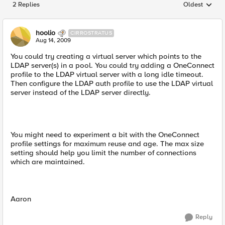
2 Replies
Oldest
Replies sorted
hoolio
CIRROSTRATUS
Aug 14, 2009
You could try creating a virtual server which points to the
LDAP server(s) in a pool. You could try adding a OneConnect
profile to the LDAP virtual server with a long idle timeout.
Then configure the LDAP auth profile to use the LDAP virtual
server instead of the LDAP server directly.
You might need to experiment a bit with the OneConnect
profile settings for maximum reuse and age. The max size
setting should help you limit the number of connections
which are maintained.
Aaron
Reply