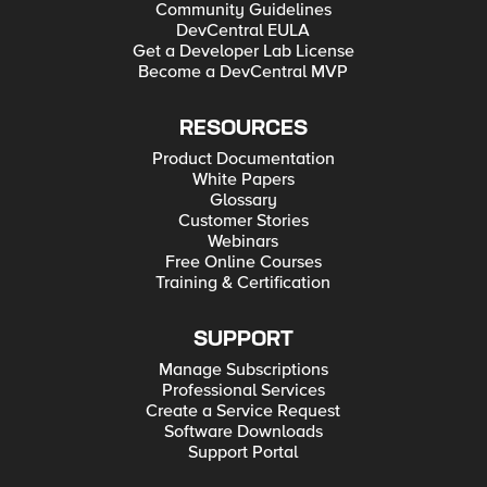
Community Guidelines
DevCentral EULA
Get a Developer Lab License
Become a DevCentral MVP
RESOURCES
Product Documentation
White Papers
Glossary
Customer Stories
Webinars
Free Online Courses
Training & Certification
SUPPORT
Manage Subscriptions
Professional Services
Create a Service Request
Software Downloads
Support Portal