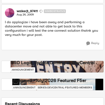
walkerjt_97411
NIMBOSTRATUS
Aug 26, 2009
I do applogize i have been away and performing a
datacenter move and not able to get back to this
configuration i will test the one connect solution thatnk you
very much for your post.
Reply
SSO Login Update Coming to DevCentral
DevCentral News
ANNOUNCEMENT
Mohamed - July 2026 Featured F5er
DevCentral News
ANNOUNCEMENT
SERIES-DEVCENTRAL-FEATURED-MEMBERS
Recent Discussions