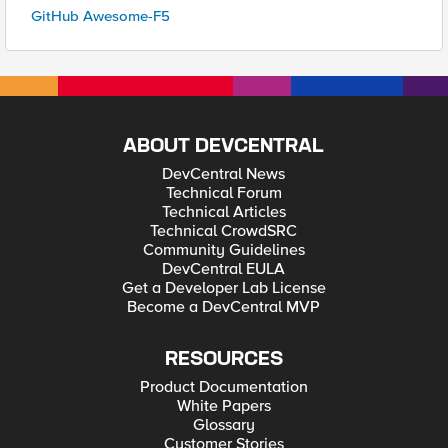
GitHub Awesome-F5
ABOUT DEVCENTRAL
DevCentral News
Technical Forum
Technical Articles
Technical CrowdSRC
Community Guidelines
DevCentral EULA
Get a Developer Lab License
Become a DevCentral MVP
RESOURCES
Product Documentation
White Papers
Glossary
Customer Stories