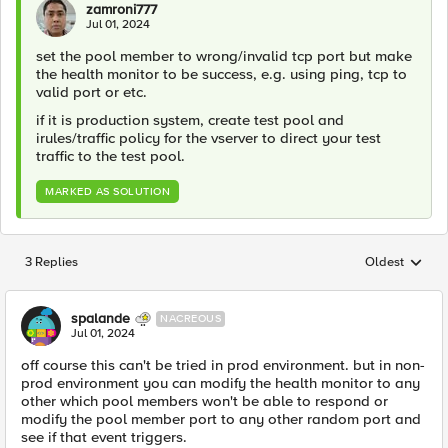
zamroni777
Jul 01, 2024
set the pool member to wrong/invalid tcp port but make
the health monitor to be success, e.g. using ping, tcp to
valid port or etc.
if it is production system, create test pool and
irules/traffic policy for the vserver to direct your test
traffic to the test pool.
MARKED AS SOLUTION
3 Replies
Oldest
Replies sorted
spalande
NACREOUS
Jul 01, 2024
off course this can't be tried in prod environment. but in non-
prod environment you can modify the health monitor to any
other which pool members won't be able to respond or
modify the pool member port to any other random port and
see if that event triggers.