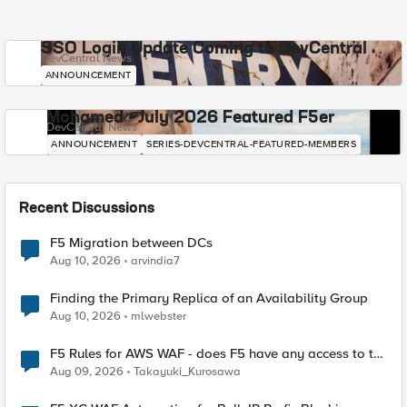
SSO Login Update Coming to DevCentral
DevCentral News
ANNOUNCEMENT
Mohamed - July 2026 Featured F5er
DevCentral News
ANNOUNCEMENT
SERIES-DEVCENTRAL-FEATURED-MEMBERS
Recent Discussions
F5 Migration between DCs
Aug 10, 2026
arvindia7
Finding the Primary Replica of an Availability Group
Aug 10, 2026
mlwebster
F5 Rules for AWS WAF - does F5 have any access to the
request data inspected by the rule groups?
Aug 09, 2026
Takayuki_Kurosawa