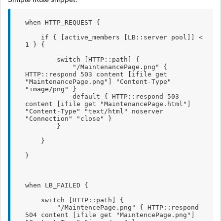
when HTTP_REQUEST {
    if { [active_members [LB::server pool]] < 
1 } {
        switch [HTTP::path] {
            "/MaintenancePage.png" { 
HTTP::respond 503 content [ifile get 
"MaintenancePage.png"] "Content-Type" 
"image/png" }
            default { HTTP::respond 503 
content [ifile get "MaintenancePage.html"] 
"Content-Type" "text/html" noserver 
"Connection" "close" }
        }
    }
}
when LB_FAILED {
    switch [HTTP::path] {
        "/MaintencePage.png" { HTTP::respond 
504 content [ifile get "MaintencePage.png"] 