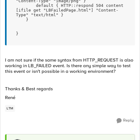
"Content-Type" "image/png" }
        default { HTTP::respond 504 content 
[ifile get "LBFailedPage.html"] "Content-
Type" "text/html" }
    }    
}
I am not sure if the same syntax from HTTP_REQUEST is also
working in LB_FAILED event. Is there any simple way to test
this event or isn't possible in a working environment?
Thanks & Best regards
René
LTM
Reply