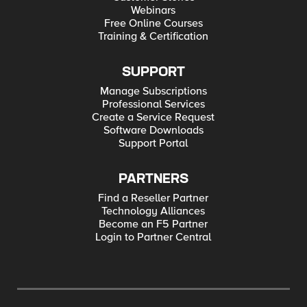
Webinars
Free Online Courses
Training & Certification
SUPPORT
Manage Subscriptions
Professional Services
Create a Service Request
Software Downloads
Support Portal
PARTNERS
Find a Reseller Partner
Technology Alliances
Become an F5 Partner
Login to Partner Central