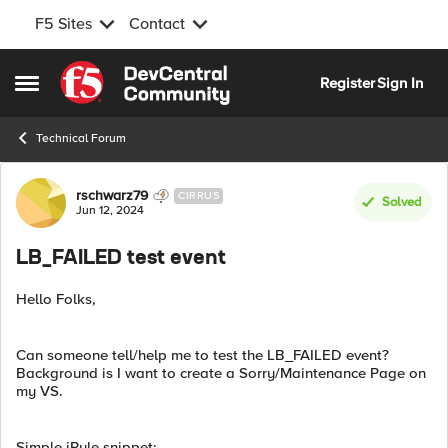
F5 Sites
Contact
Skip to content
Register
Sign In
Open Side Menu
Technical Forum
Forum Discussion
rschwarz79
CIRRUS
Solved
Jun 12, 2024
LB_FAILED test event
Hello Folks,
Can someone tell/help me to test the LB_FAILED event?
Background is I want to create a Sorry/Maintenance Page on
my VS.
Simple iRule snippet: