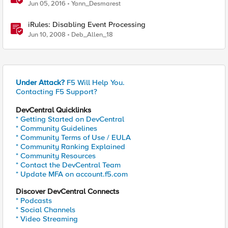
Jun 05, 2016
Yann_Desmarest
iRules: Disabling Event Processing
Jun 10, 2008
Deb_Allen_18
Under Attack?
F5 Will Help You.
Contacting F5 Support?
DevCentral Quicklinks
* Getting Started on DevCentral
* Community Guidelines
* Community Terms of Use / EULA
* Community Ranking Explained
* Community Resources
* Contact the DevCentral Team
* Update MFA on account.f5.com
Discover DevCentral Connects
* Podcasts
* Social Channels
* Video Streaming