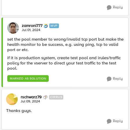
Reply
zamroni777
MVP
Jul 01, 2024
set the pool member to wrong/invalid tcp port but make the
health monitor to be success, e.g. using ping, tcp to valid
port or etc.
if it is production system, create test pool and irules/traffic
policy for the vserver to direct your test traffic to the test
pool.
Reply
MARKED AS SOLUTION
rschwarz79
CIRRUS
Jul 09, 2024
Thanks guys.
Reply