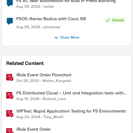
F5 XC WAF Automation for Bulk IP Prefix Blocking
Aug 09, 2026
techie
F5OS rSeries Radius with Cisco ISE
Solved
Aug 09, 2026
jomedusa
Show More
Related Content
iRule Event Order Flowchart
Oct 26, 2020
Walter_Kacynski
F5 Distributed Cloud – Unit and Integration tests with
Terraform
Aug 10, 2026
Richard_Lara
VIPTest: Rapid Application Testing for F5 Environments
Aug 20, 2024
Tony_Marfil
iRule Event Order