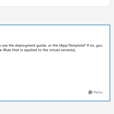
ou use the deployment guide, or the iApp/Template? If so, you
Rule that is applied to the virtual server(s).
Reply