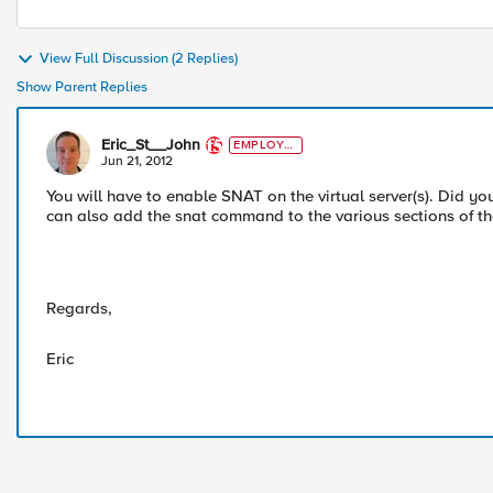
View Full Discussion (2 Replies)
Show Parent Replies
Eric_St__John
EMPLOYE
E
Jun 21, 2012
You will have to enable SNAT on the virtual server(s). Did y
can also add the snat command to the various sections of the i
Regards,
Eric