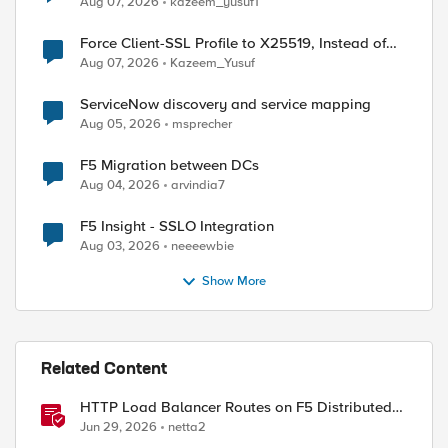
Aug 07, 2026
kazeem_yusuf1
Force Client-SSL Profile to X25519, Instead of
Post-Quantum Cryptography
Aug 07, 2026
Kazeem_Yusuf
ServiceNow discovery and service mapping
Aug 05, 2026
msprecher
F5 Migration between DCs
Aug 04, 2026
arvindia7
F5 Insight - SSLO Integration
Aug 03, 2026
neeeewbie
Show More
Related Content
HTTP Load Balancer Routes on F5 Distributed
Cloud
Jun 29, 2026
netta2