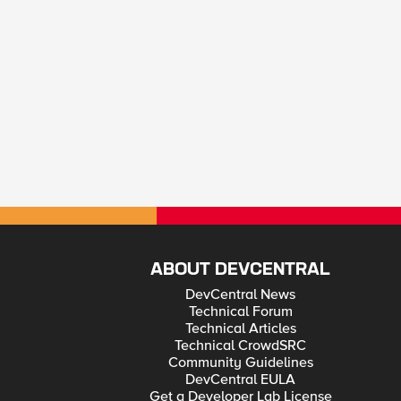
ABOUT DEVCENTRAL
DevCentral News
Technical Forum
Technical Articles
Technical CrowdSRC
Community Guidelines
DevCentral EULA
Get a Developer Lab License