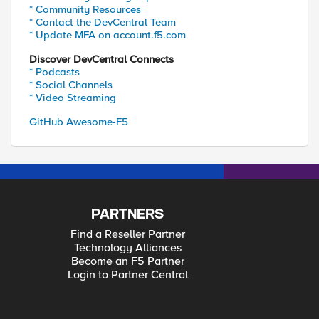
* Community Resources
* Contact the DevCentral Team
* Update MFA on account.f5.com
Discover DevCentral Connects
* Podcasts
* Social Channels
* Video Streaming
GitHub Awesome-F5
PARTNERS
Find a Reseller Partner
Technology Alliances
Become an F5 Partner
Login to Partner Central