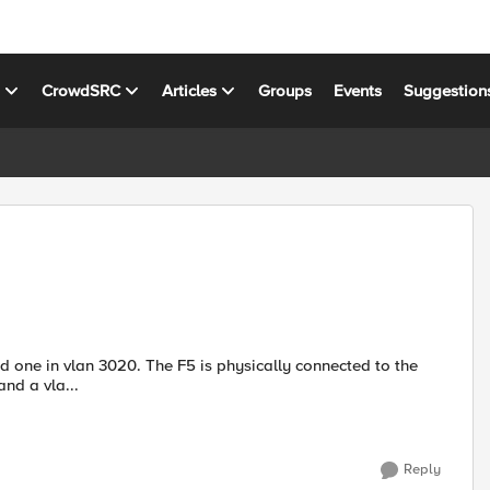
s
CrowdSRC
Articles
Groups
Events
Suggestion
ted a self ip and a vla...
Reply