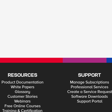
RESOURCES
SUPPORT
Product Documentation
Manage Subscriptions
White Papers
Professional Services
Glossary
Create a Service Request
Customer Stories
Software Downloads
Webinars
Support Portal
Free Online Courses
Training & Certification