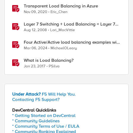
Transparent Load Balancing in Azure
Nov 09, 2020
Eric_Chen
Layer 7 Switching + Load Balancing = Layer 7
Load Balancing
Aug 12, 2008
Lori_MacVittie
Four Active/Active load balancing examples with
F5 BIG-IP and Azure Load Balancer
Mar 06, 2024
MichaelOLeary
What is Load Balancing?
Jan 23, 2017
PSilva
Under Attack?
F5 Will Help You.
Contacting F5 Support?
DevCentral Quicklinks
* Getting Started on DevCentral
* Community Guidelines
* Community Terms of Use / EULA
* Community Ranking Explained