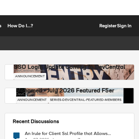
s
How Do I...?
Register
Sign In
SSO Login Update Coming to DevCentral
DevCentral News
ANNOUNCEMENT
Mohamed - July 2026 Featured F5er
DevCentral News
ANNOUNCEMENT
SERIES-DEVCENTRAL-FEATURED-MEMBERS
Recent Discussions
An Irule for Client Ssl Profile that Allows
Unassigned TLS Extension Values (17516)