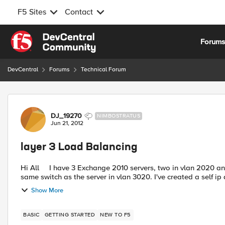
F5 Sites
Contact
Skip to content
Forum
DevCentral
Forums
Technical Forum
Forum Discussion
DJ_19270
NIMBOSTRATUS
Jun 21, 2012
layer 3 Load Balancing
Hi All I have 3 Exchange 2010 servers, two in vlan 2020 and one in vlan 3020. The F5 is physically connected to the
same switch as the server in vlan 3020. I've crea
Show More
BASIC
GETTING STARTED
NEW TO F5