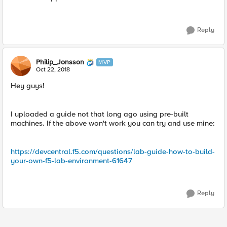
Reply
Philip_Jonsson
MVP
Oct 22, 2018
Hey guys!
I uploaded a guide not that long ago using pre-built
machines. If the above won't work you can try and use mine:
https://devcentral.f5.com/questions/lab-guide-how-to-build-
your-own-f5-lab-environment-61647
Reply