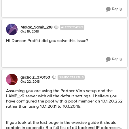
Reply
Malak_Samir_218
ALTOSTRATUS
Oct 19, 2018
HI Duncan Proffitt did you solve this issue?
Reply
gscholz_370150
NIMBOSTRATUS
Oct 22, 2018
Assuming you are using the Partner Vlab setup and the
LAMP_v6 server with all the default settings, I believe you
have configured the pool with a pool member on 10.1.20.252
rather than using 10.1.20.11 to 10.1.20.15.
If you look at the last page in the exercise guide it should
contain in appendix B a full list of all backend IP addresses.