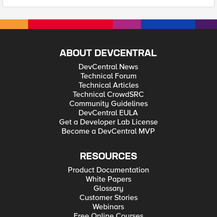
ABOUT DEVCENTRAL
DevCentral News
Technical Forum
Technical Articles
Technical CrowdSRC
Community Guidelines
DevCentral EULA
Get a Developer Lab License
Become a DevCentral MVP
RESOURCES
Product Documentation
White Papers
Glossary
Customer Stories
Webinars
Free Online Courses