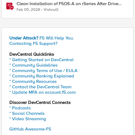
Clean Installation of F5OS-A on rSeries After Drive
Erasure or Console Loss
Feb 05, 2026
VishnuG
Under Attack?
F5 Will Help You.
Contacting F5 Support?
DevCentral Quicklinks
* Getting Started on DevCentral
* Community Guidelines
* Community Terms of Use / EULA
* Community Ranking Explained
* Community Resources
* Contact the DevCentral Team
* Update MFA on account.f5.com
Discover DevCentral Connects
* Podcasts
* Social Channels
* Video Streaming
GitHub Awesome-F5