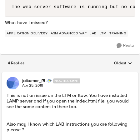
What have I missed?
APPLICATION DELIVERY
ASM ADVANCED WAF
LAB
LTM
TRAINING
Reply
4 Replies
Oldest
Replies sorted
jaikumar_f5
NOCTILUCENT
Apr 25, 2018
This is not an issue on the LTM or flow. You have installed
LAMP server and if you open the index.html file, you would
see the same content in there too.
Also may I know which LAB instructions you are following
please ?