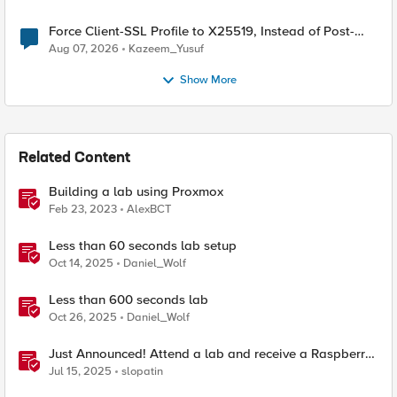
Force Client-SSL Profile to X25519, Instead of Post-
Quantum Cryptography
Aug 07, 2026
Kazeem_Yusuf
Show More
Related Content
Building a lab using Proxmox
Feb 23, 2023
AlexBCT
Less than 60 seconds lab setup
Oct 14, 2025
Daniel_Wolf
Less than 600 seconds lab
Oct 26, 2025
Daniel_Wolf
Just Announced! Attend a lab and receive a Raspberry
Pi
Jul 15, 2025
slopatin