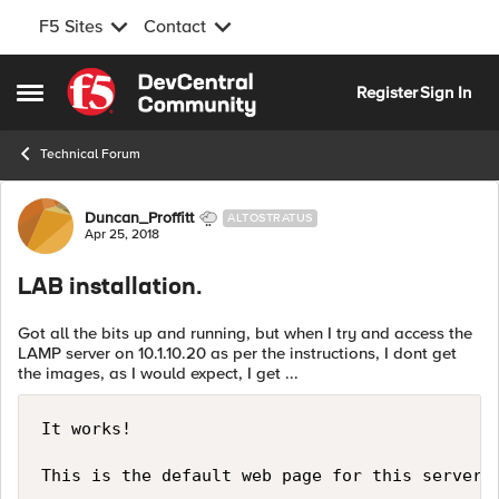
F5 Sites
Contact
Skip to content
Register
Sign In
Open Side Menu
Technical Forum
Forum Discussion
Duncan_Proffitt
ALTOSTRATUS
Apr 25, 2018
LAB installation.
Got all the bits up and running, but when I try and access the
LAMP server on 10.1.10.20 as per the instructions, I dont get
the images, as I would expect, I get ...
It works!

This is the default web page for this server.
