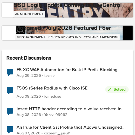
SSO Login Update Coming to DevCentral
DevCentral News
ANNOUNCEMENT
Mohamed - July 2026 Featured F5er
DevCentral News
ANNOUNCEMENT
SERIES-DEVCENTRAL-FEATURED-MEMBERS
Recent Discussions
F5 XC WAF Automation for Bulk IP Prefix Blocking
Aug 09, 2026
techie
F5OS rSeries Radius with Cisco ISE
Solved
Aug 09, 2026
jomedusa
insert HTTP header according to a value received in
Radius accounting
Aug 08, 2026
Yaniv_99962
An Irule for Client Ssl Profile that Allows Unassigned
TLS Extension Values (17516)
Aug 07, 2026
kazeem_yusuf1