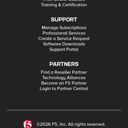
Training & Certification
SUPPORT
Manage Subscriptions
Professional Services
Create a Service Request
Software Downloads
Support Portal
PARTNERS
Find a Reseller Partner
Technology Alliances
Become an F5 Partner
Login to Partner Central
©2026 F5, Inc. All rights reserved.