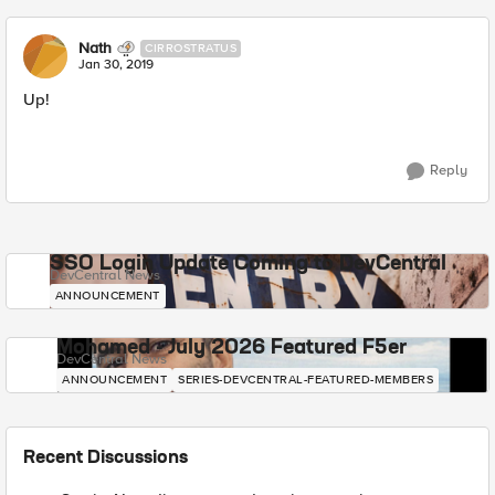
Nath
CIRROSTRATUS
Jan 30, 2019
Up!
Reply
SSO Login Update Coming to DevCentral
DevCentral News
ANNOUNCEMENT
Mohamed - July 2026 Featured F5er
DevCentral News
ANNOUNCEMENT
SERIES-DEVCENTRAL-FEATURED-MEMBERS
Recent Discussions