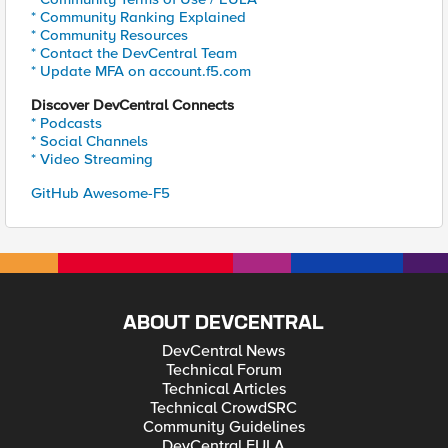
* Community Ranking Explained
* Community Resources
* Contact the DevCentral Team
* Update MFA on account.f5.com
Discover DevCentral Connects
* Podcasts
* Social Channels
* Video Streaming
GitHub Awesome-F5
ABOUT DEVCENTRAL
DevCentral News
Technical Forum
Technical Articles
Technical CrowdSRC
Community Guidelines
DevCentral EULA