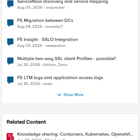
ServiceNow discovery and service mapping
Aug 05, 2026
msprecher
F5 Migration between DCs
Aug 04, 2026
arvindia7
F5 Insight - SSLO Integration
Aug 03, 2026
neeeewbie
Multiple two-way SSL client Profiles - possible?
Jul 30, 2026
Adrian_Turcu
F5 LTM logs and application access logs
Jul 30, 2026
enen
Show More
Related Content
Knowledge sharing: Containers, Kubernetes, Openshift,
F5 Container Connector, NGINX Ingress