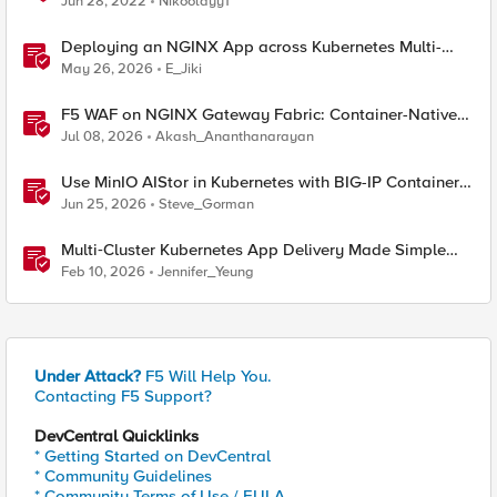
Jun 28, 2022
Nikoolayy1
Deploying an NGINX App across Kubernetes Multi-
clusters with F5 BIG-IP Container Ingress Services
May 26, 2026
E_Jiki
F5 WAF on NGINX Gateway Fabric: Container-Native
WAF for the Kubernetes Gateway API
Jul 08, 2026
Akash_Ananthanarayan
Use MinIO AIStor in Kubernetes with BIG-IP Container
Ingress Services for S3 data delivery
Jun 25, 2026
Steve_Gorman
Multi‑Cluster Kubernetes App Delivery Made Simple
with F5 BIG‑IP CIS & Nutanix Kubernetes Platform
Feb 10, 2026
Jennifer_Yeung
Under Attack?
F5 Will Help You.
Contacting F5 Support?
DevCentral Quicklinks
* Getting Started on DevCentral
* Community Guidelines
* Community Terms of Use / EULA