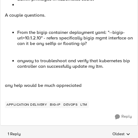
A couple questions.
From the bigip container deployment yaml: "--bigip-
url=10.1.2.10" - refers specifically bigip mgmt interface on
can it be any selfip or floating-ip?
anyway to troubleshoot and verify that kubernetes bip
controller can successfully update my ltm.
any help would be much appreciated
APPLICATION DELIVERY
BIG-IP
DEVOPS
LTM
Reply
1 Reply
Oldest
Replies sorted