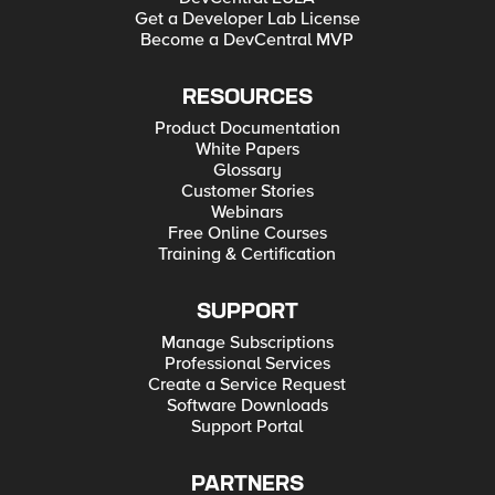
Get a Developer Lab License
Become a DevCentral MVP
RESOURCES
Product Documentation
White Papers
Glossary
Customer Stories
Webinars
Free Online Courses
Training & Certification
SUPPORT
Manage Subscriptions
Professional Services
Create a Service Request
Software Downloads
Support Portal
PARTNERS