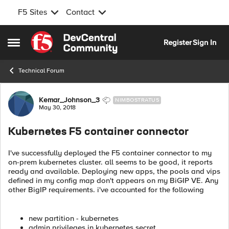
F5 Sites
Contact
Skip to content
Register
Sign In
Open Side Menu
Technical Forum
Forum Discussion
Kemar_Johnson_3
NIMBOSTRATUS
May 30, 2018
Kubernetes F5 container connector
I've successfully deployed the F5 container connector to my
on-prem kubernetes cluster. all seems to be good, it reports
ready and available. Deploying new apps, the pools and vips
defined in my config map don't appears on my BiGIP VE. Any
other BigIP requirements. i've accounted for the following
new partition - kubernetes
admin privileges in kubernetes secret