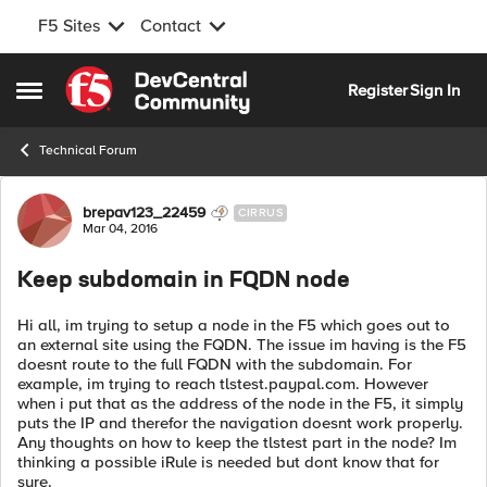
F5 Sites
Contact
Skip to content
Register
Sign In
Open Side Menu
Technical Forum
Forum Discussion
brepav123_22459
CIRRUS
Mar 04, 2016
Keep subdomain in FQDN node
Hi all, im trying to setup a node in the F5 which goes out to
an external site using the FQDN. The issue im having is the F5
doesnt route to the full FQDN with the subdomain. For
example, im trying to reach tlstest.paypal.com. However
when i put that as the address of the node in the F5, it simply
puts the IP and therefor the navigation doesnt work properly.
Any thoughts on how to keep the tlstest part in the node? Im
thinking a possible iRule is needed but dont know that for
sure.