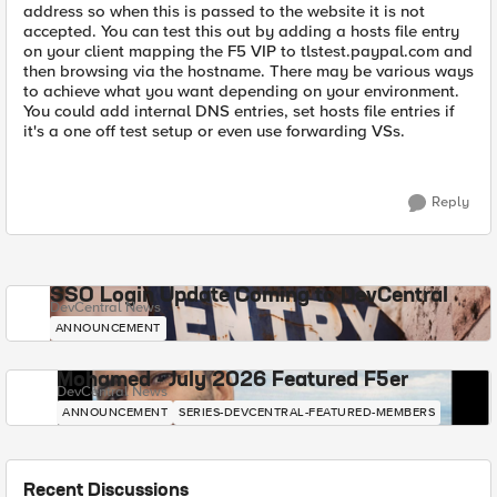
address so when this is passed to the website it is not
accepted. You can test this out by adding a hosts file entry
on your client mapping the F5 VIP to tlstest.paypal.com and
then browsing via the hostname. There may be various ways
to achieve what you want depending on your environment.
You could add internal DNS entries, set hosts file entries if
it's a one off test setup or even use forwarding VSs.
Reply
SSO Login Update Coming to DevCentral
DevCentral News
ANNOUNCEMENT
Mohamed - July 2026 Featured F5er
DevCentral News
ANNOUNCEMENT
SERIES-DEVCENTRAL-FEATURED-MEMBERS
Recent Discussions