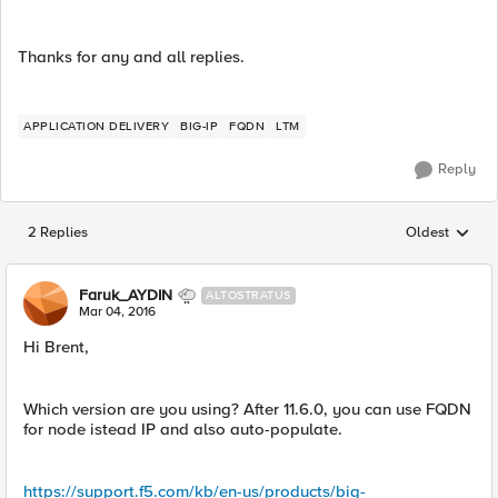
Thanks for any and all replies.
APPLICATION DELIVERY
BIG-IP
FQDN
LTM
Reply
2 Replies
Oldest
Replies sorted
Faruk_AYDIN
ALTOSTRATUS
Mar 04, 2016
Hi Brent,
Which version are you using? After 11.6.0, you can use FQDN
for node istead IP and also auto-populate.
https://support.f5.com/kb/en-us/products/big-