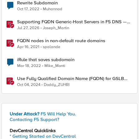
Rewrite Subdomain
Oct 17, 2022
Muhannad
Supporting FQDN Generic-Host Servers in F5 DNS —
An iCall + iApp Solution
Jul 27, 2026
Joseph_Martin
FQDN nodes in non-default route domains
Apr 16, 2021
spalande
iRule that saves subdomain
Mar 18, 2022
Mike_Monti
Use Fully Qualified Domain Name (FQDN) for GSLB
Pool Member with F5 DNS
Oct 04, 2024
Doddy_ZUHRI
Under Attack?
F5 Will Help You.
Contacting F5 Support?
DevCentral Quicklinks
* Getting Started on DevCentral