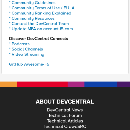
* Community Guidelines
* Community Terms of Use / EULA
* Community Ranking Explained
* Community Resources
* Contact the DevCentral Team
* Update MFA on account.f5.com
Discover DevCentral Connects
* Podcasts
* Social Channels
* Video Streaming
GitHub Awesome-F5
ABOUT DEVCENTRAL
DevCentral News
Technical Forum
Technical Articles
Technical CrowdSRC