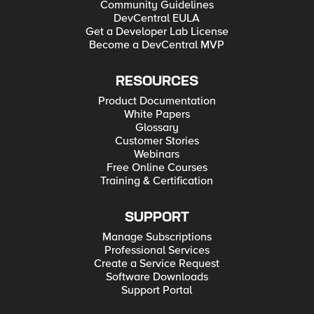
Community Guidelines
DevCentral EULA
Get a Developer Lab License
Become a DevCentral MVP
RESOURCES
Product Documentation
White Papers
Glossary
Customer Stories
Webinars
Free Online Courses
Training & Certification
SUPPORT
Manage Subscriptions
Professional Services
Create a Service Request
Software Downloads
Support Portal