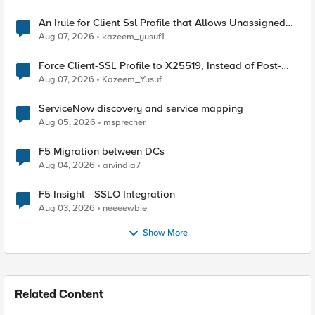
An Irule for Client Ssl Profile that Allows Unassigned
TLS Extension Values (17516)
Aug 07, 2026
kazeem_yusuf1
Force Client-SSL Profile to X25519, Instead of Post-
Quantum Cryptography
Aug 07, 2026
Kazeem_Yusuf
ServiceNow discovery and service mapping
Aug 05, 2026
msprecher
F5 Migration between DCs
Aug 04, 2026
arvindia7
F5 Insight - SSLO Integration
Aug 03, 2026
neeeewbie
Show More
Related Content