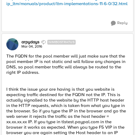
ip_ltm/manuals/product/ltm-implementations-11-6-0/32.html
Reply
arpydays
NIMBOSTRATUS
Mar 04, 2016
The FQDN for the pool member will just make sure that the
pool member IP is not static and will follow any changes in
DNS, so pool member traffic will always be routed to the
right IP address.
I think the issue your are having is that you website is
expecting traffic destined for the FQDN not the IP. This is
actually signalled to the website by the HTTP host header
in the HTTP requests, which is taken from what you type in
the browser. So if you type the IP in the browser and go the
web server it rejects the traffic as the host header =
xx.xx.xx.xx IP. If you type in tlstest.paypal.com in the
browser it works as expected. When you type F5 VIP in the
browser you are again setting the Host header to an IP