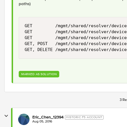
paths)
GET         /mgmt/shared/resolver/device
GET         /mgmt/shared/resolver/device
GET         /mgmt/shared/resolver/device
GET, POST   /mgmt/shared/resolver/device
MARKED AS SOLUTION
3 Re
Eric_Chen_12394
HISTORIC F5 ACCOUNT
Aug 05, 2016