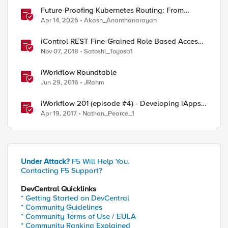
Future-Proofing Kubernetes Routing: From
Standard Ingress to Role-Based CRDs
Apr 14, 2026
Akash_Ananthanarayan
iControl REST Fine-Grained Role Based Access
st-proxy/mgmt/tm/sys 

Control
Nov 07, 2018
Satoshi_Toyosa1
st-proxy/mgmt/tm/ltm/pool

st-proxy/mgmt/tm/ltm/pool/*

iWorkflow Roundtable
st-proxy/mgmt/tm/ltm/pool/*/members/

Jun 29, 2016
JRahm
iWorkflow 201 (episode #4) - Developing iApps
for iWorkflow
Apr 19, 2017
Nathan_Pearce_1
Under Attack?
F5 Will Help You.
Contacting F5 Support?
ed by
DevCentral Quicklinks
* Getting Started on DevCentral
* Community Guidelines
* Community Terms of Use / EULA
* Community Ranking Explained