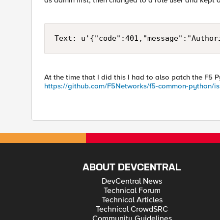
as admin first, then changed to a role user and kept 
Text: u'{"code":401,"message":"Author
At the time that I did this I had to also patch the F5
https://github.com/F5Networks/f5-common-python/i
ABOUT DEVCENTRAL
DevCentral News
Technical Forum
Technical Articles
Technical CrowdSRC
Community Guidelines