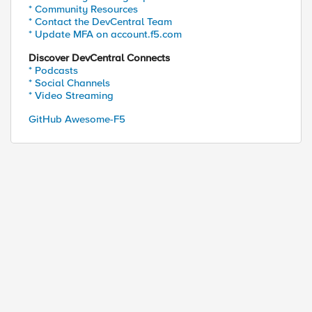
* Community Resources
* Contact the DevCentral Team
* Update MFA on account.f5.com
Discover DevCentral Connects
* Podcasts
* Social Channels
st-proxy/mgmt/tm/sys 

* Video Streaming
st-proxy/mgmt/tm/ltm/pool

st-proxy/mgmt/tm/ltm/pool/~Docker~www_pool

GitHub Awesome-F5
st-proxy/mgmt/tm/ltm/pool/~Docker~www_pool/members
st-proxy/mgmt/tm/sys 

st-proxy/mgmt/tm/ltm/pool

st-proxy/mgmt/tm/ltm/pool/*
