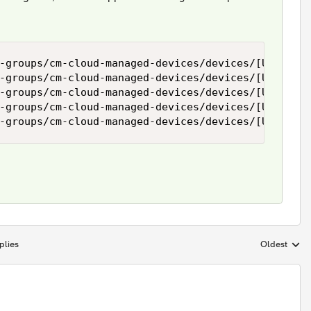
-groups/cm-cloud-managed-devices/devices/[UUID]/re
-groups/cm-cloud-managed-devices/devices/[UUID]/re
-groups/cm-cloud-managed-devices/devices/[UUID]/re
-groups/cm-cloud-managed-devices/devices/[UUID]/re
plies
Oldest
Replies sort