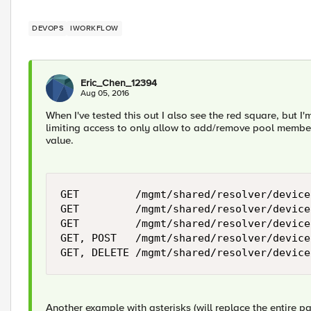
DEVOPS
IWORKFLOW
Eric_Chen_12394
Aug 05, 2016
When I've tested this out I also see the red square, but I
limiting access to only allow to add/remove pool membe
value.
GET         /mgmt/shared/resolver/device
GET         /mgmt/shared/resolver/device
GET         /mgmt/shared/resolver/device
GET, POST   /mgmt/shared/resolver/device
Another example with asterisks (will replace the entire 