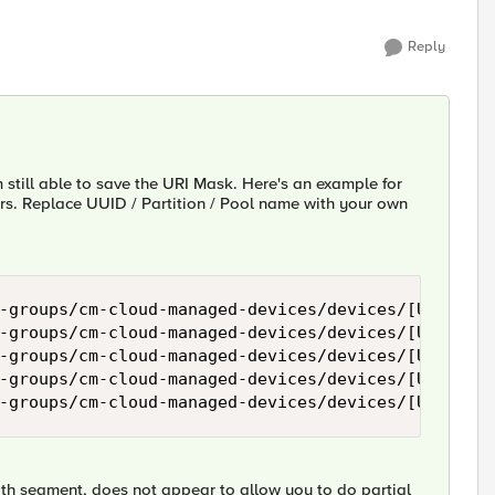
Reply
'm still able to save the URI Mask. Here's an example for
rs. Replace UUID / Partition / Pool name with your own
-groups/cm-cloud-managed-devices/devices/[UUID]/re
-groups/cm-cloud-managed-devices/devices/[UUID]/re
-groups/cm-cloud-managed-devices/devices/[UUID]/re
-groups/cm-cloud-managed-devices/devices/[UUID]/re
path segment, does not appear to allow you to do partial