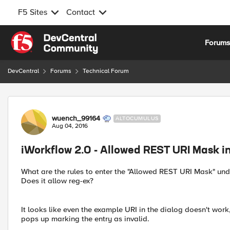
F5 Sites
Contact
Skip to content
Forum
DevCentral
Forums
Technical Forum
Forum Discussion
wuench_99164
ALTOCUMULUS
Aug 04, 2016
iWorkflow 2.0 - Allowed REST URI Mask i
What are the rules to enter the "Allowed REST URI Mask" un
Does it allow reg-ex?
It looks like even the example URI in the dialog doesn't wor
pops up marking the entry as invalid.