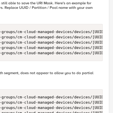
m still able to save the URI Mask. Here's an example for
s. Replace UUID / Partition / Pool name with your own
-groups/cm-cloud-managed-devices/devices/[UUID]/re
-groups/cm-cloud-managed-devices/devices/[UUID]/re
-groups/cm-cloud-managed-devices/devices/[UUID]/re
-groups/cm-cloud-managed-devices/devices/[UUID]/re
ath segment, does not appear to allow you to do partial
-groups/cm-cloud-managed-devices/devices/[UUID]/re
-groups/cm-cloud-managed-devices/devices/[UUID]/re
-groups/cm-cloud-managed-devices/devices/[UUID]/re