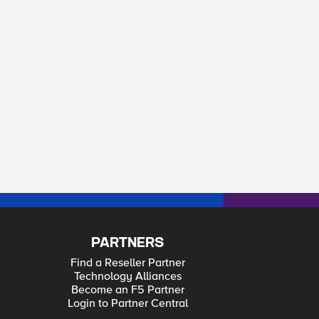
/authz/users/docker resource=/mgmt/shared/resolver
PARTNERS
Find a Reseller Partner
Technology Alliances
Become an F5 Partner
Login to Partner Central