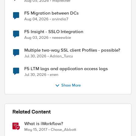
Aug 05, 2026
msprecher
F5 Migration between DCs
Aug 04, 2026
arvindia7
F5 Insight - SSLO Integration
Aug 03, 2026
neeeewbie
Multiple two-way SSL client Profiles - possible?
Jul 30, 2026
Adrian_Turcu
F5 LTM logs and application access logs
Jul 30, 2026
enen
st-proxy/mgmt/tm/sys 

Show More
st-proxy/mgmt/tm/ltm/pool

st-proxy/mgmt/tm/ltm/pool/~Docker~www_pool

st-proxy/mgmt/tm/ltm/pool/~Docker~www_pool/members
Related Content
What is iWorkflow?
May 15, 2017
Chase_Abbott