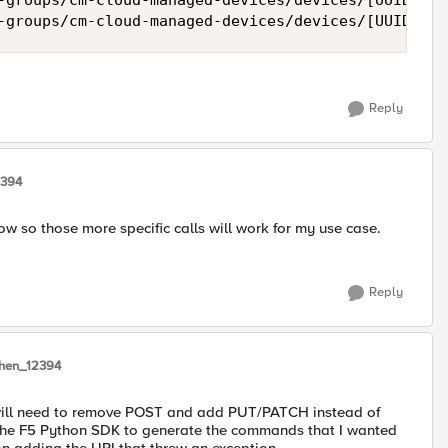
-groups/cm-cloud-managed-devices/devices/[UUID]/re
Reply
2394
w so those more specific calls will work for my use case.
Reply
Chen_12394
 will need to remove POST and add PUT/PATCH instead of
 the F5 Python SDK to generate the commands that I wanted