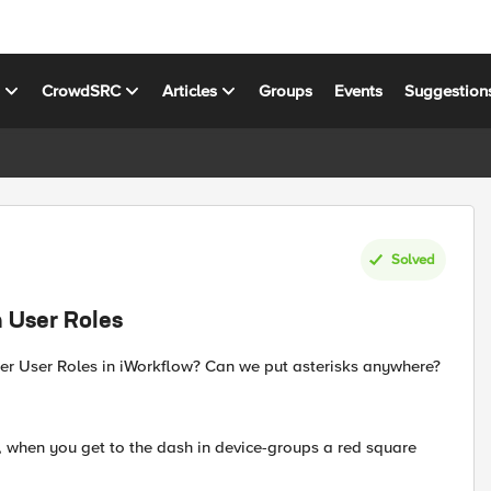
s
CrowdSRC
Articles
Groups
Events
Suggestion
Solved
n User Roles
der User Roles in iWorkflow? Can we put asterisks anywhere?
k, when you get to the dash in device-groups a red square