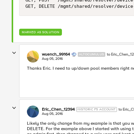
GET, POST   /mgmt/shared/resolver/device
MARKED AS SOLUTION
wuench_99164
to Eric_Chen_1
ALTOCUMULUS
Aug 05, 2016
Thanks Eric. I need to up/down pool members right no
Eric_Chen_12394
to Eric_
HISTORIC F5 ACCOUNT
Aug 05, 2016
Likely the only change from my example is that you
DELETE. For the example above I started with using