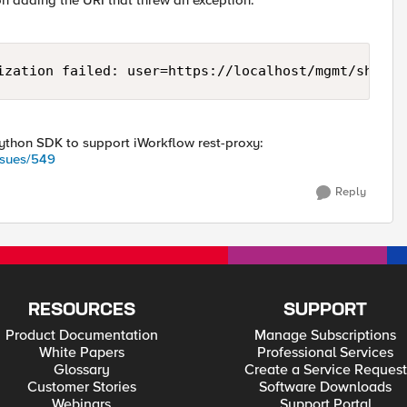
on adding the URI that threw an exception.
ization failed: user=https://localhost/mgmt/shared
 Python SDK to support iWorkflow rest-proxy:
ssues/549
Reply
RESOURCES
SUPPORT
Product Documentation
Manage Subscriptions
White Papers
Professional Services
Glossary
Create a Service Request
Customer Stories
Software Downloads
Webinars
Support Portal