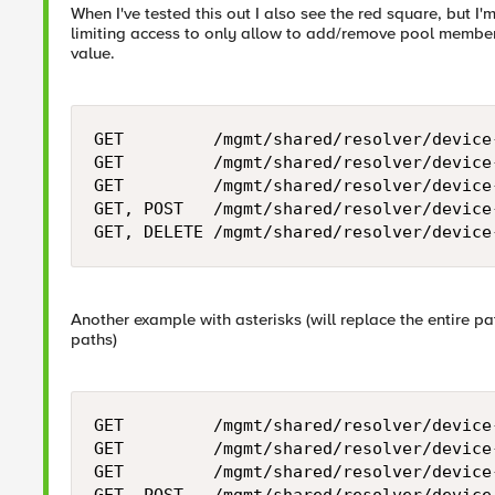
When I've tested this out I also see the red square, but I'
limiting access to only allow to add/remove pool member
value.
GET         /mgmt/shared/resolver/device
GET         /mgmt/shared/resolver/device
GET         /mgmt/shared/resolver/device
GET, POST   /mgmt/shared/resolver/device
Another example with asterisks (will replace the entire p
paths)
GET         /mgmt/shared/resolver/device
GET         /mgmt/shared/resolver/device
GET         /mgmt/shared/resolver/device