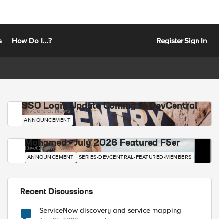
s
How Do I...?
Register
Sign In
SSO Login Update Coming to DevCentral
DevCentral News
ANNOUNCEMENT
Mohamed - July 2026 Featured F5er
DevCentral News
ANNOUNCEMENT
SERIES-DEVCENTRAL-FEATURED-MEMBERS
Recent Discussions
ServiceNow discovery and service mapping