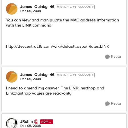
James_Quinby_46
HISTORIC F5 ACCOUNT
Dec 05, 2008
You can view and manipulate the MAC address information
with the LINK command.
http://devcentral.f5.com/wiki/default.aspx/iRules.LINK
Reply
James_Quinby_46
HISTORIC F5 ACCOUNT
Dec 05, 2008
I need to amend my answer. The LINK::nexthop and
Link::lasthop values are read-only.
Reply
JRahm
ADMI
N
Dec 05, 2008