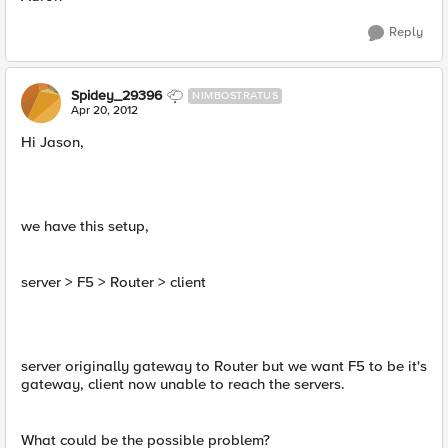
Reply
Spidey_29396
NIMBOSTRATUS
Apr 20, 2012
Hi Jason,
we have this setup,
server > F5 > Router > client
server originally gateway to Router but we want F5 to be it's
gateway, client now unable to reach the servers.
What could be the possible problem?