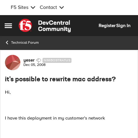
F5 Sites
Contact
Skip to content
Register
Sign In
Open Side Menu
Technical Forum
Forum Discussion
yeser
NIMBOSTRATUS
Dec 05, 2008
it's possible to rewrite mac address?
Hi,
I have this deployment in my customer's network