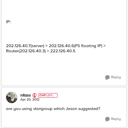
IP:
202.126.40.7(server) > 202.126.40.6(F5 floating IP) >
Router(202.126.40.3) > 222.126.40.5
Reply
nitass
EMPLOYE
E
Apr 20, 2012
are you using vlangroup which Jason suggested?
Reply