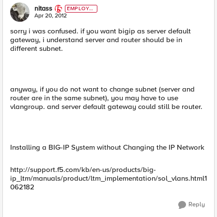
nitass
EMPLOYE
E
Apr 20, 2012
sorry i was confused. if you want bigip as server default
gateway, i understand server and router should be in
different subnet.
anyway, if you do not want to change subnet (server and
router are in the same subnet), you may have to use
vlangroup. and server default gateway could still be router.
Installing a BIG-IP System without Changing the IP Network
http://support.f5.com/kb/en-us/products/big-
ip_ltm/manuals/product/ltm_implementation/sol_vlans.html1
062182
Reply