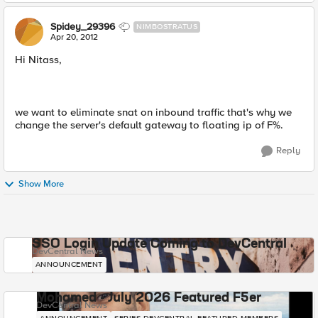
Spidey_29396
NIMBOSTRATUS
Apr 20, 2012
Hi Nitass,
we want to eliminate snat on inbound traffic that's why we
change the server's default gateway to floating ip of F%.
Reply
Show More
SSO Login Update Coming to DevCentral
DevCentral News
ANNOUNCEMENT
Mohamed - July 2026 Featured F5er
DevCentral News