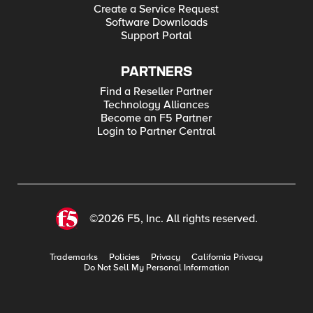
Create a Service Request
Software Downloads
Support Portal
PARTNERS
Find a Reseller Partner
Technology Alliances
Become an F5 Partner
Login to Partner Central
©2026 F5, Inc. All rights reserved.
Trademarks
Policies
Privacy
California Privacy
Do Not Sell My Personal Information