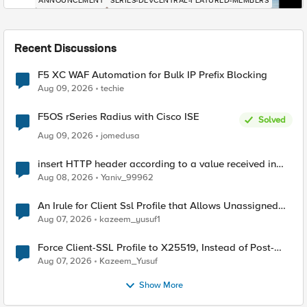
ANNOUNCEMENT
SERIES-DEVCENTRAL-FEATURED-MEMBERS
Recent Discussions
F5 XC WAF Automation for Bulk IP Prefix Blocking
Aug 09, 2026
techie
F5OS rSeries Radius with Cisco ISE
Solved
Aug 09, 2026
jomedusa
insert HTTP header according to a value received in
Radius accounting
Aug 08, 2026
Yaniv_99962
An Irule for Client Ssl Profile that Allows Unassigned
TLS Extension Values (17516)
Aug 07, 2026
kazeem_yusuf1
Force Client-SSL Profile to X25519, Instead of Post-
Quantum Cryptography
Aug 07, 2026
Kazeem_Yusuf
Show More