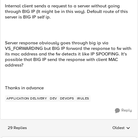
Internal client sends a request to a server without going
through BIG IP (It might be in this way). Default route of this
server is BIG IP self ip.
Server response obviously goes through big ip via
VS_FORWARDING but BIG IP forward the response to fw with
its mac address and the fw detects it like IP SPOOFING. It's
possible that BIG IP send the response with client MAC
address?
Thanks in advance
APPLICATION DELIVERY
DEV
DEVOPS
IRULES
Reply
29 Replies
Oldest
Replies sorted