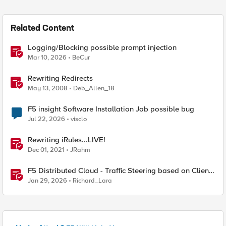
Related Content
Logging/Blocking possible prompt injection
Mar 10, 2026
BeCur
Rewriting Redirects
May 13, 2008
Deb_Allen_18
F5 insight Software Installation Job possible bug
Jul 22, 2026
visclo
Rewriting iRules...LIVE!
Dec 01, 2021
JRahm
F5 Distributed Cloud - Traffic Steering based on Client
IP Address
Jan 29, 2026
Richard_Lara