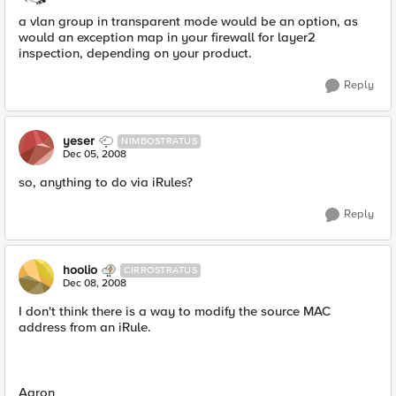
a vlan group in transparent mode would be an option, as
would an exception map in your firewall for layer2
inspection, depending on your product.
Reply
yeser
NIMBOSTRATUS
Dec 05, 2008
so, anything to do via iRules?
Reply
hoolio
CIRROSTRATUS
Dec 08, 2008
I don't think there is a way to modify the source MAC
address from an iRule.
Aaron