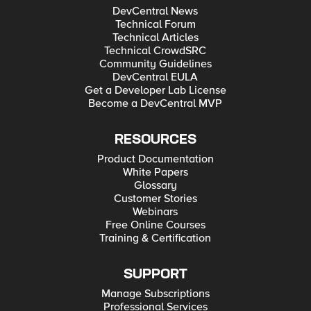
DevCentral News
Technical Forum
Technical Articles
Technical CrowdSRC
Community Guidelines
DevCentral EULA
Get a Developer Lab License
Become a DevCentral MVP
RESOURCES
Product Documentation
White Papers
Glossary
Customer Stories
Webinars
Free Online Courses
Training & Certification
SUPPORT
Manage Subscriptions
Professional Services