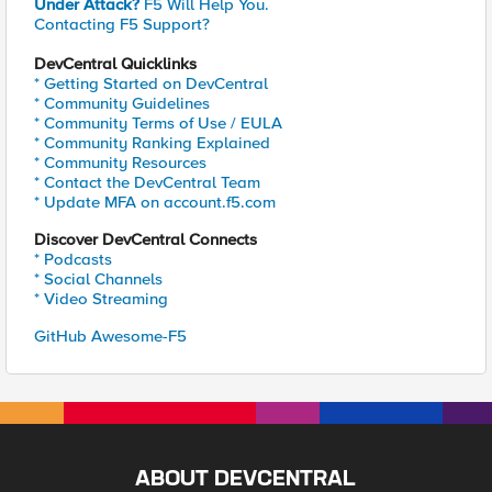
Under Attack?
F5 Will Help You.
Contacting F5 Support?
DevCentral Quicklinks
* Getting Started on DevCentral
* Community Guidelines
* Community Terms of Use / EULA
* Community Ranking Explained
* Community Resources
* Contact the DevCentral Team
* Update MFA on account.f5.com
Discover DevCentral Connects
* Podcasts
* Social Channels
* Video Streaming
GitHub Awesome-F5
ABOUT DEVCENTRAL