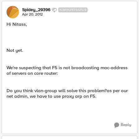
Spidey_29396
NIMBOSTRATUS
Apr 20, 2012
Hi Nitass,
Not yet.
We're suspecting that F5 is not broadcasting mac-address
of servers on core router:
Do you think vlan-group will solve this problem?as per our
net admin, we have to use proxy arp on F5.
Reply