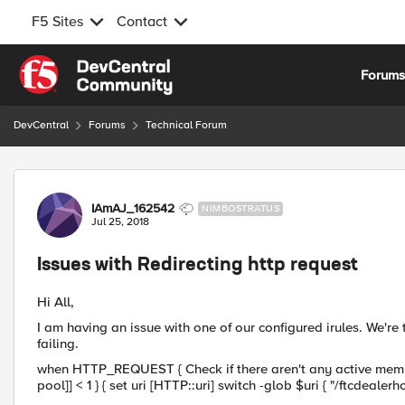
F5 Sites
Contact
Skip to content
Forum
DevCentral
Forums
Technical Forum
Forum Discussion
IAmAJ_162542
NIMBOSTRATUS
Jul 25, 2018
Issues with Redirecting http request
Hi All,
I am having an issue with one of our configured irules. We're tr
failing.
when HTTP_REQUEST { Check if there aren't any active member
pool]] < 1 } { set uri [HTTP::uri] switch -glob $uri { "/ftcdealer