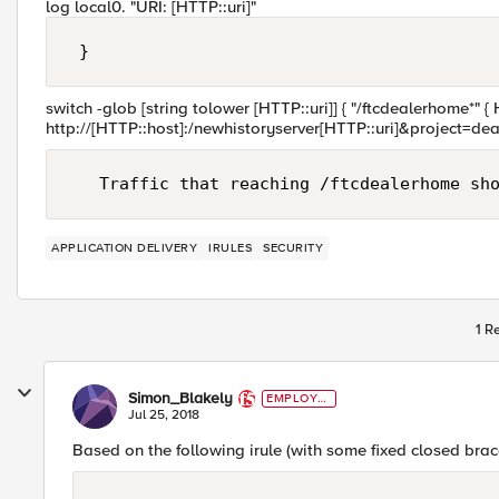
log local0. "URI: [HTTP::uri]"
switch -glob [string tolower [HTTP::uri]] { "/ftcdealerhome*" {
http://[HTTP::host]:/newhistoryserver[HTTP::uri]&project=dea
APPLICATION DELIVERY
IRULES
SECURITY
1 R
Simon_Blakely
EMPLOYE
E
Jul 25, 2018
Based on the following irule (with some fixed closed brac