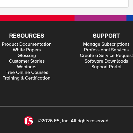
RESOURCES
SUPPORT
Product Documentation
Manage Subscriptions
White Papers
Professional Services
Glossary
Create a Service Request
Customer Stories
Software Downloads
Webinars
Support Portal
Free Online Courses
Training & Certification
©2026 F5, Inc. All rights reserved.