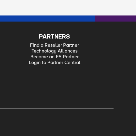
PARTNERS
Find a Reseller Partner
Technology Alliances
Become an F5 Partner
Login to Partner Central