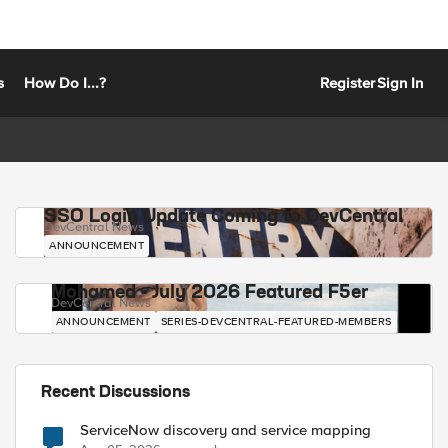
s
How Do I...?
Register
Sign In
SSO Login Update Coming to DevCentral
DevCentral News
ANNOUNCEMENT
Mohamed - July 2026 Featured F5er
DevCentral News
ANNOUNCEMENT
SERIES-DEVCENTRAL-FEATURED-MEMBERS
Recent Discussions
ServiceNow discovery and service mapping