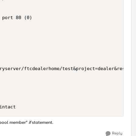
 port 80 (0)

ryserver/ftcdealerhome/test&project=dealer&resourc
e pool member"
if
statement.
Reply