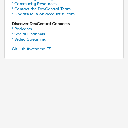
* Community Resources
* Contact the DevCentral Team
* Update MFA on account.f5.com
Discover DevCentral Connects
* Podcasts
* Social Channels
* Video Streaming
GitHub Awesome-F5
e=portal
