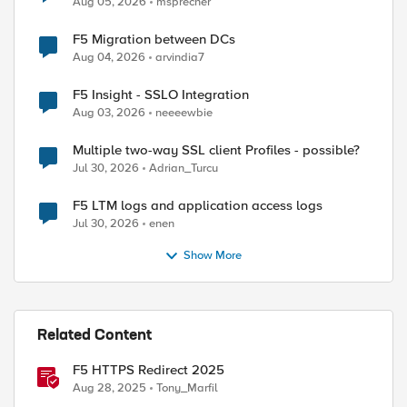
Aug 05, 2026
msprecher
F5 Migration between DCs
Aug 04, 2026
arvindia7
F5 Insight - SSLO Integration
Aug 03, 2026
neeeewbie
Multiple two-way SSL client Profiles - possible?
Jul 30, 2026
Adrian_Turcu
F5 LTM logs and application access logs
Jul 30, 2026
enen
Show More
ed by
Related Content
F5 HTTPS Redirect 2025
Aug 28, 2025
Tony_Marfil