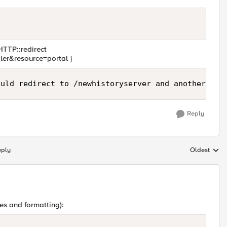
 HTTP::redirect
ler&resource=portal }
Reply
eply
Oldest
Replies sort
es and formatting):