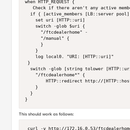
when HTTP_REQUEST {  

   Check if there aren't any active memb
  if { [active_members [LB::server pool]
    set uri [HTTP::uri]   

    switch -glob $uri {   

      "/ftcdealerhome" -   

      "/manual" {   

      }   

    }  

    log local0. "URI: [HTTP::uri]"  

 }  

  switch -glob [string tolower [HTTP::uri
    "/ftcdealerhome*" {   

        HTTP::redirect http://[HTTP::hos
    }  

  }  

This should work as follows:
 curl -v http://172.16.0.53/ftcdealerhome