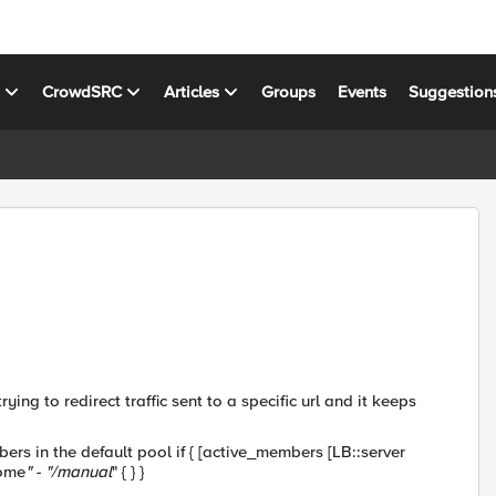
s
CrowdSRC
Articles
Groups
Events
Suggestion
ying to redirect traffic sent to a specific url and it keeps
s in the default pool if { [active_members [LB::server
home
" - "/manual
" { } }