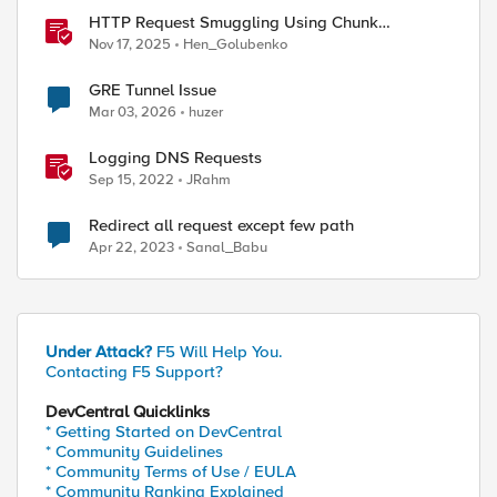
HTTP Request Smuggling Using Chunk
Extensions (CVE-2025-55315)
Nov 17, 2025
Hen_Golubenko
GRE Tunnel Issue
Mar 03, 2026
huzer
Logging DNS Requests
Sep 15, 2022
JRahm
Redirect all request except few path
Apr 22, 2023
Sanal_Babu
ource=portal 

Under Attack?
F5 Will Help You.
Contacting F5 Support?
DevCentral Quicklinks
* Getting Started on DevCentral
* Community Guidelines
* Community Terms of Use / EULA
* Community Ranking Explained