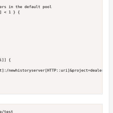
ers in the default pool   

] < 1 } {   

]] {   

t]:/newhistoryserver[HTTP::uri]&project=dealer&res
/test
