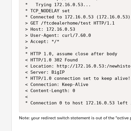
*   Trying 172.16.0.53...

* TCP_NODELAY set

* Connected to 172.16.0.53 (172.16.0.53)
> GET /ftcdealerhome/test HTTP/1.1

> Host: 172.16.0.53

> User-Agent: curl/7.60.0

> Accept: */*

>

* HTTP 1.0, assume close after body

< HTTP/1.0 302 Found

< Location: http://172.16.0.53:/newhisto
< Server: BigIP

* HTTP/1.0 connection set to keep alive!

< Connection: Keep-Alive

< Content-Length: 0

<

Note: your redirect switch statement is out of the "activ