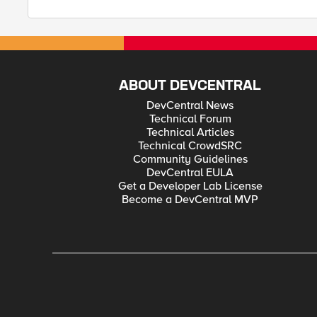
ABOUT DEVCENTRAL
DevCentral News
Technical Forum
Technical Articles
Technical CrowdSRC
Community Guidelines
DevCentral EULA
Get a Developer Lab License
Become a DevCentral MVP