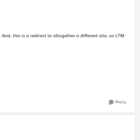
nd, this is a redirect to altogether a different site, so LTM
Reply