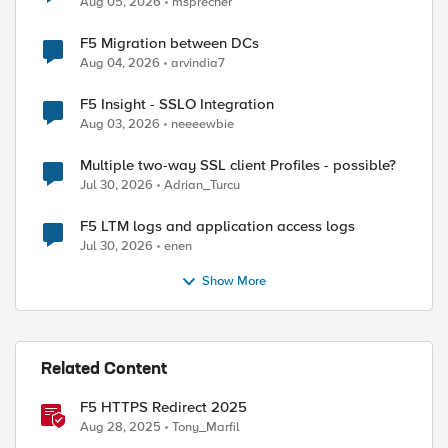
Aug 05, 2026
msprecher
F5 Migration between DCs
Aug 04, 2026
arvindia7
F5 Insight - SSLO Integration
Aug 03, 2026
neeeewbie
Multiple two-way SSL client Profiles - possible?
Jul 30, 2026
Adrian_Turcu
F5 LTM logs and application access logs
Jul 30, 2026
enen
Show More
Related Content
ed by
F5 HTTPS Redirect 2025
Aug 28, 2025
Tony_Marfil