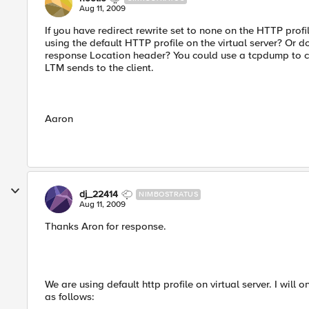
Aug 11, 2009
If you have redirect rewrite set to none on the HTTP profi
using the default HTTP profile on the virtual server? Or d
response Location header? You could use a tcpdump to co
LTM sends to the client.
Aaron
dj_22414
NIMBOSTRATUS
Aug 11, 2009
Thanks Aron for response.
We are using default http profile on virtual server. I will
as follows: