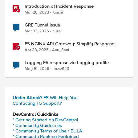
Introduction of Incident Response
Mar 26, 2023
Koichi
GRE Tunnel Issue
Mar 03, 2026
huzer
F5 NGINX API Gateway: Simplify Response
Manipulation
Apr 28, 2025
Anu_Soni
Logging F5 response via Logging profile
May 19, 2026
kruszi123
Under Attack?
F5 Will Help You.
Contacting F5 Support?
DevCentral Quicklinks
* Getting Started on DevCentral
* Community Guidelines
* Community Terms of Use / EULA
* Community Ranking Explained