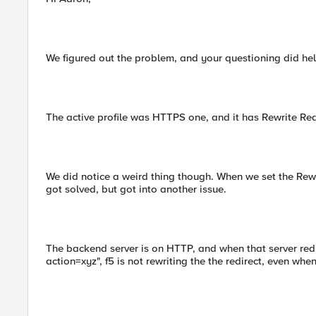
We figured out the problem, and your questioning did hel
The active profile was HTTPS one, and it has Rewrite Red
We did notice a weird thing though. When we set the Rewr
got solved, but got into another issue.
The backend server is on HTTP, and when that server redi
action=xyz", f5 is not rewriting the the redirect, even when