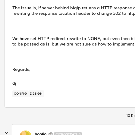
The issue is, if server behind bigip returns a HTTP response 
rewriting the response location header to change 302 to ht
We have set HTTP redirect rewrite to NONE, but even then 
to be passed as is, but we are not sure as how to implement 
Regards,
dj
CONFIG
DESIGN
10 Re
hoolio
CIRROSTRATUS