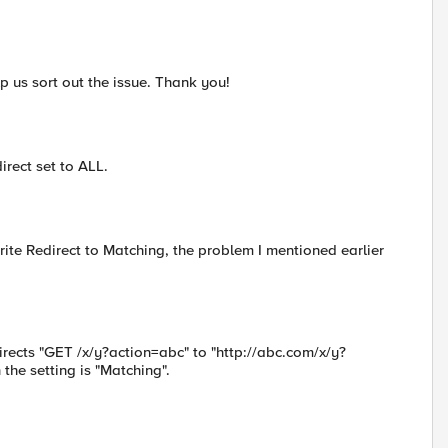
p us sort out the issue. Thank you!
irect set to ALL.
ite Redirect to Matching, the problem I mentioned earlier
rects "GET /x/y?action=abc" to "http://abc.com/x/y?
 the setting is "Matching".