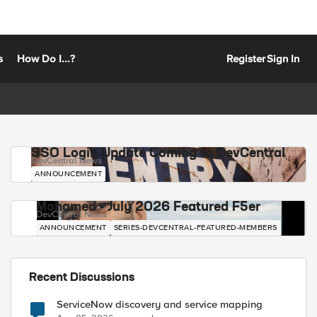
s
How Do I...?
Register
Sign In
SSO Login Update Coming to DevCentral
DevCentral News
ANNOUNCEMENT
Mohamed - July 2026 Featured F5er
DevCentral News
ANNOUNCEMENT
SERIES-DEVCENTRAL-FEATURED-MEMBERS
Recent Discussions
ServiceNow discovery and service mapping