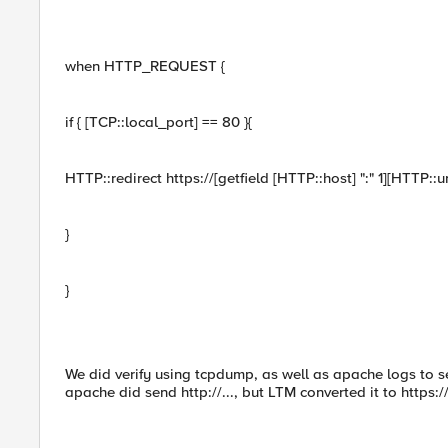
when HTTP_REQUEST {
if { [TCP::local_port] == 80 }{
HTTP::redirect https://[getfield [HTTP::host] ":" 1][HTTP::ur
}
}
We did verify using tcpdump, as well as apache logs to s
apache did send http://..., but LTM converted it to https://