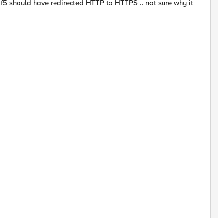
f5 should have redirected HTTP to HTTPS .. not sure why it