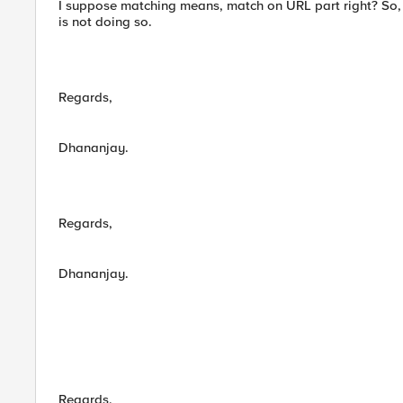
I suppose matching means, match on URL part right? So, 
is not doing so.
Regards,
Dhananjay.
Regards,
Dhananjay.
Regards,