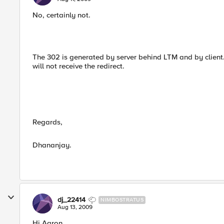
No, certainly not.
The 302 is generated by server behind LTM and by client. A
will not receive the redirect.
Regards,
Dhananjay.
dj_22414
NIMBOSTRATUS
Aug 13, 2009
Hi Aaron,