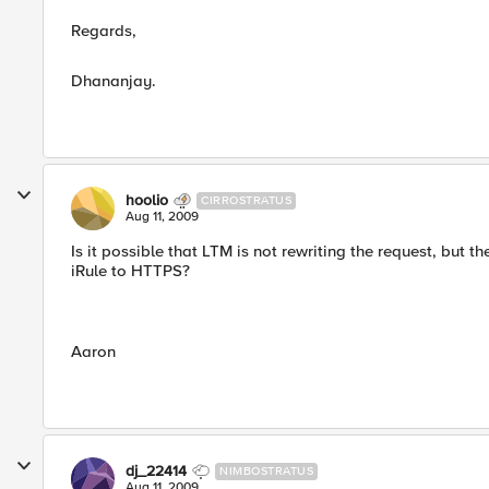
Regards,
Dhananjay.
hoolio
CIRROSTRATUS
Aug 11, 2009
Is it possible that LTM is not rewriting the request, but 
iRule to HTTPS?
Aaron
dj_22414
NIMBOSTRATUS
Aug 11, 2009