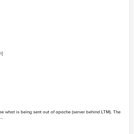
i]
ee what is being sent out of apache (server behind LTM). The
..