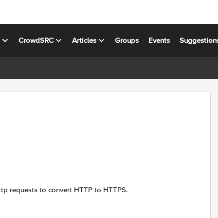
s
CrowdSRC
Articles
Groups
Events
Suggestion
http requests to convert HTTP to HTTPS.