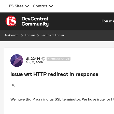
F5 Sites
Contact
Skip to content
Forum
DevCentral
Forums
Technical Forum
Forum Discussion
dj_22414
NIMBOSTRATUS
Aug 11, 2009
Issue wrt HTTP redirect in response
Hi,
We have BigIP running as SSL terminator. We have irule for 