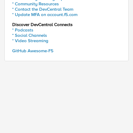
* Community Resources
* Contact the DevCentral Team
* Update MFA on account.f5.com
Discover DevCentral Connects
* Podcasts
* Social Channels
* Video Streaming
GitHub Awesome-F5