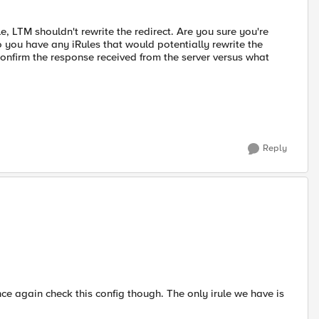
le, LTM shouldn't rewrite the redirect. Are you sure you're
o you have any iRules that would potentially rewrite the
nfirm the response received from the server versus what
Reply
 once again check this config though. The only irule we have is