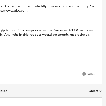
as 302 redirect to say site http://www.abc.com, then BigIP is
tps://www.abc.com.
bigip is modifying response header. We want HTTP response
it. Any help in this respect would be greatly appreciated.
Reply
plies
Oldest
Replies sort