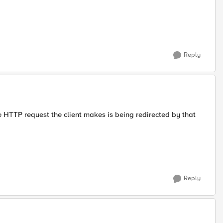
Reply
the HTTP request the client makes is being redirected by that
Reply