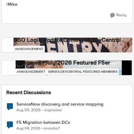
/Mike
Reply
SSO Login Update Coming to DevCentral
DevCentral News
ANNOUNCEMENT
Mohamed - July 2026 Featured F5er
DevCentral News
ANNOUNCEMENT
SERIES-DEVCENTRAL-FEATURED-MEMBERS
Recent Discussions
ServiceNow discovery and service mapping
Aug 05, 2026
msprecher
F5 Migration between DCs
Aug 04, 2026
arvindia7