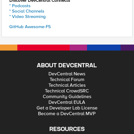
Discover DevCentral Connects
* Podcasts
* Social Channels
* Video Streaming
GitHub Awesome-F5
ABOUT DEVCENTRAL
DevCentral News
Technical Forum
Technical Articles
Technical CrowdSRC
Community Guidelines
DevCentral EULA
Get a Developer Lab License
Become a DevCentral MVP
RESOURCES