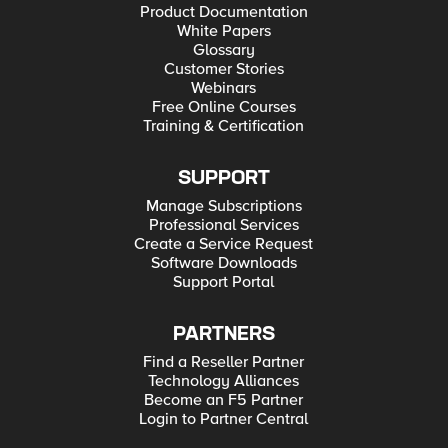
Product Documentation
White Papers
Glossary
Customer Stories
Webinars
Free Online Courses
Training & Certification
SUPPORT
Manage Subscriptions
Professional Services
Create a Service Request
Software Downloads
Support Portal
PARTNERS
Find a Reseller Partner
Technology Alliances
Become an F5 Partner
Login to Partner Central