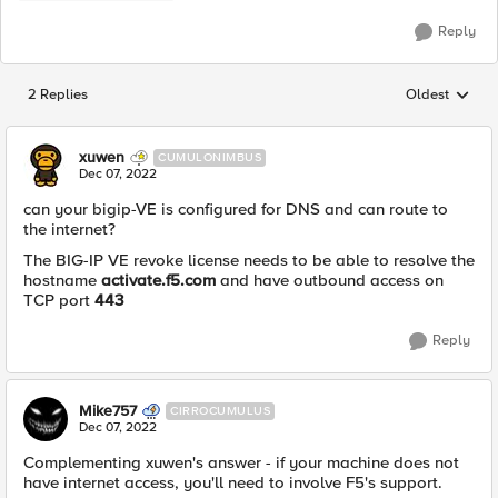
Reply
2 Replies
Oldest
Replies sorted
xuwen
CUMULONIMBUS
Dec 07, 2022
can your bigip-VE is configured for DNS and can route to
the internet?
The BIG-IP VE revoke license needs to be able to resolve the
hostname
activate.f5.com
and have outbound access on
TCP port
443
Reply
Mike757
CIRROCUMULUS
Dec 07, 2022
Complementing xuwen's answer - if your machine does not
have internet access, you'll need to involve F5's support.