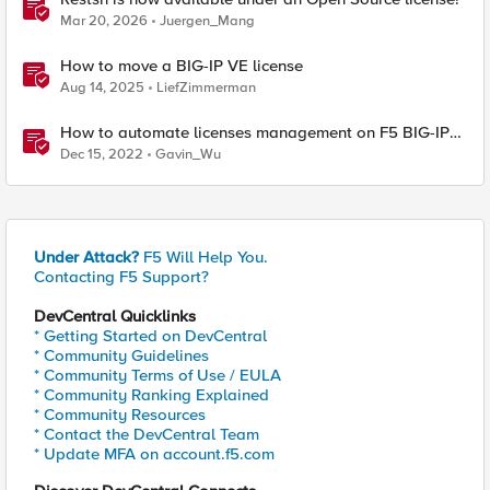
Mar 20, 2026
Juergen_Mang
How to move a BIG-IP VE license
Aug 14, 2025
LiefZimmerman
How to automate licenses management on F5 BIG-IP
via BIG-IQ License Manager ( Part-1 )
Dec 15, 2022
Gavin_Wu
Under Attack?
F5 Will Help You.
Contacting F5 Support?
DevCentral Quicklinks
* Getting Started on DevCentral
* Community Guidelines
* Community Terms of Use / EULA
* Community Ranking Explained
* Community Resources
* Contact the DevCentral Team
* Update MFA on account.f5.com