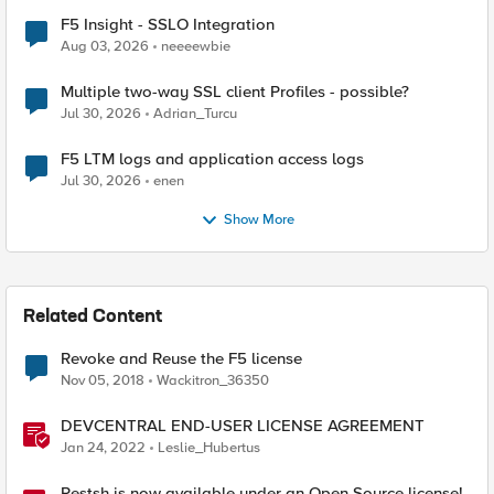
F5 Insight - SSLO Integration
Aug 03, 2026
neeeewbie
Multiple two-way SSL client Profiles - possible?
Jul 30, 2026
Adrian_Turcu
F5 LTM logs and application access logs
Jul 30, 2026
enen
Show More
Related Content
Revoke and Reuse the F5 license
Nov 05, 2018
Wackitron_36350
DEVCENTRAL END-USER LICENSE AGREEMENT
Jan 24, 2022
Leslie_Hubertus
Restsh is now available under an Open Source license!