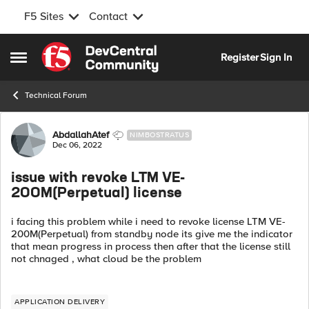
F5 Sites
Contact
Skip to content
Register
Sign In
Open Side Menu
Technical Forum
Forum Discussion
AbdallahAtef
NIMBOSTRATUS
Dec 06, 2022
issue with revoke LTM VE-
200M(Perpetual) license
i facing this problem while i need to revoke license LTM VE-
200M(Perpetual) from standby node its give me the indicator
that mean progress in process then after that the license still
not chnaged , what cloud be the problem
APPLICATION DELIVERY