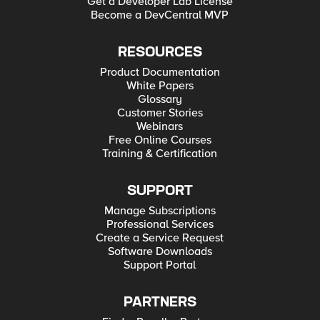
Get a Developer Lab License
Become a DevCentral MVP
RESOURCES
Product Documentation
White Papers
Glossary
Customer Stories
Webinars
Free Online Courses
Training & Certification
SUPPORT
Manage Subscriptions
Professional Services
Create a Service Request
Software Downloads
Support Portal
PARTNERS