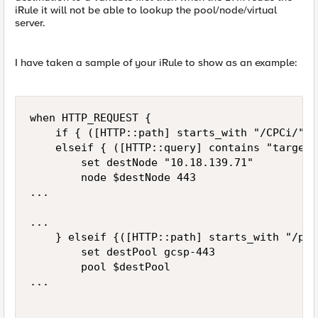
iRule it will not be able to lookup the pool/node/virtual
server.
I have taken a sample of your iRule to show as an example:
when HTTP_REQUEST {

    if { ([HTTP::path] starts_with "/CPCi/") 
    elseif { ([HTTP::query] contains "target=
        set destNode "10.18.139.71"

        node $destNode 443

...

...

    } elseif {([HTTP::path] starts_with "/prw
        set destPool gcsp-443

        pool $destPool

...
