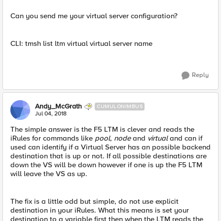
Can you send me your virtual server configuration?
CLI: tmsh list ltm virtual virtual server name
Reply
Andy_McGrath
CUMULONIMBUS
Jul 04, 2018
The simple answer is the F5 LTM is clever and reads the
iRules for commands like
pool
,
node
and
virtual
and can if
used can identify if a Virtual Server has an possible backend
destination that is up or not. If all possible destinations are
down the VS will be down however if one is up the F5 LTM
will leave the VS as up.
The fix is a little odd but simple, do not use explicit
destination in your iRules. What this means is set your
destination to a variable first then when the LTM reads the