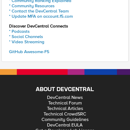
* Community Ranking Explained
* Community Resources
* Contact the DevCentral Team
* Update MFA on account.f5.com
Discover DevCentral Connects
* Podcasts
* Social Channels
* Video Streaming
GitHub Awesome-F5
ABOUT DEVCENTRAL
DevCentral News
Technical Forum
Technical Articles
Technical CrowdSRC
Community Guidelines
DevCentral EULA