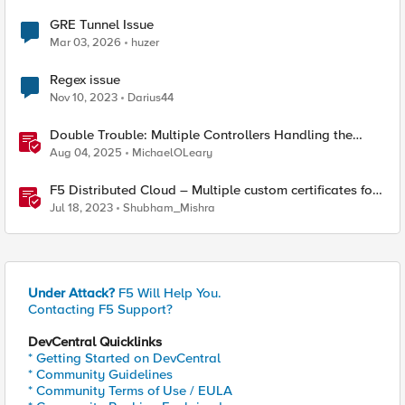
GRE Tunnel Issue
Mar 03, 2026
huzer
Regex issue
Nov 10, 2023
Darius44
Double Trouble: Multiple Controllers Handling the
Same Kubernetes LoadBalancer Service
Aug 04, 2025
MichaelOLeary
F5 Distributed Cloud – Multiple custom certificates for
HTTP/TCP LB
Jul 18, 2023
Shubham_Mishra
Under Attack?
F5 Will Help You.
Contacting F5 Support?
DevCentral Quicklinks
* Getting Started on DevCentral
* Community Guidelines
* Community Terms of Use / EULA