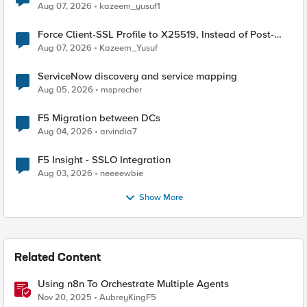
TLS Extension Values (17516)
Aug 07, 2026
kazeem_yusuf1
Force Client-SSL Profile to X25519, Instead of Post-
Quantum Cryptography
Aug 07, 2026
Kazeem_Yusuf
ServiceNow discovery and service mapping
Aug 05, 2026
msprecher
F5 Migration between DCs
Aug 04, 2026
arvindia7
F5 Insight - SSLO Integration
Aug 03, 2026
neeeewbie
Show More
Related Content
Using n8n To Orchestrate Multiple Agents
Nov 20, 2025
AubreyKingF5