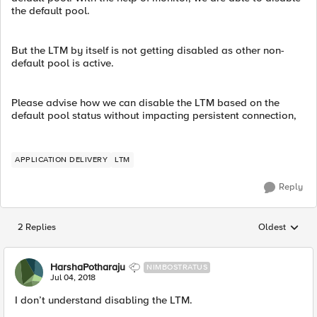
the default pool.
But the LTM by itself is not getting disabled as other non-
default pool is active.
Please advise how we can disable the LTM based on the
default pool status without impacting persistent connection,
APPLICATION DELIVERY
LTM
Reply
2 Replies
Oldest
Replies sorted
HarshaPotharaju
NIMBOSTRATUS
Jul 04, 2018
I don’t understand disabling the LTM.