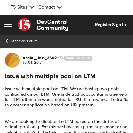
F5 Sites
Contact
Skip to content
Register
Sign In
Open Side Menu
Technical Forum
Forum Discussion
Anshu_Jain_3602
NIMBOSTRATUS
Jul 04, 2018
Issue with multiple pool on LTM
Issue with multiple pool on LTM. We are having two pools
configured on our LTM. One is default pool containing servers
for LTM, other one was created for IRULE to redirect the traffic
to another application based on URI pattern.
We are looking to disable the LTM based on the status of
default pool only. For this we have setup the https monitor on
default pool. With the help of monitor, we are able to disable