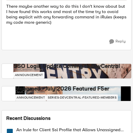
There maybe another way to do this I don't know about but
I have found this works and most of the time try to avoid
being explicit with any forwarding command in iRules (keeps
my code more generic)
Reply
SSO Login Update Coming to DevCentral
DevCentral News
ANNOUNCEMENT
Mohamed - July 2026 Featured F5er
DevCentral News
ANNOUNCEMENT
SERIES-DEVCENTRAL-FEATURED-MEMBERS
Recent Discussions
An Irule for Client Ssl Profile that Allows Unassigned