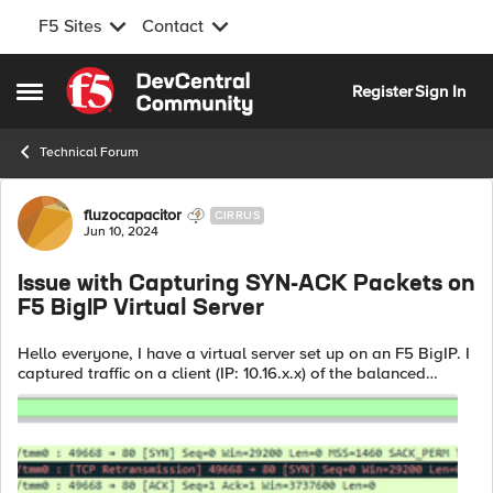
F5 Sites
Contact
Skip to content
Register
Sign In
Open Side Menu
Technical Forum
Forum Discussion
fluzocapacitor
CIRRUS
Jun 10, 2024
Issue with Capturing SYN-ACK Packets on
F5 BigIP Virtual Server
Hello everyone, I have a virtual server set up on an F5 BigIP. I
captured traffic on a client (IP: 10.16.x.x) of the balanced
service and on the virtual server itself (IP: 10.16.y.y). On the
client ...