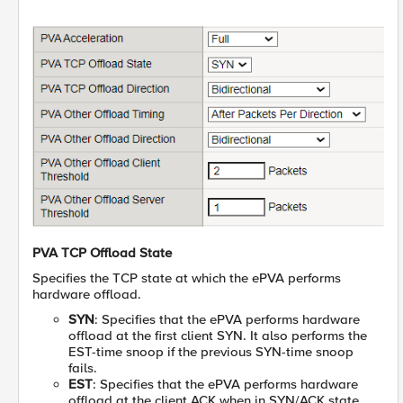
PVA TCP Offload State
Specifies the TCP state at which the ePVA performs
hardware offload.
SYN
: Specifies that the ePVA performs hardware
offload at the first client SYN. It also performs the
EST-time snoop if the previous SYN-time snoop
fails.
EST
: Specifies that the ePVA performs hardware
offload at the client ACK when in SYN/ACK state,