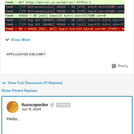
Show More
APPLICATION DELIVERY
Reply
View Full Discussion (11 Replies)
Show Parent Replies
fluzocapacitor
CIRRUS
Jun 11, 2024
Hello,