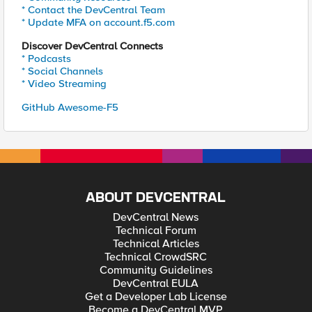
* Contact the DevCentral Team
* Update MFA on account.f5.com
Discover DevCentral Connects
* Podcasts
* Social Channels
* Video Streaming
GitHub Awesome-F5
ABOUT DEVCENTRAL
DevCentral News
Technical Forum
Technical Articles
Technical CrowdSRC
Community Guidelines
DevCentral EULA
Get a Developer Lab License
Become a DevCentral MVP