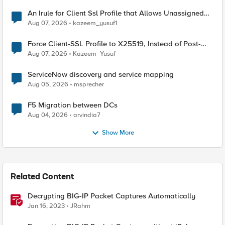
An Irule for Client Ssl Profile that Allows Unassigned
TLS Extension Values (17516)
Aug 07, 2026
kazeem_yusuf1
Force Client-SSL Profile to X25519, Instead of Post-
Quantum Cryptography
Aug 07, 2026
Kazeem_Yusuf
ServiceNow discovery and service mapping
Aug 05, 2026
msprecher
F5 Migration between DCs
Aug 04, 2026
arvindia7
Show More
Related Content
Decrypting BIG-IP Packet Captures Automatically
Jan 16, 2023
JRahm