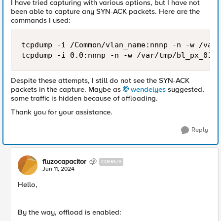
I have tried capturing with various options, but I have not
been able to capture any SYN-ACK packets. Here are the
commands I used:
tcpdump -i /Common/vlan_name:nnnp -n -w /var/
tcpdump -i 0.0:nnnp -n -w /var/tmp/bl_px_01.p
Despite these attempts, I still do not see the SYN-ACK
packets in the capture. Maybe as
wendelyes
suggested,
some traffic is hidden because of offloading.
Thank you for your assistance.
Reply
fluzocapacitor
CIRRUS
Jun 11, 2024
Hello,
By the way, offload is enabled: