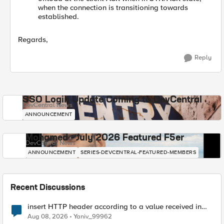
when the connection is transitioning towards
established.
Regards,
Reply
SSO Login Update Coming to DevCentral
DevCentral News
ANNOUNCEMENT
Mohamed - July 2026 Featured F5er
DevCentral News
ANNOUNCEMENT
SERIES-DEVCENTRAL-FEATURED-MEMBERS
Recent Discussions
insert HTTP header according to a value received in
Radius accounting
Aug 08, 2026
Yaniv_99962