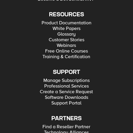
RESOURCES
Product Documentation
White Papers
Glossary
Customer Stories
Webinars
Free Online Courses
Training & Certification
SUPPORT
Manage Subscriptions
Professional Services
Create a Service Request
Software Downloads
Support Portal
PARTNERS
Find a Reseller Partner
Technology Alliances