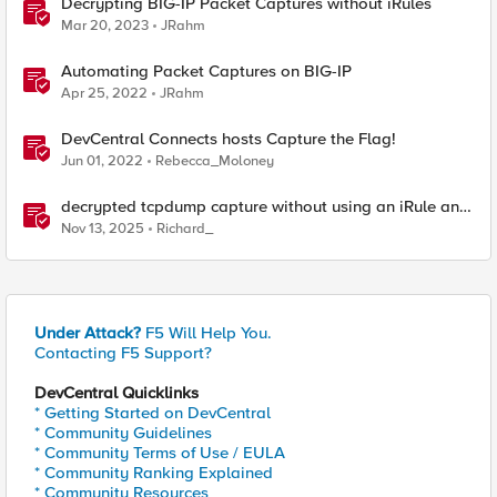
Decrypting BIG-IP Packet Captures without iRules
Mar 20, 2023
JRahm
Automating Packet Captures on BIG-IP
Apr 25, 2022
JRahm
DevCentral Connects hosts Capture the Flag!
Jun 01, 2022
Rebecca_Moloney
decrypted tcpdump capture without using an iRule and
without using tshark
Nov 13, 2025
Richard_
Under Attack?
F5 Will Help You.
Contacting F5 Support?
DevCentral Quicklinks
* Getting Started on DevCentral
* Community Guidelines
* Community Terms of Use / EULA
* Community Ranking Explained
* Community Resources