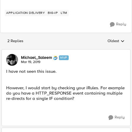
APPLICATION DELIVERY
BIG-IP
LTM
Reply
2 Replies
Oldest
Replies sorted
Michael_Saleem
MVP
Mar 19, 2019
I have not seen this issue.
However, I would start by checking your iRules. For example
do you have a HTTP_RESPONSE event containing multiple
re-directs for a single IF condition?
Reply