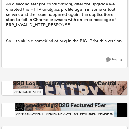
As a second test (for confirmation), after the upgrade we
enabled the HTTP analytics profile again in some virtual
servers and the issue happened again: the applications
start to fail in Chrome browsers with an error message of
ERR_INVALID_HTTP_RESPONSE.
So, I think is a somekind of bug in the BIG-IP for this version.
Reply
SSO Login Update Coming to DevCentral
DevCentral News
ANNOUNCEMENT
Mohamed - July 2026 Featured F5er
DevCentral News
ANNOUNCEMENT
SERIES-DEVCENTRAL-FEATURED-MEMBERS