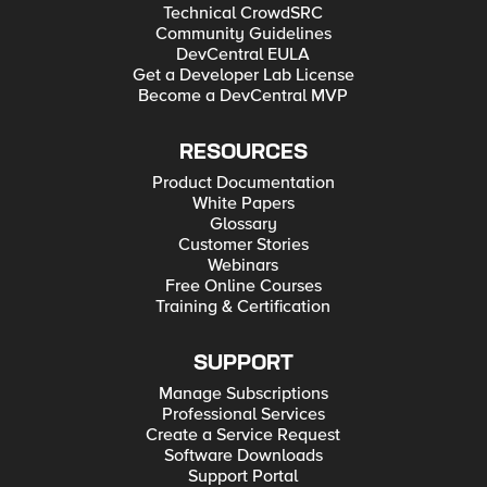
Technical CrowdSRC
Community Guidelines
DevCentral EULA
Get a Developer Lab License
Become a DevCentral MVP
RESOURCES
Product Documentation
White Papers
Glossary
Customer Stories
Webinars
Free Online Courses
Training & Certification
SUPPORT
Manage Subscriptions
Professional Services
Create a Service Request
Software Downloads
Support Portal