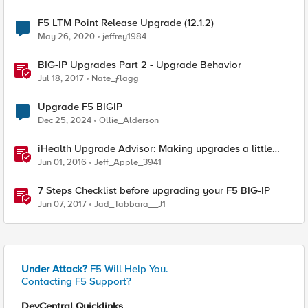
F5 LTM Point Release Upgrade (12.1.2)
May 26, 2020
jeffrey1984
BIG-IP Upgrades Part 2 - Upgrade Behavior
Jul 18, 2017
Nate_ƒlagg
Upgrade F5 BIGIP
Dec 25, 2024
Ollie_Alderson
iHealth Upgrade Advisor: Making upgrades a little
easier
Jun 01, 2016
Jeff_Apple_3941
7 Steps Checklist before upgrading your F5 BIG-IP
Jun 07, 2017
Jad_Tabbara__J1
Under Attack?
F5 Will Help You.
Contacting F5 Support?
DevCentral Quicklinks