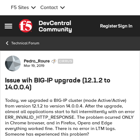
F5 Sites
Contact
Skip to content
Register
Sign In
Open Side Menu
Technical Forum
Forum Discussion
Pedro_Roure
CIRRUS
Mar 19, 2019
Issue wih BIG-IP upgrade (12.1.2 to
14.0.0.4)
Today, we upgraded a BIG-IP cluster (mode Active/Active)
from version 12.1.2 to version 14.0.0.4. After the upgrade,
almost all applications start to fail intermittently with an error
ERR_INVALID_HTTP_RESPONSE. The problem ocurred ONLY
in Chrome browser, and in Firefox, Opera and Edge
everything worked fine. There is no error in LTM logs.
Someone has experienced this problem?