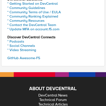
* Getting Started on DevCentral
* Community Guidelines
* Community Terms of Use / EULA
* Community Ranking Explained
* Community Resources
* Contact the DevCentral Team
* Update MFA on account.f5.com
Discover DevCentral Connects
* Podcasts
* Social Channels
* Video Streaming
GitHub Awesome-F5
ABOUT DEVCENTRAL
DevCentral News
Technical Forum
Technical Articles