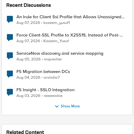
Recent Discussions
An Irule for Client Ssl Profile that Allows Unassigned
TLS Extension Values (17516)
Aug 07, 2026
kazeem_yusuf1
Force Client-SSL Profile to X25519, Instead of Post-
Quantum Cryptography
Aug 07, 2026
Kazeem_Yusuf
ServiceNow discovery and service mapping
Aug 05, 2026
msprecher
F5 Migration between DCs
Aug 04, 2026
arvindia7
F5 Insight - SSLO Integration
Aug 03, 2026
neeeewbie
Show More
Related Content