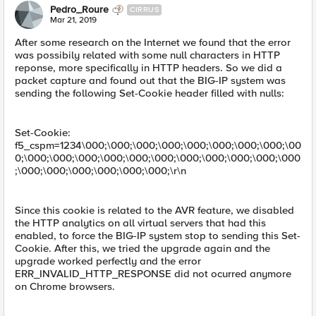
Pedro_Roure
CIRRUS
Mar 21, 2019
After some research on the Internet we found that the error
was possibily related with some null characters in HTTP
reponse, more specifically in HTTP headers. So we did a
packet capture and found out that the BIG-IP system was
sending the following Set-Cookie header filled with nulls:
Set-Cookie:
f5_cspm=1234\000;\000;\000;\000;\000;\000;\000;\000;\00
0;\000;\000;\000;\000;\000;\000;\000;\000;\000;\000;\000
;\000;\000;\000;\000;\000;\000;\r\n
Since this cookie is related to the AVR feature, we disabled
the HTTP analytics on all virtual servers that had this
enabled, to force the BIG-IP system stop to sending this Set-
Cookie. After this, we tried the upgrade again and the
upgrade worked perfectly and the error
ERR_INVALID_HTTP_RESPONSE did not ocurred anymore
on Chrome browsers.