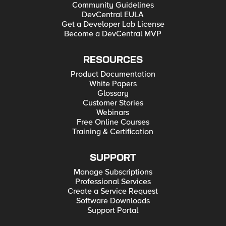
Community Guidelines
DevCentral EULA
Get a Developer Lab License
Become a DevCentral MVP
RESOURCES
Product Documentation
White Papers
Glossary
Customer Stories
Webinars
Free Online Courses
Training & Certification
SUPPORT
Manage Subscriptions
Professional Services
Create a Service Request
Software Downloads
Support Portal