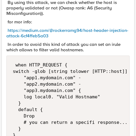
By using this attack, we can check whether the host is
properly validated or not (Owasp rank: A6 (Security
Misconfiguration)).
for mor info:
https://medium.com/@rockerramg94/host-header-injection-
attack-6cf4ffeb5a03
In order to avoid this kind of attack you can set an irule
which allows to filter valid hostnames.
 when HTTP_REQUEST {

switch -glob [string tolower [HTTP::host]] {

		"app1.mydomain.com" -

		"app2.mydomain.com" -

		"app3.mydomain.com" {

		log local0. "Valid Hostname"

	}

	default {

		Drop

		# you can return a specifi response...

	}

}
