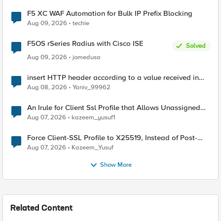
F5 XC WAF Automation for Bulk IP Prefix Blocking
Aug 09, 2026
techie
F5OS rSeries Radius with Cisco ISE
Solved
Aug 09, 2026
jomedusa
insert HTTP header according to a value received in
Radius accounting
Aug 08, 2026
Yaniv_99962
An Irule for Client Ssl Profile that Allows Unassigned
TLS Extension Values (17516)
Aug 07, 2026
kazeem_yusuf1
Force Client-SSL Profile to X25519, Instead of Post-
Quantum Cryptography
Aug 07, 2026
Kazeem_Yusuf
Show More
Related Content