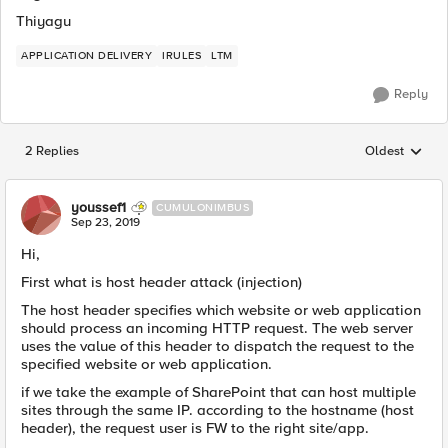
Thiyagu
APPLICATION DELIVERY
IRULES
LTM
Reply
2 Replies
Oldest
Replies sorted
youssef1
CUMULONIMBUS
Sep 23, 2019
Hi,
First what is host header attack (injection)
The host header specifies which website or web application
should process an incoming HTTP request. The web server
uses the value of this header to dispatch the request to the
specified website or web application.
if we take the example of SharePoint that can host multiple
sites through the same IP. according to the hostname (host
header), the request user is FW to the right site/app.