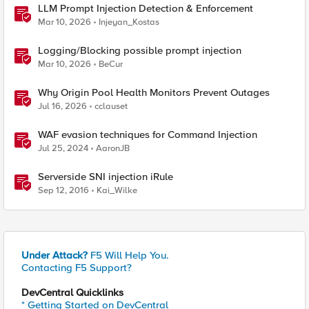
LLM Prompt Injection Detection & Enforcement
Mar 10, 2026
Injeyan_Kostas
Logging/Blocking possible prompt injection
Mar 10, 2026
BeCur
Why Origin Pool Health Monitors Prevent Outages
Jul 16, 2026
cclauset
WAF evasion techniques for Command Injection
Jul 25, 2024
AaronJB
Serverside SNI injection iRule
Sep 12, 2016
Kai_Wilke
Under Attack?
F5 Will Help You.
Contacting F5 Support?
DevCentral Quicklinks
* Getting Started on DevCentral