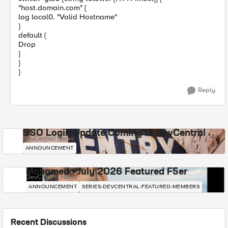
"host.domain.com" {
log local0. "Valid Hostname"
}
default {
Drop
}
}
}
Reply
SSO Login Update Coming to DevCentral
DevCentral News
ANNOUNCEMENT
Mohamed - July 2026 Featured F5er
DevCentral News
ANNOUNCEMENT
SERIES-DEVCENTRAL-FEATURED-MEMBERS
Recent Discussions