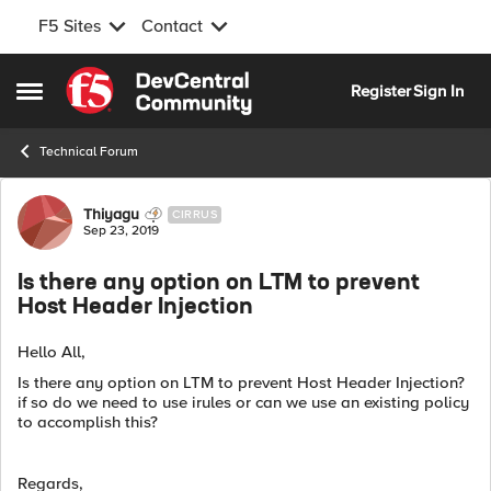
F5 Sites
Contact
Skip to content
Register
Sign In
Open Side Menu
Technical Forum
Forum Discussion
Thiyagu
CIRRUS
Sep 23, 2019
Is there any option on LTM to prevent
Host Header Injection
Hello All,
Is there any option on LTM to prevent Host Header Injection?
if so do we need to use irules or can we use an existing policy
to accomplish this?
Regards,