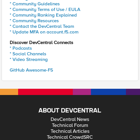
* Community Guidelines
* Community Terms of Use / EULA
* Community Ranking Explained
* Community Resources
* Contact the DevCentral Team
* Update MFA on account.f5.com
Discover DevCentral Connects
* Podcasts
* Social Channels
* Video Streaming
GitHub Awesome-F5
ABOUT DEVCENTRAL
DevCentral News
Technical Forum
Technical Articles
Technical CrowdSRC