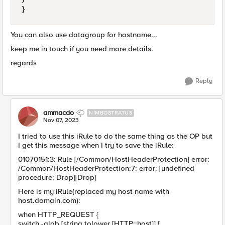
}
You can also use datagroup for hostname...
keep me in touch if you need more details.
regards
Reply
ammacdo
NIMBOSTRATUS
Nov 07, 2023
I tried to use this iRule to do the same thing as the OP but
I get this message when I try to save the iRule:
01070151:3: Rule [/Common/HostHeaderProtection] error:
/Common/HostHeaderProtection:7: error: [undefined
procedure: Drop][Drop]
Here is my iRule(replaced my host name with
host.domain.com):
when HTTP_REQUEST {
switch -glob [string tolower [HTTP::host]] {