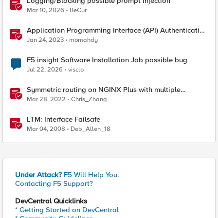
Logging/Blocking possible prompt injection
Mar 10, 2026
BeCur
Application Programming Interface (API) Authentication
types simplified
Jan 24, 2023
momahdy
F5 insight Software Installation Job possible bug
Jul 22, 2026
visclo
Symmetric routing on NGINX Plus with multiple
interfaces
Mar 28, 2022
Chris_Zhang
LTM: Interface Failsafe
Mar 04, 2008
Deb_Allen_18
Under Attack?
F5 Will Help You.
Contacting F5 Support?
DevCentral Quicklinks
* Getting Started on DevCentral