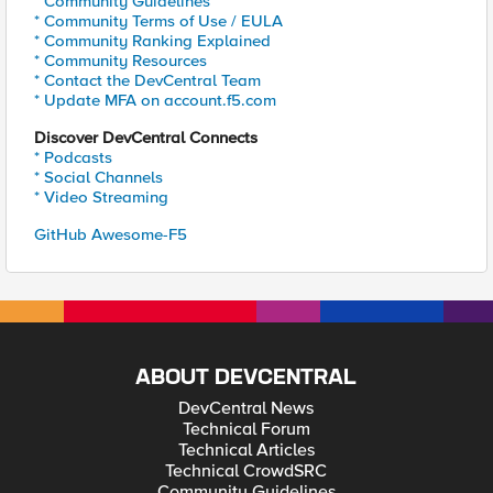
* Community Guidelines
* Community Terms of Use / EULA
* Community Ranking Explained
* Community Resources
* Contact the DevCentral Team
* Update MFA on account.f5.com
Discover DevCentral Connects
* Podcasts
* Social Channels
* Video Streaming
GitHub Awesome-F5
ABOUT DEVCENTRAL
DevCentral News
Technical Forum
Technical Articles
Technical CrowdSRC
Community Guidelines