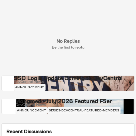
No Replies
Be the first to reply
SSO Login Update Coming to DevCentral
DevCentral News
ANNOUNCEMENT
Mohamed - July 2026 Featured F5er
DevCentral News
ANNOUNCEMENT
SERIES-DEVCENTRAL-FEATURED-MEMBERS
Recent Discussions