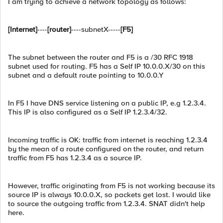
I am trying to achieve a network topology as follows:
[Internet]
----
[router]
----subnetX-----
[F5]
The subnet between the router and F5 is a /30 RFC 1918
subnet used for routing. F5 has a Self IP 10.0.0.X/30 on this
subnet and a default route pointing to 10.0.0.Y
In F5 I have DNS service listening on a public IP, e.g 1.2.3.4.
This IP is also configured as a Self IP 1.2.3.4/32.
Incoming traffic is OK: traffic from internet is reaching 1.2.3.4
by the mean of a route configured on the router, and return
traffic from F5 has 1.2.3.4 as a source IP.
However, traffic originating from F5 is not working because its
source IP is always 10.0.0.X, so packets get lost. I would like
to source the outgoing traffic from 1.2.3.4. SNAT didn't help
here.