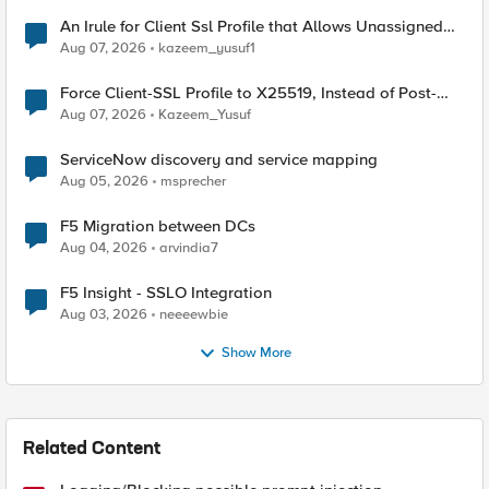
An Irule for Client Ssl Profile that Allows Unassigned
TLS Extension Values (17516)
Aug 07, 2026
kazeem_yusuf1
Force Client-SSL Profile to X25519, Instead of Post-
Quantum Cryptography
Aug 07, 2026
Kazeem_Yusuf
ServiceNow discovery and service mapping
Aug 05, 2026
msprecher
F5 Migration between DCs
Aug 04, 2026
arvindia7
F5 Insight - SSLO Integration
Aug 03, 2026
neeeewbie
Show More
Related Content