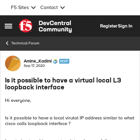
F5 Sites
Contact
Skip to content
Register
Sign In
Open Side Menu
Technical Forum
Forum Discussion
Amine_Kadimi
MVP
Sep 17, 2020
Is it possible to have a virtual local L3
loopback interface
Hi everyone,
Is it possible to have a local virutal IP address similar to what
cisco calls loopback interface ?