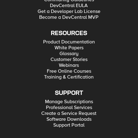
DevCentral EULA
Get a Developer Lab License
Become a DevCentral MVP
RESOURCES
Product Documentation
White Papers
Glossary
Customer Stories
Webinars
Free Online Courses
Training & Certification
SUPPORT
Manage Subscriptions
Professional Services
Create a Service Request
Software Downloads
Support Portal