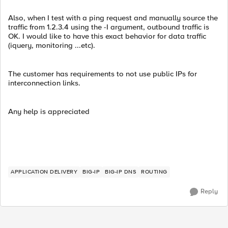
Also, when I test with a ping request and manually source the
traffic from 1.2.3.4 using the -I argument, outbound traffic is
OK. I would like to have this exact behavior for data traffic
(iquery, monitoring ...etc).
The customer has requirements to not use public IPs for
interconnection links.
Any help is appreciated
APPLICATION DELIVERY
BIG-IP
BIG-IP DNS
ROUTING
Reply