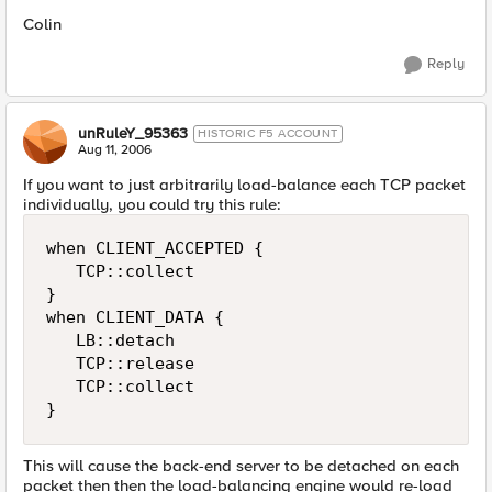
Colin
Reply
unRuleY_95363
HISTORIC F5 ACCOUNT
Aug 11, 2006
If you want to just arbitrarily load-balance each TCP packet
individually, you could try this rule:
when CLIENT_ACCEPTED {

   TCP::collect

}

when CLIENT_DATA {

   LB::detach

   TCP::release

   TCP::collect

}
This will cause the back-end server to be detached on each
packet then then the load-balancing engine would re-load