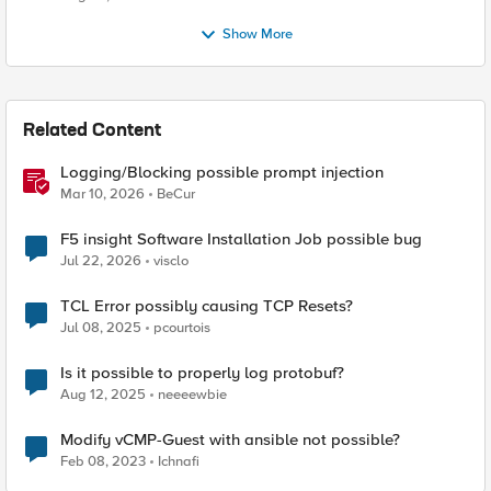
Show More
Related Content
Logging/Blocking possible prompt injection
Mar 10, 2026
BeCur
F5 insight Software Installation Job possible bug
Jul 22, 2026
visclo
TCL Error possibly causing TCP Resets?
Jul 08, 2025
pcourtois
Is it possible to properly log protobuf?
Aug 12, 2025
neeeewbie
Modify vCMP-Guest with ansible not possible?
Feb 08, 2023
Ichnafi