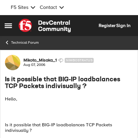
F5 Sites
Contact
Skip to content
Register
Sign In
Open Side Menu
Technical Forum
Forum Discussion
Mikoto_Misaka_1
NIMBOSTRATUS
Aug 07, 2006
Is it possible that BIG-IP loadbalances
TCP Packets indivisually ?
Hello,
Is it possible that BIG-IP loadbalances TCP Packets
indivisually ?