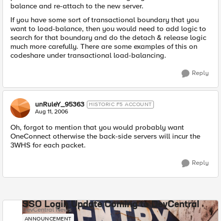
balance and re-attach to the new server.
If you have some sort of transactional boundary that you
want to load-balance, then you would need to add logic to
search for that boundary and do the detach & release logic
much more carefully. There are some examples of this on
codeshare under transactional load-balancing.
Reply
unRuleY_95363
HISTORIC F5 ACCOUNT
Aug 11, 2006
Oh, forgot to mention that you would probably want
OneConnect otherwise the back-side servers will incur the
3WHS for each packet.
Reply
SSO Login Update Coming to DevCentral
DevCentral News
ANNOUNCEMENT