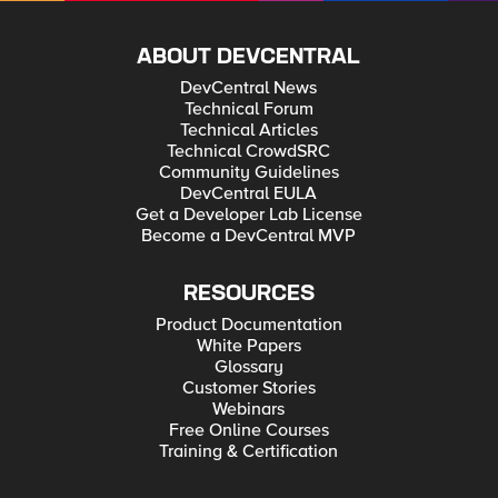
ABOUT DEVCENTRAL
DevCentral News
Technical Forum
Technical Articles
Technical CrowdSRC
Community Guidelines
DevCentral EULA
Get a Developer Lab License
Become a DevCentral MVP
RESOURCES
Product Documentation
White Papers
Glossary
Customer Stories
Webinars
Free Online Courses
Training & Certification