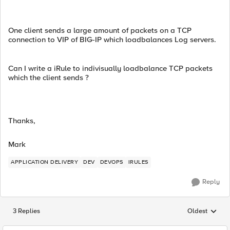
One client sends a large amount of packets on a TCP
connection to VIP of BIG-IP which loadbalances Log servers.
Can I write a iRule to indivisually loadbalance TCP packets
which the client sends ?
Thanks,
Mark
APPLICATION DELIVERY
DEV
DEVOPS
IRULES
Reply
3 Replies
Oldest
Replies sorted