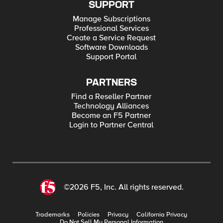
SUPPORT
Manage Subscriptions
Professional Services
Create a Service Request
Software Downloads
Support Portal
PARTNERS
Find a Reseller Partner
Technology Alliances
Become an F5 Partner
Login to Partner Central
©2026 F5, Inc. All rights reserved.
Trademarks
Policies
Privacy
California Privacy
Do Not Sell My Personal Information