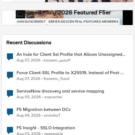
Mohamed - July 2026 Featured F5er
DevCentral News
ANNOUNCEMENT
SERIES-DEVCENTRAL-FEATURED-MEMBERS
Recent Discussions
An Irule for Client Ssl Profile that Allows Unassigned
TLS Extension Values (17516)
Aug 07, 2026
kazeem_yusuf1
Force Client-SSL Profile to X25519, Instead of Post-
Quantum Cryptography
Aug 07, 2026
Kazeem_Yusuf
ServiceNow discovery and service mapping
Aug 05, 2026
msprecher
F5 Migration between DCs
Aug 04, 2026
arvindia7
F5 Insight - SSLO Integration
Aug 03, 2026
neeeewbie