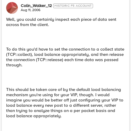
Colin_Walker_12
HISTORIC F5 ACCOUNT
Aug 11, 2006
Well, you could certainly inspect each piece of data sent
across from the client.
To do this you'd have to set the connection to a collect state
(TCP::collect), load balance appropriately, and then release
the connection (TCP::release) each time data was passed
through.
This should be taken care of by the default load balancing
mechanism you're using for your VIP, though. I would
imagine you would be better off just configuring your VIP to
load balance every new post to a different server, rather
than trying to analyze things on a per packet basis and
load balance appropriately.