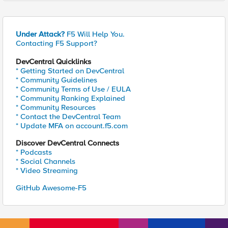
Under Attack?
F5 Will Help You.
Contacting F5 Support?
DevCentral Quicklinks
* Getting Started on DevCentral
* Community Guidelines
* Community Terms of Use / EULA
* Community Ranking Explained
* Community Resources
* Contact the DevCentral Team
* Update MFA on account.f5.com
Discover DevCentral Connects
* Podcasts
* Social Channels
* Video Streaming
GitHub Awesome-F5