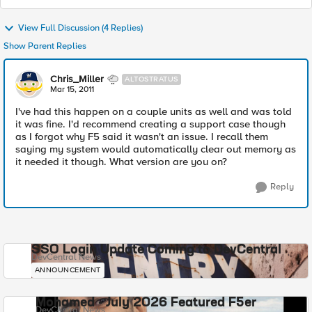
View Full Discussion (4 Replies)
Show Parent Replies
Chris_Miller
ALTOSTRATUS
Mar 15, 2011
I've had this happen on a couple units as well and was told
it was fine. I'd recommend creating a support case though
as I forgot why F5 said it wasn't an issue. I recall them
saying my system would automatically clear out memory as
it needed it though. What version are you on?
Reply
SSO Login Update Coming to DevCentral
DevCentral News
ANNOUNCEMENT
Mohamed - July 2026 Featured F5er
DevCentral News