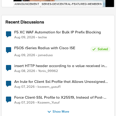
ANNOUNCEMENT
SERIES-DEVCENTRAL-FEATURED-MEMBERS
Recent Discussions
F5 XC WAF Automation for Bulk IP Prefix Blocking
Aug 09, 2026
techie
F5OS rSeries Radius with Cisco ISE
Solved
Aug 09, 2026
jomedusa
insert HTTP header according to a value received in
Radius accounting
Aug 08, 2026
Yaniv_99962
An Irule for Client Ssl Profile that Allows Unassigned
TLS Extension Values (17516)
Aug 07, 2026
kazeem_yusuf1
Force Client-SSL Profile to X25519, Instead of Post-
Quantum Cryptography
Aug 07, 2026
Kazeem_Yusuf
Show More