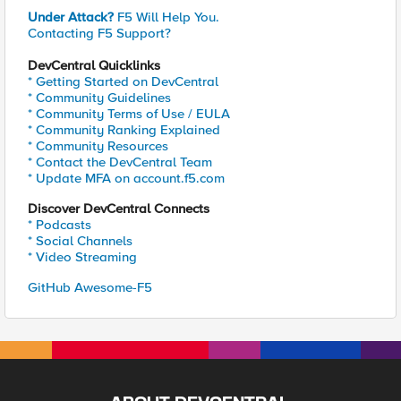
Under Attack?
F5 Will Help You.
Contacting F5 Support?
DevCentral Quicklinks
* Getting Started on DevCentral
* Community Guidelines
* Community Terms of Use / EULA
* Community Ranking Explained
* Community Resources
* Contact the DevCentral Team
* Update MFA on account.f5.com
Discover DevCentral Connects
* Podcasts
* Social Channels
* Video Streaming
GitHub Awesome-F5