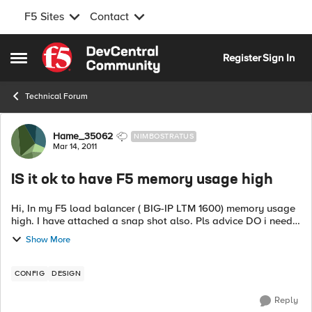
F5 Sites
Contact
Skip to content
Register
Sign In
Open Side Menu
Technical Forum
Forum Discussion
Hame_35062
NIMBOSTRATUS
Mar 14, 2011
IS it ok to have F5 memory usage high
Hi, In my F5 load balancer ( BIG-IP LTM 1600) memory usage
high. I have attached a snap shot also. Pls advice DO i need
an upgrade or is this normal. My CPU and RAM utilisation
Show More
seems ok. ...
CONFIG
DESIGN
Reply