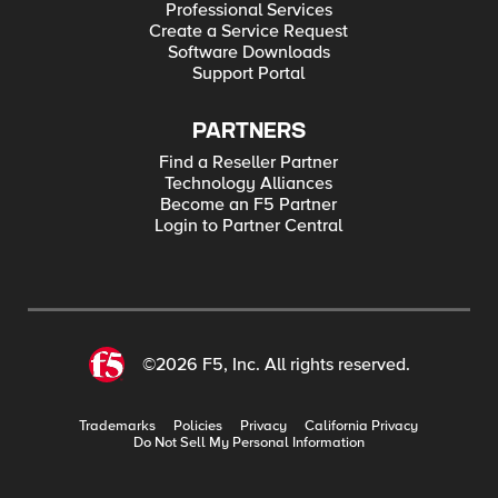
Professional Services
Create a Service Request
Software Downloads
Support Portal
PARTNERS
Find a Reseller Partner
Technology Alliances
Become an F5 Partner
Login to Partner Central
©2026 F5, Inc. All rights reserved.
Trademarks
Policies
Privacy
California Privacy
Do Not Sell My Personal Information