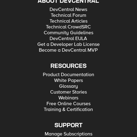
ABOUT DEVCENTRAL
DevCentral News
Technical Forum
Technical Articles
Technical CrowdSRC
Community Guidelines
DevCentral EULA
Get a Developer Lab License
Become a DevCentral MVP
RESOURCES
Product Documentation
White Papers
Glossary
Customer Stories
Webinars
Free Online Courses
Training & Certification
SUPPORT
Manage Subscriptions