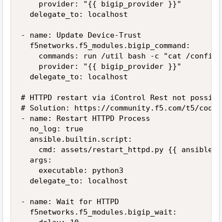
    provider: "{{ bigip_provider }}"

  delegate_to: localhost

- name: Update Device-Trust

  f5networks.f5_modules.bigip_command:

    commands: run /util bash -c "cat /config/
    provider: "{{ bigip_provider }}"

  delegate_to: localhost

# HTTPD restart via iControl Rest not possibl
# Solution: https://community.f5.com/t5/codes
- name: Restart HTTPD Process

  no_log: true

  ansible.builtin.script:

    cmd: assets/restart_httpd.py {{ ansible_h
  args:

    executable: python3

  delegate_to: localhost

- name: Wait for HTTPD

  f5networks.f5_modules.bigip_wait:
