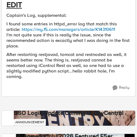
EDIT
Captain's Log, supplemental:
I found some entries in httpd_error log that match this
article:
https://my.f5.com/manage/s/article/K14310611
I'm not quite sure if this is really the issue, since the
recommended action is excactly what I was doing in the first
place.
After restarting restjavad, tomcat and restnoded as well, it
seems better now. The thing is, restjavad cannot be
restarted using iControl Rest as well, so one had to use a
slightly modified python script...hello rabbit hole, I'm
coming.
Reply
SSO Login Update Coming to DevCentral
DevCentral News
ANNOUNCEMENT
Mohamed - July 2026 Featured F5er