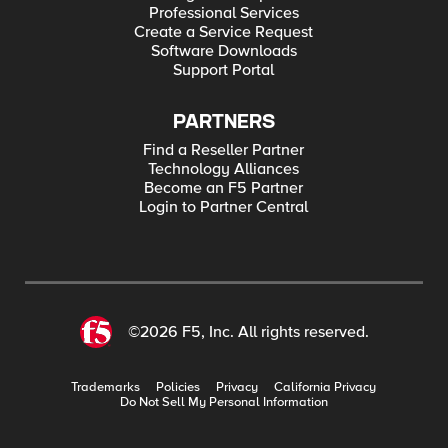
Professional Services
Create a Service Request
Software Downloads
Support Portal
PARTNERS
Find a Reseller Partner
Technology Alliances
Become an F5 Partner
Login to Partner Central
©2026 F5, Inc. All rights reserved.
Trademarks
Policies
Privacy
California Privacy
Do Not Sell My Personal Information