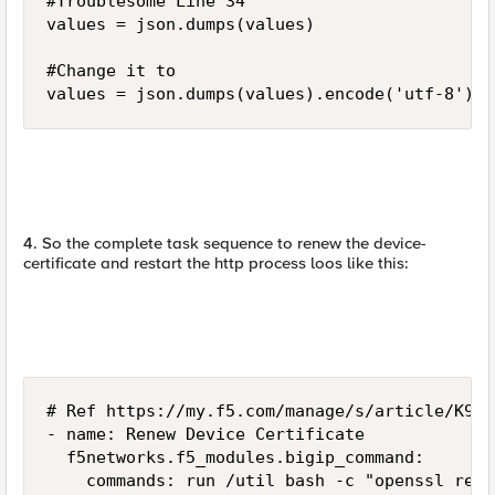
#Troublesome Line 34

values = json.dumps(values)

#Change it to

values = json.dumps(values).encode('utf-8')
4. So the complete task sequence to renew the device-
certificate and restart the http process loos like this:
# Ref https://my.f5.com/manage/s/article/K9114
- name: Renew Device Certificate

  f5networks.f5_modules.bigip_command:

    commands: run /util bash -c "openssl req 