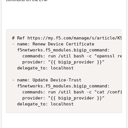
# Ref https://my.f5.com/manage/s/article/K9114
- name: Renew Device Certificate

  f5networks.f5_modules.bigip_command:

    commands: run /util bash -c "openssl req 
    provider: "{{ bigip_provider }}"

  delegate_to: localhost

- name: Update Device-Trust

  f5networks.f5_modules.bigip_command:

    commands: run /util bash -c "cat /config/
    provider: "{{ bigip_provider }}"

  delegate_to: localhost