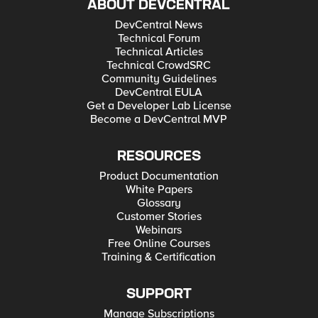
ABOUT DEVCENTRAL
DevCentral News
Technical Forum
Technical Articles
Technical CrowdSRC
Community Guidelines
DevCentral EULA
Get a Developer Lab License
Become a DevCentral MVP
RESOURCES
Product Documentation
White Papers
Glossary
Customer Stories
Webinars
Free Online Courses
Training & Certification
SUPPORT
Manage Subscriptions