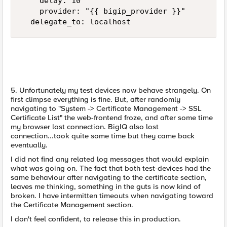
    delay: 10

    provider: "{{ bigip_provider }}"

  delegate_to: localhost
5. Unfortunately my test devices now behave strangely. On
first climpse everything is fine. But, after randomly
navigating to "System -> Certificate Management -> SSL
Certificate List" the web-frontend froze, and after some time
my browser lost connection. BigIQ also lost
connection...took quite some time but they came back
eventually.
I did not find any related log messages that would explain
what was going on. The fact that both test-devices had the
same behaviour after navigating to the certificate section,
leaves me thinking, something in the guts is now kind of
broken. I have intermitten timeouts when navigating toward
the Certificate Management section.
I don't feel confident, to release this in production.