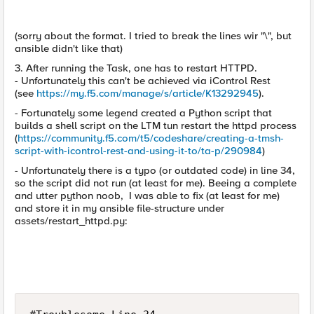
(sorry about the format. I tried to break the lines wir "\", but
ansible didn't like that)
3. After running the Task, one has to restart HTTPD.
- Unfortunately this can't be achieved via iControl Rest
(see
https://my.f5.com/manage/s/article/K13292945
).
- Fortunately some legend created a Python script that
builds a shell script on the LTM tun restart the httpd process
(
https://community.f5.com/t5/codeshare/creating-a-tmsh-
script-with-icontrol-rest-and-using-it-to/ta-p/290984
)
- Unfortunately there is a typo (or outdated code) in line 34,
so the script did not run (at least for me). Beeing a complete
and utter python noob, I was able to fix (at least for me)
and store it in my ansible file-structure under
assets/restart_httpd.py: