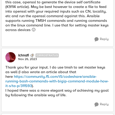
this case, openssl to generate the device self certificate
(K9114 article). May be best however to create a file to feed
into openssl with your required inputs such as CN, locality,
etc and run the openssl command against this. Ansible
supports running TMSH commands and running commands
on the linux command line. I use that for setting master keys
across devices
🙂
Reply
Ichnafi
CIRROSTRATUS
Nov 26, 2023
Thank you for your input. I do use tmsh to set master keys
as well (I also wrote an article about that
here
https://community.f5.com/t5/codeshare/ansible-
running-bash-commands-with-bigip-command-module-how-
it-s/ta-p/311593
).
I hoped there was a more elegant way of achieving my goal
by following the ansible way of life.
Reply