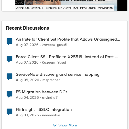
DevCentral News
ANNOUNCEMENT
SERIES-DEVCENTRAL-FEATURED-MEMBERS
Recent Discussions
An Irule for Client Ssl Profile that Allows Unassigned
TLS Extension Values (17516)
Aug 07, 2026
kazeem_yusuf1
Force Client-SSL Profile to X25519, Instead of Post-
Quantum Cryptography
Aug 07, 2026
Kazeem_Yusuf
ServiceNow discovery and service mapping
Aug 05, 2026
msprecher
F5 Migration between DCs
Aug 04, 2026
arvindia7
F5 Insight - SSLO Integration
Aug 03, 2026
neeeewbie
Show More