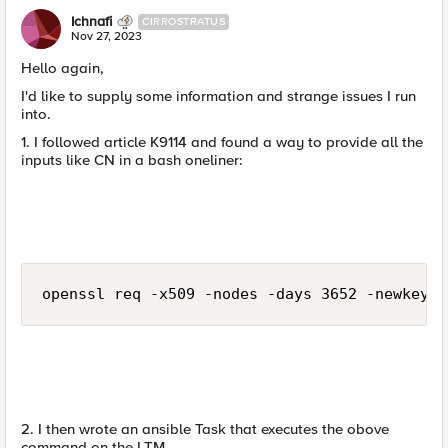
Ichnafi
CIRROSTRATUS
Nov 27, 2023
Hello again,
I'd like to supply some information and strange issues I run
into.
1. I followed article K9114 and found a way to provide all the
inputs like CN in a bash oneliner:
openssl req -x509 -nodes -days 3652 -newkey r
2. I then wrote an ansible Task that executes the obove
command on the LTM