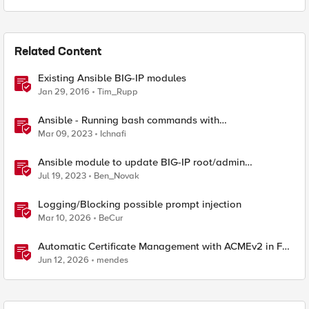
Related Content
Existing Ansible BIG-IP modules
Jan 29, 2016
Tim_Rupp
Ansible - Running bash commands with
bigip_command module - How it's done
Mar 09, 2023
Ichnafi
Ansible module to update BIG-IP root/admin
passwords
Jul 19, 2023
Ben_Novak
Logging/Blocking possible prompt injection
Mar 10, 2026
BeCur
Automatic Certificate Management with ACMEv2 in F5
BIG-IP
Jun 12, 2026
mendes