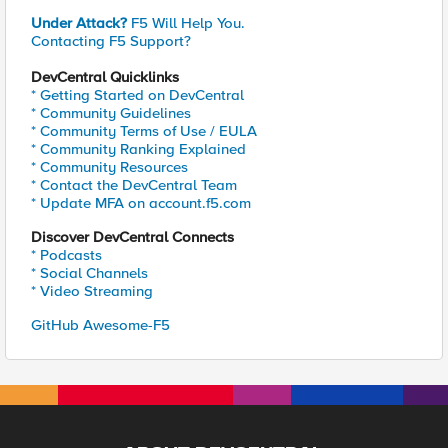
Under Attack?
F5 Will Help You.
Contacting F5 Support?
DevCentral Quicklinks
* Getting Started on DevCentral
* Community Guidelines
* Community Terms of Use / EULA
* Community Ranking Explained
* Community Resources
* Contact the DevCentral Team
* Update MFA on account.f5.com
Discover DevCentral Connects
* Podcasts
* Social Channels
* Video Streaming
GitHub Awesome-F5