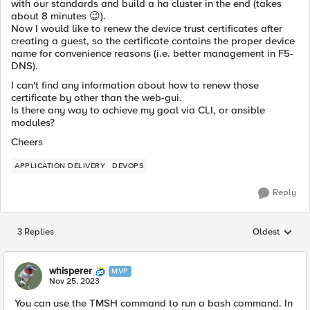
with our standards and build a ha cluster in the end (takes
about 8 minutes
😉
).
Now I would like to renew the device trust certificates after
creating a guest, so the certificate contains the proper device
name for convenience reasons (i.e. better management in F5-
DNS).
I can't find any information about how to renew those
certificate by other than the web-gui.
Is there any way to achieve my goal via CLI, or ansible
modules?
Cheers
APPLICATION DELIVERY
DEVOPS
Reply
3 Replies
Oldest
Replies sorted
whisperer
MVP
Nov 25, 2023
You can use the TMSH command to run a bash command. In