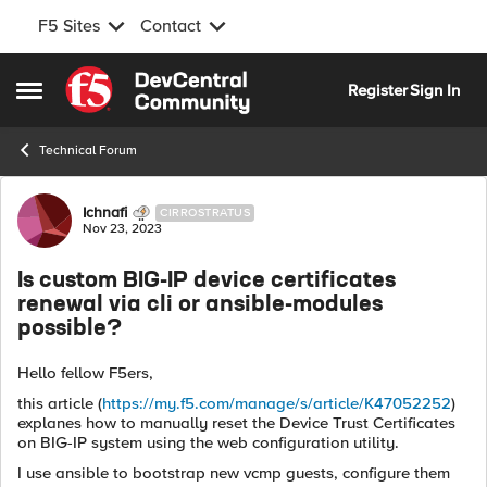
F5 Sites
Contact
Skip to content
Register
Sign In
Open Side Menu
Technical Forum
Forum Discussion
Ichnafi
CIRROSTRATUS
Nov 23, 2023
Is custom BIG-IP device certificates
renewal via cli or ansible-modules
possible?
Hello fellow F5ers,
this article (
https://my.f5.com/manage/s/article/K47052252
)
explanes how to manually reset the Device Trust Certificates
on BIG-IP system using the web configuration utility.
I use ansible to bootstrap new vcmp guests, configure them