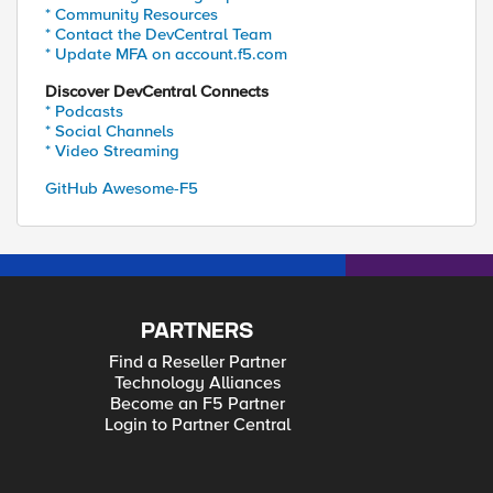
* Community Resources
* Contact the DevCentral Team
* Update MFA on account.f5.com
Discover DevCentral Connects
* Podcasts
* Social Channels
* Video Streaming
GitHub Awesome-F5
PARTNERS
Find a Reseller Partner
Technology Alliances
Become an F5 Partner
Login to Partner Central