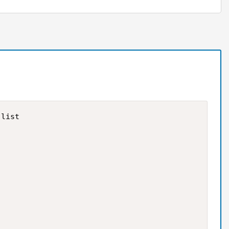
list
