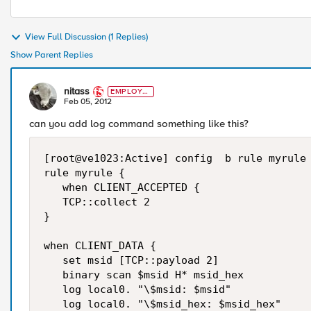
View Full Discussion (1 Replies)
Show Parent Replies
nitass
EMPLOYE
E
Feb 05, 2012
can you add log command something like this?
[root@ve1023:Active] config  b rule myrule 
rule myrule {

   when CLIENT_ACCEPTED {

   TCP::collect 2

}

when CLIENT_DATA {

   set msid [TCP::payload 2]

   binary scan $msid H* msid_hex

   log local0. "\$msid: $msid"

   log local0. "\$msid_hex: $msid_hex"
