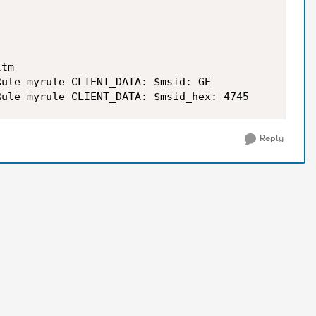
tm

ule myrule CLIENT_DATA: $msid: GE

Reply