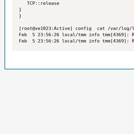
   TCP::release

}

}

[root@ve1023:Active] config  cat /var/log/l
Feb  5 23:56:26 local/tmm info tmm[4369]: R