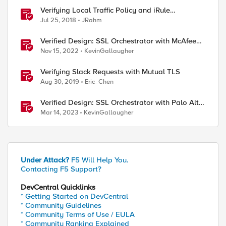
Verifying Local Traffic Policy and iRule
Precedence
Jul 25, 2018
JRahm
Verified Design: SSL Orchestrator with McAfee
Web Gateway-Part 1
Nov 15, 2022
KevinGallaugher
Verifying Slack Requests with Mutual TLS
Aug 30, 2019
Eric_Chen
Verified Design: SSL Orchestrator with Palo Alto
NGFW Virtual Edition-Part 1
Mar 14, 2023
KevinGallaugher
Under Attack?
F5 Will Help You.
Contacting F5 Support?
DevCentral Quicklinks
* Getting Started on DevCentral
* Community Guidelines
* Community Terms of Use / EULA
* Community Ranking Explained