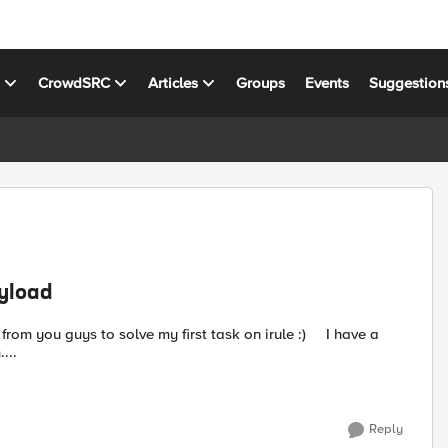
s
CrowdSRC
Articles
Groups
Events
Suggestion
ayload
....
Reply