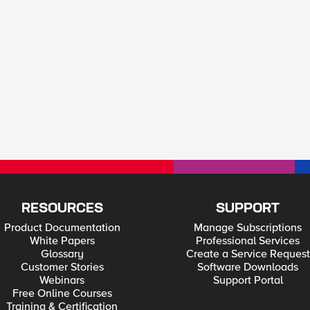
RESOURCES
SUPPORT
Product Documentation
Manage Subscriptions
White Papers
Professional Services
Glossary
Create a Service Request
Customer Stories
Software Downloads
Webinars
Support Portal
Free Online Courses
Training & Certification