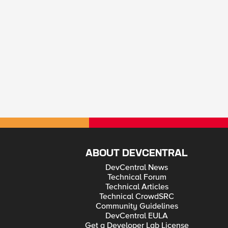
ABOUT DEVCENTRAL
DevCentral News
Technical Forum
Technical Articles
Technical CrowdSRC
Community Guidelines
DevCentral EULA
Get a Developer Lab License