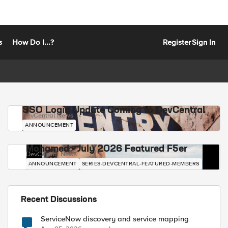
s
How Do I...?
Register
Sign In
SSO Login Update Coming to DevCentral
DevCentral News
ANNOUNCEMENT
Mohamed - July 2026 Featured F5er
DevCentral News
ANNOUNCEMENT
SERIES-DEVCENTRAL-FEATURED-MEMBERS
Recent Discussions
ServiceNow discovery and service mapping