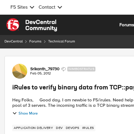
F5 Sites
Contact
Skip to content
Forum
DevCentral
Forums
Technical Forum
Forum Discussion
Srikanth_79730
NIMBOSTRATUS
Feb 05, 2012
iRules to verify binary data from TCP::p
Hey Folks, Good day. I am newbie to F5/irules. Need help from you guys to solve my first task on irule :) I have a
pool of 3 servers. The incoming traffic is a TCP binary stream
Show More
APPLICATION DELIVERY
DEV
DEVOPS
IRULES