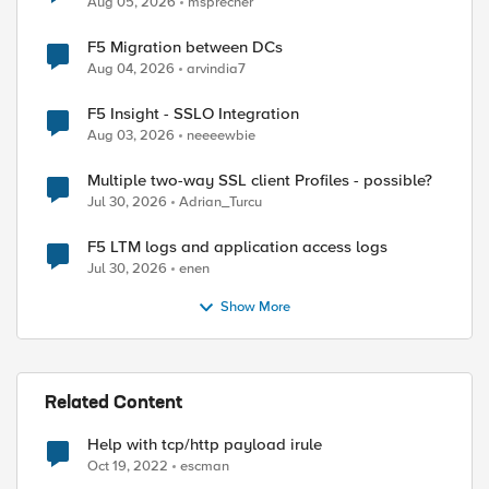
Aug 05, 2026
msprecher
F5 Migration between DCs
Aug 04, 2026
arvindia7
F5 Insight - SSLO Integration
Aug 03, 2026
neeeewbie
Multiple two-way SSL client Profiles - possible?
Jul 30, 2026
Adrian_Turcu
F5 LTM logs and application access logs
Jul 30, 2026
enen
Show More
Related Content
Help with tcp/http payload irule
Oct 19, 2022
escman