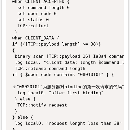
when CLIENT_ACCEPTED {

  set command_length 0

  set oper_code 0

  set status 0

  TCP::collect

 }

when CLIENT_DATA {

if {([TCP::payload length] >= 38)} 

{

 binary scan [TCP::payload 16] Ia8a4 command_
 log local. "client data: length $command_len
 TCP::release command_length

if { $oper_code contains "08010101" } { 

＃"08020101"为服务器对binding的第一次请求的代码“

  log local0. "after first binding"

 } else {

  TCP::notify request

 }

} else {

 log local0. "request lenght less than 38"

}
