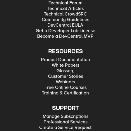
Technical Forum
Technical Articles
Technical CrowdSRC
Community Guidelines
DevCentral EULA
Get a Developer Lab License
Become a DevCentral MVP
RESOURCES
Product Documentation
White Papers
Glossary
Customer Stories
Webinars
Free Online Courses
Training & Certification
SUPPORT
Manage Subscriptions
Professional Services
Create a Service Request