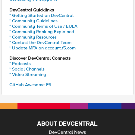
DevCentral Quicklinks
* Getting Started on DevCentral
* Community Guidelines
* Community Terms of Use / EULA
* Community Ranking Explained
* Community Resources
* Contact the DevCentral Team
* Update MFA on account.f5.com
Discover DevCentral Connects
* Podcasts
* Social Channels
* Video Streaming
GitHub Awesome-F5
ABOUT DEVCENTRAL
DevCentral News