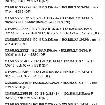
16:16(0) ack 11 win 17511 (DF)
03:58:51.227876 192.168.0.105.rfe > 192.168.2.10.3434: . ack
17 win 4395 (DF)
03:58:52.233052 192.168.0.105.rfe > 192.168.2.11.3434: S
259607868:259607868(0) win 4380 (DF)
03:58:52.233190 192.168.2.11.3434 > 192.168.0.105.rfe: S
2251487837:2251487837(0) ack 259607869 win 17520 (DF)
03:58:52.233199 192.168.0.105.rfe > 192.168.2.11.3434: . ack 1
win 4380 (DF)
03:58:52.233211 192.168.0.105.rfe > 192.168.2.11.3434: P
1:10(9) ack 1 win 4380 (DF)
03:58:52.234692 192.168.2.11.3434 > 192.168.0.105.rfe: P
1:16(15) ack 10 win 17511 (DF)
03:58:52.234809 192.168.0.105.rfe > 192.168.2.11.3434: F
10:10(0) ack 16 win 4395 (DF)
03:58:52.234919 192.168.2.11.3434 > 192.168.0.105.rfe: . ack
11 win 17511 (DF)
03:58:52.235535 192.168.2.11.3434 > 192.168.0.105.rfe: F
16:16(0) ack 11 win 17511 (DF)
03:58:52.235541 192.168.0.105.rfe > 192.168.2.11.3434: . ack