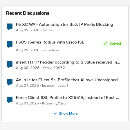
Recent Discussions
F5 XC WAF Automation for Bulk IP Prefix Blocking
Aug 09, 2026
techie
F5OS rSeries Radius with Cisco ISE
Solved
Aug 09, 2026
jomedusa
insert HTTP header according to a value received in
Radius accounting
Aug 08, 2026
Yaniv_99962
An Irule for Client Ssl Profile that Allows Unassigned
TLS Extension Values (17516)
Aug 07, 2026
kazeem_yusuf1
Force Client-SSL Profile to X25519, Instead of Post-
Quantum Cryptography
Aug 07, 2026
Kazeem_Yusuf
Show More