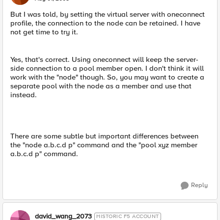
But I was told, by setting the virtual server with oneconnect
profile, the connection to the node can be retained. I have
not get time to try it.
Yes, that's correct. Using oneconnect will keep the server-
side connection to a pool member open. I don't think it will
work with the "node" though. So, you may want to create a
separate pool with the node as a member and use that
instead.
There are some subtle but important differences between
the "node a.b.c.d p" command and the "pool xyz member
a.b.c.d p" command.
Reply
david_wang_2073
HISTORIC F5 ACCOUNT