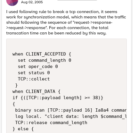
Aug 02, 2005
I used following rule to break a tcp connection, it seems
work for synchronization model, which means that the traffic
should following the sequence of "request->response-
>request->response". For each connection, the total
transcation time can be been reduced by this way.
when CLIENT_ACCEPTED {

  set command_length 0

  set oper_code 0

  set status 0

  TCP::collect

 }

when CLIENT_DATA {

if {([TCP::payload length] >= 38)} 

{

 binary scan [TCP::payload 16] Ia8a4 command_
 log local. "client data: length $command_len
 TCP::release command_length

} else {
