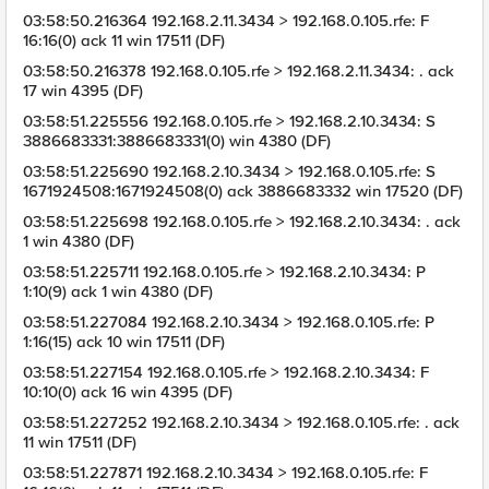
03:58:50.216364 192.168.2.11.3434 > 192.168.0.105.rfe: F
16:16(0) ack 11 win 17511 (DF)
03:58:50.216378 192.168.0.105.rfe > 192.168.2.11.3434: . ack
17 win 4395 (DF)
03:58:51.225556 192.168.0.105.rfe > 192.168.2.10.3434: S
3886683331:3886683331(0) win 4380 (DF)
03:58:51.225690 192.168.2.10.3434 > 192.168.0.105.rfe: S
1671924508:1671924508(0) ack 3886683332 win 17520 (DF)
03:58:51.225698 192.168.0.105.rfe > 192.168.2.10.3434: . ack
1 win 4380 (DF)
03:58:51.225711 192.168.0.105.rfe > 192.168.2.10.3434: P
1:10(9) ack 1 win 4380 (DF)
03:58:51.227084 192.168.2.10.3434 > 192.168.0.105.rfe: P
1:16(15) ack 10 win 17511 (DF)
03:58:51.227154 192.168.0.105.rfe > 192.168.2.10.3434: F
10:10(0) ack 16 win 4395 (DF)
03:58:51.227252 192.168.2.10.3434 > 192.168.0.105.rfe: . ack
11 win 17511 (DF)
03:58:51.227871 192.168.2.10.3434 > 192.168.0.105.rfe: F