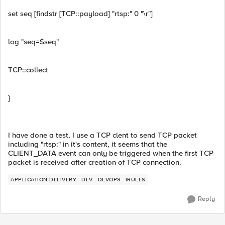
set seq [findstr [TCP::payload] "rtsp:" 0 "\r"]
log "seq=$seq"
TCP::collect
}
I have done a test, I use a TCP clent to send TCP packet
including "rtsp:" in it's content, it seems that the
CLIENT_DATA event can only be triggered when the first TCP
packet is received after creation of TCP connection.
APPLICATION DELIVERY
DEV
DEVOPS
IRULES
Reply