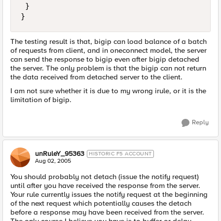
 }

}
The testing result is that, bigip can load balance of a batch
of requests from client, and in oneconnect model, the server
can send the response to bigip even after bigip detached
the server. The only problem is that the bigip can not return
the data received from detached server to the client.
I am not sure whether it is due to my wrong irule, or it is the
limitation of bigip.
Reply
unRuleY_95363
HISTORIC F5 ACCOUNT
Aug 02, 2005
You should probably not detach (issue the notify request)
until after you have received the response from the server.
Your rule currently issues the notify request at the beginning
of the next request which potentially causes the detach
before a response may have been received from the server.