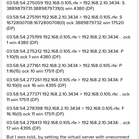
03:58:54.275059 192.168.0.105.rfe > 192.168.2.10.3434: S
3889879731:3889879731(0) win 4380 (DF)
03:58:54.275191 192.168.2.10.3434 > 192.168.0.105.rfe: S
1672800708:1672800708(0) ack 3889879732 win 17520
(DF)
03:58:54.275199 192.168.0.105.rfe > 192.168.2.10.3434: . ack
1 win 4380 (DF)
03:58:54.275212 192.168.0.105.rfe > 192.168.2.10.3434: P
1:10(9) ack 1 win 4380 (DF)
03:58:54.277161 192.168.2.10.3434 > 192.168.0.105.rfe: P
1:16(15) ack 10 win 17511 (DF)
03:58:54.277261 192.168.0.105.rfe > 192.168.2.10.3434: F
10:10(0) ack 16 win 4395 (DF)
03:58:54.277371 192.168.2.10.3434 > 192.168.0.105.rfe: . ack
11 win 17511 (DF)
03:58:54.278398 192.168.2.10.3434 > 192.168.0.105.rfe: F
16:16(0) ack 11 win 17511 (DF)
03:58:54.278413 192.168.0.105.rfe > 192.168.2.10.3434: . ack
17 win 4395 (DF)
But I was told, by setting the virtual server with oneconnect