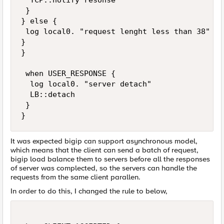
  TCP::notify resonse

 }

} else {

 log local0. "request lenght less than 38"

}

}

 when USER_RESPONSE {

  log local0. "server detach"

  LB::detach

 }

}
It was expected bigip can support asynchronous model,
which means that the client can send a batch of request,
bigip load balance them to servers before all the responses
of server was complected, so the servers can handle the
requests from the same client parallen.
In order to do this, I changed the rule to below,