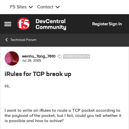
F5 Sites
Contact
Skip to content
Register
Sign In
Open Side Menu
Technical Forum
Forum Discussion
wenhu_Tang_7610
NIMBOSTRATUS
Jul 26, 2005
iRules for TCP break up
Hi,
I want to write an iRules to route a TCP packet according to
the payload of the packet, but I fail, could you tell whether it
is possible and how to achive?