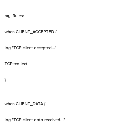
my iRules:
when CLIENT_ACCEPTED {
log "TCP client accepted..."
TCP::collect
}
when CLIENT_DATA {
log "TCP client data received..."