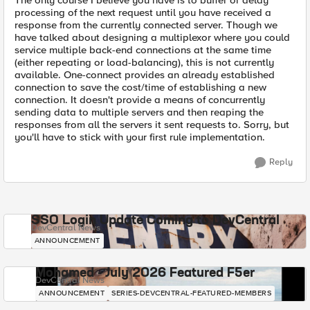
The only course I believe you have is to buffer or delay
processing of the next request until you have received a
response from the currently connected server. Though we
have talked about designing a multiplexor where you could
service multiple back-end connections at the same time
(either repeating or load-balancing), this is not currently
available. One-connect provides an already established
connection to save the cost/time of establishing a new
connection. It doesn't provide a means of concurrently
sending data to multiple servers and then reaping the
responses from all the servers it sent requests to. Sorry, but
you'll have to stick with your first rule implementation.
Reply
SSO Login Update Coming to DevCentral
DevCentral News
ANNOUNCEMENT
Mohamed - July 2026 Featured F5er
DevCentral News
ANNOUNCEMENT
SERIES-DEVCENTRAL-FEATURED-MEMBERS