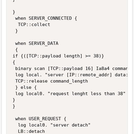
}

 when SERVER_CONNECTED {

  TCP::collect

 }

 when SERVER_DATA 

 {

if {([TCP::payload length] >= 38)} 

{

 binary scan [TCP::payload 16] Ia8a4 command_
 log local. "server [IP::remote_addr] data: l
 TCP::release command_length

 } else {

 log local0. "request lenght less than 38"

}

}

 when USER_REQUEST {

  log local0. "server detach"

  LB::detach
