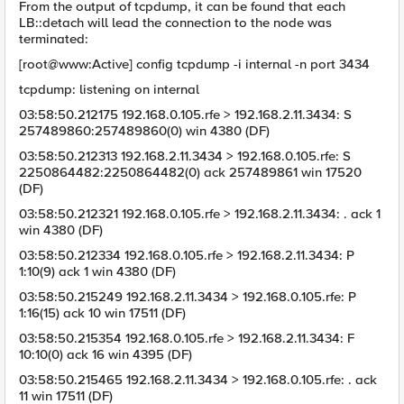
From the output of tcpdump, it can be found that each
LB::detach will lead the connection to the node was
terminated:
[root@www:Active] config tcpdump -i internal -n port 3434
tcpdump: listening on internal
03:58:50.212175 192.168.0.105.rfe > 192.168.2.11.3434: S
257489860:257489860(0) win 4380 (DF)
03:58:50.212313 192.168.2.11.3434 > 192.168.0.105.rfe: S
2250864482:2250864482(0) ack 257489861 win 17520
(DF)
03:58:50.212321 192.168.0.105.rfe > 192.168.2.11.3434: . ack 1
win 4380 (DF)
03:58:50.212334 192.168.0.105.rfe > 192.168.2.11.3434: P
1:10(9) ack 1 win 4380 (DF)
03:58:50.215249 192.168.2.11.3434 > 192.168.0.105.rfe: P
1:16(15) ack 10 win 17511 (DF)
03:58:50.215354 192.168.0.105.rfe > 192.168.2.11.3434: F
10:10(0) ack 16 win 4395 (DF)
03:58:50.215465 192.168.2.11.3434 > 192.168.0.105.rfe: . ack
11 win 17511 (DF)