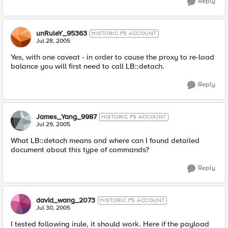
Reply
unRuleY_95363
HISTORIC F5 ACCOUNT
Jul 28, 2005
Yes, with one caveat - in order to cause the proxy to re-load
balance you will first need to call LB::detach.
Reply
James_Yang_9987
HISTORIC F5 ACCOUNT
Jul 29, 2005
What LB::detach means and where can I found detailed
document about this type of commands?
Reply
david_wang_2073
HISTORIC F5 ACCOUNT
Jul 30, 2005
I tested following irule, it should work. Here if the payload