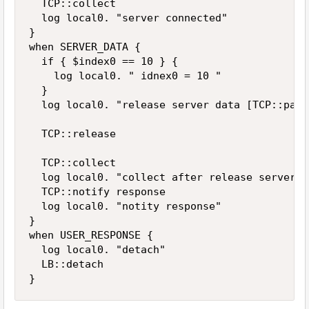
  TCP::collect

  log local0. "server connected"

}

when SERVER_DATA {

  if { $index0 == 10 } { 

    log local0. " idnex0 = 10 "

  }

  log local0. "release server data [TCP::payl
  TCP::release

  TCP::collect

  log local0. "collect after release server d
  TCP::notify response

  log local0. "notity response"

}

when USER_RESPONSE {

  log local0. "detach"

  LB::detach

}