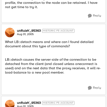
profile, the connection to the node can be retained. I have
not get time to try it.
Reply
unRuleY_95363
HISTORIC F5 ACCOUNT
Aug 01, 2005
What LB::detach means and where can I found detailed
document about this type of commands?
LB::detach causes the server-side of the connection to be
detached from the client (and closed unless oneconnect is
used) and on the next data that the proxy receives, it will re-
load-balance to a new pool member.
Reply
unRuleY_95363
HISTORIC F5 ACCOUNT
Aug 01, 2005