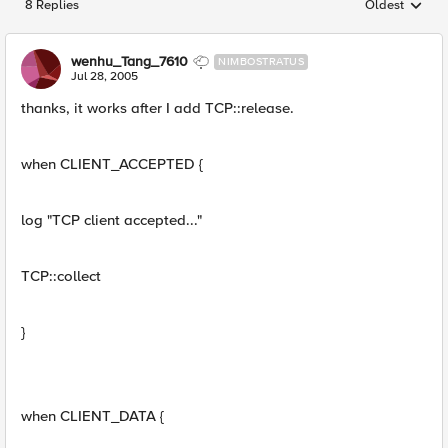
8 Replies
Oldest
Replies sorted
wenhu_Tang_7610
NIMBOSTRATUS
Jul 28, 2005
thanks, it works after I add TCP::release.
when CLIENT_ACCEPTED {
log "TCP client accepted..."
TCP::collect
}
when CLIENT_DATA {