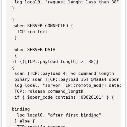
 log local0. "request lenght less than 38"

}

}

 when SERVER_CONNECTED {

  TCP::collect

 }

 when SERVER_DATA 

 {

if {([TCP::payload length] >= 38)} 

{

 scan [TCP::payload 4] %d command_length 

 binary scan [TCP::payload 16] @4a8a4 oper_co
 log local. "server [IP::remote_addr] data: l
 TCP::release command_length

 if { $oper_code contains "08020101" } {

binding 

  log local0. "after first binding"

 } else {
