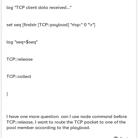
log "TCP client data received..."
set seq [findstr [TCP::payload] "rtsp:" 0 "\r"]
log "seq=$seq"
TCP::release
TCP::collect
}
I have one more question. can I use node command before
TCP::release, I want to route the TCP packet to one of the
pool member according to the playload.