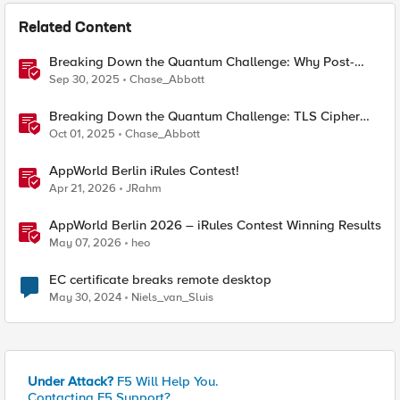
Related Content
Breaking Down the Quantum Challenge: Why Post-
Quantum Cryptography Can't Wait
Sep 30, 2025
Chase_Abbott
Breaking Down the Quantum Challenge: TLS Cipher
Suite Vulnerabilities and FIPS Post-Quantum Standards
Oct 01, 2025
Chase_Abbott
Explained
AppWorld Berlin iRules Contest!
Apr 21, 2026
JRahm
AppWorld Berlin 2026 – iRules Contest Winning Results
May 07, 2026
heo
EC certificate breaks remote desktop
May 30, 2024
Niels_van_Sluis
Under Attack?
F5 Will Help You.
Contacting F5 Support?