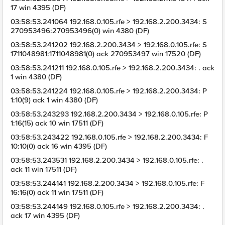
17 win 4395 (DF)
03:58:53.241064 192.168.0.105.rfe > 192.168.2.200.3434: S
270953496:270953496(0) win 4380 (DF)
03:58:53.241202 192.168.2.200.3434 > 192.168.0.105.rfe: S
1711048981:1711048981(0) ack 270953497 win 17520 (DF)
03:58:53.241211 192.168.0.105.rfe > 192.168.2.200.3434: . ack
1 win 4380 (DF)
03:58:53.241224 192.168.0.105.rfe > 192.168.2.200.3434: P
1:10(9) ack 1 win 4380 (DF)
03:58:53.243293 192.168.2.200.3434 > 192.168.0.105.rfe: P
1:16(15) ack 10 win 17511 (DF)
03:58:53.243422 192.168.0.105.rfe > 192.168.2.200.3434: F
10:10(0) ack 16 win 4395 (DF)
03:58:53.243531 192.168.2.200.3434 > 192.168.0.105.rfe: .
ack 11 win 17511 (DF)
03:58:53.244141 192.168.2.200.3434 > 192.168.0.105.rfe: F
16:16(0) ack 11 win 17511 (DF)
03:58:53.244149 192.168.0.105.rfe > 192.168.2.200.3434: .
ack 17 win 4395 (DF)