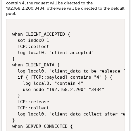
contain 4, the request will be directed to the
192.168.2.200:3434, otherwise will be directed to the default
pool.
when CLIENT_ACCEPTED {

  set index0 1

  TCP::collect

  log local0. "client_accepted"

}

when CLIENT_DATA {

  log local0. "client_data to be realesae [TC
  if { [TCP::payload] contains "4" } {

    log local0. "contain 4"

    use node "192.168.2.200" "3434"

  }

  TCP::release

  TCP::collect

  log local0. "client data collect after rele
}

when SERVER_CONNECTED {
