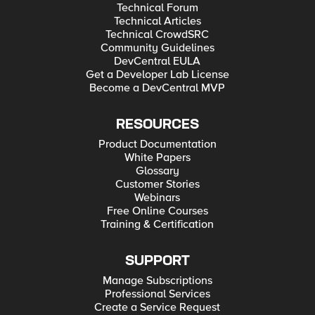
Technical Forum
Technical Articles
Technical CrowdSRC
Community Guidelines
DevCentral EULA
Get a Developer Lab License
Become a DevCentral MVP
RESOURCES
Product Documentation
White Papers
Glossary
Customer Stories
Webinars
Free Online Courses
Training & Certification
SUPPORT
Manage Subscriptions
Professional Services
Create a Service Request