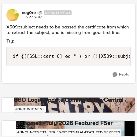
eey0re
CIRROSTRATUS
Jun 27, 2017
X509::subject needs to be passed the certificate from which
to extract the subject, and is missing from your first line.
Try:
Reply
SSO Login Update Coming to DevCentral
DevCentral News
ANNOUNCEMENT
Mohamed - July 2026 Featured F5er
DevCentral News
ANNOUNCEMENT
SERIES-DEVCENTRAL-FEATURED-MEMBERS