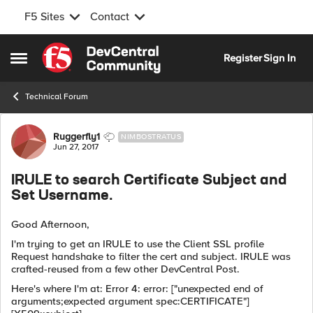
F5 Sites
Contact
Skip to content
Register
Sign In
Open Side Menu
Technical Forum
Forum Discussion
Ruggerfly1
NIMBOSTRATUS
Jun 27, 2017
IRULE to search Certificate Subject and
Set Username.
Good Afternoon,
I'm trying to get an IRULE to use the Client SSL profile
Request handshake to filter the cert and subject. IRULE was
crafted-reused from a few other DevCentral Post.
Here's where I'm at: Error 4: error: ["unexpected end of
arguments;expected argument spec:CERTIFICATE"]