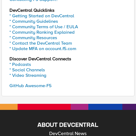
DevCentral Quicklinks
* Getting Started on DevCentral
* Community Guidelines
* Community Terms of Use / EULA
* Community Ranking Explained
* Community Resources
* Contact the DevCentral Team
* Update MFA on account.f5.com
Discover DevCentral Connects
* Podcasts
* Social Channels
* Video Streaming
GitHub Awesome-F5
ABOUT DEVCENTRAL
DevCentral News