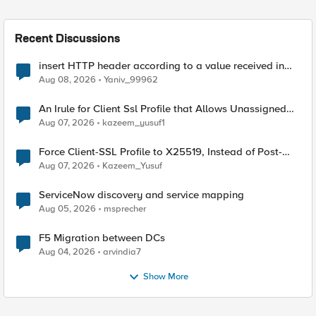
Recent Discussions
insert HTTP header according to a value received in
Radius accounting
Aug 08, 2026
Yaniv_99962
An Irule for Client Ssl Profile that Allows Unassigned
TLS Extension Values (17516)
Aug 07, 2026
kazeem_yusuf1
Force Client-SSL Profile to X25519, Instead of Post-
Quantum Cryptography
Aug 07, 2026
Kazeem_Yusuf
ServiceNow discovery and service mapping
Aug 05, 2026
msprecher
F5 Migration between DCs
Aug 04, 2026
arvindia7
Show More