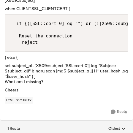
[X509::subject]
when CLIENTSSL_CLIENTCERT {
  if {([SSL::cert 0] eq "") or (![X509::subjec
   Reset the connection

} else {
set subject_all [X509::subject [SSL::cert 0]] log "Subject:
$subject_all" binary scan [md5 $subject_all] H* user_hash log
"$user_hash" } }
What am I missing?
Cheers!
LTM
SECURITY
Reply
1 Reply
Oldest
Replies sorted