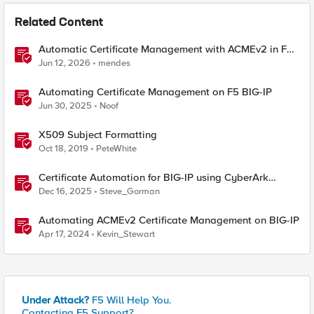
Related Content
Automatic Certificate Management with ACMEv2 in F5
BIG-IP
Jun 12, 2026
mendes
Automating Certificate Management on F5 BIG-IP
Jun 30, 2025
Noof
X509 Subject Formatting
Oct 18, 2019
PeteWhite
Certificate Automation for BIG-IP using CyberArk
Certificate Manager, Self-Hosted
Dec 16, 2025
Steve_Gorman
Automating ACMEv2 Certificate Management on BIG-IP
Apr 17, 2024
Kevin_Stewart
Under Attack?
F5 Will Help You.
Contacting F5 Support?