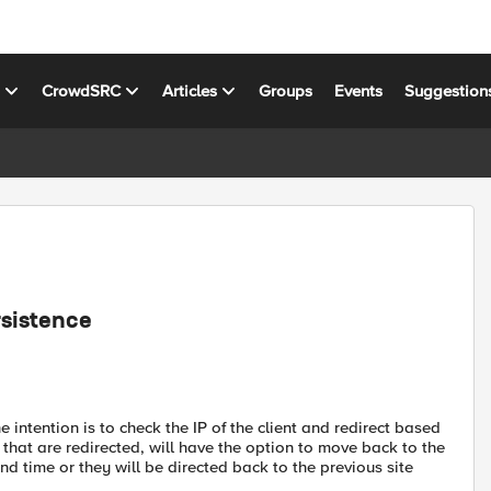
s
CrowdSRC
Articles
Groups
Events
Suggestion
rsistence
e intention is to check the IP of the client and redirect based
s that are redirected, will have the option to move back to the
ond time or they will be directed back to the previous site