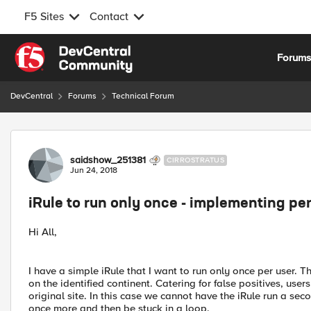
F5 Sites
Contact
Skip to content
Forum
DevCentral
Forums
Technical Forum
Forum Discussion
saidshow_251381
CIRROSTRATUS
Jun 24, 2018
iRule to run only once - implementing pe
Hi All,
I have a simple iRule that I want to run only once per user. Th
on the identified continent. Catering for false positives, user
original site. In this case we cannot have the iRule run a sec
once more and then be stuck in a loop.