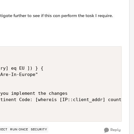
igate further to see if this can perform the task I require.
ry] eq EU ]) } {

Are-In-Europe"

you implement the changes

tinent Code: [whereis [IP::client_addr] country]]"
RECT
RUN ONCE
SECURITY
Reply