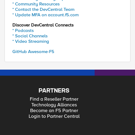
* Community Resources
* Contact the DevCentral Team
* Update MFA on account.f5.com
Discover DevCentral Connects
* Podcasts
* Social Channels
* Video Streaming
GitHub Awesome-F5
PARTNERS
Find a Reseller Partner
Technology Alliances
Become an F5 Partner
Login to Partner Central