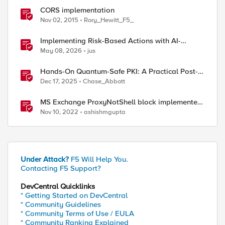
CORS implementation
Nov 02, 2015
Rory_Hewitt_F5_
ed by
Implementing Risk-Based Actions with AI-
Powered WAF: Customer Policy Paths
May 08, 2026
jus
Hands-On Quantum-Safe PKI: A Practical Post-
Quantum Cryptography Implementation Guide
Dec 17, 2025
Chase_Abbott
MS Exchange ProxyNotShell block implemented
via iRules
Nov 10, 2022
ashishmgupta
Under Attack?
F5 Will Help You.
Contacting F5 Support?
DevCentral Quicklinks
* Getting Started on DevCentral
* Community Guidelines
* Community Terms of Use / EULA
* Community Ranking Explained