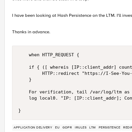
I have been looking at Hash Persistence on the LTM. I'll invest
Thanks in advance.
    when HTTP_REQUEST {

    if { ([ whereis [IP::client_addr] count
         HTTP::redirect "https://I-See-You-
    }

    For verification, tail /var/log/ltm as 
    log local0. "IP: [IP::client_addr]; Con
}
APPLICATION DELIVERY
EU
GDPR
IRULES
LTM
PERSISTENCE
REDI