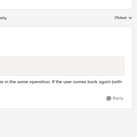
eply
Oldest
Replies sort
e in the same operation. If the user comes back again (with
Reply