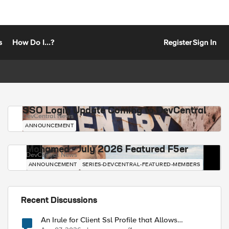
s
How Do I...?
Register
Sign In
SSO Login Update Coming to DevCentral
DevCentral News
ANNOUNCEMENT
Mohamed - July 2026 Featured F5er
DevCentral News
ANNOUNCEMENT
SERIES-DEVCENTRAL-FEATURED-MEMBERS
Recent Discussions
An Irule for Client Ssl Profile that Allows
Unassigned TLS Extension Values (17516)