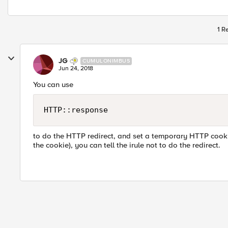
1 R
JG
CUMULONIMBUS
Jun 24, 2018
You can use
HTTP::response
to do the HTTP redirect, and set a temporary HTTP cooki
the cookie), you can tell the irule not to do the redirect.