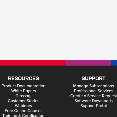
RESOURCES
SUPPORT
Product Documentation
Manage Subscriptions
White Papers
Professional Services
Glossary
Create a Service Request
Customer Stories
Software Downloads
Webinars
Support Portal
Free Online Courses
Training & Certification