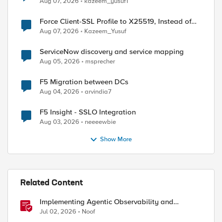
Aug 07, 2026
kazeem_yusuf1
Force Client-SSL Profile to X25519, Instead of
Post-Quantum Cryptography
Aug 07, 2026
Kazeem_Yusuf
ServiceNow discovery and service mapping
Aug 05, 2026
msprecher
F5 Migration between DCs
Aug 04, 2026
arvindia7
F5 Insight - SSLO Integration
Aug 03, 2026
neeeewbie
Show More


Related Content
Implementing Agentic Observability and
Security
Jul 02, 2026
Noof