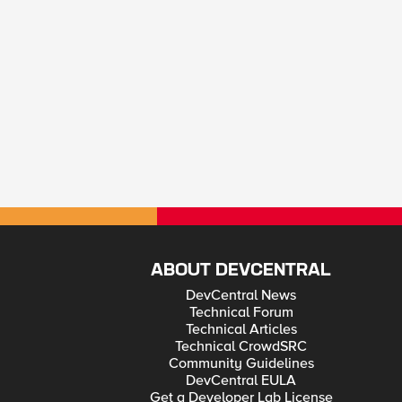
ABOUT DEVCENTRAL
DevCentral News
Technical Forum
Technical Articles
Technical CrowdSRC
Community Guidelines
DevCentral EULA
Get a Developer Lab License