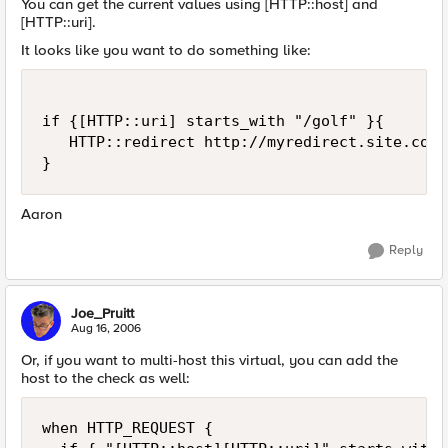
You can get the current values using [HTTP::host] and
[HTTP::uri].
It looks like you want to do something like:
if {[HTTP::uri] starts_with "/golf" }{

   HTTP::redirect http://myredirect.site.com

}
Aaron
Reply
Joe_Pruitt
Aug 16, 2006
Or, if you want to multi-host this virtual, you can add the
host to the check as well:
when HTTP_REQUEST {
