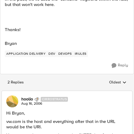
but that won't work here.
Thanks!
Bryan
APPLICATION DELIVERY
DEV
DEVOPS
IRULES
Reply
2 Replies
Oldest
Replies sorted
hoolio
CIRROSTRATUS
Aug 16, 2006
Hi Bryan,
vw.com is the host and everything after that in the URL
would be the URI.