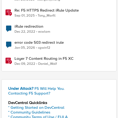
Re: F5 HTTPS Redirect iRule Update
Sep 01, 2025
Tony_Marfil
iRule redirection
Dec 22, 2022
ecwlam
error code 503 redirect irule
Jan 05, 2026
cgwin12
Layer 7 Content Routing in F5 XC
Dec 09, 2022
Daniel_Wolf
Under Attack?
F5 Will Help You.
Contacting F5 Support?
DevCentral Quicklinks
* Getting Started on DevCentral
* Community Guidelines
* Community Terms of Use / EULA