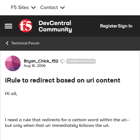
F5 Sites
Contact
Skip to content
Register
Sign In
Open Side Menu
Technical Forum
Forum Discussion
Bryan_Chick_152
NIMBOSTRATUS
Aug 16, 2006
iRule to redirect based on uri content
Hi all,
I need a rule that redirects for a certain word within the uri--
but only when that uri immediately follows the url.