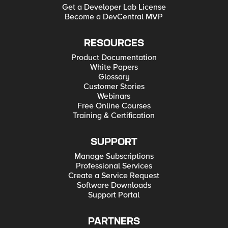
Get a Developer Lab License
Become a DevCentral MVP
RESOURCES
Product Documentation
White Papers
Glossary
Customer Stories
Webinars
Free Online Courses
Training & Certification
SUPPORT
Manage Subscriptions
Professional Services
Create a Service Request
Software Downloads
Support Portal
PARTNERS