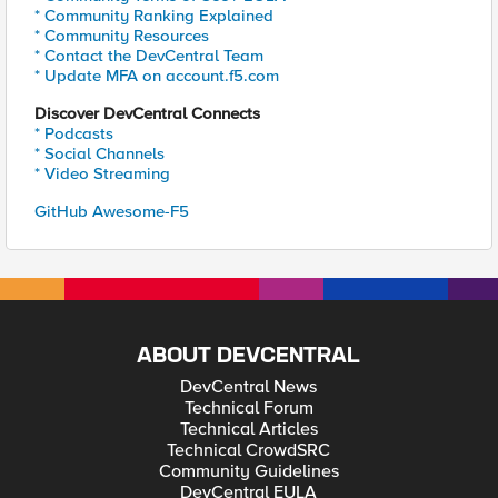
* Community Ranking Explained
* Community Resources
* Contact the DevCentral Team
* Update MFA on account.f5.com
Discover DevCentral Connects
* Podcasts
* Social Channels
* Video Streaming
GitHub Awesome-F5
ABOUT DEVCENTRAL
DevCentral News
Technical Forum
Technical Articles
Technical CrowdSRC
Community Guidelines
DevCentral EULA