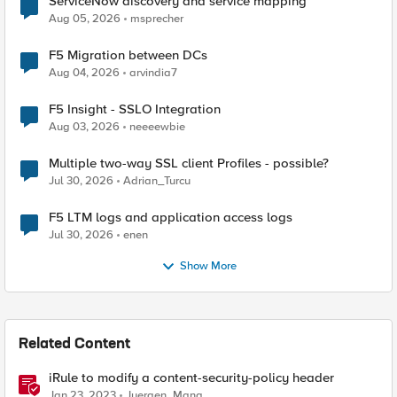
ServiceNow discovery and service mapping
Aug 05, 2026
msprecher
F5 Migration between DCs
Aug 04, 2026
arvindia7
F5 Insight - SSLO Integration
Aug 03, 2026
neeeewbie
Multiple two-way SSL client Profiles - possible?
Jul 30, 2026
Adrian_Turcu
F5 LTM logs and application access logs
Jul 30, 2026
enen
Show More
Related Content
iRule to modify a content-security-policy header
Jan 23, 2023
Juergen_Mang