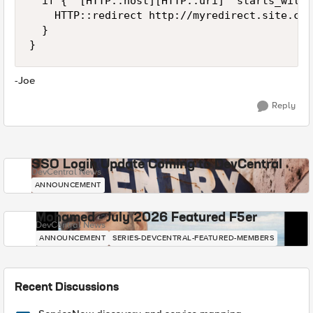
  if { "[HTTP::host][HTTP::uri]" starts_with 
    HTTP::redirect http://myredirect.site.com

  }

}
-Joe
Reply
SSO Login Update Coming to DevCentral
DevCentral News
ANNOUNCEMENT
Mohamed - July 2026 Featured F5er
DevCentral News
ANNOUNCEMENT
SERIES-DEVCENTRAL-FEATURED-MEMBERS
Recent Discussions