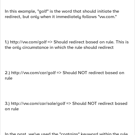
In this example, "golf" is the word that should initiate the
redirect, but only when it immediately follows "vw.com."
1.) http://vw.com/golf => Should redirect based on rule. This is
the only circumstance in which the rule should redirect
2.) http://vw.com/car/golf => Should NOT redirect based on
rule
3.) http://vw.com/car/sale/golf => Should NOT redirect based
on rule
In the past, we've used the "contains" keyword within the rule,