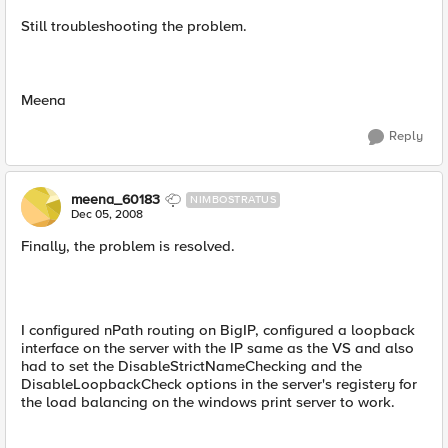
Still troubleshooting the problem.
Meena
Reply
meena_60183
NIMBOSTRATUS
Dec 05, 2008
Finally, the problem is resolved.
I configured nPath routing on BigIP, configured a loopback
interface on the server with the IP same as the VS and also
had to set the DisableStrictNameChecking and the
DisableLoopbackCheck options in the server's registery for
the load balancing on the windows print server to work.