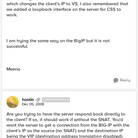
which changes the client's IP to VS. I also remembered that
we added a loopback interface on the server for CSS to
work.
I am trying the same way on the BigIP but it is not
successful.
Meena
Reply
hoolio
CIRROSTRATUS
Dec 05, 2008
Are you trying to have the server respond back directly to
the client? If so, it should work if without the SNAT. You'd
want the server to get a connection from the BIG-IP with the
client's IP as the source (no SNAT) and the destination IP
being the VIP (destination address translation disabled).