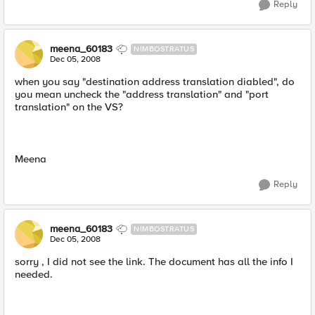
Reply
meena_60183
NIMBOSTRATUS
Dec 05, 2008
when you say "destination address translation diabled", do
you mean uncheck the "address translation" and "port
translation" on the VS?
Meena
Reply
meena_60183
NIMBOSTRATUS
Dec 05, 2008
sorry , I did not see the link. The document has all the info I
needed.