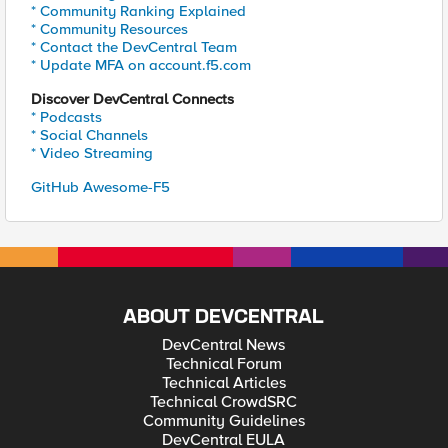
* Community Ranking Explained
* Community Resources
* Contact the DevCentral Team
* Update MFA on account.f5.com
Discover DevCentral Connects
* Podcasts
* Social Channels
* Video Streaming
GitHub Awesome-F5
ABOUT DEVCENTRAL
DevCentral News
Technical Forum
Technical Articles
Technical CrowdSRC
Community Guidelines
DevCentral EULA