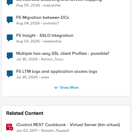
Aug 05, 2026
msprecher
F5 Migration between DCs
Aug 04, 2026
arvindia7
F5 Insight - SSLO Integration
Aug 03, 2026
neeeewbie
Multiple two-way SSL client Profiles - possible?
Jul 30, 2026
Adrian_Turcu
F5 LTM logs and application access logs
Jul 30, 2026
enen
Show More
Related Content
iControl REST Cookbook - Virtual Server (ltm virtual)
Jan 03, 2017
Satoshi_Toyosa1