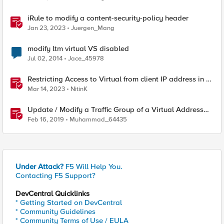
iRule to modify a content-security-policy header
Jan 23, 2023
Juergen_Mang
modify ltm virtual VS disabled
Jul 02, 2014
Jace_45978
Restricting Access to Virtual from client IP address in X-
Forwarder-For HTTP header
Mar 14, 2023
NitinK
Update / Modify a Traffic Group of a Virtual Address
using F5-SDK
Feb 16, 2019
Muhammad_64435
Under Attack?
F5 Will Help You.
Contacting F5 Support?
DevCentral Quicklinks
* Getting Started on DevCentral
* Community Guidelines
* Community Terms of Use / EULA