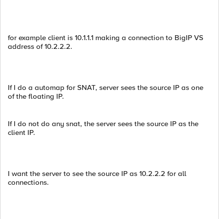
for example client is 10.1.1.1 making a connection to BigIP VS
address of 10.2.2.2.
If I do a automap for SNAT, server sees the source IP as one
of the floating IP.
If I do not do any snat, the server sees the source IP as the
client IP.
I want the server to see the source IP as 10.2.2.2 for all
connections.