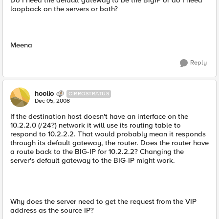
Do I need the default gateway to be the BigIP or do I need
loopback on the servers or both?
Meena
Reply
hoolio
CIRROSTRATUS
Dec 05, 2008
If the destination host doesn't have an interface on the
10.2.2.0 (/24?) network it will use its routing table to
respond to 10.2.2.2. That would probably mean it responds
through its default gateway, the router. Does the router have
a route back to the BIG-IP for 10.2.2.2? Changing the
server's default gateway to the BIG-IP might work.
Why does the server need to get the request from the VIP
address as the source IP?