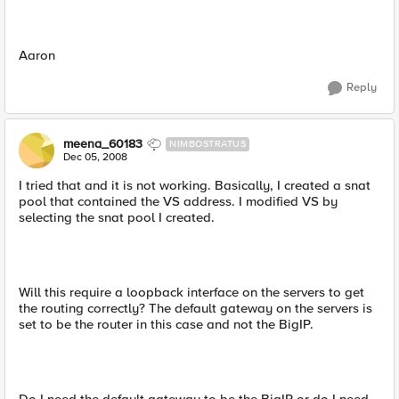
Aaron
Reply
meena_60183
NIMBOSTRATUS
Dec 05, 2008
I tried that and it is not working. Basically, I created a snat
pool that contained the VS address. I modified VS by
selecting the snat pool I created.
Will this require a loopback interface on the servers to get
the routing correctly? The default gateway on the servers is
set to be the router in this case and not the BigIP.