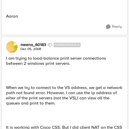
Aaron
Reply
meena_60183
NIMBOSTRATUS
Dec 05, 2008
I am trying to load-balance print server connections
between 2 windows print servers.
When we try to connect to the VS address, we get a network
path not found error. However, I can use the ip address of
eiher of the print servers (not the VS),I can view all the
queues and print to them.
It is working with Cisco CSS. But I did client NAT on the CSS