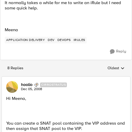
It normally takes a while for me to write an iRule but I need
some quick help.
Meena
APPLICATION DELIVERY
DEV
DEVOPS
IRULES
Reply
8 Replies
Oldest
Replies sorted
hoolio
CIRROSTRATUS
Dec 05, 2008
Hi Meena,
You can create a SNAT pool containing the VIP address and
then assign that SNAT pool to the VIP.