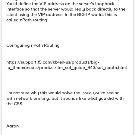
You'd define the VIP address on the server's loopback
interface so that the server would reply back directly to the
client using the VIP address. In the BIG-IP world, this is
called nPath routing:
Configuring nPath Routing
https://support.f5.com/kb/en-us/products/big-
ip_ltm/manuals/product/ltm_sol_guide_943/sol_npath.html
I'm not sure why this would solve the issue you're seeing
with network printing, but it sounds like what you did with
the CSS.
Aaron