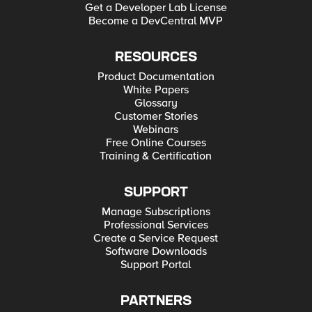
Get a Developer Lab License
Become a DevCentral MVP
RESOURCES
Product Documentation
White Papers
Glossary
Customer Stories
Webinars
Free Online Courses
Training & Certification
SUPPORT
Manage Subscriptions
Professional Services
Create a Service Request
Software Downloads
Support Portal
PARTNERS