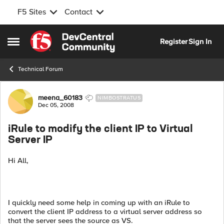
F5 Sites
Contact
Skip to content
Register
Sign In
Open Side Menu
Technical Forum
Forum Discussion
meena_60183
NIMBOSTRATUS
Dec 05, 2008
iRule to modify the client IP to Virtual
Server IP
Hi All,
I quickly need some help in coming up with an iRule to
convert the client IP address to a virtual server address so
that the server sees the source as VS.