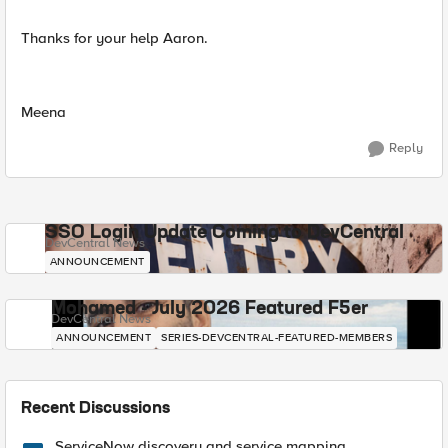
Thanks for your help Aaron.
Meena
Reply
SSO Login Update Coming to DevCentral
DevCentral News
ANNOUNCEMENT
Mohamed - July 2026 Featured F5er
DevCentral News
ANNOUNCEMENT
SERIES-DEVCENTRAL-FEATURED-MEMBERS
Recent Discussions
ServiceNow discovery and service mapping