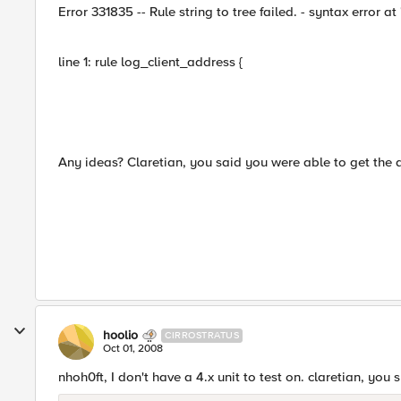
Error 331835 -- Rule string to tree failed. - syntax error at '
line 1: rule log_client_address {
Any ideas? Claretian, you said you were able to get the
hoolio
CIRROSTRATUS
Oct 01, 2008
nhoh0ft, I don't have a 4.x unit to test on. claretian, yo