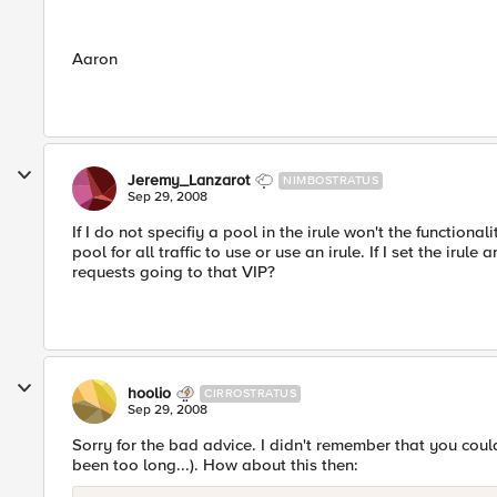
Aaron
Jeremy_Lanzarot
NIMBOSTRATUS
Sep 29, 2008
If I do not specifiy a pool in the irule won't the function
pool for all traffic to use or use an irule. If I set the iru
requests going to that VIP?
hoolio
CIRROSTRATUS
Sep 29, 2008
Sorry for the bad advice. I didn't remember that you could 
been too long...). How about this then: