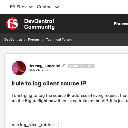
F5 Sites
Contact
Skip to content
Forum
DevCentral
Forums
Technical Forum
Forum Discussion
Jeremy_Lanzarot
NIMBOSTRATUS
Sep 24, 2008
Irule to log client source IP
I am trying to log the source IP address of every request that 
on the Bigip. Right now there is no irule on the VIP, it is just 
rule log_client_address {