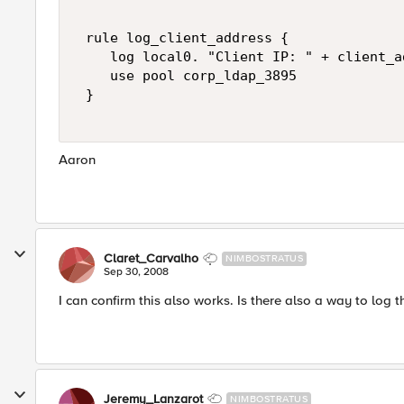
 rule log_client_address { 

    log local0. "Client IP: " + client_ad
    use pool corp_ldap_3895 

 } 

Aaron
Claret_Carvalho
NIMBOSTRATUS
Sep 30, 2008
I can confirm this also works. Is there also a way to log t
Jeremy_Lanzarot
NIMBOSTRATUS