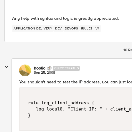
Any help with syntax and logic is greatly appreciated.
APPLICATION DELIVERY
DEV
DEVOPS
IRULES
V4
10 Re
hoolio
CIRROSTRATUS
Sep 25, 2008
You shouldn't need to test the IP address, you can just log
 rule log_client_address {  

    log local0. "Client IP: " + client_ad
 } 
