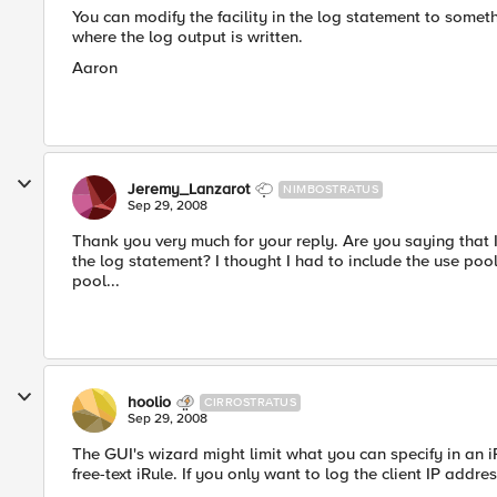
You can modify the facility in the log statement to somet
where the log output is written.
Aaron
Jeremy_Lanzarot
NIMBOSTRATUS
Sep 29, 2008
Thank you very much for your reply. Are you saying that 
the log statement? I thought I had to include the use poo
pool...
hoolio
CIRROSTRATUS
Sep 29, 2008
The GUI's wizard might limit what you can specify in an 
free-text iRule. If you only want to log the client IP addres