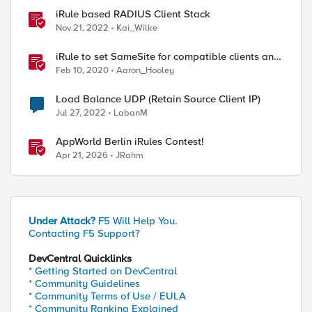
iRule based RADIUS Client Stack
Nov 21, 2022
Kai_Wilke
iRule to set SameSite for compatible clients and
remove it for incompatible clients
Feb 10, 2020
Aaron_Hooley
(LTM|ASM|APM)
Load Balance UDP (Retain Source Client IP)
Jul 27, 2022
LabanM
ed by
AppWorld Berlin iRules Contest!
Apr 21, 2026
JRahm
Under Attack?
F5 Will Help You.
Contacting F5 Support?
DevCentral Quicklinks
* Getting Started on DevCentral
* Community Guidelines
* Community Terms of Use / EULA
* Community Ranking Explained