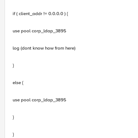
if ( client_addr != 0.0.0.0 ) {
use pool corp_ldap_3895
log (dont know how from here)
}
else {
use pool corp_ldap_3895
}
}