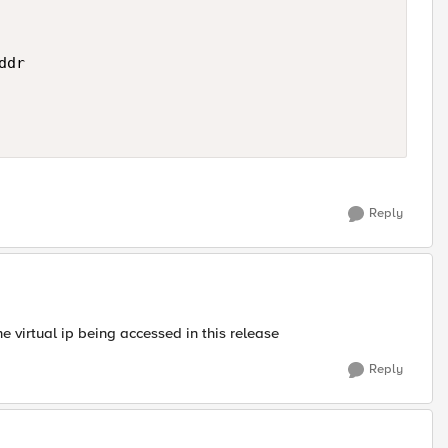
dr 

Reply
he virtual ip being accessed in this release
Reply