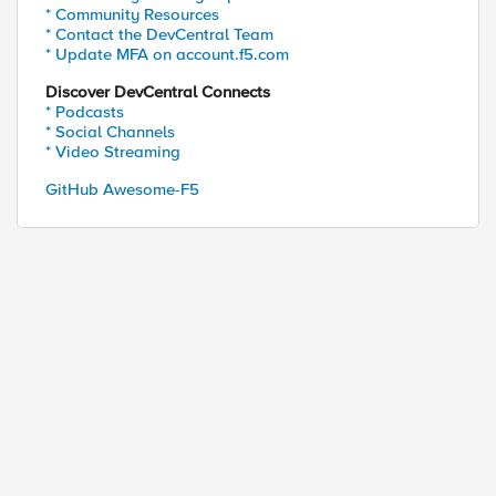
* Community Resources
* Contact the DevCentral Team
* Update MFA on account.f5.com
Discover DevCentral Connects
* Podcasts
* Social Channels
* Video Streaming
GitHub Awesome-F5