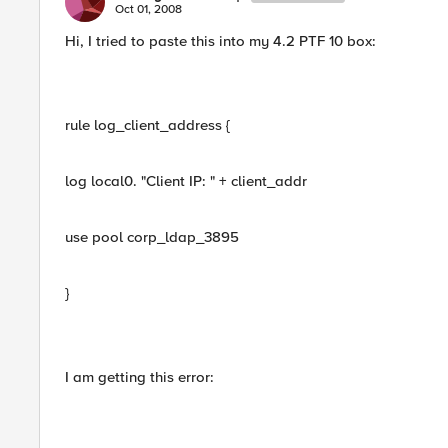
Oct 01, 2008
Hi, I tried to paste this into my 4.2 PTF 10 box:
rule log_client_address {
log local0. "Client IP: " + client_addr
use pool corp_ldap_3895
}
I am getting this error: