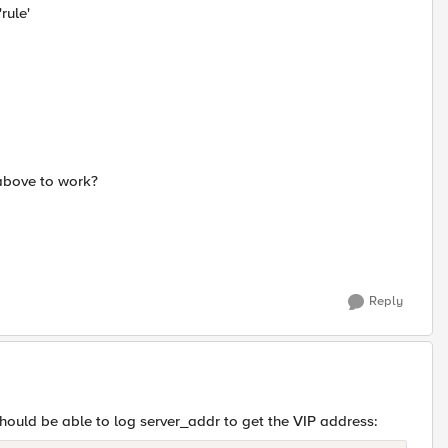
rule'
 above to work?
Reply
u should be able to log server_addr to get the VIP address: