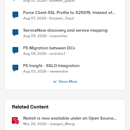
Aug 07, 2026
kazeem_yusuf1
Force Client-SSL Profile to X25519, Instead of
Post-Quantum Cryptography
Aug 07, 2026
Kazeem_Yusuf
ServiceNow discovery and service mapping
Aug 05, 2026
msprecher
F5 Migration between DCs
Aug 04, 2026
arvindia7
F5 Insight - SSLO Integration
Aug 03, 2026
neeeewbie
Show More
Related Content
Restsh is now available under an Open Source
license!
Mar 20, 2026
Juergen_Mang