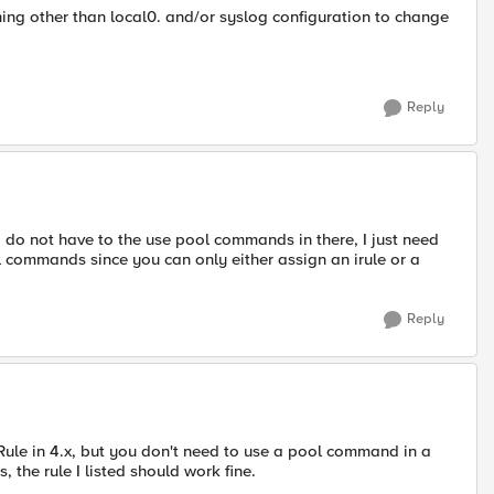
hing other than local0. and/or syslog configuration to change
Reply
I do not have to the use pool commands in there, I just need
l commands since you can only either assign an irule or a
Reply
iRule in 4.x, but you don't need to use a pool command in a
s, the rule I listed should work fine.