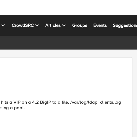
s
CrowdSRC
Articles
Groups
Events
Suggestion
hits a VIP on a 4.2 BigIP to a file, /var/log/ldap_clients.log
using a pool.