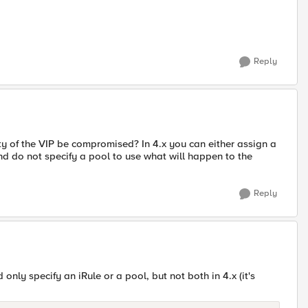
Reply
ality of the VIP be compromised? In 4.x you can either assign a
le and do not specify a pool to use what will happen to the
Reply
only specify an iRule or a pool, but not both in 4.x (it's