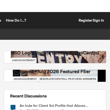
s
How Do I...?
Register
Sign In
SSO Login Update Coming to DevCentral
DevCentral News
ANNOUNCEMENT
Mohamed - July 2026 Featured F5er
DevCentral News
ANNOUNCEMENT
SERIES-DEVCENTRAL-FEATURED-MEMBERS
Recent Discussions
An Irule for Client Ssl Profile that Allows
Unassigned TLS Extension Values (17516)