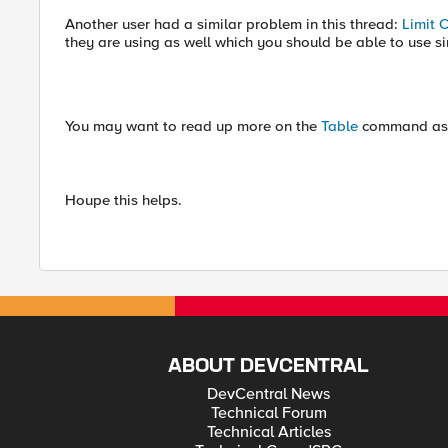
Another user had a similar problem in this thread:
Limit 
they are using as well which you should be able to use sin
You may want to read up more on the
Table
command as 
Houpe this helps.
ABOUT DEVCENTRAL
DevCentral News
Technical Forum
Technical Articles