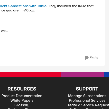
Client Connections with Table
. They included the iRule that
ce you are in v10.x.x.
well.
Reply
RESOURCES
SUPPORT
Product Documentation
Manage Subscriptions
White Papers
Professional Services
Glossary
Create a Service Request