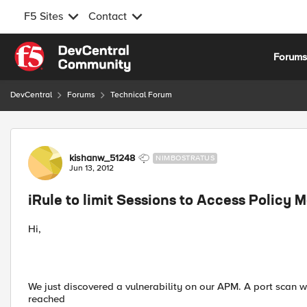
F5 Sites
Contact
Skip to content
Forum
DevCentral
Forums
Technical Forum
Forum Discussion
kishanw_51248
NIMBOSTRATUS
Jun 13, 2012
iRule to limit Sessions to Access Policy 
Hi,
We just discovered a vulnerability on our APM. A port scan w
reached