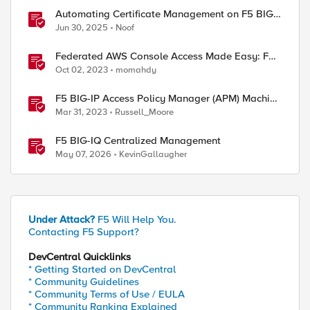
Automating Certificate Management on F5 BIG-
IP
Jun 30, 2025
Noof
Federated AWS Console Access Made Easy: F5
BIG-IP Access Policy Manager Access Guided
Oct 02, 2023
momahdy
Configurations
F5 BIG-IP Access Policy Manager (APM) Machine
Tunnels for Windows
Mar 31, 2023
Russell_Moore
F5 BIG-IQ Centralized Management
May 07, 2026
KevinGallaugher
ed by
Under Attack?
F5 Will Help You.
Contacting F5 Support?
DevCentral Quicklinks
* Getting Started on DevCentral
* Community Guidelines
* Community Terms of Use / EULA
* Community Ranking Explained