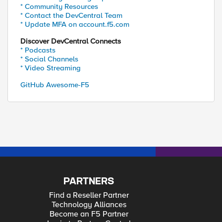
* Community Resources
* Contact the DevCentral Team
* Update MFA on account.f5.com
Discover DevCentral Connects
* Podcasts
* Social Channels
* Video Streaming
GitHub Awesome-F5
PARTNERS
Find a Reseller Partner
Technology Alliances
Become an F5 Partner