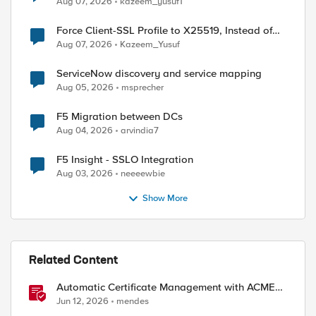
Aug 07, 2026
kazeem_yusuf1
Force Client-SSL Profile to X25519, Instead of
Post-Quantum Cryptography
Aug 07, 2026
Kazeem_Yusuf
ServiceNow discovery and service mapping
Aug 05, 2026
msprecher
F5 Migration between DCs
Aug 04, 2026
arvindia7
F5 Insight - SSLO Integration
Aug 03, 2026
neeeewbie
Show More
Related Content
Automatic Certificate Management with ACMEv2
in F5 BIG-IP
Jun 12, 2026
mendes