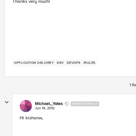
Thanks very much!
APPLICATION DELIVERY
DEV
DEVOPS
IRULES
1 R
Michael_Yates
NIMBOSTRATUS
Jun 14, 2012
Hi kishanw,