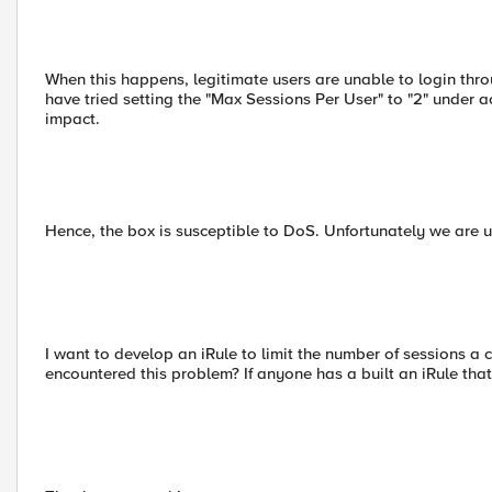
When this happens, legitimate users are unable to login thro
have tried setting the "Max Sessions Per User" to "2" under ac
impact.
Hence, the box is susceptible to DoS. Unfortunately we are un
I want to develop an iRule to limit the number of sessions a c
encountered this problem? If anyone has a built an iRule that