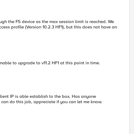
ugh the F5 device as the max session limit is reached. We
cess profile (Version 10.2.3 HF1), but this does not have an
able to upgrade to v11.2 HF1 at this point in time.
lient IP is able establish to the box. Has anyone
 can do this job, appreciate if you can let me know.