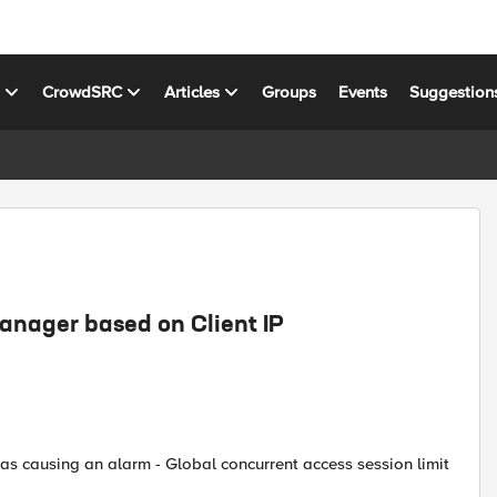
s
CrowdSRC
Articles
Groups
Events
Suggestion
Manager based on Client IP
as causing an alarm - Global concurrent access session limit