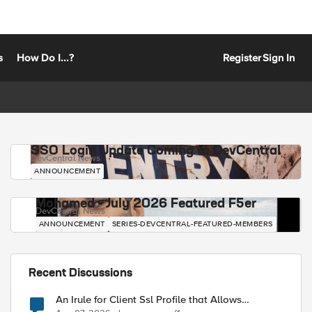
s
How Do I...?
Register
Sign In
SSO Login Update Coming to DevCentral
DevCentral News
ANNOUNCEMENT
Mohamed - July 2026 Featured F5er
DevCentral News
ANNOUNCEMENT
SERIES-DEVCENTRAL-FEATURED-MEMBERS
Recent Discussions
An Irule for Client Ssl Profile that Allows
Unassigned TLS Extension Values (17516)