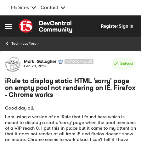
F5 Sites
Contact
Skip to content
Register
Sign In
Open Side Menu
Technical Forum
Forum Discussion
Mark_Gallagher
ALTOCUMULUS
Solved
Feb 20, 2019
iRule to display static HTML 'sorry' page
on empty pool not rendering on IE, Firefox
- Chrome works
Good day all,
I am using a version of an iRule that I found here which is
meant to display a static 'sorry' page when the pool members
of a VIP reach 0. I put this in place but it came to my attention
that it does not render at all from IE and firefox doesn't show
an image. Chrome seems to work okay. I can't tell if I have