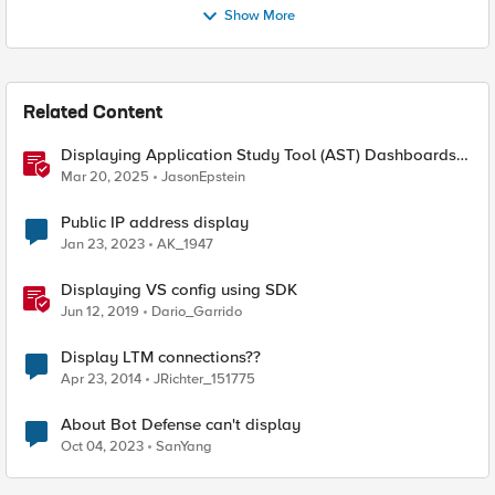
Show More
Related Content
Displaying Application Study Tool (AST) Dashboards
in Your Own Grafana Instance
Mar 20, 2025
JasonEpstein
Public IP address display
Jan 23, 2023
AK_1947
Displaying VS config using SDK
Jun 12, 2019
Dario_Garrido
Display LTM connections??
Apr 23, 2014
JRichter_151775
About Bot Defense can't display
Oct 04, 2023
SanYang