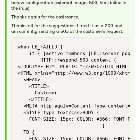
below configuration (external image, 503, html inline in
the irule).
Thanks again for the assistance.
Thanks all for the suggestions. I tried it as a 200 and
am currently sending a 503 at the customer's request.
when LB_FAILED {

    if { [active_members [LB::server pool]] 
        HTTP::respond 503 content {

<!DOCTYPE HTML PUBLIC "-//W3C//DTD HTML 4.0
<HTML xmlns="http://www.w3.org/1999/xhtml">

	<HEAD>

		<TITLE>

			Customer

		</TITLE>

	<META http-equiv=Content-Type content="text/html; charset=utf-8">

	<STYLE type=text/css>BODY {

		FONT-SIZE: 15px; COLOR: #666; FONT-FAMILY: Arial, Helvetica, sans-serif

	                            }

	TD {

		FONT-SIZE: 15px; COLOR: #666; FONT-FAMILY: Arial, Helvetica, sans-serif
