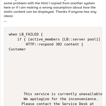
some problem with the html I copied from another system
here or if I am making a wrong assumption about how the
static content can be displayed. Thanks if anyone has any
ideas:
```
when LB_FAILED {

    if { [active_members [LB::server pool]] ==
        HTTP::respond 302 content {

Customer

       This service is currently unavailable. 
       We apologize for the inconvenience. 

      Please contact the Service Desk at 
