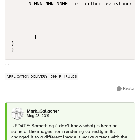
      N-NNN-NNN-NNNN for further assistance

        }

}

}
```
APPLICATION DELIVERY
BIG-IP
IRULES
Reply
Mark_Gallagher
May 23, 2019
UPDATE: Something (I don't know what) is keeping
some of the images from rendering correctly in IE.
changed it to a different image it works a treat with the