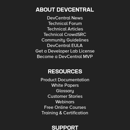
ABOUT DEVCENTRAL
DevCentral News
Technical Forum
Technical Articles
Technical CrowdSRC
Community Guidelines
DevCentral EULA
Get a Developer Lab License
Become a DevCentral MVP
RESOURCES
Product Documentation
White Papers
Glossary
Customer Stories
Webinars
Free Online Courses
Training & Certification
SUPPORT