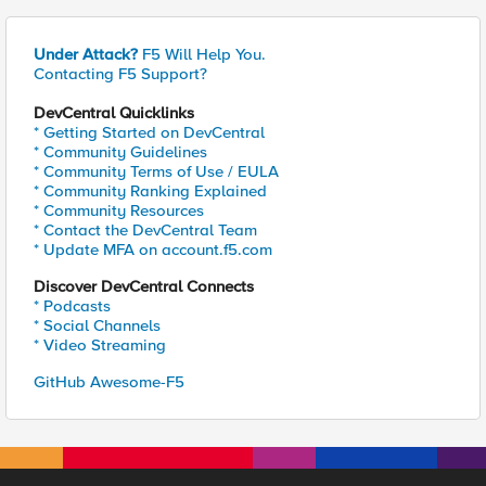
Under Attack?
F5 Will Help You.
Contacting F5 Support?
DevCentral Quicklinks
* Getting Started on DevCentral
* Community Guidelines
* Community Terms of Use / EULA
* Community Ranking Explained
* Community Resources
* Contact the DevCentral Team
* Update MFA on account.f5.com
Discover DevCentral Connects
* Podcasts
* Social Channels
* Video Streaming
GitHub Awesome-F5