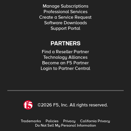
Manage Subscriptions
Professional Services
Create a Service Request
Software Downloads
Support Portal
PARTNERS
Find a Reseller Partner
Technology Alliances
Become an F5 Partner
Login to Partner Central
©2026 F5, Inc. All rights reserved.
Trademarks
Policies
Privacy
California Privacy
Do Not Sell My Personal Information