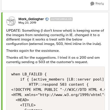
Reply
Mark_Gallagher
ALTOCUMULUS
May 23, 2019
UPDATE: Something (I don't know what) is keeping some of
the images from rendering correctly in IE. changed it to a
different image it works a treat with the below
configuration (external image, 503, html inline in the irule).
Thanks again for the assistance.
Thanks all for the suggestions. I tried it as a 200 and am
currently sending a 503 at the customer's request.
when LB_FAILED {

    if { [active_members [LB::server pool]] =
        HTTP::respond 503 content {

<!DOCTYPE HTML PUBLIC "-//W3C//DTD HTML 4.01 
<HTML xmlns="http://www.w3.org/1999/xhtml">

	<HEAD>

		<TITLE>
