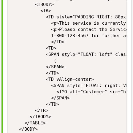
  			<TBODY>

  				<TR>

    				<TD style="PADDING-RIGHT: 80px">

      				<p>This service is currently unavailable.</p>

      				<p>Please contact the Service Desk at<br>

      				1-800-123-4567 for further assistance</p>

      				</TD>

    				<TD>

						<SPAN style="FLOAT: left" class="LARGELIGHT">

							 (

						</SPAN>

    				</TD>

    				<TD vAlign=center>

    					<SPAN style="FLOAT: right; VERTICAL-ALIGN: middle">

    						<IMG alt="Customer" src="https://www.customer.com/img/media-downloads/logo-customer-lores.jpg" width="400" height="100">

    					</SPAN>

    				</TD>

				</TR>

			</TBODY>

		</TABLE>

	</BODY>
