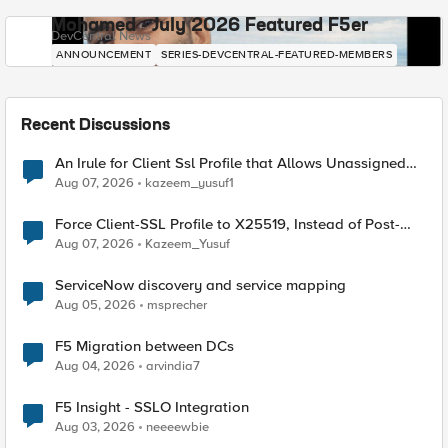
Mohamed - July 2026 Featured F5er
DevCentral News
ANNOUNCEMENT
SERIES-DEVCENTRAL-FEATURED-MEMBERS
Recent Discussions
An Irule for Client Ssl Profile that Allows Unassigned
TLS Extension Values (17516)
Aug 07, 2026
kazeem_yusuf1
Force Client-SSL Profile to X25519, Instead of Post-
Quantum Cryptography
Aug 07, 2026
Kazeem_Yusuf
ServiceNow discovery and service mapping
Aug 05, 2026
msprecher
F5 Migration between DCs
Aug 04, 2026
arvindia7
F5 Insight - SSLO Integration
Aug 03, 2026
neeeewbie