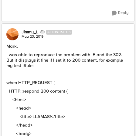
Reply
Jimmy_L
ALTOSTRATUS
May 23, 2019
Mark,
I was able to reproduce the problem with IE and the 302.
But it displays it fine if I set it to 200 content, for example
my test iRule:
when HTTP_REQUEST {
HTTP::respond 200 content {
<html>
<head>
<title>LLAMAS!</title>
</head>
<body>