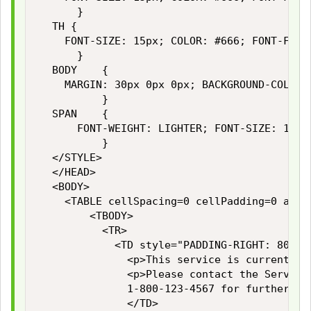
	    }

	TH {

		FONT-SIZE: 15px; COLOR: #666; FONT-FAMILY: Arial, Helvetica, sans-serif

	    }

	BODY    {

		MARGIN: 30px 0px 0px; BACKGROUND-COLOR: #fff

	        }

	SPAN    {

  		FONT-WEIGHT: LIGHTER; FONT-SIZE: 120px; COLOR: #ccc; FONT-FAMILY: Arial, Helvetica, sans-serif

	        }

	</STYLE>

	</HEAD>

	<BODY>

		<TABLE cellSpacing=0 cellPadding=0 align=center border=0>

  			<TBODY>

  				<TR>

    				<TD style="PADDING-RIGHT: 80px">

      				<p>This service is currently unavailable.</p>

      				<p>Please contact the Service Desk at<br>

      				1-800-123-4567 for further assistance</p>

      				</TD>
