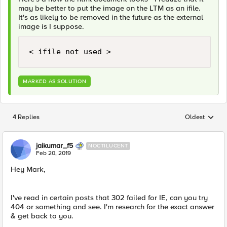
may be better to put the image on the LTM as an ifile.
It's as likely to be removed in the future as the external
image is I suppose.
< ifile not used >
MARKED AS SOLUTION
4 Replies
Oldest
Replies sorted
jaikumar_f5
NOCTILUCENT
Feb 20, 2019
Hey Mark,
I've read in certain posts that 302 failed for IE, can you try
404 or something and see. I'm research for the exact answer
& get back to you.