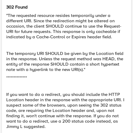
302 Found
"The requested resource resides temporarily under a
different URI. Since the redirection might be altered on
occasion, the client SHOULD continue to use the Request-
URI for future requests. This response is only cacheable if
indicated by a Cache-Control or Expires header field.
The temporary URI SHOULD be given by the Location field
in the response. Unless the request method was HEAD, the
entity of the response SHOULD contain a short hypertext
note with a hyperlink to the new URI(s)."
**************
If you want to do a redirect, you should include the HTTP
Location header in the response with the appropriate URI. I
suspect some of the browsers, upon seeing the 302 status
code, are requiring the Location header and, upon not
finding it, won't continue with the response. If you do not
want to do a redirect, use a 200 status code instead, as
Jimmy L suggested.