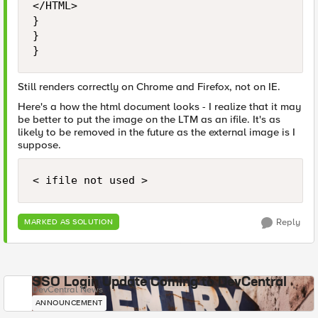
</HTML>

}

}

}
Still renders correctly on Chrome and Firefox, not on IE.
Here's a how the html document looks - I realize that it may
be better to put the image on the LTM as an ifile. It's as
likely to be removed in the future as the external image is I
suppose.
< ifile not used >
Reply
MARKED AS SOLUTION
SSO Login Update Coming to DevCentral
DevCentral News
ANNOUNCEMENT