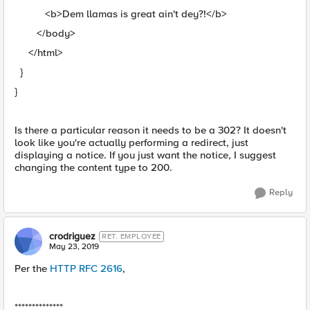
<b>Dem llamas is great ain't dey?!</b>
</body>
</html>
}
}
Is there a particular reason it needs to be a 302? It doesn't
look like you're actually performing a redirect, just
displaying a notice. If you just want the notice, I suggest
changing the content type to 200.
Reply
crodriguez
RET. EMPLOYEE
May 23, 2019
Per the
HTTP RFC 2616
,
**************