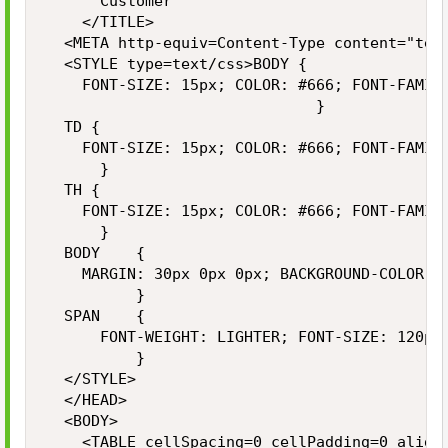
			Customer

		</TITLE>

	<META http-equiv=Content-Type content="text/html; charset=utf-8">

	<STYLE type=text/css>BODY {

		FONT-SIZE: 15px; COLOR: #666; FONT-FAMILY: Arial, Helvetica, sans-serif

	                            }

	TD {

		FONT-SIZE: 15px; COLOR: #666; FONT-FAMILY: Arial, Helvetica, sans-serif

	    }

	TH {

		FONT-SIZE: 15px; COLOR: #666; FONT-FAMILY: Arial, Helvetica, sans-serif

	    }

	BODY    {

		MARGIN: 30px 0px 0px; BACKGROUND-COLOR: #fff

	        }

	SPAN    {

  		FONT-WEIGHT: LIGHTER; FONT-SIZE: 120px; COLOR: #ccc; FONT-FAMILY: Arial, Helvetica, sans-serif

	        }

	</STYLE>

	</HEAD>

	<BODY>

		<TABLE cellSpacing=0 cellPadding=0 align=center border=0>
