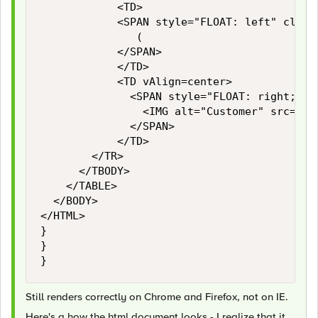
    				<TD>

						<SPAN style="FLOAT: left" class="LARGELIGHT">

							 (

						</SPAN>

    				</TD>

    				<TD vAlign=center>

    					<SPAN style="FLOAT: right; VERTICAL-ALIGN: middle">

    						<IMG alt="Customer" src="https://www.customer.com/img/media-downloads/logo-customer-lores.jpg" width="400" height="100">

    					</SPAN>

    				</TD>

				</TR>

			</TBODY>

		</TABLE>

	</BODY>

</HTML>

}

}

}
Still renders correctly on Chrome and Firefox, not on IE.
Here's a how the html document looks - I realize that it