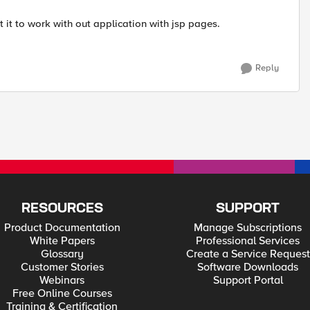
et it to work with out application with jsp pages.
Reply
RESOURCES
SUPPORT
Product Documentation
Manage Subscriptions
White Papers
Professional Services
Glossary
Create a Service Request
Customer Stories
Software Downloads
Webinars
Support Portal
Free Online Courses
Training & Certification