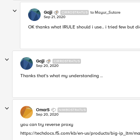
Gajji
to Mayur_Sutare
CIRROSTRATUS
Sep 21, 2020
OK thanks what IRULE should i use.. i tried few but di
Gajji
CIRROSTRATUS
Sep 20, 2020
Thanks that's what my understanding ..
OmarS
NIMBOSTRATUS
Sep 20, 2020
you can try reverse proxy
https://techdocs.f5.com/kb/en-us/products/big-ip_ltm/ma