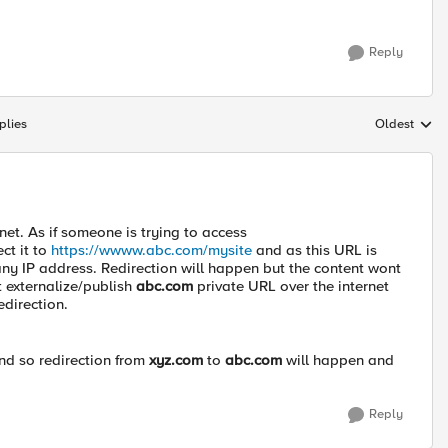
Reply
plies
Oldest
Replies sort
rnet. As if someone is trying to access
ect it to
https://wwww.abc.com/mysite
and as this URL is
 any IP address. Redirection will happen but the content wont
st externalize/publish
abc.com
private URL over the internet
edirection.
nd so redirection from
xyz.com
to
abc.com
will happen and
Reply