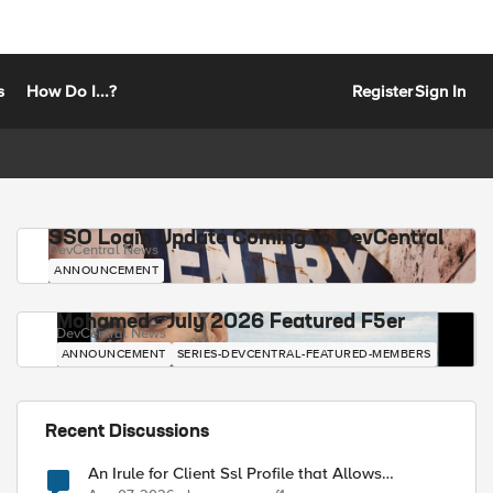
s
How Do I...?
Register
Sign In
SSO Login Update Coming to DevCentral
DevCentral News
ANNOUNCEMENT
Mohamed - July 2026 Featured F5er
DevCentral News
ANNOUNCEMENT
SERIES-DEVCENTRAL-FEATURED-MEMBERS
Recent Discussions
An Irule for Client Ssl Profile that Allows
Unassigned TLS Extension Values (17516)