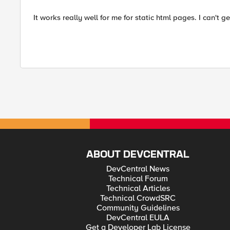
It works really well for me for static html pages. I can't g
ABOUT DEVCENTRAL
DevCentral News
Technical Forum
Technical Articles
Technical CrowdSRC
Community Guidelines
DevCentral EULA
Get a Developer Lab License