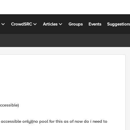
s
CrowdSRC
Articles
Groups
Events
Suggestion
l
ccessible)
 accessible only)(no pool for this as of now do i need to