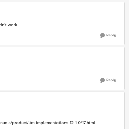
dn't work..
Reply
Reply
nuals/product/ltm-implementations-12-1-0/17.html