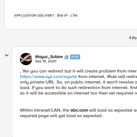
APPLICATION DELIVERY
BIG-IP
LTM
4 Re
Mayur_Sutare
MVP
Sep 19, 2020
, Yes you can redirect but it will create problem from inte
https://www.xyz.com/mysite
from internet, iRule will redir
only private URL. So, on public internet, it won't resolve
load. If you want to do such redirection from internet, fir
so it will be accessible on internet too then set required r
Within Intranet/LAN, the
abc.com
will load as expected a
required page will get load as expected.