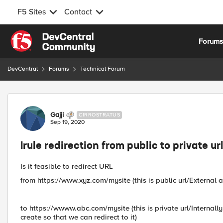
F5 Sites
Contact
Skip to content
Forum
DevCentral
Forums
Technical Forum
Forum Discussion
Gajji
CIRROSTRATUS
Sep 19, 2020
Irule redirection from public to private ur
Is it feasible to redirect URL
from https://www.xyz.com/mysite (this is public url/External a
to https://wwww.abc.com/mysite (this is private url/Internally
create so that we can redirect to it)