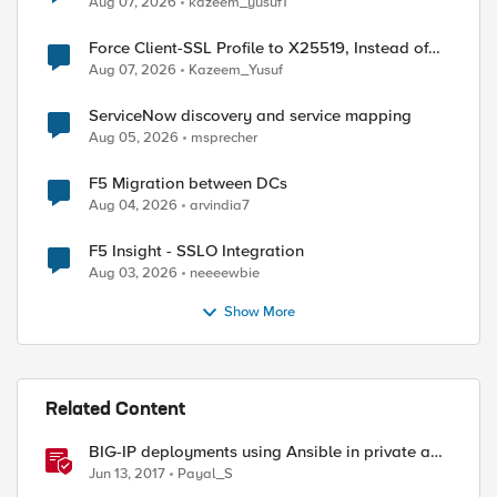
Aug 07, 2026
kazeem_yusuf1
Force Client-SSL Profile to X25519, Instead of
Post-Quantum Cryptography
Aug 07, 2026
Kazeem_Yusuf
ServiceNow discovery and service mapping
Aug 05, 2026
msprecher
ed by
F5 Migration between DCs
Aug 04, 2026
arvindia7
F5 Insight - SSLO Integration
Aug 03, 2026
neeeewbie
Show More
Related Content
BIG-IP deployments using Ansible in private and
public cloud
Jun 13, 2017
Payal_S