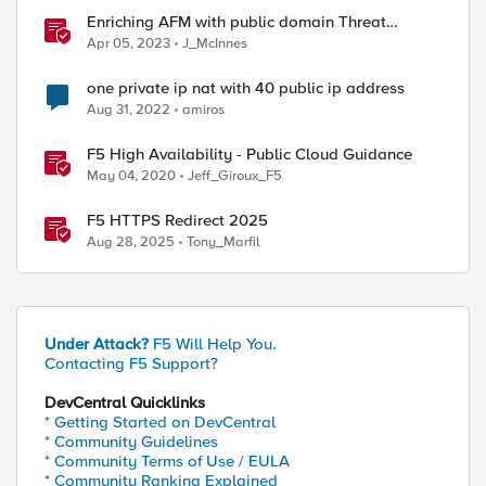
Enriching AFM with public domain Threat
Intelligence
Apr 05, 2023
J_McInnes
one private ip nat with 40 public ip address
Aug 31, 2022
amiros
F5 High Availability - Public Cloud Guidance
May 04, 2020
Jeff_Giroux_F5
F5 HTTPS Redirect 2025
Aug 28, 2025
Tony_Marfil
Under Attack?
F5 Will Help You.
Contacting F5 Support?
DevCentral Quicklinks
* Getting Started on DevCentral
* Community Guidelines
* Community Terms of Use / EULA
* Community Ranking Explained