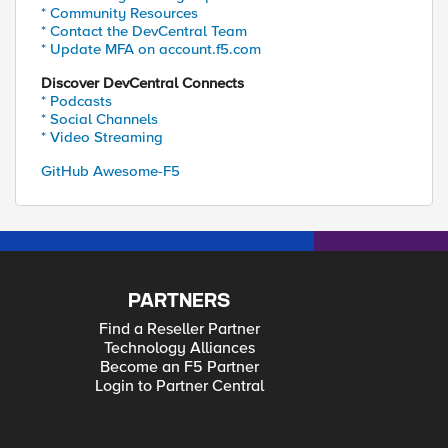
* Community Resources
* Contact the DevCentral Team
* Update MFA on account.f5.com
Discover DevCentral Connects
* Podcasts
* Social Channels
* Video Streaming
GitHub Awesome-F5
PARTNERS
Find a Reseller Partner
Technology Alliances
Become an F5 Partner
Login to Partner Central