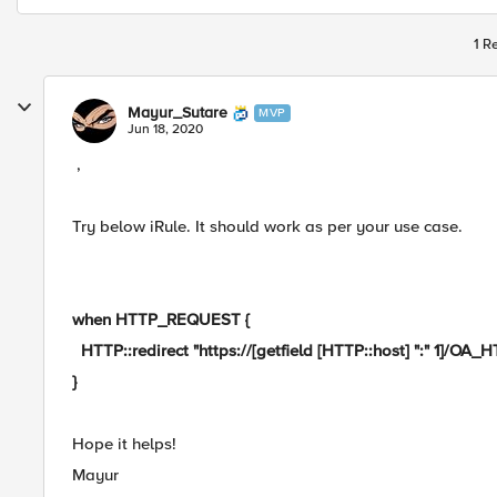
1 R
Mayur_Sutare
MVP
Jun 18, 2020
,
Try below iRule. It should work as per your use case.
when HTTP_REQUEST {
HTTP::redirect "https://[getfield [HTTP::host] ":" 1]/OA_
}
Hope it helps!
Mayur