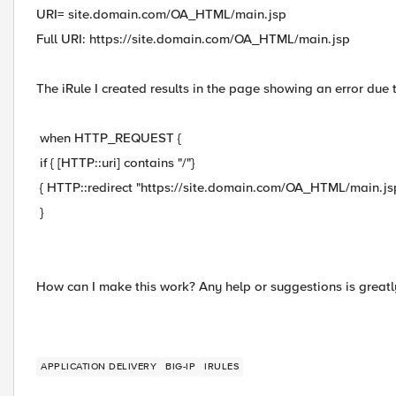
URI= site.domain.com/OA_HTML/main.jsp
Full URI: https://site.domain.com/OA_HTML/main.jsp
The iRule I created results in the page showing an error due 
when HTTP_REQUEST {
if { [HTTP::uri] contains "/"}
{ HTTP::redirect "https://site.domain.com/OA_HTML/main.jsp
}
How can I make this work? Any help or suggestions is greatl
APPLICATION DELIVERY
BIG-IP
IRULES