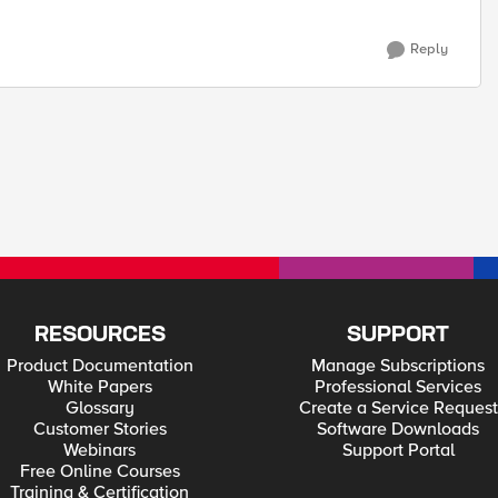
Reply
RESOURCES
SUPPORT
Product Documentation
Manage Subscriptions
White Papers
Professional Services
Glossary
Create a Service Request
Customer Stories
Software Downloads
Webinars
Support Portal
Free Online Courses
Training & Certification