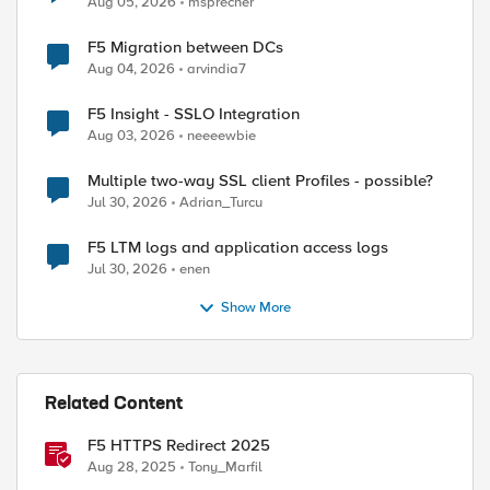
Aug 05, 2026
msprecher
F5 Migration between DCs
Aug 04, 2026
arvindia7
F5 Insight - SSLO Integration
Aug 03, 2026
neeeewbie
Multiple two-way SSL client Profiles - possible?
Jul 30, 2026
Adrian_Turcu
F5 LTM logs and application access logs
Jul 30, 2026
enen
Show More
Related Content
F5 HTTPS Redirect 2025
Aug 28, 2025
Tony_Marfil