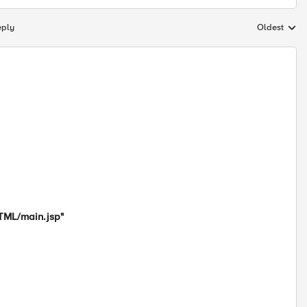
eply
Oldest
Replies sort
HTML/main.jsp"