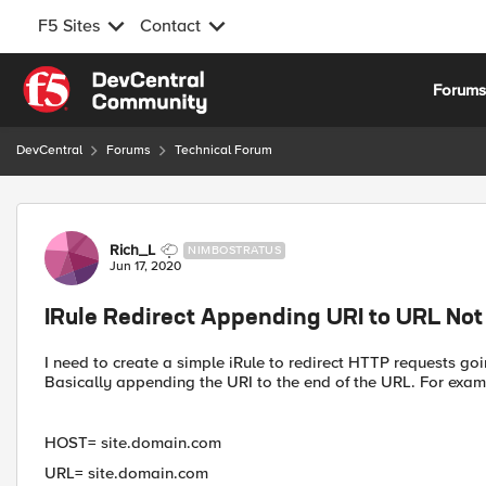
F5 Sites
Contact
Skip to content
Forum
DevCentral
Forums
Technical Forum
Forum Discussion
Rich_L
NIMBOSTRATUS
Jun 17, 2020
IRule Redirect Appending URI to URL Not
I need to create a simple iRule to redirect HTTP requests go
Basically appending the URI to the end of the URL. For examp
HOST= site.domain.com
URL= site.domain.com