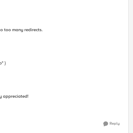
to too many redirects.
" }
y appreciated!
Reply