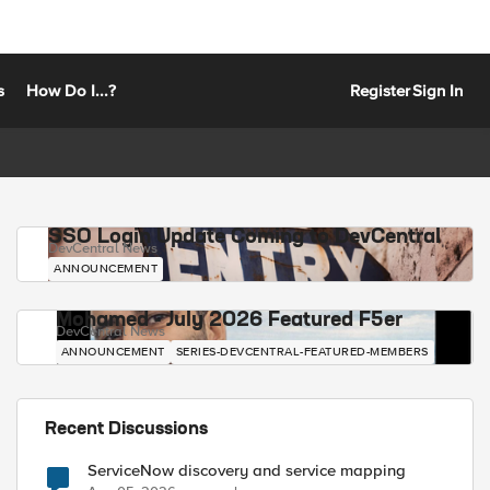
s
How Do I...?
Register
Sign In
SSO Login Update Coming to DevCentral
DevCentral News
ANNOUNCEMENT
Mohamed - July 2026 Featured F5er
DevCentral News
ANNOUNCEMENT
SERIES-DEVCENTRAL-FEATURED-MEMBERS
Recent Discussions
ServiceNow discovery and service mapping