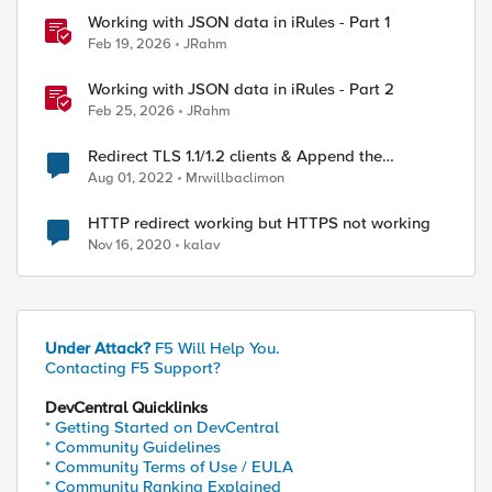
Working with JSON data in iRules - Part 1
Feb 19, 2026
JRahm
ed by
Working with JSON data in iRules - Part 2
Feb 25, 2026
JRahm
Redirect TLS 1.1/1.2 clients & Append the
incoming URL to the redirect target
Aug 01, 2022
Mrwillbaclimon
HTTP redirect working but HTTPS not working
Nov 16, 2020
kalav
Under Attack?
F5 Will Help You.
Contacting F5 Support?
DevCentral Quicklinks
* Getting Started on DevCentral
* Community Guidelines
* Community Terms of Use / EULA
* Community Ranking Explained