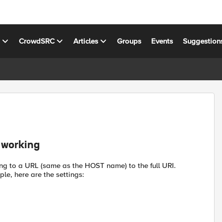
s
CrowdSRC
Articles
Groups
Events
Suggestion
 working
ing to a URL (same as the HOST name) to the full URI.
le, here are the settings: