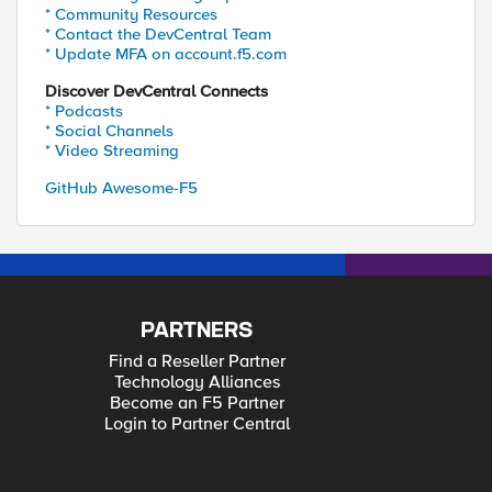
* Community Resources
* Contact the DevCentral Team
* Update MFA on account.f5.com
Discover DevCentral Connects
* Podcasts
* Social Channels
* Video Streaming
GitHub Awesome-F5
PARTNERS
Find a Reseller Partner
Technology Alliances
Become an F5 Partner
Login to Partner Central