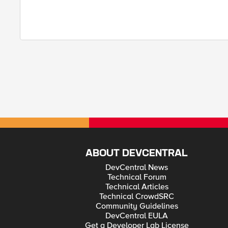
ABOUT DEVCENTRAL
DevCentral News
Technical Forum
Technical Articles
Technical CrowdSRC
Community Guidelines
DevCentral EULA
Get a Developer Lab License