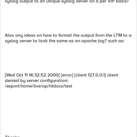
syslog output to an unique syslog server on a per VIP basis?
Also any ideas on how to format the output from the LTM to a
syslog server to look the same as an apache log? such as:
[Wed Oct 11 14:32:52 2000] [error] [client 127.0.0.1] client
denied by server configuration:
/export/home/live/ap/htdocs/test