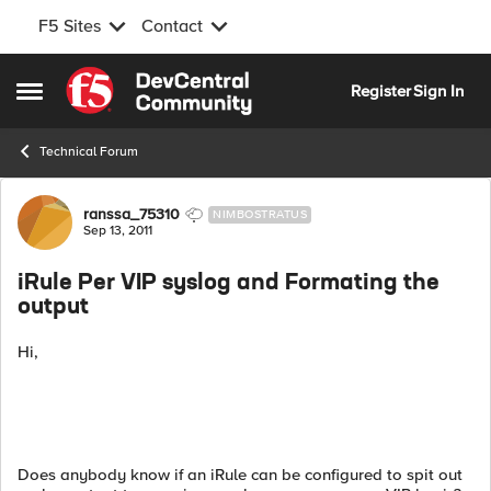
F5 Sites
Contact
Skip to content
Register
Sign In
Open Side Menu
Technical Forum
Forum Discussion
ranssa_75310
NIMBOSTRATUS
Sep 13, 2011
iRule Per VIP syslog and Formating the
output
Hi,
Does anybody know if an iRule can be configured to spit out