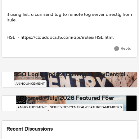
if using hsl, u can send log to remote log server directly from
irule.
HSL - https://clouddocs.f5.com/api/irules/HSL.html
Reply
SSO Login Update Coming to DevCentral
DevCentral News
ANNOUNCEMENT
Mohamed - July 2026 Featured F5er
DevCentral News
ANNOUNCEMENT
SERIES-DEVCENTRAL-FEATURED-MEMBERS
Recent Discussions