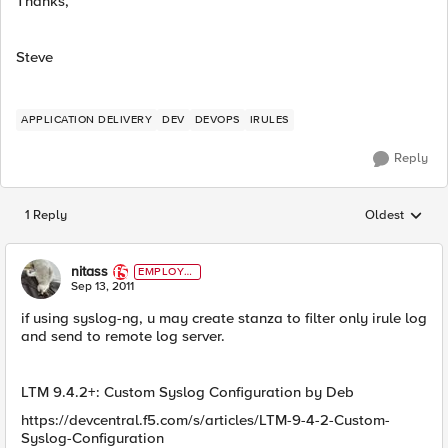
Thanks,
Steve
APPLICATION DELIVERY
DEV
DEVOPS
IRULES
Reply
1 Reply
Oldest
Replies sorted
nitass
EMPLOYE
E
Sep 13, 2011
if using syslog-ng, u may create stanza to filter only irule log
and send to remote log server.
LTM 9.4.2+: Custom Syslog Configuration by Deb
https://devcentral.f5.com/s/articles/LTM-9-4-2-Custom-
Syslog-Configuration