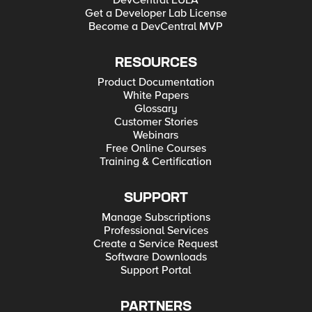
DevCentral EULA
Get a Developer Lab License
Become a DevCentral MVP
RESOURCES
Product Documentation
White Papers
Glossary
Customer Stories
Webinars
Free Online Courses
Training & Certification
SUPPORT
Manage Subscriptions
Professional Services
Create a Service Request
Software Downloads
Support Portal
PARTNERS