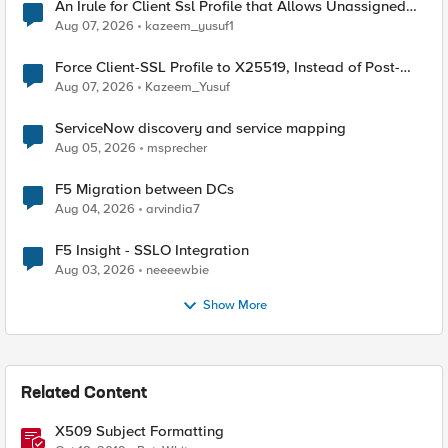
An Irule for Client Ssl Profile that Allows Unassigned
TLS Extension Values (17516)
Aug 07, 2026
kazeem_yusuf1
Force Client-SSL Profile to X25519, Instead of Post-
Quantum Cryptography
Aug 07, 2026
Kazeem_Yusuf
ServiceNow discovery and service mapping
Aug 05, 2026
msprecher
F5 Migration between DCs
Aug 04, 2026
arvindia7
F5 Insight - SSLO Integration
Aug 03, 2026
neeeewbie
Show More
Related Content
X509 Subject Formatting