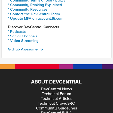
* Community Terms of Use / EULA
* Community Ranking Explained
* Community Resources
* Contact the DevCentral Team
* Update MFA on account.f5.com
Discover DevCentral Connects
* Podcasts
* Social Channels
* Video Streaming
GitHub Awesome-F5
ABOUT DEVCENTRAL
DevCentral News
Technical Forum
Technical Articles
Technical CrowdSRC
Community Guidelines