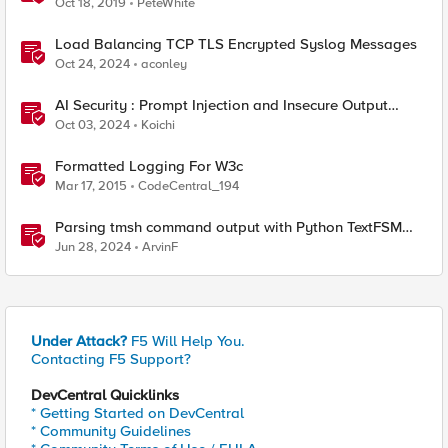
Oct 18, 2019
PeteWhite
Load Balancing TCP TLS Encrypted Syslog Messages
Oct 24, 2024
aconley
AI Security : Prompt Injection and Insecure Output
Handling.
Oct 03, 2024
Koichi
Formatted Logging For W3c
Mar 17, 2015
CodeCentral_194
Parsing tmsh command output with Python TextFSM
module and some Lessons learned
Jun 28, 2024
ArvinF
Under Attack?
F5 Will Help You.
Contacting F5 Support?
DevCentral Quicklinks
* Getting Started on DevCentral
* Community Guidelines