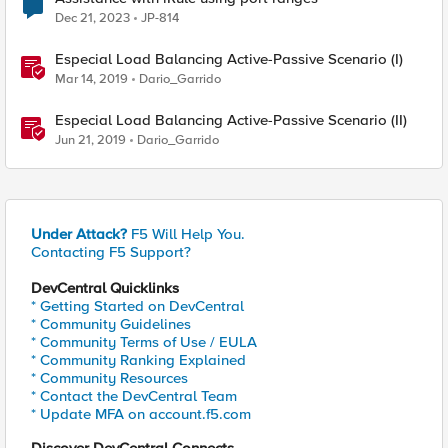
Dec 21, 2023
JP-814
Especial Load Balancing Active-Passive Scenario (I)
Mar 14, 2019
Dario_Garrido
Especial Load Balancing Active-Passive Scenario (II)
Jun 21, 2019
Dario_Garrido
Under Attack?
F5 Will Help You.
Contacting F5 Support?
DevCentral Quicklinks
* Getting Started on DevCentral
* Community Guidelines
* Community Terms of Use / EULA
* Community Ranking Explained
* Community Resources
* Contact the DevCentral Team
* Update MFA on account.f5.com