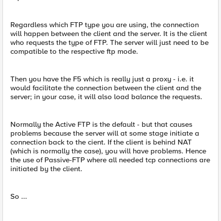
Regardless which FTP type you are using, the connection
will happen between the client and the server. It is the client
who requests the type of FTP. The server will just need to be
compatible to the respective ftp mode.
Then you have the F5 which is really just a proxy - i.e. it
would facilitate the connection between the client and the
server; in your case, it will also load balance the requests.
Normally the Active FTP is the default - but that causes
problems because the server will at some stage initiate a
connection back to the cient. If the client is behind NAT
(which is normally the case), you will have problems. Hence
the use of Passive-FTP where all needed tcp connections are
initiated by the client.
So ...