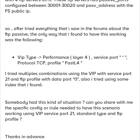
configured between 30001-30020 and pasv_address with the
F5 public ip.
so , after tried everything that i saw in the forums about the
ftp passive, the only way that i found to have this working
was the following:
Vip Type -> Performance ( layer 4 ) , service port " * ",
Protocol TCP, profile " FastL4 "
I tried multiples combinations using the VIP with service port
21 and ftp profile with data port "0", also i tried using some
irules that i found.
Somebody had this kind of situation ? can you share with me
the specific config or irule needed to have this scenario
working using VIP service port 21, standard type and ftp
profile ?
Thanks in advance