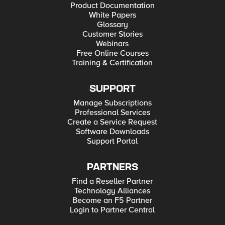
Product Documentation
White Papers
Glossary
Customer Stories
Webinars
Free Online Courses
Training & Certification
SUPPORT
Manage Subscriptions
Professional Services
Create a Service Request
Software Downloads
Support Portal
PARTNERS
Find a Reseller Partner
Technology Alliances
Become an F5 Partner
Login to Partner Central