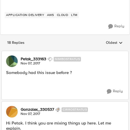
APPLICATION DELIVERY
AWS
CLOUD
LTM
Reply
18 Replies
Oldest
Replies sorted
Petak_333163
NIMBOSTRATUS
Nov 07, 2017
Somebody had this issue before ?
Reply
Gonzalex_330537
CIRROSTRATUS
Nov 07, 2017
Hi Petak. I think you are mixing things up here. Let me
explain.