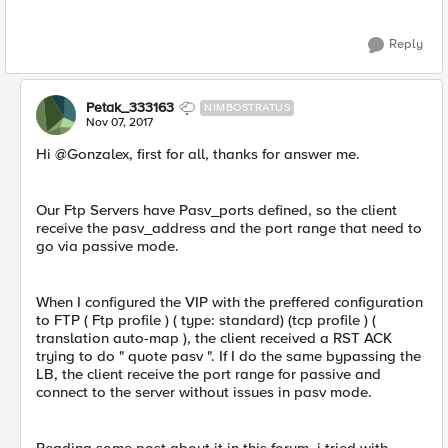
Reply
Petak_333163
NIMBOSTRATUS
Nov 07, 2017
Hi @Gonzalex, first for all, thanks for answer me.
Our Ftp Servers have Pasv_ports defined, so the client
receive the pasv_address and the port range that need to
go via passive mode.
When I configured the VIP with the preffered configuration
to FTP ( Ftp profile ) ( type: standard) (tcp profile ) (
translation auto-map ), the client received a RST ACK
trying to do " quote pasv ". If I do the same bypassing the
LB, the client receive the port range for passive and
connect to the server without issues in pasv mode.