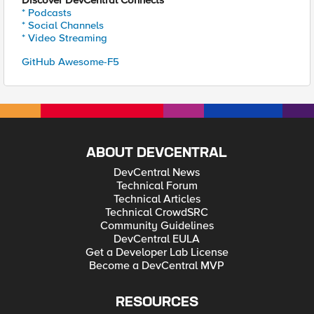
Discover DevCentral Connects
* Podcasts
* Social Channels
* Video Streaming
GitHub Awesome-F5
ABOUT DEVCENTRAL
DevCentral News
Technical Forum
Technical Articles
Technical CrowdSRC
Community Guidelines
DevCentral EULA
Get a Developer Lab License
Become a DevCentral MVP
RESOURCES