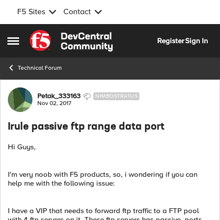
F5 Sites
Contact
Skip to content
Register
Sign In
Open Side Menu
Technical Forum
Forum Discussion
Petak_333163
NIMBOSTRATUS
Nov 02, 2017
Irule passive ftp range data port
Hi Guys,
I'm very noob with F5 products, so, i wondering if you can
help me with the following issue:
I have a VIP that needs to forward ftp traffic to a FTP pool
with 4 ftp servers on it. These ftp servers has passive_ports