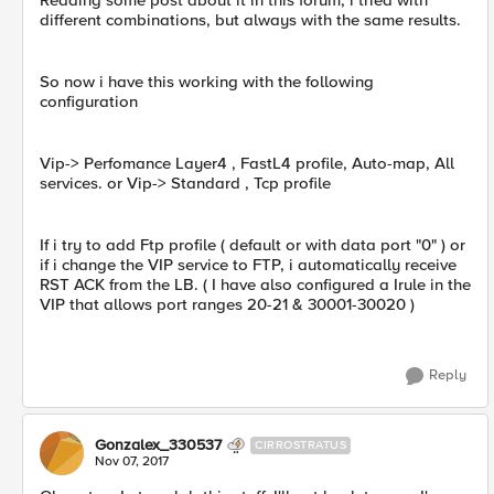
Reading some post about it in this forum, i tried with
different combinations, but always with the same results.
So now i have this working with the following
configuration
Vip-> Perfomance Layer4 , FastL4 profile, Auto-map, All
services. or Vip-> Standard , Tcp profile
If i try to add Ftp profile ( default or with data port "0" ) or
if i change the VIP service to FTP, i automatically receive
RST ACK from the LB. ( I have also configured a Irule in the
VIP that allows port ranges 20-21 & 30001-30020 )
Reply
Gonzalex_330537
CIRROSTRATUS
Nov 07, 2017