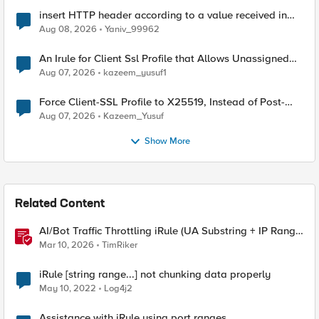
insert HTTP header according to a value received in
Radius accounting
Aug 08, 2026
Yaniv_99962
An Irule for Client Ssl Profile that Allows Unassigned
TLS Extension Values (17516)
Aug 07, 2026
kazeem_yusuf1
Force Client-SSL Profile to X25519, Instead of Post-
Quantum Cryptography
Aug 07, 2026
Kazeem_Yusuf
Show More
Related Content
AI/Bot Traffic Throttling iRule (UA Substring + IP Range
Mapping)
Mar 10, 2026
TimRiker
iRule [string range...] not chunking data properly
May 10, 2022
Log4j2
Assistance with iRule using port ranges