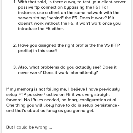
With that said, is there a way to test your client-server
passive ftp connection bypassing the F5? For
instance, use a client on the same network with the
servers sitting "behind" the F5. Does it work? If it
doens't work without the F5, it won't work once you
introduce the F5 either.
Have you assigned the right profile the the VS (FTP
profile) in this case?
Also, what problems do you actually see? Does it
never work? Does it work intermittently?
If my memory is not failing me, I believe I have previously
setup FTP passive / active on F5 it was very straight
forward. No iRules needed, no fancy configuration at all.
One thing you will likely have to do is setup persistence -
and that's about as fancy as you gonna get.
But I could be wrong ...