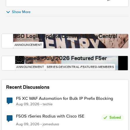
Show More
SSO Login Update Coming to DevCentral
DevCentral News
ANNOUNCEMENT
Mohamed - July 2026 Featured F5er
DevCentral News
ANNOUNCEMENT
SERIES-DEVCENTRAL-FEATURED-MEMBERS
Recent Discussions
F5 XC WAF Automation for Bulk IP Prefix Blocking
Aug 09, 2026
techie
F5OS rSeries Radius with Cisco ISE
Solved
Aug 09, 2026
jomedusa