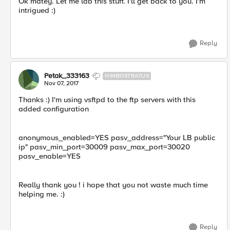
Ok matey. Let me lab this stuff. I'll get back to you. I'm
intrigued :)
Reply
Petak_333163
NIMBOSTRATUS
Nov 07, 2017
Thanks :) I'm using vsftpd to the ftp servers with this
added configuration
anonymous_enabled=YES pasv_address="Your LB public
ip" pasv_min_port=30009 pasv_max_port=30020
pasv_enable=YES
Really thank you ! i hope that you not waste much time
helping me. :)
Reply