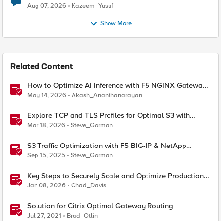
Quantum Cryptography
Aug 07, 2026
Kazeem_Yusuf
Show More
Related Content
How to Optimize AI Inference with F5 NGINX Gateway
Fabric
May 14, 2026
Akash_Ananthanarayan
Explore TCP and TLS Profiles for Optimal S3 with
MinIO Clusters
Mar 18, 2026
Steve_Gorman
S3 Traffic Optimization with F5 BIG-IP & NetApp
StorageGRID
Sep 15, 2025
Steve_Gorman
Key Steps to Securely Scale and Optimize Production-
Ready AI for Banking and Financial Services
Jan 08, 2026
Chad_Davis
Solution for Citrix Optimal Gateway Routing
Jul 27, 2021
Brad_Otlin