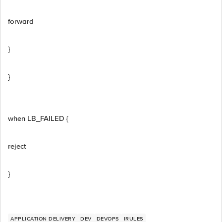
forward
}
}
when LB_FAILED {
reject
}
APPLICATION DELIVERY
DEV
DEVOPS
IRULES