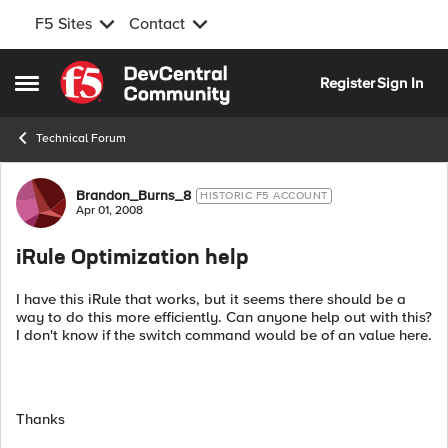
F5 Sites
Contact
Skip to content
Register
Sign In
Open Side Menu
Technical Forum
Forum Discussion
Brandon_Burns_8
HISTORIC F5 ACCOUNT
Apr 01, 2008
iRule Optimization help
I have this iRule that works, but it seems there should be a
way to do this more efficiently. Can anyone help out with this?
I don't know if the switch command would be of an value here.
Thanks