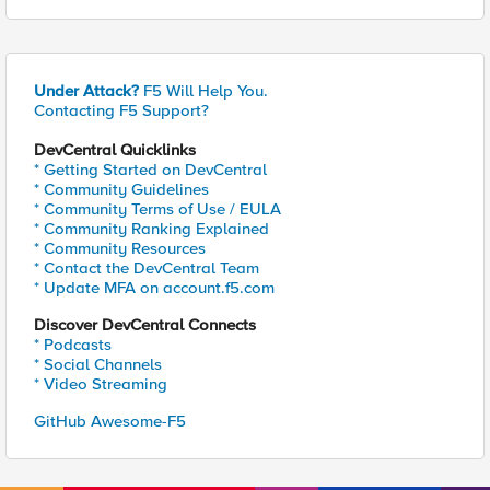
Under Attack?
F5 Will Help You.
Contacting F5 Support?
DevCentral Quicklinks
* Getting Started on DevCentral
* Community Guidelines
* Community Terms of Use / EULA
* Community Ranking Explained
* Community Resources
* Contact the DevCentral Team
* Update MFA on account.f5.com
Discover DevCentral Connects
* Podcasts
* Social Channels
* Video Streaming
GitHub Awesome-F5