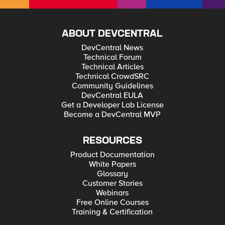
ABOUT DEVCENTRAL
DevCentral News
Technical Forum
Technical Articles
Technical CrowdSRC
Community Guidelines
DevCentral EULA
Get a Developer Lab License
Become a DevCentral MVP
RESOURCES
Product Documentation
White Papers
Glossary
Customer Stories
Webinars
Free Online Courses
Training & Certification