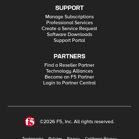
SUPPORT
Manage Subscriptions
Professional Services
Create a Service Request
Software Downloads
Support Portal
PARTNERS
Find a Reseller Partner
Technology Alliances
Become an F5 Partner
Login to Partner Central
©2026 F5, Inc. All rights reserved.
Trademarks
Policies
Privacy
California Privacy