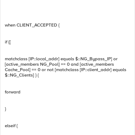
when CLIENT_ACCEPTED {
if {[
matchclass [IP::local_addr] equals $::NG_Bypass_IP] or
[active_members NG_Pool] == 0 and [active_members
Cache_Pool] == 0 or not [matchclass [IP::client_addr] equals
$::NG_Clients] } {
forward
}
elseif {