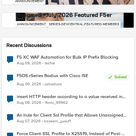
ANNOUNCEMENT
Mohamed - July 2026 Featured F5er
DevCentral News
ANNOUNCEMENT
SERIES-DEVCENTRAL-FEATURED-MEMBERS
Recent Discussions
F5 XC WAF Automation for Bulk IP Prefix Blocking
Aug 09, 2026
techie
F5OS rSeries Radius with Cisco ISE
Solved
Aug 09, 2026
jomedusa
insert HTTP header according to a value received in
Radius accounting
Aug 08, 2026
Yaniv_99962
An Irule for Client Ssl Profile that Allows Unassigned
TLS Extension Values (17516)
Aug 07, 2026
kazeem_yusuf1
Force Client-SSL Profile to X25519, Instead of Post-