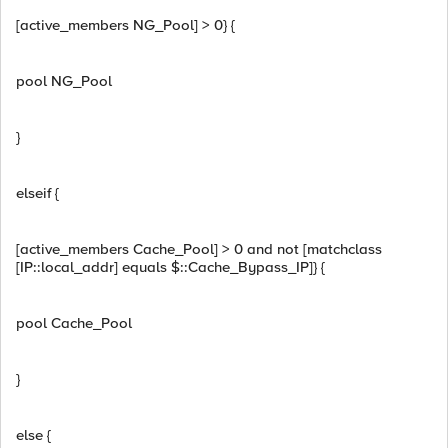
[active_members NG_Pool] > 0} {
pool NG_Pool
}
elseif {
[active_members Cache_Pool] > 0 and not [matchclass
[IP::local_addr] equals $::Cache_Bypass_IP]} {
pool Cache_Pool
}
else {