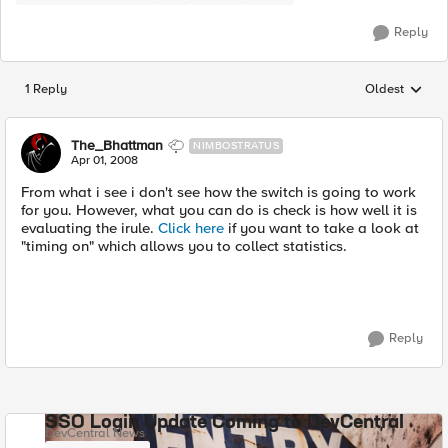
Reply
1 Reply
Oldest
Replies sorted
The_Bhattman
NIMBOSTRATUS
Apr 01, 2008
From what i see i don't see how the switch is going to work
for you. However, what you can do is check is how well it is
evaluating the irule.
Click here
if you want to take a look at
"timing on" which allows you to collect statistics.
Reply
SSO Login Update Coming to DevCentral
DevCentral News