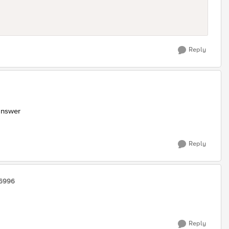
Reply
answer
Reply
16996
Reply