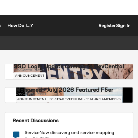
s
How Do I...?
Register
Sign In
SSO Login Update Coming to DevCentral
DevCentral News
ANNOUNCEMENT
Mohamed - July 2026 Featured F5er
DevCentral News
ANNOUNCEMENT
SERIES-DEVCENTRAL-FEATURED-MEMBERS
Recent Discussions
ServiceNow discovery and service mapping