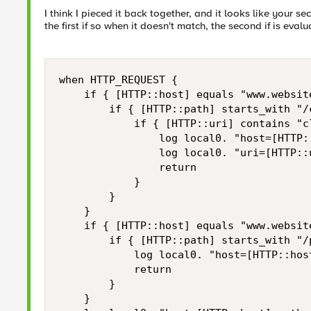
I think I pieced it back together, and it looks like your se
the first if so when it doesn't match, the second if is eval
when HTTP_REQUEST { 

    if { [HTTP::host] equals "www.website
        if { [HTTP::path] starts_with "/c
            if { [HTTP::uri] contains "cl
                log local0. "host=[HTTP:
                log local0. "uri=[HTTP::u
                return

            }

        }

    }

    if { [HTTP::host] equals "www.website
        if { [HTTP::path] starts_with "/p
            log local0. "host=[HTTP::hos
            return

        }

    } 
