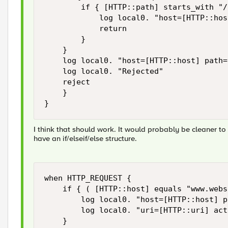
        if { [HTTP::path] starts_with "/
            log local0. "host=[HTTP::hos
            return

        }

    } 

    log local0. "host=[HTTP::host] path=
    log local0. "Rejected" 

    reject 

    }

}
I think that should work. It would probably be cleaner t
have an if/elseif/else structure.
when HTTP_REQUEST { 

    if { ( [HTTP::host] equals "www.webs
        log local0. "host=[HTTP::host] p
        log local0. "uri=[HTTP::uri] act
    }
