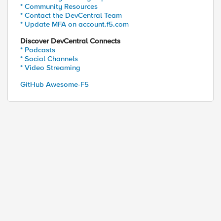
* Community Resources
* Contact the DevCentral Team
* Update MFA on account.f5.com
Discover DevCentral Connects
* Podcasts
* Social Channels
* Video Streaming
GitHub Awesome-F5
TTP::uri] contains "client_id" ) } { 
