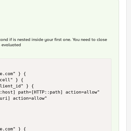
cond if is nested inside your first one. You need to close
is evaluated
e.com" } { 

cell" } { 

lient_id" } { 

:host] path=[HTTP::path] action=allow" 

uri] action=allow"

e.com" } { 
