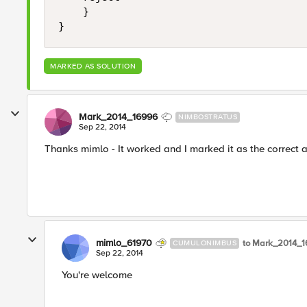
    }

}
MARKED AS SOLUTION
Mark_2014_16996
NIMBOSTRATUS
Sep 22, 2014
Thanks mimlo - It worked and I marked it as the correct 
mimlo_61970
to Mark_2014_
CUMULONIMBUS
Sep 22, 2014
You're welcome