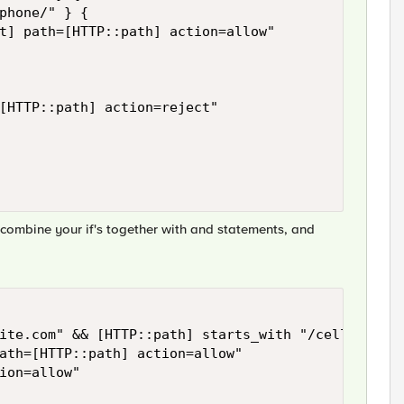
phone/" } { 

t] path=[HTTP::path] action=allow" 

[HTTP::path] action=reject" 

o combine your if's together with and statements, and
ite.com" && [HTTP::path] starts_with "/cell" && [H
ath=[HTTP::path] action=allow" 

ion=allow"
