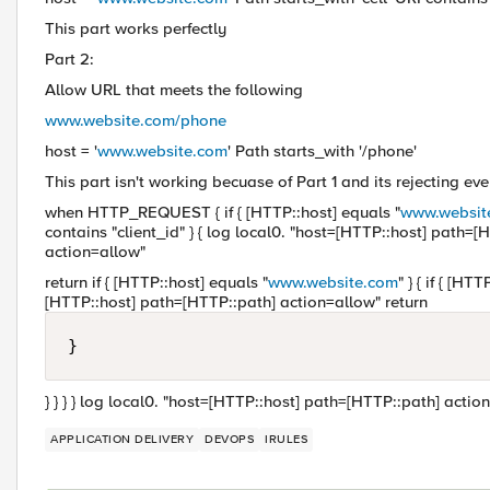
This part works perfectly
Part 2:
Allow URL that meets the following
www.website.com/phone
host = '
www.website.com
' Path starts_with '/phone'
This part isn't working becuase of Part 1 and its rejecting ev
when HTTP_REQUEST { if { [HTTP::host] equals "
www.websit
contains "client_id" } { log local0. "host=[HTTP::host] path=[
action=allow"
return if { [HTTP::host] equals "
www.website.com
" } { if { [H
[HTTP::host] path=[HTTP::path] action=allow" return
} } } } log local0. "host=[HTTP::host] path=[HTTP::path] action=
APPLICATION DELIVERY
DEVOPS
IRULES