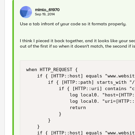
mimlo_61970
Sep 19, 2014
Use a tab infront of your code so it formats properly.
I think I pieced it back together, and it looks like your se
out of the first if so when it doesn't match, the second if 
when HTTP_REQUEST { 

    if { [HTTP::host] equals "www.websit
        if { [HTTP::path] starts_with "/
            if { [HTTP::uri] contains "c
                log local0. "host=[HTTP:
                log local0. "uri=[HTTP::
                return

            }

        }

    }

    if { [HTTP::host] equals "www.websit