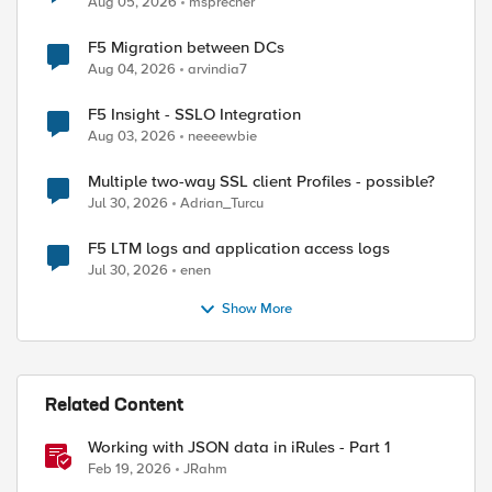
Aug 05, 2026
msprecher
F5 Migration between DCs
Aug 04, 2026
arvindia7
F5 Insight - SSLO Integration
Aug 03, 2026
neeeewbie
Multiple two-way SSL client Profiles - possible?
Jul 30, 2026
Adrian_Turcu
F5 LTM logs and application access logs
Jul 30, 2026
enen
Show More
Related Content
Working with JSON data in iRules - Part 1
Feb 19, 2026
JRahm