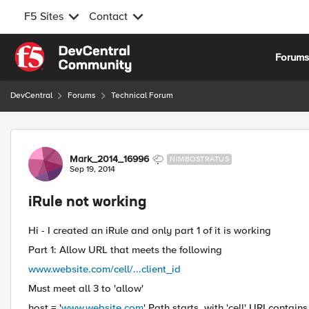
F5 Sites
Contact
Skip to content
Forum
DevCentral
Forums
Technical Forum
Forum Discussion
Mark_2014_16996
NIMBOSTRATUS
Sep 19, 2014
iRule not working
Hi - I created an iRule and only part 1 of it is working
Part 1: Allow URL that meets the following
www.website.com/cell/...client_id
Must meet all 3 to 'allow'
host = '
www.website.com
' Path starts_with 'cell' URI contains 