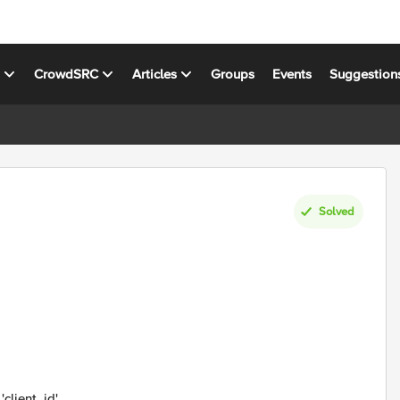
s
CrowdSRC
Articles
Groups
Events
Suggestion
Solved
'client_id'