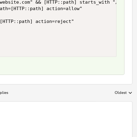
website.com" && [HTTP::path] starts_with "/phone/"
ath=[HTTP::path] action=allow"

[HTTP::path] action=reject" 

plies
Oldest
Replies sort