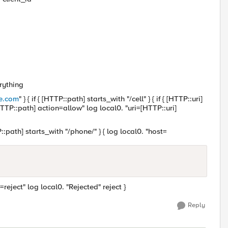
erything
e.com
" } { if { [HTTP::path] starts_with "/cell" } { if { [HTTP::uri]
HTTP::path] action=allow" log local0. "uri=[HTTP::uri]
TTP::path] starts_with "/phone/" } { log local0. "host=
reject" log local0. "Rejected" reject }
Reply