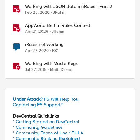
Working with JSON data in iRules - Part 2
Feb 25, 2026
JRahm
AppWorld Berlin iRules Contest!
Apr 21, 2026
JRahm
iRules not working
Apr 27, 2020
BK1
Working with MasterKeys
Jul 27, 2015
Matt_Dierick
Under Attack?
F5 Will Help You.
Contacting F5 Support?
DevCentral Quicklinks
* Getting Started on DevCentral
* Community Guidelines
* Community Terms of Use / EULA
* Community Ranking Explained