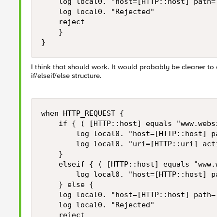
    log local0. "host=[HTTP::host] path=
    log local0. "Rejected" 

    reject 

    }

}
I think that should work. It would probably be cleaner to
if/elseif/else structure.
when HTTP_REQUEST { 

    if { ( [HTTP::host] equals "www.webs
        log local0. "host=[HTTP::host] p
        log local0. "uri=[HTTP::uri] acti
    }

    elseif { ( [HTTP::host] equals "www.
        log local0. "host=[HTTP::host] p
    } else {

    log local0. "host=[HTTP::host] path=
    log local0. "Rejected" 

    reject 
