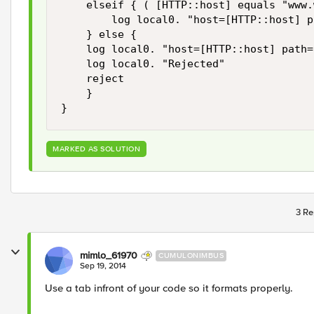
    elseif { ( [HTTP::host] equals "www.
        log local0. "host=[HTTP::host] p
    } else {

    log local0. "host=[HTTP::host] path=
    log local0. "Rejected" 

    reject 

    }

}
MARKED AS SOLUTION
3 Re
mimlo_61970
CUMULONIMBUS
Sep 19, 2014
Use a tab infront of your code so it formats properly.