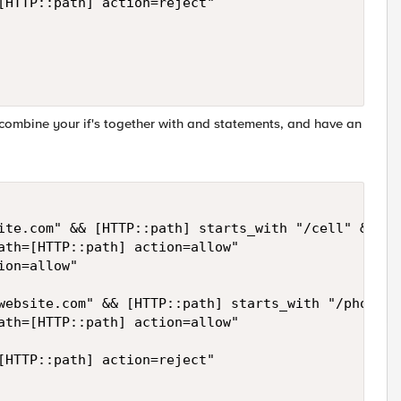
[HTTP::path] action=reject" 

 combine your if's together with and statements, and have an
ite.com" && [HTTP::path] starts_with "/cell" && [H
ath=[HTTP::path] action=allow" 

on=allow"

website.com" && [HTTP::path] starts_with "/phone/" 
ath=[HTTP::path] action=allow"

[HTTP::path] action=reject" 
