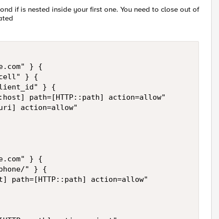
cond if is nested inside your first one. You need to close out of
uated
.com" } { 

ell" } { 

ient_id" } { 

:host] path=[HTTP::path] action=allow" 

ri] action=allow"

.com" } { 

hone/" } { 

t] path=[HTTP::path] action=allow" 
