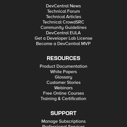
DevCentral News
Technical Forum
Technical Articles
Technical CrowdSRC
Community Guidelines
DevCentral EULA
Get a Developer Lab License
Become a DevCentral MVP
RESOURCES
Product Documentation
White Papers
Glossary
Customer Stories
Webinars
Free Online Courses
Training & Certification
SUPPORT
Manage Subscriptions
Professional Services