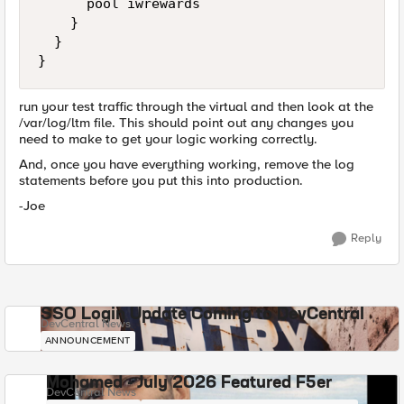
      pool iwrewards

    }

  }

}
run your test traffic through the virtual and then look at the
/var/log/ltm file. This should point out any changes you
need to make to get your logic working correctly.
And, once you have everything working, remove the log
statements before you put this into production.
-Joe
Reply
SSO Login Update Coming to DevCentral
DevCentral News
ANNOUNCEMENT
Mohamed - July 2026 Featured F5er
DevCentral News