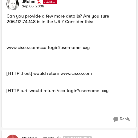
JRahm
ADMI
N
Sep 06, 2006
Can you provide a few more details? Are you sure
206.112.74.148 is in the URI? Consider this:
www.cisco.com/cco-login?username=xxy
[HTTP::host] would return www.cisco.com
[HTTP::uri] would return /cco-login?username=xxy
Reply