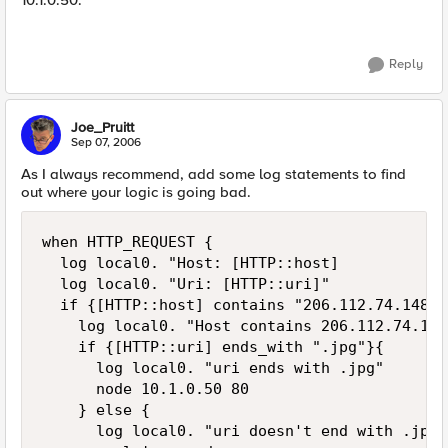
10.1.0.50.
Reply
Joe_Pruitt
Sep 07, 2006
As I always recommend, add some log statements to find
out where your logic is going bad.
when HTTP_REQUEST {

  log local0. "Host: [HTTP::host]

  log local0. "Uri: [HTTP::uri]"

  if {[HTTP::host] contains "206.112.74.148"}{
    log local0. "Host contains 206.112.74.148"
    if {[HTTP::uri] ends_with ".jpg"}{

      log local0. "uri ends with .jpg"

      node 10.1.0.50 80

    } else {

      log local0. "uri doesn't end with .jpg"
