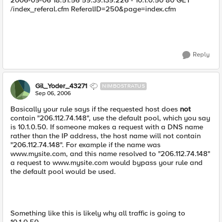
2006-09-06 18:51:56 59.39.139.226 - 10.1.0.50 80 GET
/index_referal.cfm ReferalID=250&page=index.cfm
Reply
Gil_Yoder_43271
NIMBOSTRATUS
Sep 06, 2006
Basically your rule says if the requested host does
not
contain "206.112.74.148", use the default pool, which you say
is 10.1.0.50. If someone makes a request with a DNS name
rather than the IP address, the host name will not contain
"206.112.74.148". For example if the name was
www.mysite.com, and this name resolved to "206.112.74.148"
a request to www.mysite.com would bypass your rule and
the default pool would be used.
Something like this is likely why all traffic is going to