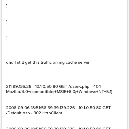
}
}
}
and I still get this traffic on my cache server
211.99.136.26 - 10.1.0.50 80 GET /azenv.php - 404
Mozilla/4.0+(compatible;+MSIE+6.0;+Windows+NT+5.1)
2006-09-06 18:51:56 59.39.139.226 - 10.1.0.50 80 GET
/Default.asp - 302 HttpClient