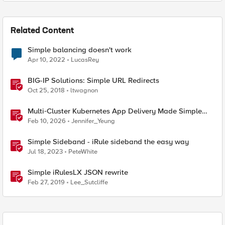
Related Content
Simple balancing doesn't work
Apr 10, 2022
LucasRey
BIG-IP Solutions: Simple URL Redirects
Oct 25, 2018
ltwagnon
Multi‑Cluster Kubernetes App Delivery Made Simple
with F5 BIG‑IP CIS & Nutanix Kubernetes Platform
Feb 10, 2026
Jennifer_Yeung
Simple Sideband - iRule sideband the easy way
Jul 18, 2023
PeteWhite
Simple iRulesLX JSON rewrite
Feb 27, 2019
Lee_Sutcliffe