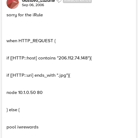
Gustavo_Lazarte
NIMBOSTRATUS
Sep 06, 2006
sorry for the iRule
when HTTP_REQUEST {
if {[HTTP::host] contains "206.112.74.148"}{
if {[HTTP::uri] ends_with ".jpg"}{
node 10.1.0.50 80
} else {
pool iwrewards