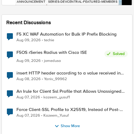
ANNOUNCEMENT
SERIES-DEVCENTRAL-FEATURED-MEMBERS
Recent Discussions
F5 XC WAF Automation for Bulk IP Prefix Blocking
Aug 09, 2026
techie
F5OS rSeries Radius with Cisco ISE
Solved
Aug 09, 2026
jomedusa
insert HTTP header according to a value received in
Radius accounting
Aug 08, 2026
Yaniv_99962
An Irule for Client Ssl Profile that Allows Unassigned
TLS Extension Values (17516)
Aug 07, 2026
kazeem_yusuf1
Force Client-SSL Profile to X25519, Instead of Post-
Quantum Cryptography
Aug 07, 2026
Kazeem_Yusuf
Show More