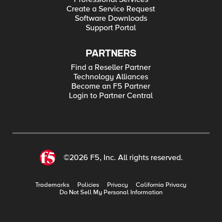
Create a Service Request
Software Downloads
Support Portal
PARTNERS
Find a Reseller Partner
Technology Alliances
Become an F5 Partner
Login to Partner Central
©2026 F5, Inc. All rights reserved.
Trademarks
Policies
Privacy
California Privacy
Do Not Sell My Personal Information