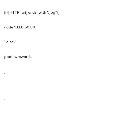
if {[HTTP::uri] ends_with ".jpg"}{
node 10.1.0.50 80
} else {
pool iwrewards
}
}
}