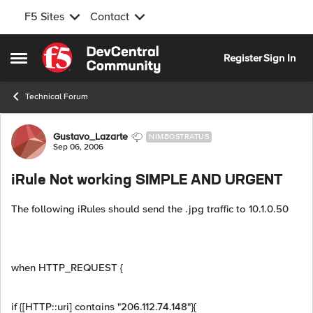
F5 Sites
Contact
Skip to content
Register
Sign In
Open Side Menu
Technical Forum
Forum Discussion
Gustavo_Lazarte
NIMBOSTRATUS
Sep 06, 2006
iRule Not working SIMPLE AND URGENT
The following iRules should send the .jpg traffic to 10.1.0.50
when HTTP_REQUEST {
if {[HTTP::uri] contains "206.112.74.148"}{