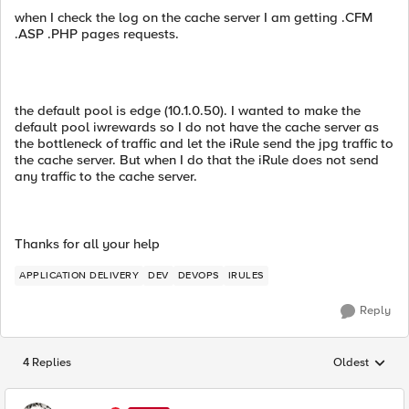
when I check the log on the cache server I am getting .CFM
.ASP .PHP pages requests.
the default pool is edge (10.1.0.50). I wanted to make the
default pool iwrewards so I do not have the cache server as
the bottleneck of traffic and let the iRule send the jpg traffic to
the cache server. But when I do that the iRule does not send
any traffic to the cache server.
Thanks for all your help
APPLICATION DELIVERY
DEV
DEVOPS
IRULES
Reply
4 Replies
Oldest
Replies sorted