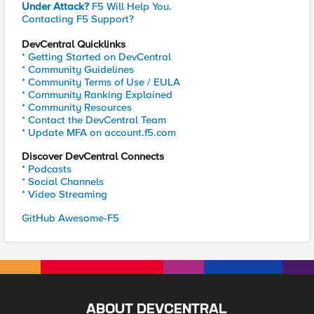
Under Attack?
F5 Will Help You.
Contacting F5 Support?
DevCentral Quicklinks
* Getting Started on DevCentral
* Community Guidelines
* Community Terms of Use / EULA
* Community Ranking Explained
* Community Resources
* Contact the DevCentral Team
* Update MFA on account.f5.com
Discover DevCentral Connects
* Podcasts
* Social Channels
* Video Streaming
GitHub Awesome-F5
ABOUT DEVCENTRAL