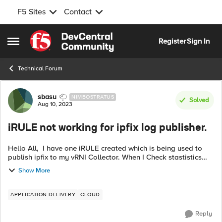
F5 Sites
Contact
Skip to content
Register
Sign In
Open Side Menu
Technical Forum
Forum Discussion
sbasu
NIMBOSTRATUS
Solved
Aug 10, 2023
iRULE not working for ipfix log publisher.
Hello All, I have one iRULE created which is being used to
publish ipfix to my vRNI Collector. When I Check stastistics
around iRULE I can see for RULE_INIT,CLIENT_ACCEPTED
Show More
and SERVEr_CONNECTED ...
APPLICATION DELIVERY
CLOUD
Reply