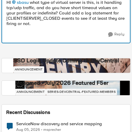
HI
sbasu
what type of virtual server is this, is it handling
tcp/udp traffic, and do you have short timeout values on
your profiles or indefinite? Could add a log statement for
[CLIENT|SERVER]_CLOSED events to see if at least they are
firing or not.
Reply
SSO Login Update Coming to DevCentral
DevCentral News
ANNOUNCEMENT
Mohamed - July 2026 Featured F5er
DevCentral News
ANNOUNCEMENT
SERIES-DEVCENTRAL-FEATURED-MEMBERS
Recent Discussions
ServiceNow discovery and service mapping
Aug 05, 2026
msprecher