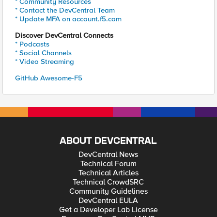
* Community Resources
* Contact the DevCentral Team
* Update MFA on account.f5.com
Discover DevCentral Connects
* Podcasts
* Social Channels
* Video Streaming
GitHub Awesome-F5
ABOUT DEVCENTRAL
DevCentral News
Technical Forum
Technical Articles
Technical CrowdSRC
Community Guidelines
DevCentral EULA
Get a Developer Lab License