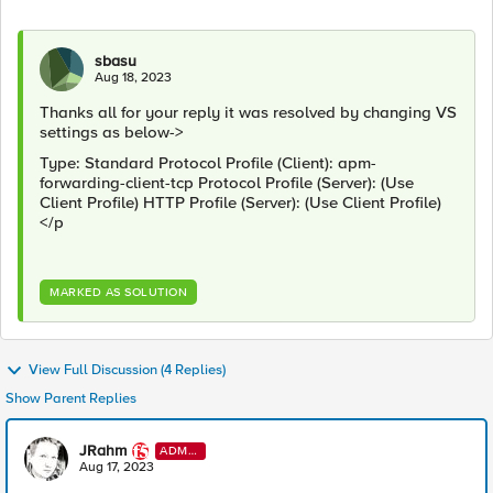
sbasu
Aug 18, 2023
Thanks all for your reply it was resolved by changing VS
settings as below->
Type: Standard Protocol Profile (Client): apm-
forwarding-client-tcp Protocol Profile (Server): (Use
Client Profile) HTTP Profile (Server): (Use Client Profile)
</p
MARKED AS SOLUTION
View Full Discussion (4 Replies)
Show Parent Replies
JRahm
ADMI
N
Aug 17, 2023