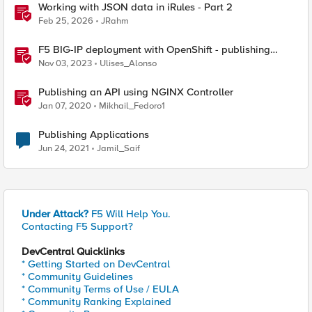
Working with JSON data in iRules - Part 2
Feb 25, 2026
JRahm
F5 BIG-IP deployment with OpenShift - publishing
application options
Nov 03, 2023
Ulises_Alonso
Publishing an API using NGINX Controller
Jan 07, 2020
Mikhail_Fedoro1
Publishing Applications
Jun 24, 2021
Jamil_Saif
Under Attack?
F5 Will Help You.
Contacting F5 Support?
DevCentral Quicklinks
* Getting Started on DevCentral
* Community Guidelines
* Community Terms of Use / EULA
* Community Ranking Explained