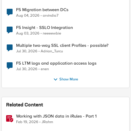
F5 Migration between DCs
Aug 04, 2026
arvindia7
F5 Insight - SSLO Integration
Aug 03, 2026
neeeewbie
Multiple two-way SSL client Profiles - possible?
Jul 30, 2026
Adrian_Turcu
F5 LTM logs and application access logs
Jul 30, 2026
enen
Show More
Related Content
Working with JSON data in iRules - Part 1
Feb 19, 2026
JRahm