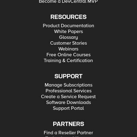
Become a DevCentral MVP
RESOURCES
Product Documentation
White Papers
Glossary
Customer Stories
Webinars
Free Online Courses
Training & Certification
SUPPORT
Manage Subscriptions
Professional Services
Create a Service Request
Software Downloads
Support Portal
PARTNERS
Find a Reseller Partner