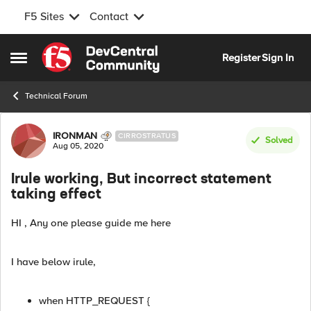
F5 Sites
Contact
Skip to content
Register
Sign In
Open Side Menu
Technical Forum
Forum Discussion
IRONMAN
CIRROSTRATUS
Solved
Aug 05, 2020
Irule working, But incorrect statement
taking effect
HI , Any one please guide me here
I have below irule,
when HTTP_REQUEST {