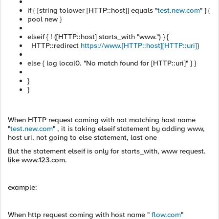
if { [string tolower [HTTP::host]] equals "
test.new.com
" } {
pool new }
elseif { ! ([HTTP::host] starts_with "www.") } {
HTTP::redirect
https://www.[HTTP::host][HTTP::uri]
}
else { log local0. "No match found for [HTTP::uri]" } }
}
}
When HTTP request coming with not matching host name
"
test.new.com
" , it is taking elseif statement by adding www,
host uri, not going to else statement, last one
But the statement elseif is only for starts_with, www request.
like www.123.com.
example:
When http request coming with host name "
flow.com
"