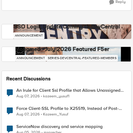
Reply
SSO Login Update Coming to DevCentral
DevCentral News
ANNOUNCEMENT
Mohamed - July 2026 Featured F5er
DevCentral News
ANNOUNCEMENT
SERIES-DEVCENTRAL-FEATURED-MEMBERS
Recent Discussions
An Irule for Client Ssl Profile that Allows Unassigned
TLS Extension Values (17516)
Aug 07, 2026
kazeem_yusuf1
Force Client-SSL Profile to X25519, Instead of Post-
Quantum Cryptography
Aug 07, 2026
Kazeem_Yusuf
ServiceNow discovery and service mapping
Aug 05, 2026
msprecher