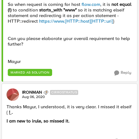
So when request is coming for host
flow.com
, it is
not equal
(!)
to condition
starts_with "www"
so it is matching elseif
statement and redirecting it as per action statement -
HTTP::redirect
https://www.[HTTP::host][HTTP::uri]
}
Can you please elaborate your overall requirement to help
further?
Mayur
Reply
MARKED AS SOLUTION
IRONMAN
CIRROSTRATUS
Aug 06, 2020
Thanks Mayur, I understood, it is very clear. I missed it elseif
{
!
.
I am new to irule, so missed it.