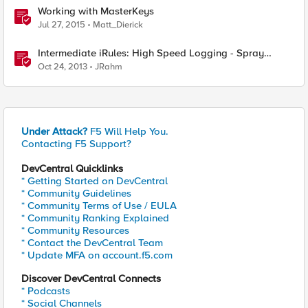
Working with MasterKeys
Jul 27, 2015
Matt_Dierick
Intermediate iRules: High Speed Logging - Spray
Those Log Statements!
Oct 24, 2013
JRahm
Under Attack?
F5 Will Help You.
Contacting F5 Support?
DevCentral Quicklinks
* Getting Started on DevCentral
* Community Guidelines
* Community Terms of Use / EULA
* Community Ranking Explained
* Community Resources
* Contact the DevCentral Team
* Update MFA on account.f5.com
Discover DevCentral Connects
* Podcasts
* Social Channels