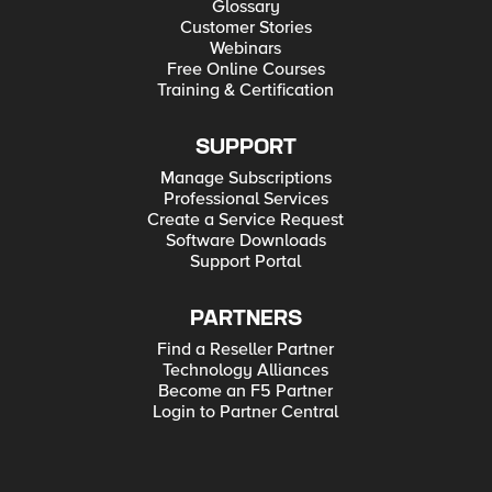
Glossary
Customer Stories
Webinars
Free Online Courses
Training & Certification
SUPPORT
Manage Subscriptions
Professional Services
Create a Service Request
Software Downloads
Support Portal
PARTNERS
Find a Reseller Partner
Technology Alliances
Become an F5 Partner
Login to Partner Central