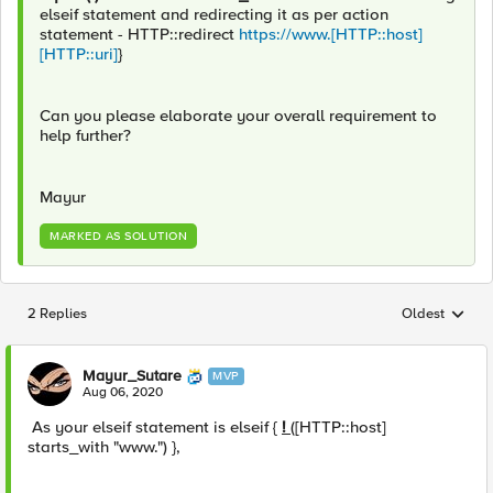
elseif statement and redirecting it as per action
statement - HTTP::redirect
https://www.[HTTP::host]
[HTTP::uri]
}
Can you please elaborate your overall requirement to
help further?
Mayur
MARKED AS SOLUTION
2 Replies
Oldest
Replies sorted
Mayur_Sutare
MVP
Aug 06, 2020
As your elseif statement is elseif {
!
([HTTP::host]
starts_with "www.") },