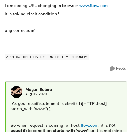
I am seeing URL changing in browser
www.flow.com
it is taking elseif condition !
any correction?
APPLICATION DELIVERY
IRULES
LTM
SECURITY
Reply
Mayur_Sutare
Aug 06, 2020
As your elseif statement is elseif {
!
([HTTP::host]
starts_with "www.") },
So when request is coming for host
flow.com
, it is
not
equal (!)
to condition
starts_with "www"
so it is matching