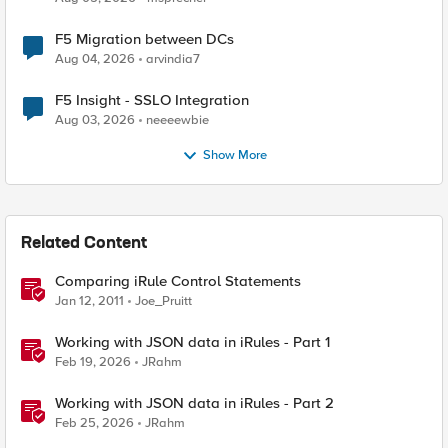
F5 Migration between DCs
Aug 04, 2026
arvindia7
F5 Insight - SSLO Integration
Aug 03, 2026
neeeewbie
Show More
Related Content
Comparing iRule Control Statements
Jan 12, 2011
Joe_Pruitt
Working with JSON data in iRules - Part 1
Feb 19, 2026
JRahm
Working with JSON data in iRules - Part 2
Feb 25, 2026
JRahm