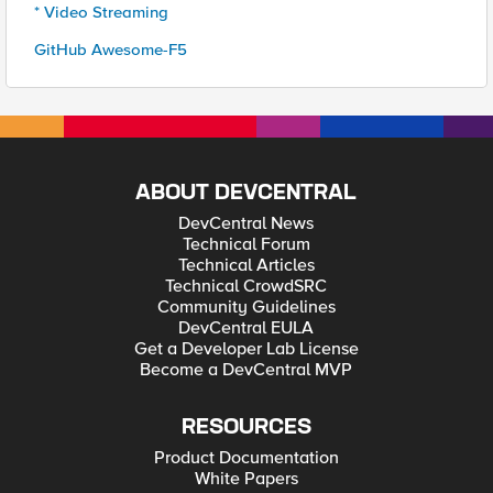
* Video Streaming
GitHub Awesome-F5
ABOUT DEVCENTRAL
DevCentral News
Technical Forum
Technical Articles
Technical CrowdSRC
Community Guidelines
DevCentral EULA
Get a Developer Lab License
Become a DevCentral MVP
RESOURCES
Product Documentation
White Papers