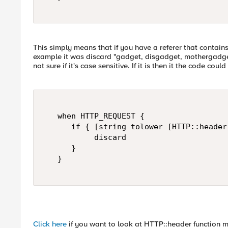
This simply means that if you have a referer that contains
example it was discard "gadget, disgadget, mothergadg
not sure if it's case sensitive. If it is then it the code coul
   when HTTP_REQUEST {   

      if { [string tolower [HTTP::header
           discard   

      }   

   }   

Click here
if you want to look at HTTP::header function m