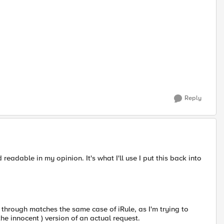
Reply
d readable in my opinion. It's what I'll use I put this back into
g through matches the same case of iRule, as I'm trying to
the innocent ) version of an actual request.