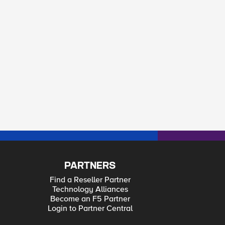
PARTNERS
Find a Reseller Partner
Technology Alliances
Become an F5 Partner
Login to Partner Central