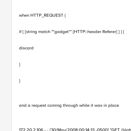
when HTTP_REQUEST {
if { [string match "*gadget*" [HTTP::header Referer] ] } {
discard
}
}
and a request coming through while it was in place
172.20.2.106 - - [30/May/2008:00:14:13 -0500] "GET /blah