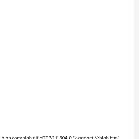
.blah.com/blah.gif HTTP/1.1" 304 0 "x-gadget:///blah.htm"