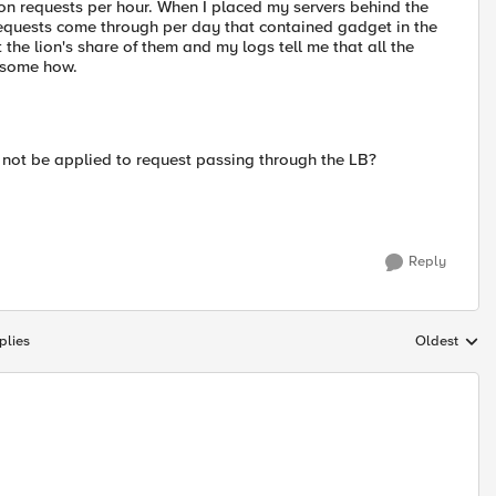
ion requests per hour. When I placed my servers behind the
 requests come through per day that contained gadget in the
 the lion's share of them and my logs tell me that all the
t some how.
e not be applied to request passing through the LB?
Reply
plies
Oldest
Replies sort