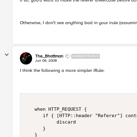
If so, you'd want to make the referer lowercase before do
Otherwise, I don't see anything bad in your irule (assumin
The_Bhattman
NIMBOSTRATUS
Jun 06, 2008
I think the following a more simpler iRule:
   when HTTP_REQUEST {   

      if { [HTTP::header "Referer"] cont
           discard   

      }   

   }   
