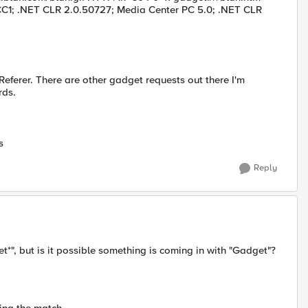
CC1; .NET CLR 2.0.50727; Media Center PC 5.0; .NET CLR
Referer. There are other gadget requests out there I'm
rds.
s
Reply
t*", but is it possible something is coming in with "Gadget"?