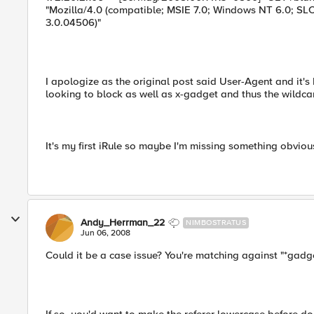
"Mozilla/4.0 (compatible; MSIE 7.0; Windows NT 6.0; SL
3.0.04506)"
I apologize as the original post said User-Agent and it's 
looking to block as well as x-gadget and thus the wildca
It's my first iRule so maybe I'm missing something obviou
Andy_Herrman_22
NIMBOSTRATUS
Jun 06, 2008
Could it be a case issue? You're matching against "*gadge