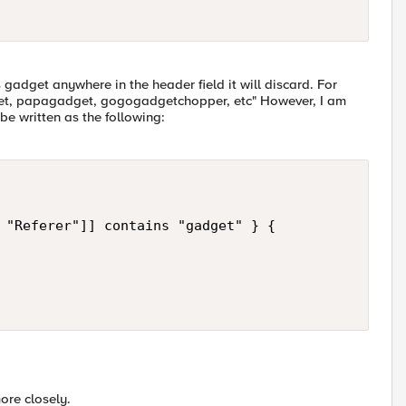
 gadget anywhere in the header field it will discard. For
et, papagadget, gogogadgetchopper, etc" However, I am
d be written as the following:
 "Referer"]] contains "gadget" } {   

ore closely.