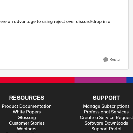
ere an advantage to using reject over discard/drop in a
Reply
RESOURCES
SUPPORT
Product Documentation
Manage Subscriptions
White Papers
Professional Services
Glossary
Create a Service Request
Customer Stories
Software Downloads
Webinars
Support Portal