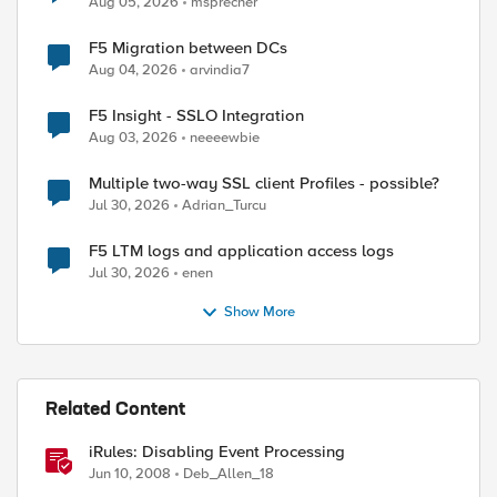
Aug 05, 2026
msprecher
F5 Migration between DCs
Aug 04, 2026
arvindia7
F5 Insight - SSLO Integration
Aug 03, 2026
neeeewbie
Multiple two-way SSL client Profiles - possible?
Jul 30, 2026
Adrian_Turcu
F5 LTM logs and application access logs
Jul 30, 2026
enen
Show More
ed by
Related Content
iRules: Disabling Event Processing
Jun 10, 2008
Deb_Allen_18