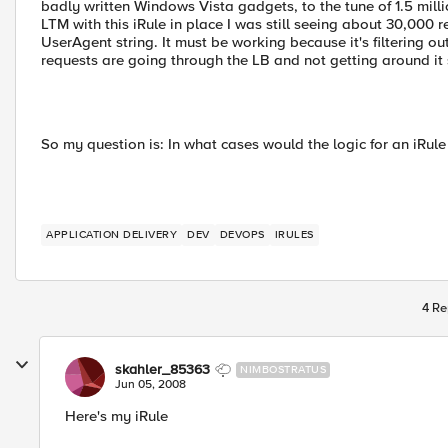
badly written Windows Vista gadgets, to the tune of 1.5 mill
LTM with this iRule in place I was still seeing about 30,000
UserAgent string. It must be working because it's filtering out
requests are going through the LB and not getting around i
So my question is: In what cases would the logic for an iRul
APPLICATION DELIVERY
DEV
DEVOPS
IRULES
4 Re
skahler_85363
NIMBOSTRATUS
Jun 05, 2008
Here's my iRule