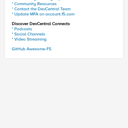
* Community Resources
* Contact the DevCentral Team
* Update MFA on account.f5.com
Discover DevCentral Connects
* Podcasts
* Social Channels
* Video Streaming
GitHub Awesome-F5