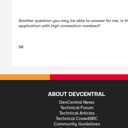
Another question you may be able to answer for me, is th
application with high connection numbers?
SK
ABOUT DEVCENTRAL
DevCentral News
Technical Forum
Technical Articles
Technical CrowdSRC
Community Guidelines