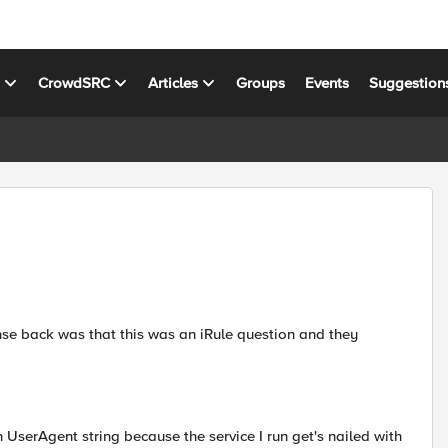
s
CrowdSRC
Articles
Groups
Events
Suggestion
se back was that this was an iRule question and they
n UserAgent string because the service I run get's nailed with