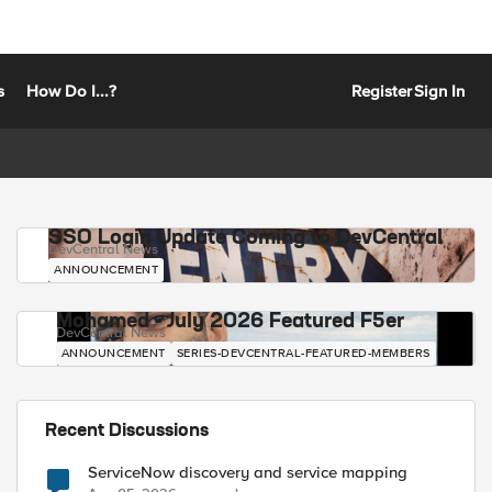
s
How Do I...?
Register
Sign In
SSO Login Update Coming to DevCentral
DevCentral News
ANNOUNCEMENT
Mohamed - July 2026 Featured F5er
DevCentral News
ANNOUNCEMENT
SERIES-DEVCENTRAL-FEATURED-MEMBERS
Recent Discussions
ServiceNow discovery and service mapping