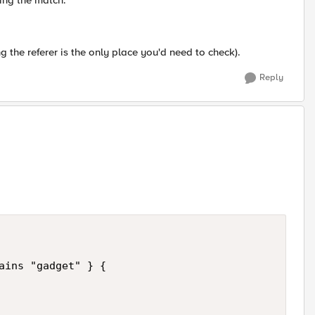
ing the match.
g the referer is the only place you'd need to check).
Reply
ains "gadget" } {   
