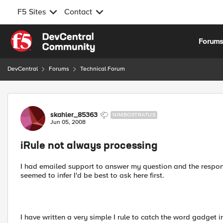
F5 Sites
Contact
Skip to content
Forum
DevCentral
Forums
Technical Forum
Forum Discussion
skahler_85363
NIMBOSTRATUS
Jun 05, 2008
iRule not always processing
I had emailed support to answer my question and the respon
seemed to infer I'd be best to ask here first.
I have written a very simple I rule to catch the word gadget i