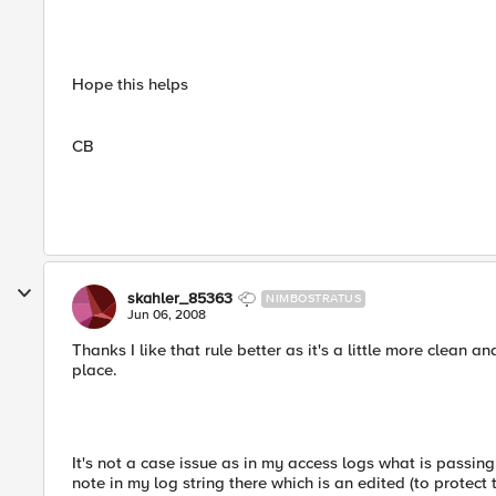
Hope this helps
CB
skahler_85363
NIMBOSTRATUS
Jun 06, 2008
Thanks I like that rule better as it's a little more clean an
place.
It's not a case issue as in my access logs what is passin
note in my log string there which is an edited (to protect 