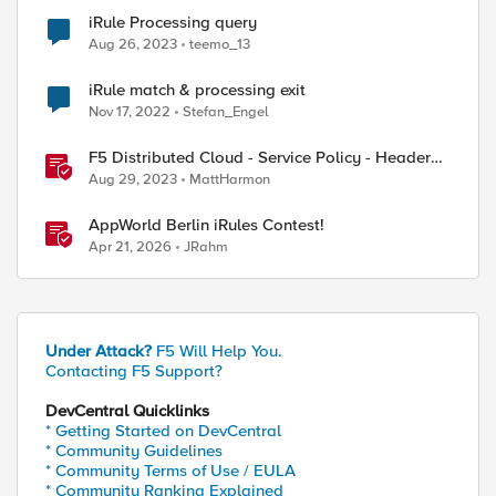
iRule Processing query
Aug 26, 2023
teemo_13
iRule match & processing exit
Nov 17, 2022
Stefan_Engel
F5 Distributed Cloud - Service Policy - Header
Matching Logic & Processing
Aug 29, 2023
MattHarmon
AppWorld Berlin iRules Contest!
Apr 21, 2026
JRahm
Under Attack?
F5 Will Help You.
Contacting F5 Support?
DevCentral Quicklinks
* Getting Started on DevCentral
* Community Guidelines
* Community Terms of Use / EULA
* Community Ranking Explained