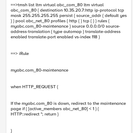
==>tmsh list ltm virtual abc_com_80 ltm virtual
abc_com_80 { destination 10.35.20.7:http ip-protocol tcp
mask 255.255.255.255 persist { source_addr { default yes
} } pool abc_net_80 profiles { http { } tcp { } } rules {
myabc.com_80-maintenance } source 0.0.0.0/0 source-
address-translation { type automap } translate-address
enabled translate-port enabled vs-index 118 }
==> iRule
myabc.com_80-maintenance
when HTTP_REQUEST {
If the myabc.com_80 is down, redirect to the maintenance
page if { [active_members abc_net_80] < 1 } {
HTTP::redirect "; return }
}