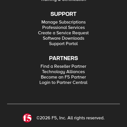
SUPPORT
Manage Subscriptions
Professional Services
Create a Service Request
Software Downloads
Support Portal
PARTNERS
Find a Reseller Partner
Technology Alliances
Become an F5 Partner
Login to Partner Central
©2026 F5, Inc. All rights reserved.