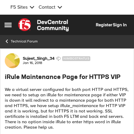
F5 Sites
Contact
Skip to content
Register
Sign In
Open Side Menu
Technical Forum
Forum Discussion
Sujeet_Singh_34
NIMBOSTRATUS
Jan 16, 2018
iRule Maintenance Page for HTTPS VIP
We a virtual server configured for both port HTTP and HTTPS,
we need to setup an iRule for maintenance page if either VIP
is down it will redirect to a maintenance page for both HTTP
and HTTPS, we have setup iRule_maintenance for HTTP VIP
and it is working, but for HTTPS it is not working. SSL
certificate is installed in both F5 LTM and back end servers.
There is no option inside iRule to enter https word in iRule
creation. Please help us.