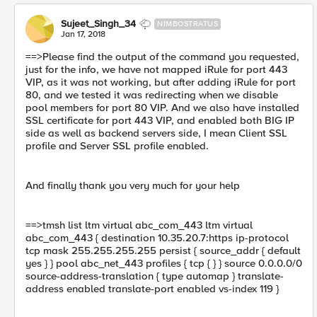
Sujeet_Singh_34
NIMBOSTRATUS
Jan 17, 2018
==>Please find the output of the command you requested,
just for the info, we have not mapped iRule for port 443
VIP, as it was not working, but after adding iRule for port
80, and we tested it was redirecting when we disable
pool members for port 80 VIP. And we also have installed
SSL certificate for port 443 VIP, and enabled both BIG IP
side as well as backend servers side, I mean Client SSL
profile and Server SSL profile enabled.
And finally thank you very much for your help
==>tmsh list ltm virtual abc_com_443 ltm virtual
abc_com_443 { destination 10.35.20.7:https ip-protocol
tcp mask 255.255.255.255 persist { source_addr { default
yes } } pool abc_net_443 profiles { tcp { } } source 0.0.0.0/0
source-address-translation { type automap } translate-
address enabled translate-port enabled vs-index 119 }