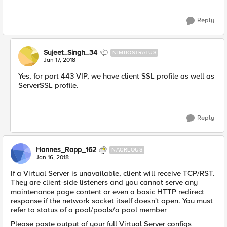
Reply
Sujeet_Singh_34
NIMBOSTRATUS
Jan 17, 2018
Yes, for port 443 VIP, we have client SSL profile as well as
ServerSSL profile.
Reply
Hannes_Rapp_162
NACREOUS
Jan 16, 2018
If a Virtual Server is unavailable, client will receive TCP/RST.
They are client-side listeners and you cannot serve any
maintenance page content or even a basic HTTP redirect
response if the network socket itself doesn't open. You must
refer to status of a pool/pools/a pool member
Please paste output of your full Virtual Server configs