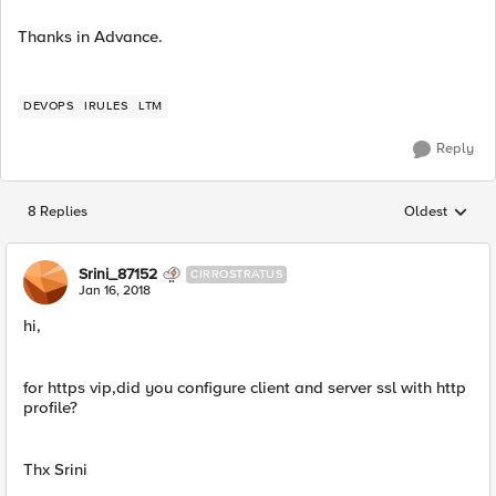
Thanks in Advance.
DEVOPS
IRULES
LTM
Reply
8 Replies
Oldest
Replies sorted
Srini_87152
CIRROSTRATUS
Jan 16, 2018
hi,
for https vip,did you configure client and server ssl with http
profile?
Thx Srini