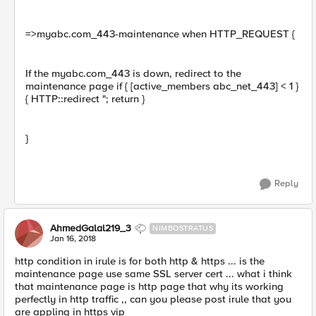
=>myabc.com_443-maintenance when HTTP_REQUEST {
If the myabc.com_443 is down, redirect to the
maintenance page if { [active_members abc_net_443] < 1 }
{ HTTP::redirect "; return }
}
Reply
AhmedGalal219_3
NIMBOSTRATUS
Jan 16, 2018
http condition in irule is for both http & https ... is the
maintenance page use same SSL server cert ... what i think
that maintenance page is http page that why its working
perfectly in http traffic ,, can you please post irule that you
are appling in https vip