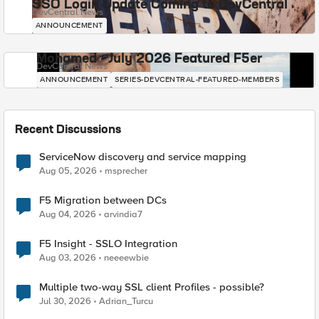
SSO Login Update Coming to DevCentral
DevCentral News
ANNOUNCEMENT
Mohamed - July 2026 Featured F5er
DevCentral News
ANNOUNCEMENT
SERIES-DEVCENTRAL-FEATURED-MEMBERS
Recent Discussions
ServiceNow discovery and service mapping
Aug 05, 2026
msprecher
F5 Migration between DCs
Aug 04, 2026
arvindia7
F5 Insight - SSLO Integration
Aug 03, 2026
neeeewbie
Multiple two-way SSL client Profiles - possible?
Jul 30, 2026
Adrian_Turcu