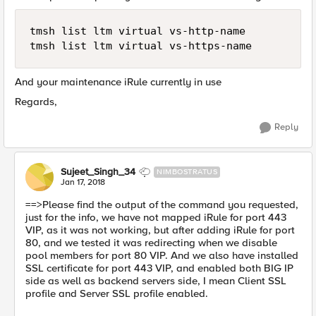
tmsh list ltm virtual vs-http-name

And your maintenance iRule currently in use
Regards,
Reply
Sujeet_Singh_34
NIMBOSTRATUS
Jan 17, 2018
==>Please find the output of the command you requested,
just for the info, we have not mapped iRule for port 443
VIP, as it was not working, but after adding iRule for port
80, and we tested it was redirecting when we disable
pool members for port 80 VIP. And we also have installed
SSL certificate for port 443 VIP, and enabled both BIG IP
side as well as backend servers side, I mean Client SSL
profile and Server SSL profile enabled.