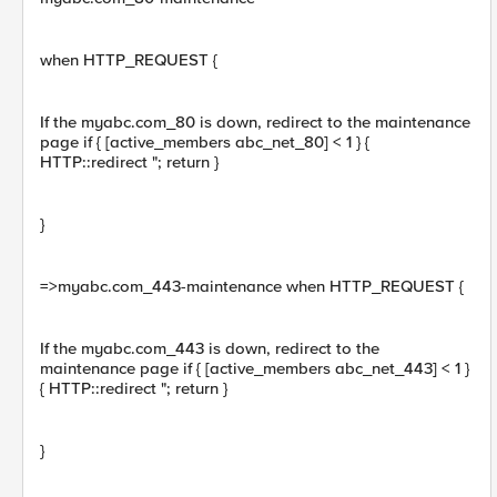
when HTTP_REQUEST {
If the myabc.com_80 is down, redirect to the maintenance
page if { [active_members abc_net_80] < 1 } {
HTTP::redirect "; return }
}
=>myabc.com_443-maintenance when HTTP_REQUEST {
If the myabc.com_443 is down, redirect to the
maintenance page if { [active_members abc_net_443] < 1 }
{ HTTP::redirect "; return }
}