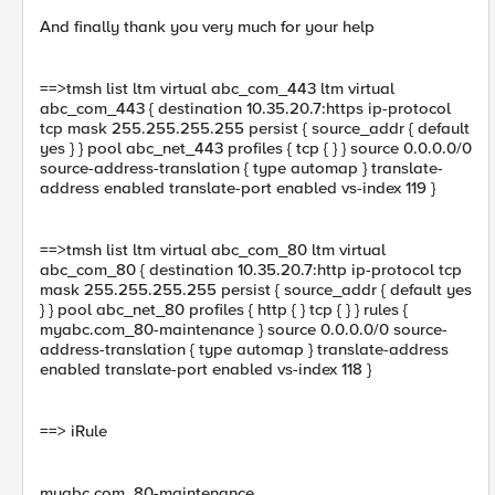
And finally thank you very much for your help
==>tmsh list ltm virtual abc_com_443 ltm virtual
abc_com_443 { destination 10.35.20.7:https ip-protocol
tcp mask 255.255.255.255 persist { source_addr { default
yes } } pool abc_net_443 profiles { tcp { } } source 0.0.0.0/0
source-address-translation { type automap } translate-
address enabled translate-port enabled vs-index 119 }
==>tmsh list ltm virtual abc_com_80 ltm virtual
abc_com_80 { destination 10.35.20.7:http ip-protocol tcp
mask 255.255.255.255 persist { source_addr { default yes
} } pool abc_net_80 profiles { http { } tcp { } } rules {
myabc.com_80-maintenance } source 0.0.0.0/0 source-
address-translation { type automap } translate-address
enabled translate-port enabled vs-index 118 }
==> iRule
myabc.com_80-maintenance