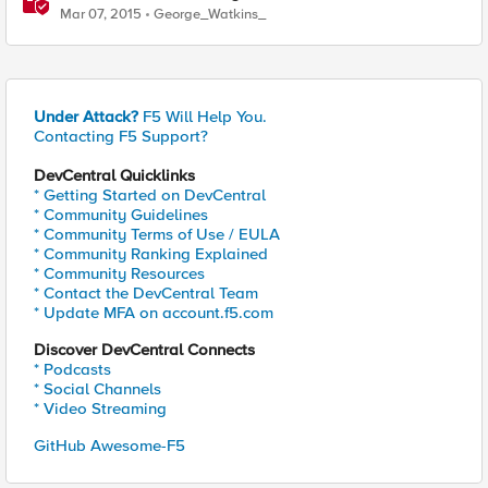
Mar 07, 2015
George_Watkins_
Under Attack?
F5 Will Help You.
Contacting F5 Support?
DevCentral Quicklinks
* Getting Started on DevCentral
* Community Guidelines
* Community Terms of Use / EULA
* Community Ranking Explained
* Community Resources
* Contact the DevCentral Team
* Update MFA on account.f5.com
Discover DevCentral Connects
* Podcasts
* Social Channels
* Video Streaming
GitHub Awesome-F5