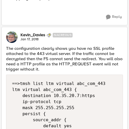
Reply
Kevin_Davies
NACREOUS
Jan 17, 2018
The configuration clearly shows you have no SSL profile
attached to the 443 virtual server. If the traffic cannot be
decrypted then the F5 cannot send the redirect. You will also
need a HTTP profile as the HTTP_REQUEST event will not
trigger without it.
==>tmsh list ltm virtual abc_com_443

ltm virtual abc_com_443 {

    destination 10.35.20.7:https

    ip-protocol tcp

    mask 255.255.255.255

    persist {

        source_addr {

            default yes
