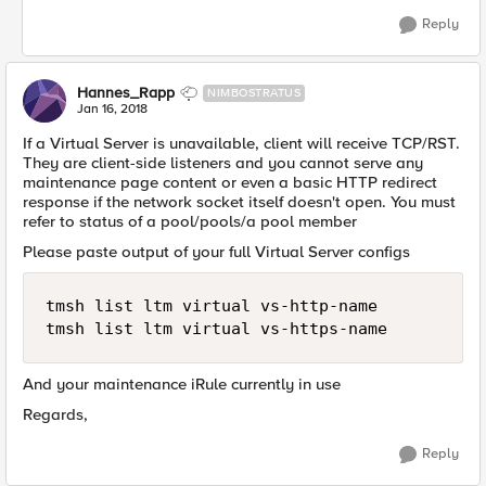
Reply
Hannes_Rapp
NIMBOSTRATUS
Jan 16, 2018
If a Virtual Server is unavailable, client will receive TCP/RST.
They are client-side listeners and you cannot serve any
maintenance page content or even a basic HTTP redirect
response if the network socket itself doesn't open. You must
refer to status of a pool/pools/a pool member
Please paste output of your full Virtual Server configs
tmsh list ltm virtual vs-http-name

And your maintenance iRule currently in use
Regards,
Reply