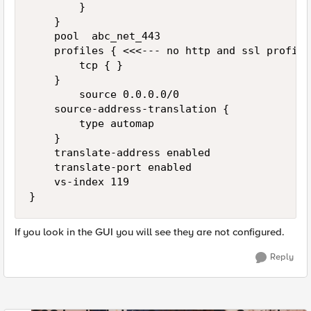
        }

    }

    pool  abc_net_443

    profiles { <<<--- no http and ssl profiles
        tcp { } 

    }

        source 0.0.0.0/0

    source-address-translation {

        type automap

    }

    translate-address enabled

    translate-port enabled

    vs-index 119

If you look in the GUI you will see they are not configured.
Reply