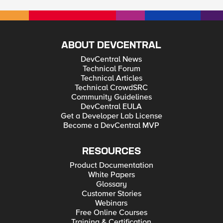
ABOUT DEVCENTRAL
DevCentral News
Technical Forum
Technical Articles
Technical CrowdSRC
Community Guidelines
DevCentral EULA
Get a Developer Lab License
Become a DevCentral MVP
RESOURCES
Product Documentation
White Papers
Glossary
Customer Stories
Webinars
Free Online Courses
Training & Certification