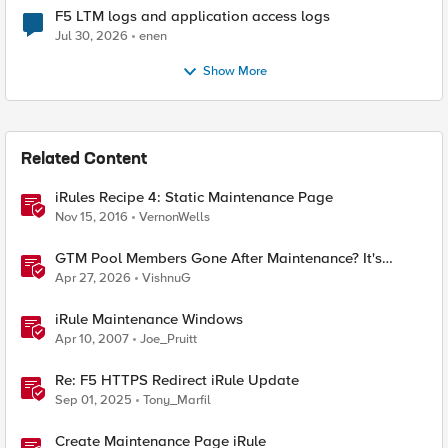
F5 LTM logs and application access logs
Jul 30, 2026
enen
Show More
Related Content
iRules Recipe 4: Static Maintenance Page
Nov 15, 2016
VernonWells
GTM Pool Members Gone After Maintenance? It's
Probably This One Setting
Apr 27, 2026
VishnuG
iRule Maintenance Windows
Apr 10, 2007
Joe_Pruitt
Re: F5 HTTPS Redirect iRule Update
Sep 01, 2025
Tony_Marfil
Create Maintenance Page iRule