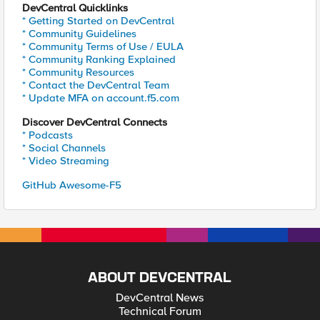
DevCentral Quicklinks
* Getting Started on DevCentral
* Community Guidelines
* Community Terms of Use / EULA
* Community Ranking Explained
* Community Resources
* Contact the DevCentral Team
* Update MFA on account.f5.com
Discover DevCentral Connects
* Podcasts
* Social Channels
* Video Streaming
GitHub Awesome-F5
ABOUT DEVCENTRAL
DevCentral News
Technical Forum