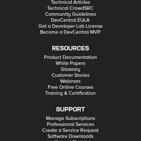
Technical Articles
Technical CrowdSRC
Community Guidelines
DevCentral EULA
Get a Developer Lab License
Become a DevCentral MVP
RESOURCES
Product Documentation
White Papers
Glossary
Customer Stories
Webinars
Free Online Courses
Training & Certification
SUPPORT
Manage Subscriptions
Professional Services
Create a Service Request
Software Downloads