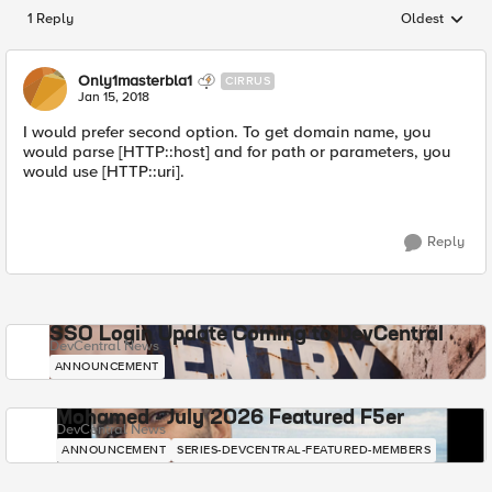
1 Reply
Oldest
Replies sorted
Only1masterbla1
CIRRUS
Jan 15, 2018
I would prefer second option. To get domain name, you
would parse [HTTP::host] and for path or parameters, you
would use [HTTP::uri].
Reply
SSO Login Update Coming to DevCentral
DevCentral News
ANNOUNCEMENT
Mohamed - July 2026 Featured F5er
DevCentral News
ANNOUNCEMENT
SERIES-DEVCENTRAL-FEATURED-MEMBERS