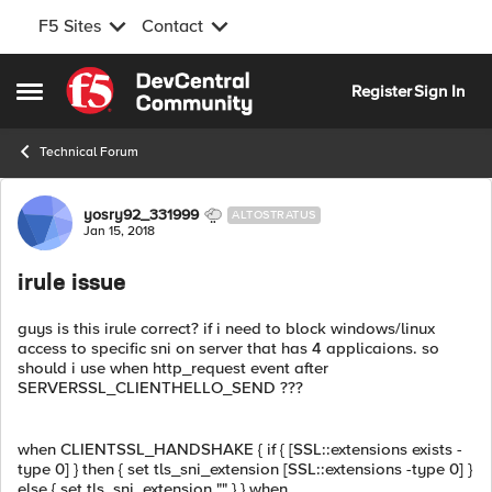
F5 Sites
Contact
Skip to content
Register
Sign In
Open Side Menu
Technical Forum
Forum Discussion
yosry92_331999
ALTOSTRATUS
Jan 15, 2018
irule issue
guys is this irule correct? if i need to block windows/linux
access to specific sni on server that has 4 applicaions. so
should i use when http_request event after
SERVERSSL_CLIENTHELLO_SEND ???
when CLIENTSSL_HANDSHAKE { if { [SSL::extensions exists -
type 0] } then { set tls_sni_extension [SSL::extensions -type 0] }
else { set tls_sni_extension "" } } when