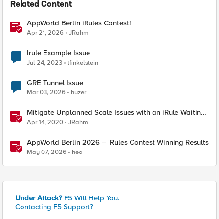
Related Content
AppWorld Berlin iRules Contest!
Apr 21, 2026
JRahm
Irule Example Issue
Jul 24, 2023
tfinkelstein
GRE Tunnel Issue
Mar 03, 2026
huzer
Mitigate Unplanned Scale Issues with an iRule Waiting
Room
Apr 14, 2020
JRahm
AppWorld Berlin 2026 – iRules Contest Winning Results
May 07, 2026
heo
Under Attack?
F5 Will Help You.
Contacting F5 Support?