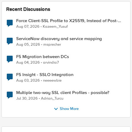
Recent Discussions
Force Client-SSL Profile to X25519, Instead of Post-
Quantum Cryptography
Aug 07, 2026
Kazeem_Yusuf
ServiceNow discovery and service mapping
Aug 05, 2026
msprecher
F5 Migration between DCs
Aug 04, 2026
arvindia7
F5 Insight - SSLO Integration
Aug 03, 2026
neeeewbie
Multiple two-way SSL client Profiles - possible?
Jul 30, 2026
Adrian_Turcu
Show More