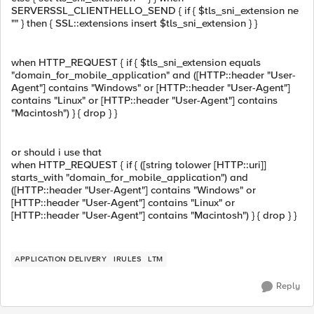
SERVERSSL_CLIENTHELLO_SEND { if { $tls_sni_extension ne
"" } then { SSL::extensions insert $tls_sni_extension } }
when HTTP_REQUEST { if { $tls_sni_extension equals
"domain_for_mobile_application" and ([HTTP::header "User-
Agent"] contains "Windows" or [HTTP::header "User-Agent"]
contains "Linux" or [HTTP::header "User-Agent"] contains
"Macintosh") } { drop } }
or should i use that
when HTTP_REQUEST { if { ([string tolower [HTTP::uri]]
starts_with "domain_for_mobile_application") and
([HTTP::header "User-Agent"] contains "Windows" or
[HTTP::header "User-Agent"] contains "Linux" or
[HTTP::header "User-Agent"] contains "Macintosh") } { drop } }
APPLICATION DELIVERY
IRULES
LTM
Reply