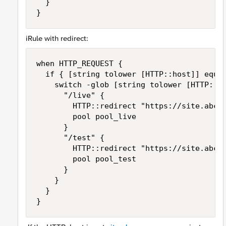
	}

}
iRule with redirect:
when HTTP_REQUEST {

	if { [string tolower [HTTP::host]] equals "site.abc.com" } {

		switch -glob [string tolower [HTTP::uri]] {

			"/live" {

				HTTP::redirect "https://site.abc.com/live_site"

				pool pool_live

			}

			"/test" {

				HTTP::redirect "https://site.abc.com/test_site"

				pool pool_test

			}

		}

	}

}