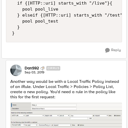
	if {[HTTP::uri] starts_with "/live"}{

		pool pool_live

	} elseif {[HTTP::uri] starts_with "/test"}{

		pool pool_test

	}

}
Reply
DanS92
CIRRUS
Sep 03, 2019
Another way would be with a Local Traffic Policy instead
of an iRule. Under Local Traffic > Policies > Policy List,
create a new policy. You'd need a rule in the policy like
this for the first request: