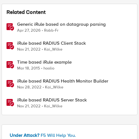
Related Content
Generic iRule based on datagroup parsing
Apr 27, 2026
Robb-Fr
iRule based RADIUS Client Stack
Nov 21, 2022
Kai_Wilke
Time based iRule example
Mar 18, 2015
hoolio
iRule based RADIUS Health Monitor Builder
Nov 28, 2022
Kai_Wilke
iRule based RADIUS Server Stack
Nov 21, 2022
Kai_Wilke
Under Attack?
F5 Will Help You.