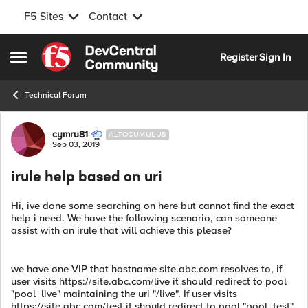
F5 Sites
Contact
Skip to content
Register
Sign In
Open Side Menu
Technical Forum
Forum Discussion
cymru81
ALTOCUMULUS
Sep 03, 2019
irule help based on uri
Hi, ive done some searching on here but cannot find the exact
help i need. We have the following scenario, can someone
assist with an irule that will achieve this please?
we have one VIP that hostname site.abc.com resolves to, if
user visits https://site.abc.com/live it should redirect to pool
"pool_live" maintaining the uri "/live". If user visits
https://site.abc.com/test it should redirect to pool "pool_test"