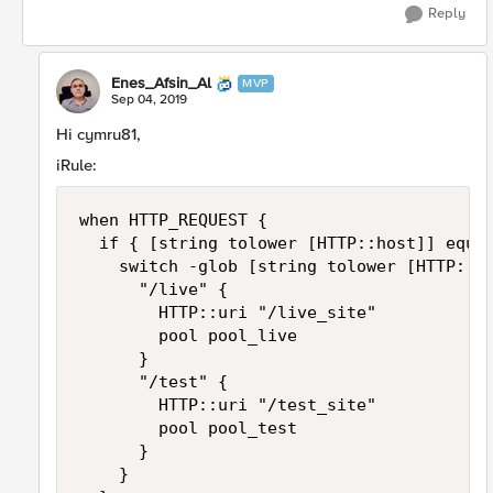
Reply
Enes_Afsin_Al
MVP
Sep 04, 2019
Hi cymru81,
iRule:
when HTTP_REQUEST {

	if { [string tolower [HTTP::host]] equals "site.abc.com" } {

		switch -glob [string tolower [HTTP::uri]] {

			"/live" {

				HTTP::uri "/live_site"

				pool pool_live

			}

			"/test" {

				HTTP::uri "/test_site"

				pool pool_test

			}

		}
