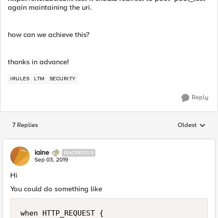
again maintaining the uri.
how can we achieve this?
thanks in advance!
IRULES
LTM
SECURITY
Reply
7 Replies
Oldest
Replies sorted
iaine
NACREOUS
Sep 03, 2019
Hi
You could do something like
when HTTP_REQUEST {
