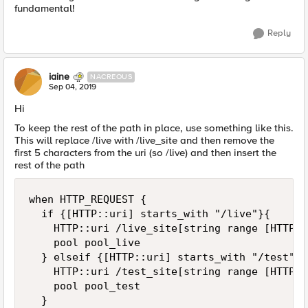
fundamental!
Reply
iaine
NACREOUS
Sep 04, 2019
Hi
To keep the rest of the path in place, use something like this.
This will replace /live with /live_site and then remove the
first 5 characters from the uri (so /live) and then insert the
rest of the path
when HTTP_REQUEST {

	if {[HTTP::uri] starts_with "/live"}{

		HTTP::uri /live_site[string range [HTTP::uri] 5 end]

		pool pool_live

	} elseif {[HTTP::uri] starts_with "/test"}{

		HTTP::uri /test_site[string range [HTTP::uri] 5 end]

		pool pool_test

	}
