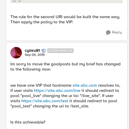
The rule for the second URI would be built the same way.
Then apply the policy to the VIP.
Reply
cymru81
ALTOCUMULUS
Sep 04, 2019
Im sorry to move the goalposts but my brief has changed
to the following now:
we have one VIP that hostname
site.abc.com
resolves to,
if user visits
https://site.abc.com/live
it should redirect to
pool "pool_live" changing the ur toi "/live_site". If user
visits
https://site.abc.com/test
it should redirect to pool
"pool_test" changing the uri to /test_site.
Is this achievable?