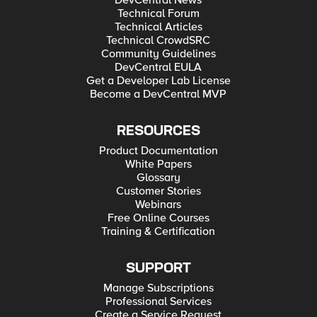
Technical Forum
Technical Articles
Technical CrowdSRC
Community Guidelines
DevCentral EULA
Get a Developer Lab License
Become a DevCentral MVP
RESOURCES
Product Documentation
White Papers
Glossary
Customer Stories
Webinars
Free Online Courses
Training & Certification
SUPPORT
Manage Subscriptions
Professional Services
Create a Service Request