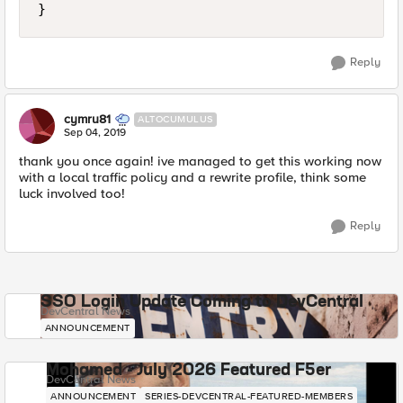
}
Reply
cymru81
ALTOCUMULUS
Sep 04, 2019
thank you once again! ive managed to get this working now
with a local traffic policy and a rewrite profile, think some
luck involved too!
Reply
SSO Login Update Coming to DevCentral
DevCentral News
ANNOUNCEMENT
Mohamed - July 2026 Featured F5er
DevCentral News
ANNOUNCEMENT
SERIES-DEVCENTRAL-FEATURED-MEMBERS