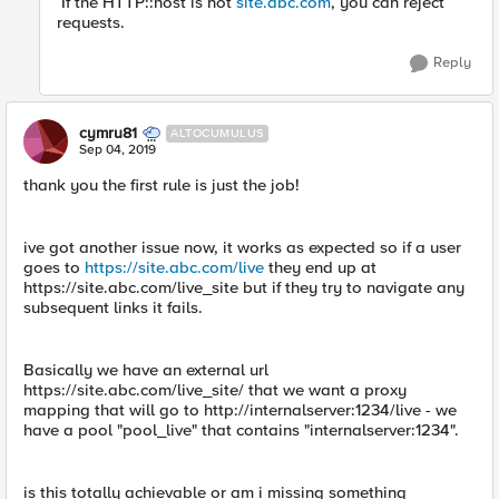
If the HTTP::host is not
site.abc.com
, you can reject
requests.
Reply
cymru81
ALTOCUMULUS
Sep 04, 2019
thank you the first rule is just the job!
ive got another issue now, it works as expected so if a user
goes to
https://site.abc.com/live
they end up at
https://site.abc.com/live_site but if they try to navigate any
subsequent links it fails.
Basically we have an external url
https://site.abc.com/live_site/ that we want a proxy
mapping that will go to http://internalserver:1234/live - we
have a pool "pool_live" that contains "internalserver:1234".
is this totally achievable or am i missing something