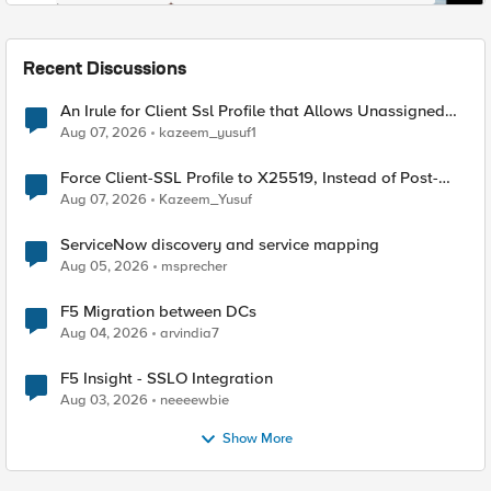
Recent Discussions
An Irule for Client Ssl Profile that Allows Unassigned
TLS Extension Values (17516)
Aug 07, 2026
kazeem_yusuf1
Force Client-SSL Profile to X25519, Instead of Post-
Quantum Cryptography
Aug 07, 2026
Kazeem_Yusuf
ServiceNow discovery and service mapping
Aug 05, 2026
msprecher
F5 Migration between DCs
Aug 04, 2026
arvindia7
F5 Insight - SSLO Integration
Aug 03, 2026
neeeewbie
Show More