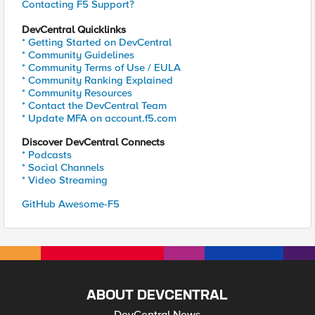
Contacting F5 Support?
DevCentral Quicklinks
* Getting Started on DevCentral
* Community Guidelines
* Community Terms of Use / EULA
* Community Ranking Explained
* Community Resources
* Contact the DevCentral Team
* Update MFA on account.f5.com
Discover DevCentral Connects
* Podcasts
* Social Channels
* Video Streaming
GitHub Awesome-F5
ABOUT DEVCENTRAL
DevCentral News