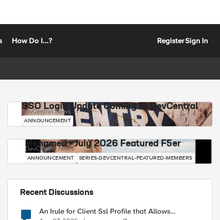
s
How Do I...?
Register
Sign In
SSO Login Update Coming to DevCentral
DevCentral News
ANNOUNCEMENT
Mohamed - July 2026 Featured F5er
DevCentral News
ANNOUNCEMENT
SERIES-DEVCENTRAL-FEATURED-MEMBERS
Recent Discussions
An Irule for Client Ssl Profile that Allows
Unassigned TLS Extension Values (17516)