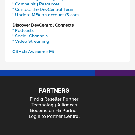
* Community Resources
* Contact the DevCentral Team
* Update MFA on account.f5.com
Discover DevCentral Connects
* Podcasts
* Social Channels
* Video Streaming
GitHub Awesome-F5
PARTNERS
Find a Reseller Partner
Technology Alliances
Become an F5 Partner
Login to Partner Central