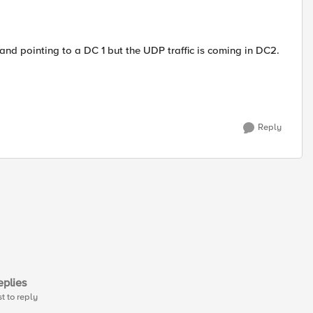
and pointing to a DC 1 but the UDP traffic is coming in DC2.
Reply
plies
st to reply