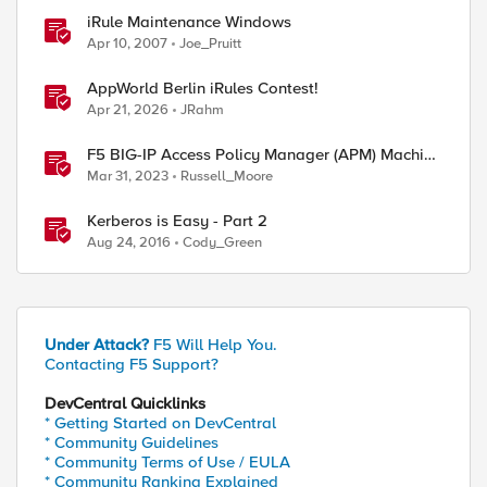
iRule Maintenance Windows
Apr 10, 2007
Joe_Pruitt
AppWorld Berlin iRules Contest!
Apr 21, 2026
JRahm
F5 BIG-IP Access Policy Manager (APM) Machine
Tunnels for Windows
Mar 31, 2023
Russell_Moore
Kerberos is Easy - Part 2
Aug 24, 2016
Cody_Green
Under Attack?
F5 Will Help You.
Contacting F5 Support?
DevCentral Quicklinks
* Getting Started on DevCentral
* Community Guidelines
* Community Terms of Use / EULA
* Community Ranking Explained