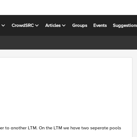
s
CrowdSRC
Articles
Groups
Events
Suggestion
over to another LTM. On the LTM we have two seperate pools