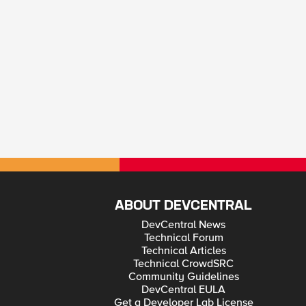
ABOUT DEVCENTRAL
DevCentral News
Technical Forum
Technical Articles
Technical CrowdSRC
Community Guidelines
DevCentral EULA
Get a Developer Lab License