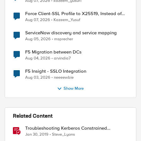
Aug 07, 2026
kazeem_yusuf1
Force Client-SSL Profile to X25519, Instead of
Post-Quantum Cryptography
Aug 07, 2026
Kazeem_Yusuf
ServiceNow discovery and service mapping
Aug 05, 2026
msprecher
F5 Migration between DCs
Aug 04, 2026
arvindia7
F5 Insight - SSLO Integration
Aug 03, 2026
neeeewbie
Show More
Related Content
Troubleshooting Kerberos Constrained
Delegation: Strong Encryption Types Allowed
Jan 30, 2019
Steve_Lyons
for Kerberos