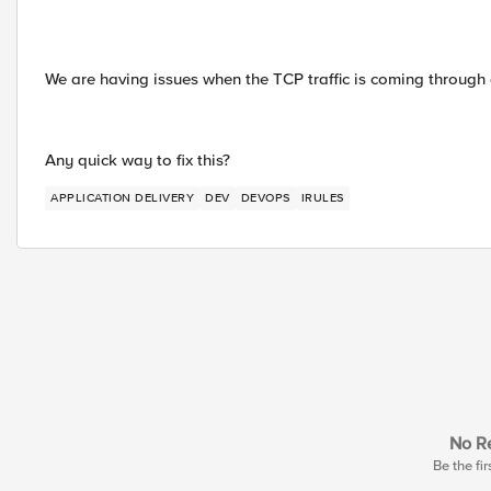
We are having issues when the TCP traffic is coming through 
Any quick way to fix this?
APPLICATION DELIVERY
DEV
DEVOPS
IRULES
No Re
Be the fir