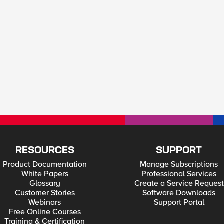
RESOURCES
SUPPORT
Product Documentation
Manage Subscriptions
White Papers
Professional Services
Glossary
Create a Service Request
Customer Stories
Software Downloads
Webinars
Support Portal
Free Online Courses
Training & Certification