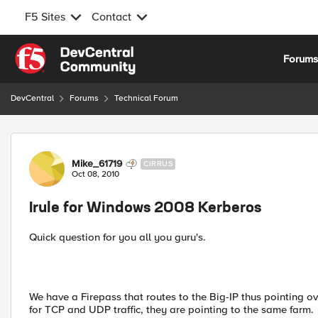
F5 Sites
Contact
Skip to content
Forum
DevCentral
Forums
Technical Forum
Forum Discussion
Mike_61719
CIRRUS
Oct 08, 2010
Irule for Windows 2008 Kerberos
Quick question for you all you guru's.
We have a Firepass that routes to the Big-IP thus pointing 
for TCP and UDP traffic, they are pointing to the same farm.