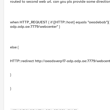
routed to second web url. can you pls provide some direction 
when HTTP_REQUEST { if {[HTTP::host] equals "aeadebab"}{ H
adp.adp.ae:7779/webcenter" }
else {
HTTP::redirect http://aeadsverp17-adp.adp.ae:7779/webcent
}
}