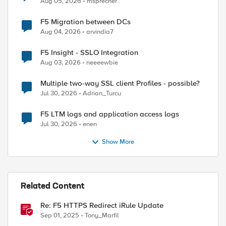
Aug 05, 2026
msprecher
F5 Migration between DCs
Aug 04, 2026
arvindia7
F5 Insight - SSLO Integration
Aug 03, 2026
neeeewbie
Multiple two-way SSL client Profiles - possible?
Jul 30, 2026
Adrian_Turcu
F5 LTM logs and application access logs
Jul 30, 2026
enen
Show More
Related Content
Re: F5 HTTPS Redirect iRule Update
Sep 01, 2025
Tony_Marfil