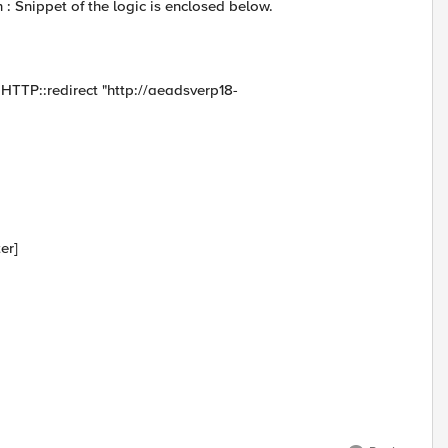
: Snippet of the logic is enclosed below.
TTP::redirect "http://aeadsverp18-
er]