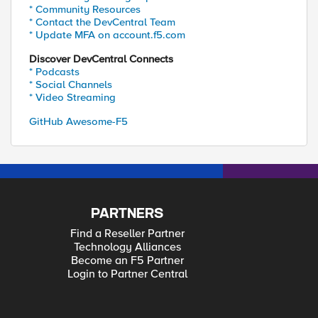
* Community Resources
* Contact the DevCentral Team
* Update MFA on account.f5.com
Discover DevCentral Connects
* Podcasts
* Social Channels
* Video Streaming
GitHub Awesome-F5
PARTNERS
Find a Reseller Partner
Technology Alliances
Become an F5 Partner
Login to Partner Central