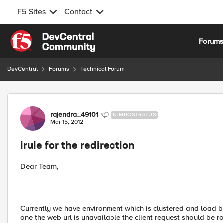
F5 Sites
Contact
Skip to content
Forum
DevCentral
Forums
Technical Forum
Forum Discussion
rajendra_49101
NIMBOSTRATUS
Mar 15, 2012
irule for the redirection
Dear Team,
Currently we have environment which is clustered and load ba
one the web url is unavailable the client request should be r