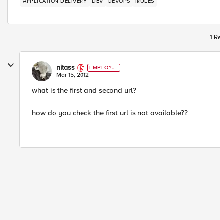
APPLICATION DELIVERY
DEV
DEVOPS
IRULES
1 R
nitass
EMPLOYE
E
Mar 15, 2012
what is the first and second url?
how do you check the first url is not available??