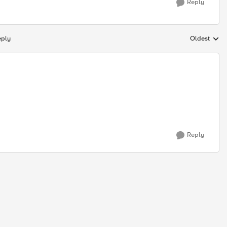
Reply
eply
Oldest
Replies sort
Reply