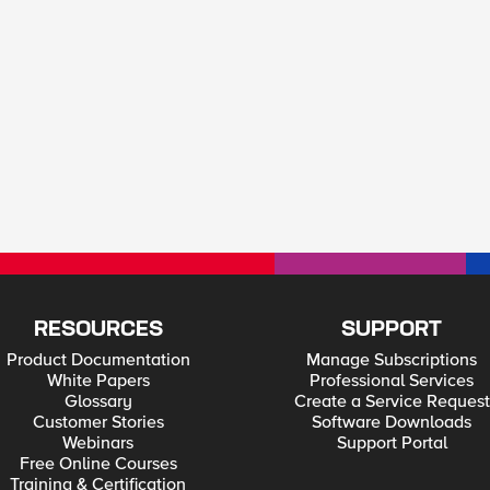
RESOURCES
SUPPORT
Product Documentation
Manage Subscriptions
White Papers
Professional Services
Glossary
Create a Service Request
Customer Stories
Software Downloads
Webinars
Support Portal
Free Online Courses
Training & Certification