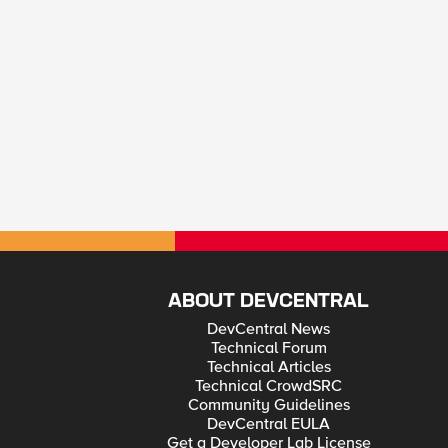
ABOUT DEVCENTRAL
DevCentral News
Technical Forum
Technical Articles
Technical CrowdSRC
Community Guidelines
DevCentral EULA
Get a Developer Lab License