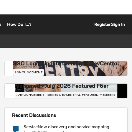
s
How Do I...?
Register
Sign In
SSO Login Update Coming to DevCentral
DevCentral News
ANNOUNCEMENT
Mohamed - July 2026 Featured F5er
DevCentral News
ANNOUNCEMENT
SERIES-DEVCENTRAL-FEATURED-MEMBERS
Recent Discussions
ServiceNow discovery and service mapping