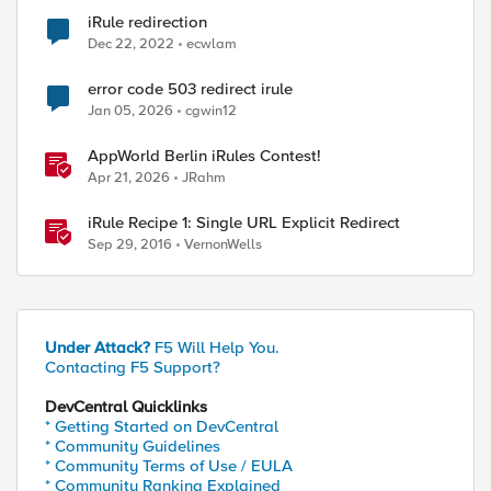
iRule redirection
Dec 22, 2022
ecwlam
error code 503 redirect irule
ed by
Jan 05, 2026
cgwin12
AppWorld Berlin iRules Contest!
Apr 21, 2026
JRahm
iRule Recipe 1: Single URL Explicit Redirect
Sep 29, 2016
VernonWells
Under Attack?
F5 Will Help You.
Contacting F5 Support?
DevCentral Quicklinks
* Getting Started on DevCentral
* Community Guidelines
* Community Terms of Use / EULA
* Community Ranking Explained