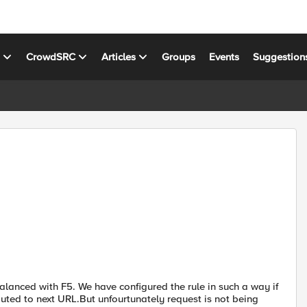
s
CrowdSRC
Articles
Groups
Events
Suggestion
lanced with F5. We have configured the rule in such a way if
outed to next URL.But unfourtunately request is not being