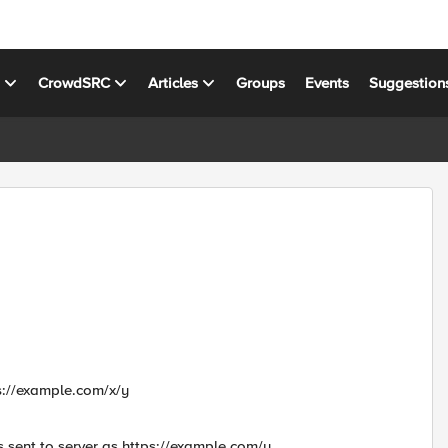
s
CrowdSRC
Articles
Groups
Events
Suggestion
ps://example.com/x/y
s sent to server as https://example.com/y