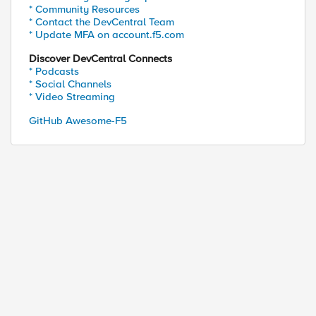
* Community Resources
* Contact the DevCentral Team
* Update MFA on account.f5.com
Discover DevCentral Connects
* Podcasts
* Social Channels
* Video Streaming
GitHub Awesome-F5