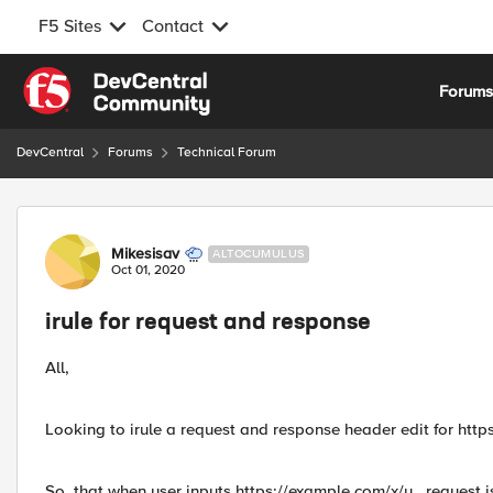
F5 Sites
Contact
Skip to content
Forum
DevCentral
Forums
Technical Forum
Forum Discussion
Mikesisav
ALTOCUMULUS
Oct 01, 2020
irule for request and response
All,
Looking to irule a request and response header edit for htt
So, that when user inputs https://example.com/x/y , request i