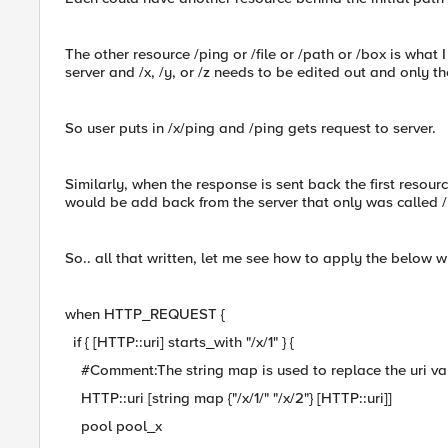
The other resource /ping or /file or /path or /box is what
server and /x, /y, or /z needs to be edited out and only 
So user puts in /x/ping and /ping gets request to server.
Similarly, when the response is sent back the first resour
would be add back from the server that only was called /
So.. all that written, let me see how to apply the below w
when HTTP_REQUEST {
if { [HTTP::uri] starts_with "/x/1" } {
#Comment:The string map is used to replace the uri valu
HTTP::uri [string map {"/x/1/" "/x/2"} [HTTP::uri]]
pool pool_x