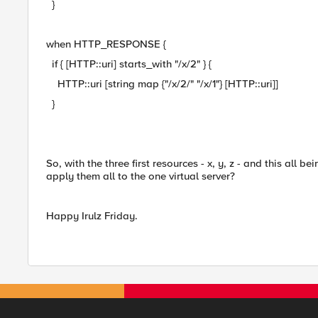
}
when HTTP_RESPONSE {
if { [HTTP::uri] starts_with "/x/2" } {
HTTP::uri [string map {"/x/2/" "/x/1"} [HTTP::uri]]
}
So, with the three first resources - x, y, z - and this all be
apply them all to the one virtual server?
Happy Irulz Friday.