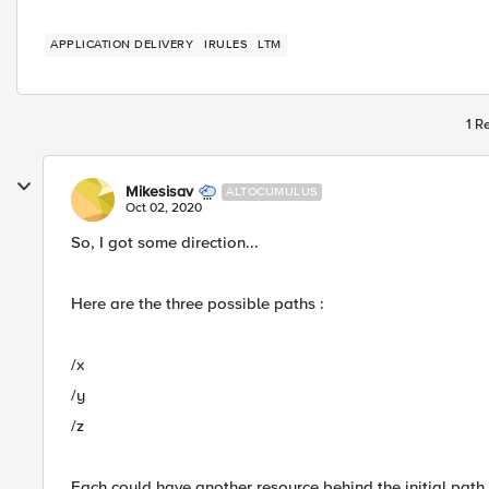
APPLICATION DELIVERY
IRULES
LTM
1 R
Mikesisav
ALTOCUMULUS
Oct 02, 2020
So, I got some direction...
Here are the three possible paths :
/x
/y
/z
Each could have another resource behind the initial path i.