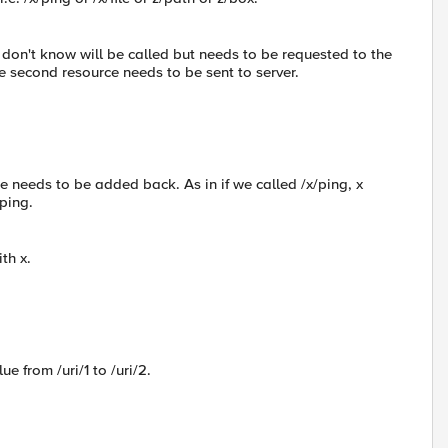
 I don't know will be called but needs to be requested to the
the second resource needs to be sent to server.
ce needs to be added back. As in if we called /x/ping, x
ping.
ith x.
e from /uri/1 to /uri/2.