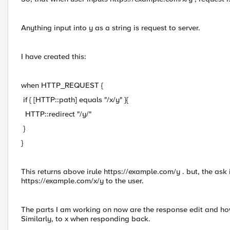
Anything input into y as a string is request to server.
I have created this:
when HTTP_REQUEST {
if { [HTTP::path] equals "/x/y" }{
HTTP::redirect "/y/"
}
}
This returns above irule https://example.com/y . but, the ask
https://example.com/x/y to the user.
The parts I am working on now are the response edit and how t
Similarly, to x when responding back.