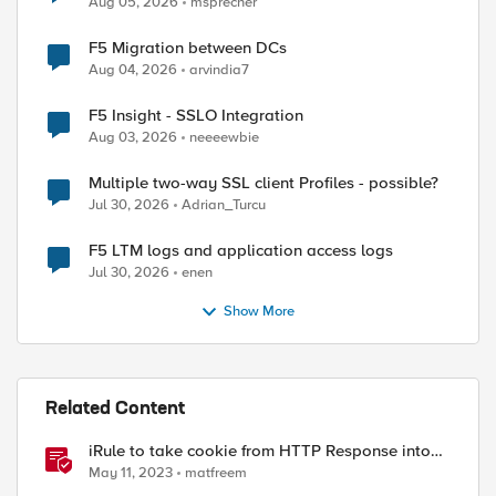
Aug 05, 2026
msprecher
F5 Migration between DCs
Aug 04, 2026
arvindia7
F5 Insight - SSLO Integration
Aug 03, 2026
neeeewbie
Multiple two-way SSL client Profiles - possible?
Jul 30, 2026
Adrian_Turcu
F5 LTM logs and application access logs
Jul 30, 2026
enen
Show More
Related Content
iRule to take cookie from HTTP Response into
HTTP Request via table
May 11, 2023
matfreem