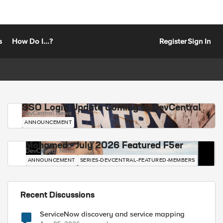
s
How Do I...?
Register
Sign In
SSO Login Update Coming to DevCentral
DevCentral News
ANNOUNCEMENT
Mohamed - July 2026 Featured F5er
DevCentral News
ANNOUNCEMENT
SERIES-DEVCENTRAL-FEATURED-MEMBERS
Recent Discussions
ServiceNow discovery and service mapping