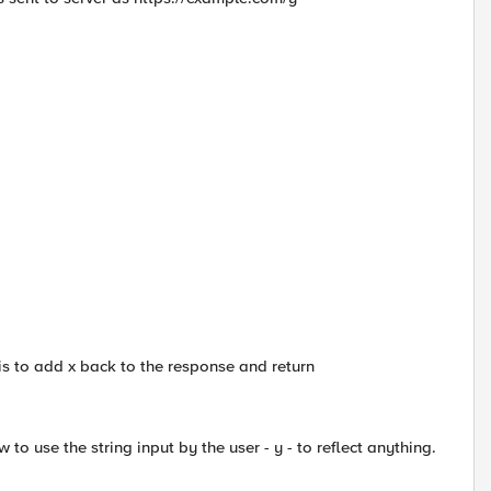
 is to add x back to the response and return
o use the string input by the user - y - to reflect anything.