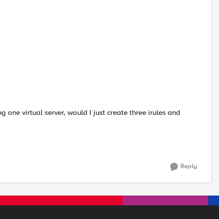
ing one virtual server, would I just create three irules and
Reply