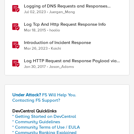
Logging of DNS Requests and Responses
without a DNS license
Jul 02, 2023
Juergen_Mang
Log Tcp And Http Request Response Info
Mar 18, 2015
hoolio
ed by
Introduction of Incident Response
Mar 26, 2023
Koichi
Log HTTP Request and Response Payload via
HSL and Locally
Jan 30, 2017
Jason_Adams
Under Attack?
F5 Will Help You.
Contacting F5 Support?
DevCentral Quicklinks
* Getting Started on DevCentral
* Community Guidelines
* Community Terms of Use / EULA
* Community Ranking Explained