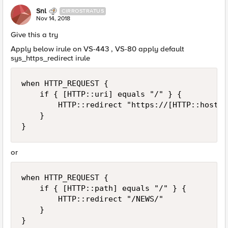
Snl
CIRROSTRATUS
Nov 14, 2018
Give this a try
Apply below irule on VS-443 , VS-80 apply default
sys_https_redirect irule
when HTTP_REQUEST {

    if { [HTTP::uri] equals "/" } {

        HTTP::redirect "https://[HTTP::host]/
    }

or
when HTTP_REQUEST {

    if { [HTTP::path] equals "/" } {

        HTTP::redirect "/NEWS/"

    }
