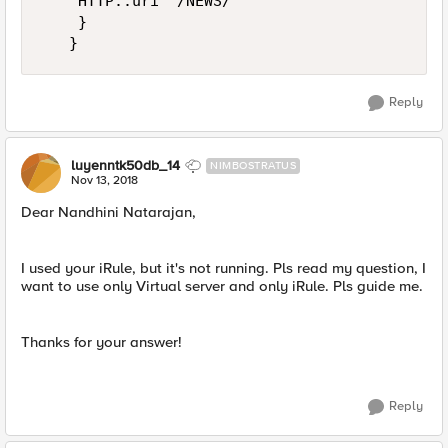
    HTTP::uri "/NEWS/"

    }

Reply
luyenntk50db_14
NIMBOSTRATUS
Nov 13, 2018
Dear Nandhini Natarajan,
I used your iRule, but it's not running. Pls read my question, I
want to use only Virtual server and only iRule. Pls guide me.
Thanks for your answer!
Reply