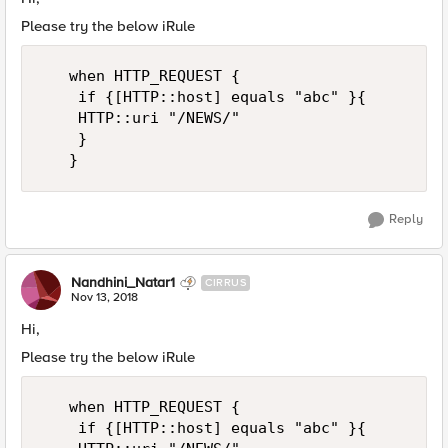
Please try the below iRule
   when HTTP_REQUEST {

    if {[HTTP::host] equals "abc" }{ 

    HTTP::uri "/NEWS/"

    }

Reply
Nandhini_Natar1
CIRRUS
Nov 13, 2018
Hi,
Please try the below iRule
   when HTTP_REQUEST {

    if {[HTTP::host] equals "abc" }{ 
