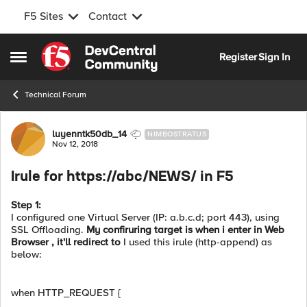
F5 Sites
Contact
Skip to content
Register
Sign In
Open Side Menu
Technical Forum
Forum Discussion
luyenntk50db_14
NIMBOSTRATUS
Nov 12, 2018
Irule for https://abc/NEWS/ in F5
Step 1:
I configured one Virtual Server (IP: a.b.c.d; port 443), using
SSL Offloading.
My confiruring target is when i enter in Web
Browser , it'll redirect to
I used this irule (http-append) as
below:
when HTTP_REQUEST {