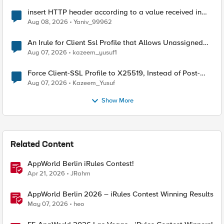
insert HTTP header according to a value received in
Radius accounting
Aug 08, 2026
Yaniv_99962
An Irule for Client Ssl Profile that Allows Unassigned
TLS Extension Values (17516)
Aug 07, 2026
kazeem_yusuf1
Force Client-SSL Profile to X25519, Instead of Post-
Quantum Cryptography
Aug 07, 2026
Kazeem_Yusuf
Show More
Related Content
AppWorld Berlin iRules Contest!
Apr 21, 2026
JRahm
AppWorld Berlin 2026 – iRules Contest Winning Results
May 07, 2026
heo