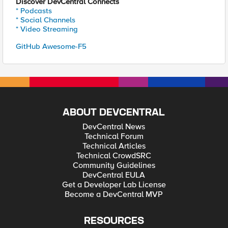
Discover DevCentral Connects
* Podcasts
* Social Channels
* Video Streaming
GitHub Awesome-F5
ABOUT DEVCENTRAL
DevCentral News
Technical Forum
Technical Articles
Technical CrowdSRC
Community Guidelines
DevCentral EULA
Get a Developer Lab License
Become a DevCentral MVP
RESOURCES