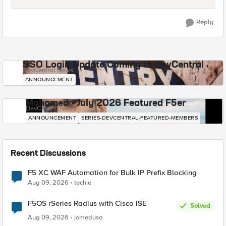
Reply
SSO Login Update Coming to DevCentral
DevCentral News
ANNOUNCEMENT
Mohamed - July 2026 Featured F5er
DevCentral News
ANNOUNCEMENT
SERIES-DEVCENTRAL-FEATURED-MEMBERS
Recent Discussions
F5 XC WAF Automation for Bulk IP Prefix Blocking
Aug 09, 2026
techie
F5OS rSeries Radius with Cisco ISE
Solved
Aug 09, 2026
jomedusa