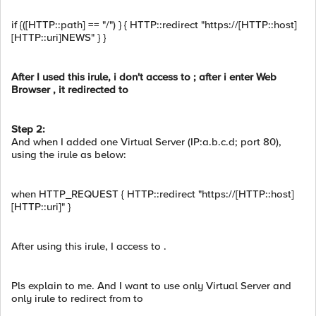
if {([HTTP::path] == "/") } { HTTP::redirect "https://[HTTP::host]
[HTTP::uri]NEWS" } }
After I used this irule, i don't access to ; after i enter Web
Browser , it redirected to
Step 2:
And when I added one Virtual Server (IP:a.b.c.d; port 80),
using the irule as below:
when HTTP_REQUEST { HTTP::redirect "https://[HTTP::host]
[HTTP::uri]" }
After using this irule, I access to .
Pls explain to me. And I want to use only Virtual Server and
only irule to redirect from to