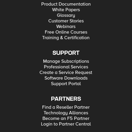
Product Documentation
White Papers
Glossary
Customer Stories
Webinars
Free Online Courses
Training & Certification
SUPPORT
Manage Subscriptions
Professional Services
Create a Service Request
Software Downloads
Support Portal
PARTNERS
Find a Reseller Partner
Technology Alliances
Become an F5 Partner
Login to Partner Central