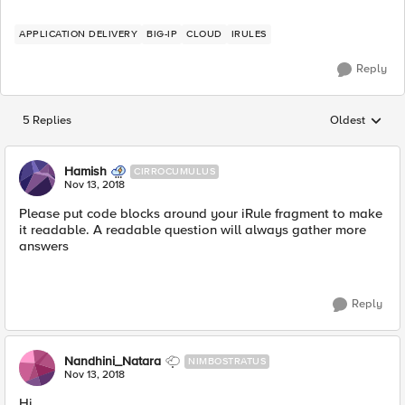
APPLICATION DELIVERY
BIG-IP
CLOUD
IRULES
Reply
5 Replies
Oldest
Replies sorted
Hamish
CIRROCUMULUS
Nov 13, 2018
Please put code blocks around your iRule fragment to make
it readable. A readable question will always gather more
answers
Reply
Nandhini_Natara
NIMBOSTRATUS
Nov 13, 2018
Hi,