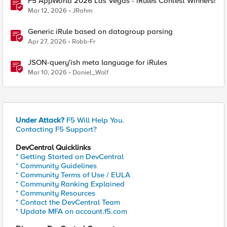
F5 AppWorld 2026 Las Vegas - iRules Contest Winners!
Mar 12, 2026
JRahm
Generic iRule based on datagroup parsing
Apr 27, 2026
Robb-Fr
JSON-query'ish meta language for iRules
Mar 10, 2026
Daniel_Wolf
Under Attack?
F5 Will Help You.
Contacting F5 Support?
DevCentral Quicklinks
* Getting Started on DevCentral
* Community Guidelines
* Community Terms of Use / EULA
* Community Ranking Explained
* Community Resources
* Contact the DevCentral Team
* Update MFA on account.f5.com